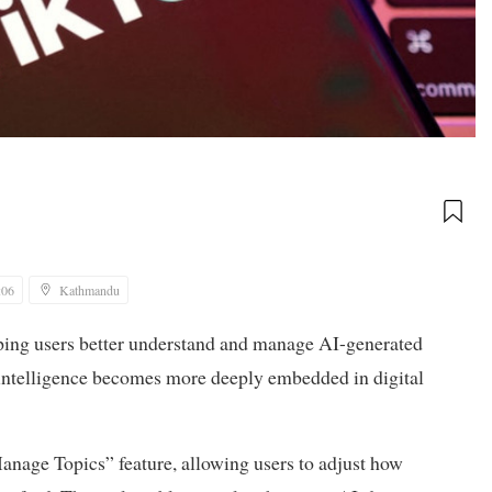
:06
Kathmandu
ping users better understand and manage AI-generated
al intelligence becomes more deeply embedded in digital
Manage Topics” feature, allowing users to adjust how