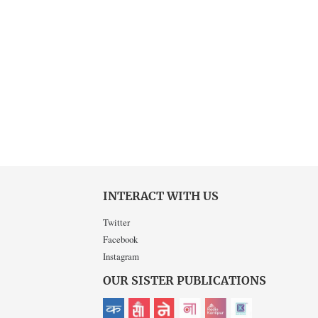
INTERACT WITH US
Twitter
Facebook
Instagram
OUR SISTER PUBLICATIONS