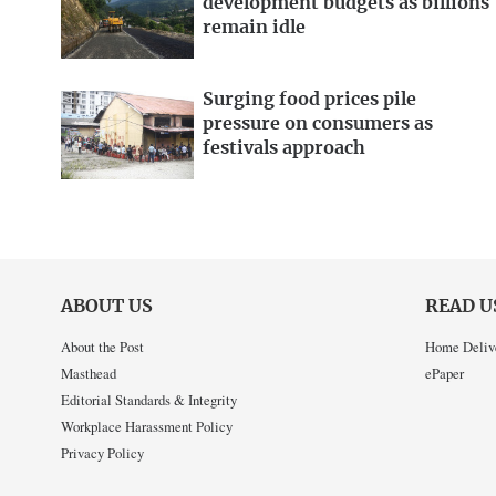
development budgets as billions
remain idle
Surging food prices pile
pressure on consumers as
festivals approach
ABOUT US
READ U
About the Post
Home Deliv
Masthead
ePaper
Editorial Standards & Integrity
Workplace Harassment Policy
Privacy Policy