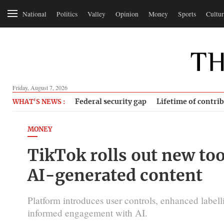
National
Politics
Valley
Opinion
Money
Sports
Cultur
Friday, August 7, 2026
Federal security gap
Lifetime of contri
WHAT'S NEWS :
MONEY
TikTok rolls out new to
AI-generated content
Platform introduces user controls, enhanced labelli
informed engagement with AI.