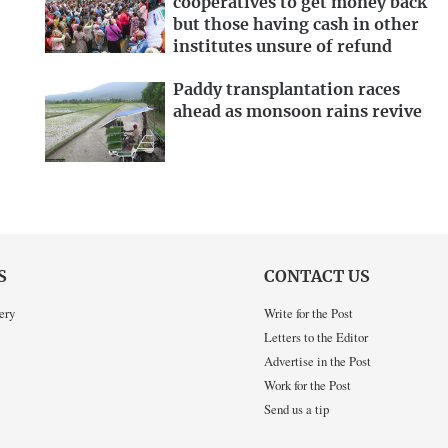
cooperatives to get money back
but those having cash in other
institutes unsure of refund
Paddy transplantation races
ahead as monsoon rains revive
S
CONTACT US
ery
Write for the Post
Letters to the Editor
Advertise in the Post
Work for the Post
Send us a tip