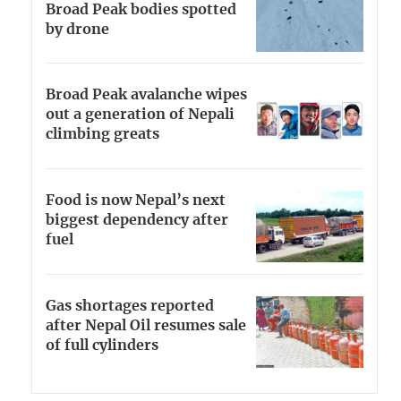
Broad Peak bodies spotted
by drone
Broad Peak avalanche wipes
out a generation of Nepali
climbing greats
Food is now Nepal’s next
biggest dependency after
fuel
Gas shortages reported
after Nepal Oil resumes sale
of full cylinders