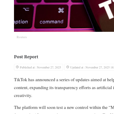
Reuters
Post Report
Published at : November 27, 2025
Updated at : November 27, 2025 18
TikTok has announced a series of updates aimed at hel
content, expanding its transparency efforts as artifici
creativity.
The platform will soon test a new control within the “