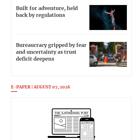
Built for adventure, held
back by regulations
Bureaucracy gripped by fear
and uncertainty as trust
deficit deepens
E-PAPER | AUGUST 07, 2026