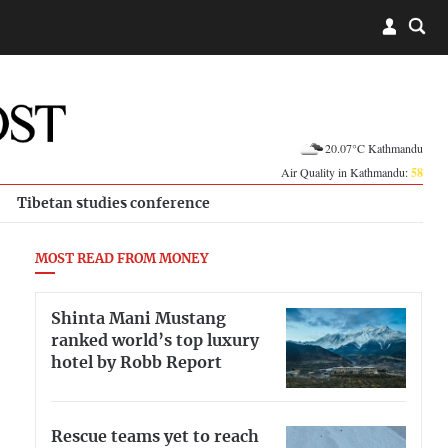
20.07°C Kathmandu
Air Quality in Kathmandu:
58
Tibetan studies conference
MOST READ FROM MONEY
Shinta Mani Mustang
ranked world’s top luxury
hotel by Robb Report
Rescue teams yet to reach