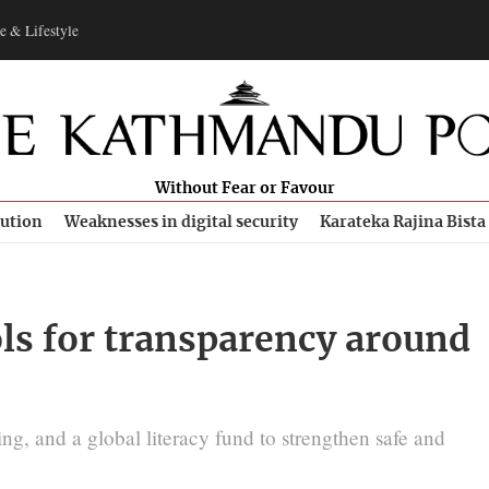
e & Lifestyle
Without Fear or Favour
bution
Weaknesses in digital security
Karateka Rajina Bista
ols for transparency around
ng, and a global literacy fund to strengthen safe and