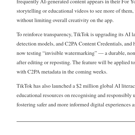
frequently AI-generated content appears in their For Y
storytelling or educational videos to see more of them,
without limiting overall creativity on the app.
To reinforce transparency, TikTok is upgrading its AI 
detection models, and C2PA Content Credentials, and ha
now testing “invisible watermarking” — a durable, non
after editing or reposting. The feature will be applied 
with C2PA metadata in the coming weeks.
TikTok has also launched a $2 million global AI litera
educational resources on recognising and responsibly 
fostering safer and more informed digital experiences a