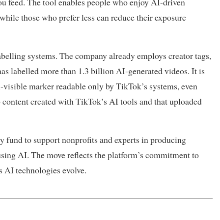
ou feed. The tool enables people who enjoy AI-driven
 while those who prefer less can reduce their exposure
labelling systems. The company already employs creator tags,
s labelled more than 1.3 billion AI-generated videos. It is
-visible marker readable only by TikTok’s systems, even
to content created with TikTok’s AI tools and that uploaded
cy fund to support nonprofits and experts in producing
using AI. The move reflects the platform’s commitment to
s AI technologies evolve.