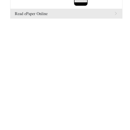
Read ePaper Online