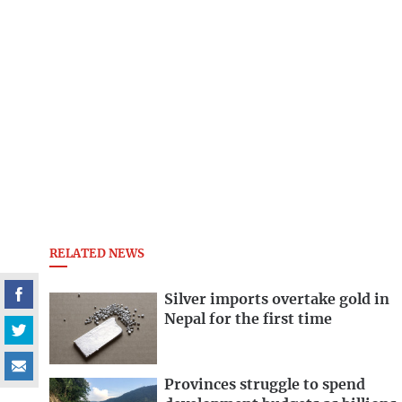
RELATED NEWS
Silver imports overtake gold in
Nepal for the first time
Provinces struggle to spend