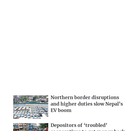
Northern border disruptions
and higher duties slow Nepal’s
EV boom
Depositors of ‘troubled’