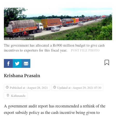
The government has allocated a Rs900 million budget to give cash
incentives to exporters for this fiscal year.
POST FILE PHOTO
Krishana Prasain
Published at : August 28, 2021
Updated at : August 29, 2021 07:30
Kathmandu
A government audit report has recommended a rethink of the
export subsidy policy as the cash incentive being given to