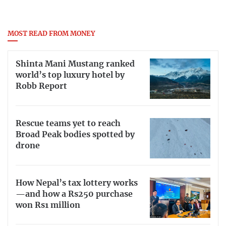
MOST READ FROM MONEY
Shinta Mani Mustang ranked
world’s top luxury hotel by
Robb Report
Rescue teams yet to reach
Broad Peak bodies spotted by
drone
How Nepal’s tax lottery works
—and how a Rs250 purchase
won Rs1 million