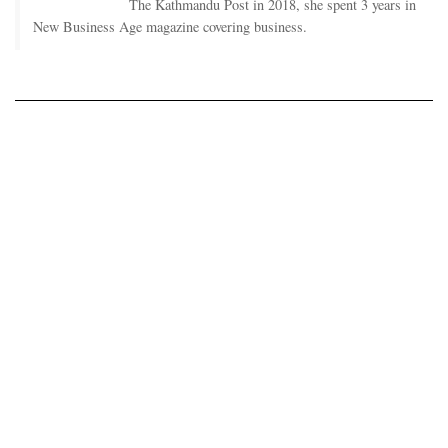
The Kathmandu Post in 2018, she spent 3 years in
New Business Age magazine covering business.