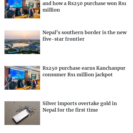
and how a Rs250 purchase won Rs1
million
Nepal’s southern border is the new
five-star frontier
Rs250 purchase earns Kanchanpur
consumer Rs1 million jackpot
Silver imports overtake gold in
Nepal for the first time