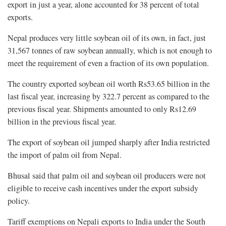
export in just a year, alone accounted for 38 percent of total
exports.
Nepal produces very little soybean oil of its own, in fact, just
31,567 tonnes of raw soybean annually, which is not enough to
meet the requirement of even a fraction of its own population.
The country exported soybean oil worth Rs53.65 billion in the
last fiscal year, increasing by 322.7 percent as compared to the
previous fiscal year. Shipments amounted to only Rs12.69
billion in the previous fiscal year.
The export of soybean oil jumped sharply after India restricted
the import of palm oil from Nepal.
Bhusal said that palm oil and soybean oil producers were not
eligible to receive cash incentives under the export subsidy
policy.
Tariff exemptions on Nepali exports to India under the South