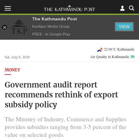
The Kathmandu Post
VIEW
Kantipur Media Group
FREE - In Google Play
22.96°C Kathmandu
Air Quality in Kathmandu:
50
Sat, Aug 8, 2026
MONEY
Government audit report
recommends rethink of export
subsidy policy
The Ministry of Industry, Commerce and Supplies
provides subsidies ranging from 3-5 percent of the
value on selected goods.