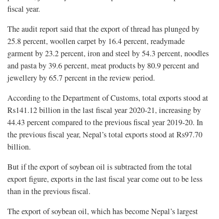
fiscal year.
The audit report said that the export of thread has plunged by
25.8 percent, woollen carpet by 16.4 percent, readymade
garment by 23.2 percent, iron and steel by 54.3 percent, noodles
and pasta by 39.6 percent, meat products by 80.9 percent and
jewellery by 65.7 percent in the review period.
According to the Department of Customs, total exports stood at
Rs141.12 billion in the last fiscal year 2020-21, increasing by
44.43 percent compared to the previous fiscal year 2019-20. In
the previous fiscal year, Nepal’s total exports stood at Rs97.70
billion.
But if the export of soybean oil is subtracted from the total
export figure, exports in the last fiscal year come out to be less
than in the previous fiscal.
The export of soybean oil, which has become Nepal’s largest