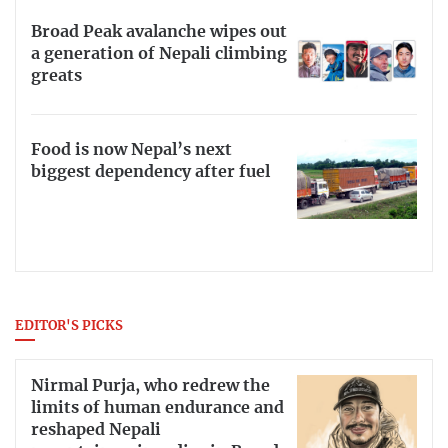
Broad Peak avalanche wipes out
a generation of Nepali climbing
greats
Food is now Nepal’s next
biggest dependency after fuel
EDITOR'S PICKS
Nirmal Purja, who redrew the
limits of human endurance and
reshaped Nepali