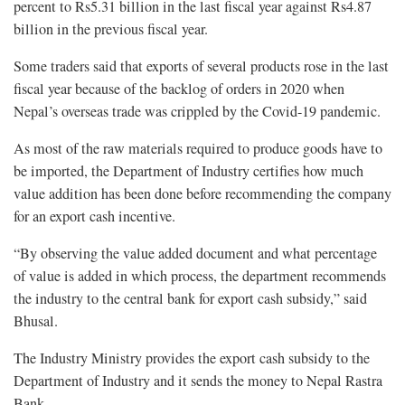
percent to Rs5.31 billion in the last fiscal year against Rs4.87
billion in the previous fiscal year.
Some traders said that exports of several products rose in the last
fiscal year because of the backlog of orders in 2020 when
Nepal’s overseas trade was crippled by the Covid-19 pandemic.
As most of the raw materials required to produce goods have to
be imported, the Department of Industry certifies how much
value addition has been done before recommending the company
for an export cash incentive.
“By observing the value added document and what percentage
of value is added in which process, the department recommends
the industry to the central bank for export cash subsidy,” said
Bhusal.
The Industry Ministry provides the export cash subsidy to the
Department of Industry and it sends the money to Nepal Rastra
Bank.