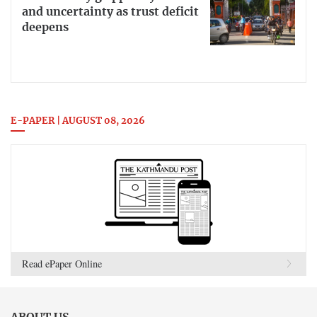
and uncertainty as trust deficit
deepens
E-PAPER | AUGUST 08, 2026
Read ePaper Online