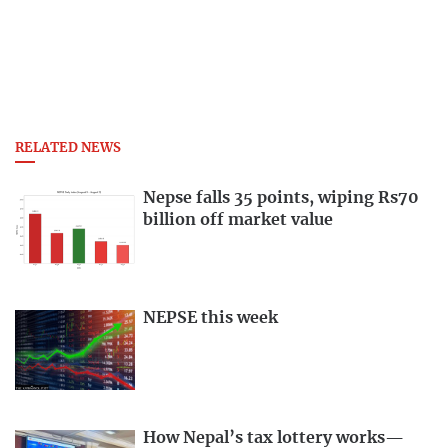
RELATED NEWS
Nepse falls 35 points, wiping Rs70
billion off market value
NEPSE this week
How Nepal’s tax lottery works—