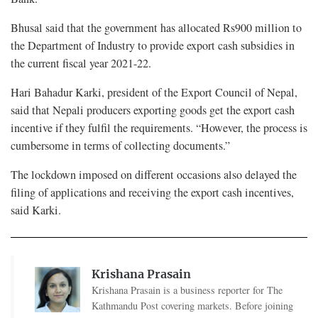
Bhusal said that the government has allocated Rs900 million to
the Department of Industry to provide export cash subsidies in
the current fiscal year 2021-22.
Hari Bahadur Karki, president of the Export Council of Nepal,
said that Nepali producers exporting goods get the export cash
incentive if they fulfil the requirements. “However, the process is
cumbersome in terms of collecting documents.”
The lockdown imposed on different occasions also delayed the
filing of applications and receiving the export cash incentives,
said Karki.
Krishana Prasain
Krishana Prasain is a business reporter for The
Kathmandu Post covering markets. Before joining