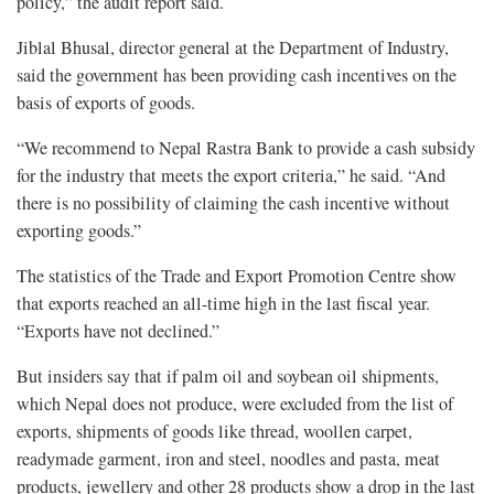
policy,” the audit report said.
Jiblal Bhusal, director general at the Department of Industry,
said the government has been providing cash incentives on the
basis of exports of goods.
“We recommend to Nepal Rastra Bank to provide a cash subsidy
for the industry that meets the export criteria,” he said. “And
there is no possibility of claiming the cash incentive without
exporting goods.”
The statistics of the Trade and Export Promotion Centre show
that exports reached an all-time high in the last fiscal year.
“Exports have not declined.”
But insiders say that if palm oil and soybean oil shipments,
which Nepal does not produce, were excluded from the list of
exports, shipments of goods like thread, woollen carpet,
readymade garment, iron and steel, noodles and pasta, meat
products, jewellery and other 28 products show a drop in the last