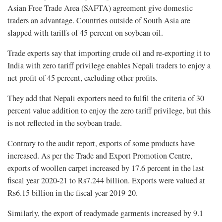
Asian Free Trade Area (SAFTA) agreement give domestic
traders an advantage. Countries outside of South Asia are
slapped with tariffs of 45 percent on soybean oil.
Trade experts say that importing crude oil and re-exporting it to
India with zero tariff privilege enables Nepali traders to enjoy a
net profit of 45 percent, excluding other profits.
They add that Nepali exporters need to fulfil the criteria of 30
percent value addition to enjoy the zero tariff privilege, but this
is not reflected in the soybean trade.
Contrary to the audit report, exports of some products have
increased. As per the Trade and Export Promotion Centre,
exports of woollen carpet increased by 17.6 percent in the last
fiscal year 2020-21 to Rs7.244 billion. Exports were valued at
Rs6.15 billion in the fiscal year 2019-20.
Similarly, the export of readymade garments increased by 9.1