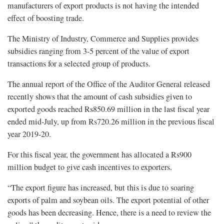
manufacturers of export products is not having the intended
effect of boosting trade.
The Ministry of Industry, Commerce and Supplies provides
subsidies ranging from 3-5 percent of the value of export
transactions for a selected group of products.
The annual report of the Office of the Auditor General released
recently shows that the amount of cash subsidies given to
exported goods reached Rs850.69 million in the last fiscal year
ended mid-July, up from Rs720.26 million in the previous fiscal
year 2019-20.
For this fiscal year, the government has allocated a Rs900
million budget to give cash incentives to exporters.
“The export figure has increased, but this is due to soaring
exports of palm and soybean oils. The export potential of other
goods has been decreasing. Hence, there is a need to review the