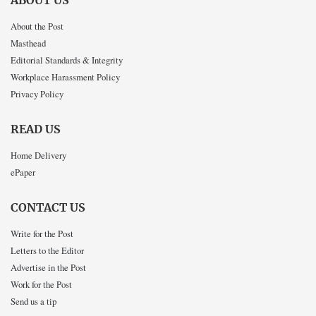
ABOUT US
About the Post
Masthead
Editorial Standards & Integrity
Workplace Harassment Policy
Privacy Policy
READ US
Home Delivery
ePaper
CONTACT US
Write for the Post
Letters to the Editor
Advertise in the Post
Work for the Post
Send us a tip