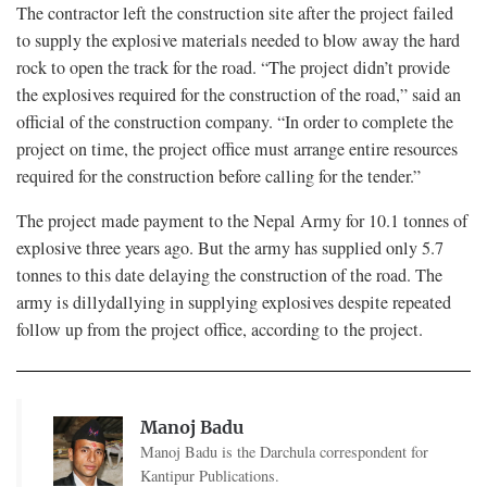
The contractor left the construction site after the project failed
to supply the explosive materials needed to blow away the hard
rock to open the track for the road. “The project didn’t provide
the explosives required for the construction of the road,” said an
official of the construction company. “In order to complete the
project on time, the project office must arrange entire resources
required for the construction before calling for the tender.”
The project made payment to the Nepal Army for 10.1 tonnes of
explosive three years ago. But the army has supplied only 5.7
tonnes to this date delaying the construction of the road. The
army is dillydallying in supplying explosives despite repeated
follow up from the project office, according to the project.
Manoj Badu
Manoj Badu is the Darchula correspondent for
Kantipur Publications.