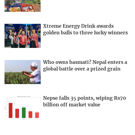
Xtreme Energy Drink awards
golden balls to three lucky winners
Who owns basmati? Nepal enters a
global battle over a prized grain
Nepse falls 35 points, wiping Rs70
billion off market value