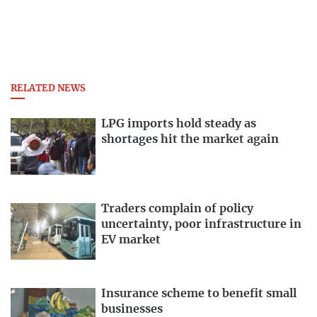
RELATED NEWS
LPG imports hold steady as
shortages hit the market again
Traders complain of policy
uncertainty, poor infrastructure in
EV market
Insurance scheme to benefit small
businesses