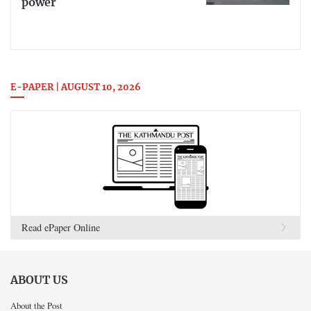
power
E-PAPER | AUGUST 10, 2026
Read ePaper Online
ABOUT US
About the Post