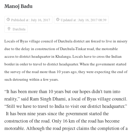
Manoj Badu
Published at : July 16, 2017
Updated at : July 16, 2017 08:39
Darchula
Locals of Byas village council of Darchula district are forced to live in misery
due to the delay in construction of Darchula-Tinkar road, the motorable
access to district headquarter in Khalanga. Locals have to cross the Indian
border in order to travel to district headquarter. When the government started
the survey of the road more than 10 years ago, they were expecting the end of
such detouring within a few years.
“It has been more than 10 years but our hopes didn’t turn into
reality,” said Ram Singh Dhami, a local of Byas village council.
“Still we have to travel to India to visit our district headquarter.”
It has been nine years since the government started the
construction of the road. Only 16 km of the road has become
motorable. Although the road project claims the completion of a