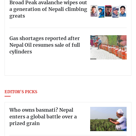
Broad Peak avalanche wipes out
a generation of Nepali climbing
greats
Gas shortages reported after
Nepal Oil resumes sale of full
cylinders
EDITOR'S PICKS
Who owns basmati? Nepal
enters a global battle over a
prized grain