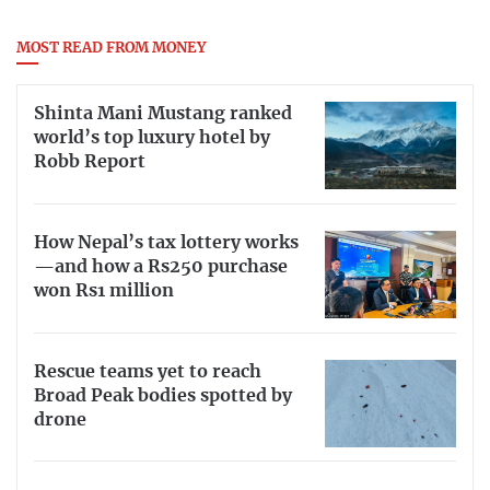
MOST READ FROM MONEY
Shinta Mani Mustang ranked
world’s top luxury hotel by
Robb Report
How Nepal’s tax lottery works
—and how a Rs250 purchase
won Rs1 million
Rescue teams yet to reach
Broad Peak bodies spotted by
drone