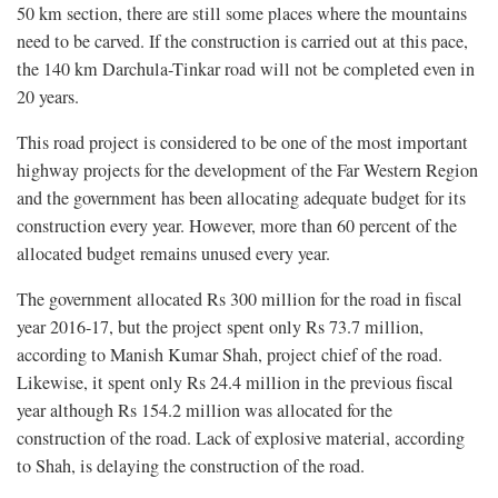
50 km section, there are still some places where the mountains
need to be carved. If the construction is carried out at this pace,
the 140 km Darchula-Tinkar road will not be completed even in
20 years.
This road project is considered to be one of the most important
highway projects for the development of the Far Western Region
and the government has been allocating adequate budget for its
construction every year. However, more than 60 percent of the
allocated budget remains unused every year.
The government allocated Rs 300 million for the road in fiscal
year 2016-17, but the project spent only Rs 73.7 million,
according to Manish Kumar Shah, project chief of the road.
Likewise, it spent only Rs 24.4 million in the previous fiscal
year although Rs 154.2 million was allocated for the
construction of the road. Lack of explosive material, according
to Shah, is delaying the construction of the road.