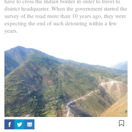
have to cross the Indian border in order to travel to
district headquarter. When the government started the
survey of the road more than 10 years ago, they were
expecting the end of such detouring within a few
years.