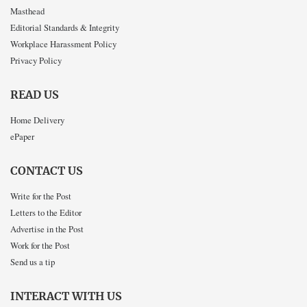
Masthead
Editorial Standards & Integrity
Workplace Harassment Policy
Privacy Policy
READ US
Home Delivery
ePaper
CONTACT US
Write for the Post
Letters to the Editor
Advertise in the Post
Work for the Post
Send us a tip
INTERACT WITH US