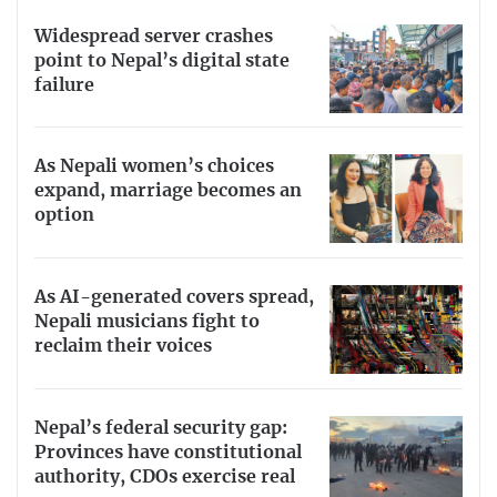
Widespread server crashes
point to Nepal’s digital state
failure
As Nepali women’s choices
expand, marriage becomes an
option
As AI-generated covers spread,
Nepali musicians fight to
reclaim their voices
Nepal’s federal security gap:
Provinces have constitutional
authority, CDOs exercise real