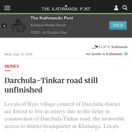
The Kathmandu Post
VIEW
Kantipur Media Group
FREE - In Google Play
21.47°C Kathmandu
Air Quality in Kathmandu:
28
Mon, Aug 10, 2026
MONEY
Darchula-Tinkar road still
unfinished
Locals of Byas village council of Darchula district
are forced to live in misery due to the delay in
construction of Darchula-Tinkar road, the motorable
access to district headquarter in Khalanga. Locals