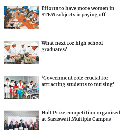
Efforts to have more women in
STEM subjects is paying off
What next for high school
graduates?
‘Government role crucial for
attracting students to nursing’
Hult Prize competition organised
at Saraswati Multiple Campus