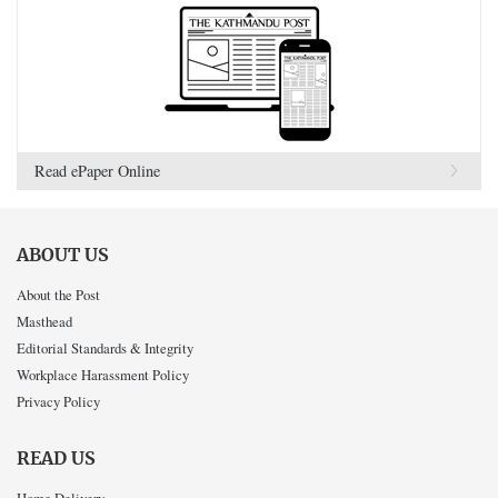
Read ePaper Online
ABOUT US
About the Post
Masthead
Editorial Standards & Integrity
Workplace Harassment Policy
Privacy Policy
READ US