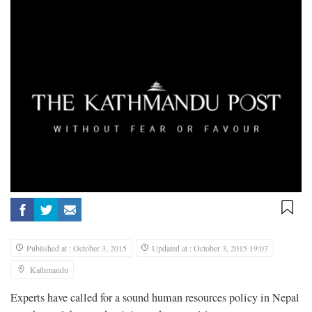
Published at : October 3, 2015
Updated at : October 3, 2015 19:07
Kathmandu
Experts have called for a sound human resources policy in Nepal