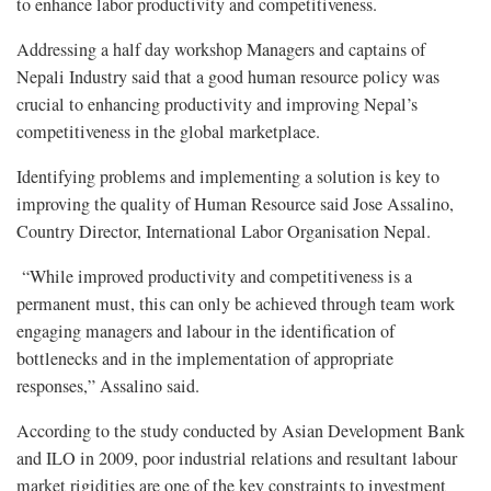
to enhance labor productivity and competitiveness.
Addressing a half day workshop Managers and captains of
Nepali Industry said that a good human resource policy was
crucial to enhancing productivity and improving Nepal’s
competitiveness in the global marketplace.
Identifying problems and implementing a solution is key to
improving the quality of Human Resource said Jose Assalino,
Country Director, International Labor Organisation Nepal.
“While improved productivity and competitiveness is a
permanent must, this can only be achieved through team work
engaging managers and labour in the identification of
bottlenecks and in the implementation of appropriate
responses,” Assalino said.
According to the study conducted by Asian Development Bank
and ILO in 2009, poor industrial relations and resultant labour
market rigidities are one of the key constraints to investment