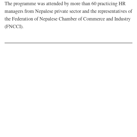
The programme was attended by more than 60 practicing HR
managers from Nepalese private sector and the representatives of
the Federation of Nepalese Chamber of Commerce and Industry
(FNCCI).