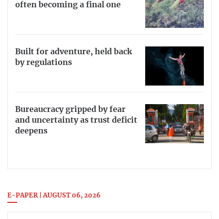
often becoming a final one
Built for adventure, held back
by regulations
Bureaucracy gripped by fear
and uncertainty as trust deficit
deepens
E-PAPER | AUGUST 06, 2026