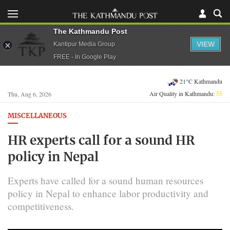
The Kathmandu Post
VIEW
Kantipur Media Group
FREE - In Google Play
21°C Kathmandu
Air Quality in Kathmandu:
55
Thu, Aug 6, 2026
MISCELLANEOUS
HR experts call for a sound HR
policy in Nepal
Experts have called for a sound human resources
policy in Nepal to enhance labor productivity and
competitiveness.