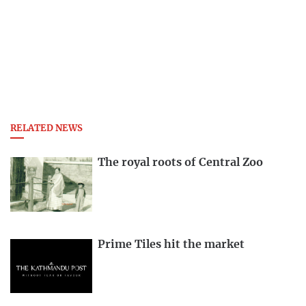
RELATED NEWS
The royal roots of Central Zoo
Prime Tiles hit the market