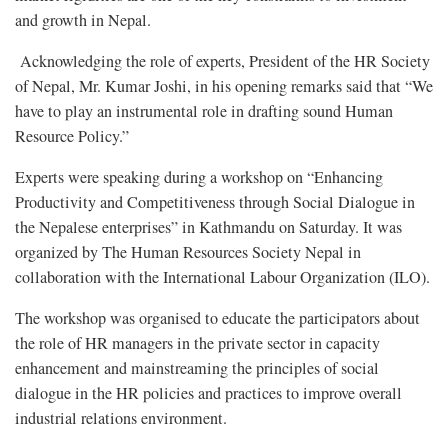
and growth in Nepal.
Acknowledging the role of experts, President of the HR Society
of Nepal, Mr. Kumar Joshi, in his opening remarks said that “We
have to play an instrumental role in drafting sound Human
Resource Policy.”
Experts were speaking during a workshop on “Enhancing
Productivity and Competitiveness through Social Dialogue in
the Nepalese enterprises” in Kathmandu on Saturday. It was
organized by The Human Resources Society Nepal in
collaboration with the International Labour Organization (ILO).
The workshop was organised to educate the participators about
the role of HR managers in the private sector in capacity
enhancement and mainstreaming the principles of social
dialogue in the HR policies and practices to improve overall
industrial relations environment.