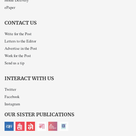
Home Delivery
ePaper
CONTACT US
Write for the Post
Letters to the Editor
Advertise in the Post
Work for the Post
Send us a tip
INTERACT WITH US
Twitter
Facebook
Instagram
OUR SISTER PUBLICATIONS