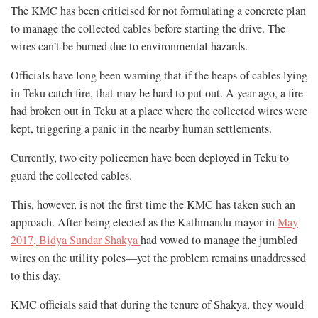
The KMC has been criticised for not formulating a concrete plan
to manage the collected cables before starting the drive. The
wires can’t be burned due to environmental hazards.
Officials have long been warning that if the heaps of cables lying
in Teku catch fire, that may be hard to put out. A year ago, a fire
had broken out in Teku at a place where the collected wires were
kept, triggering a panic in the nearby human settlements.
Currently, two city policemen have been deployed in Teku to
guard the collected cables.
This, however, is not the first time the KMC has taken such an
approach. After being elected as the Kathmandu mayor in
May
2017, Bidya Sundar Shakya
had vowed to manage the jumbled
wires on the utility poles—yet the problem remains unaddressed
to this day.
KMC officials said that during the tenure of Shakya, they would