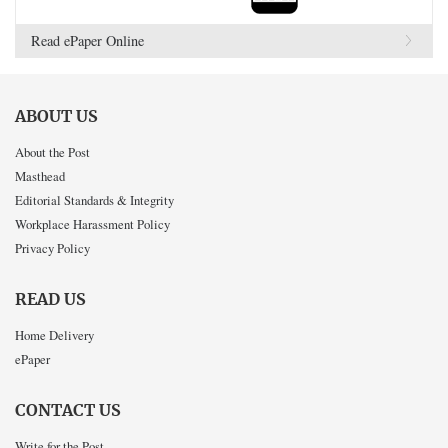
Read ePaper Online
ABOUT US
About the Post
Masthead
Editorial Standards & Integrity
Workplace Harassment Policy
Privacy Policy
READ US
Home Delivery
ePaper
CONTACT US
Write for the Post