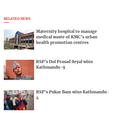
RELATED NEWS
Maternity hospital to manage
medical waste of KMC’s urban
health promotion centres
RSP’s Dol Prasad Aryal wins
Kathmandu-9
RSP’s Pukar Bam wins Kathmandu-
4