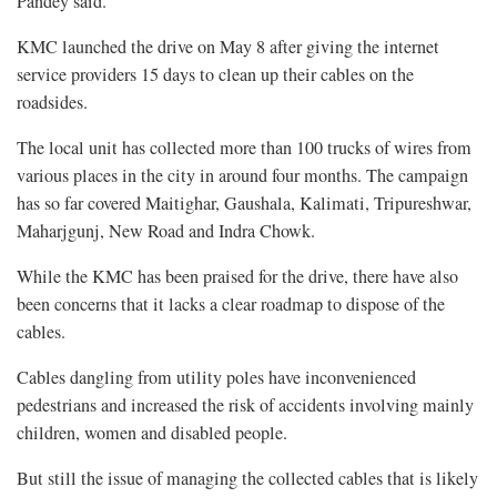
Pandey said.
KMC launched the drive on May 8 after giving the internet
service providers 15 days to clean up their cables on the
roadsides.
The local unit has collected more than 100 trucks of wires from
various places in the city in around four months. The campaign
has so far covered Maitighar, Gaushala, Kalimati, Tripureshwar,
Maharjgunj, New Road and Indra Chowk.
While the KMC has been praised for the drive, there have also
been concerns that it lacks a clear roadmap to dispose of the
cables.
Cables dangling from utility poles have inconvenienced
pedestrians and increased the risk of accidents involving mainly
children, women and disabled people.
But still the issue of managing the collected cables that is likely