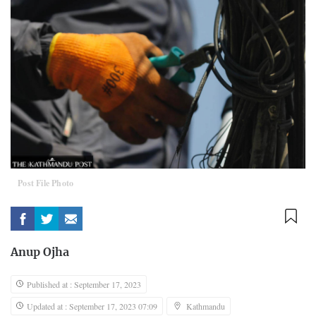
Post File Photo
Anup Ojha
Published at : September 17, 2023
Updated at : September 17, 2023 07:09
Kathmandu