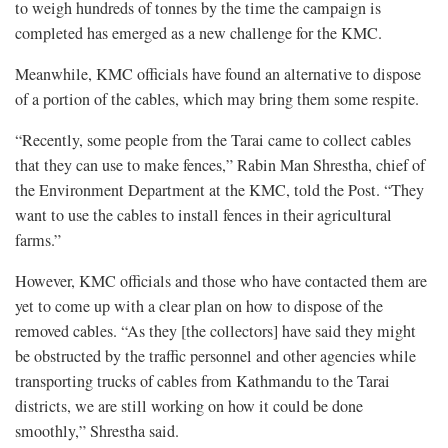
to weigh hundreds of tonnes by the time the campaign is
completed has emerged as a new challenge for the KMC.
Meanwhile, KMC officials have found an alternative to dispose
of a portion of the cables, which may bring them some respite.
“Recently, some people from the Tarai came to collect cables
that they can use to make fences,” Rabin Man Shrestha, chief of
the Environment Department at the KMC, told the Post. “They
want to use the cables to install fences in their agricultural
farms.”
However, KMC officials and those who have contacted them are
yet to come up with a clear plan on how to dispose of the
removed cables. “As they [the collectors] have said they might
be obstructed by the traffic personnel and other agencies while
transporting trucks of cables from Kathmandu to the Tarai
districts, we are still working on how it could be done
smoothly,” Shrestha said.