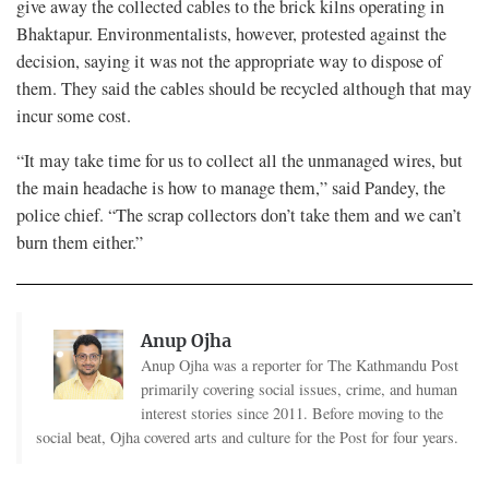
give away the collected cables to the brick kilns operating in
Bhaktapur. Environmentalists, however, protested against the
decision, saying it was not the appropriate way to dispose of
them. They said the cables should be recycled although that may
incur some cost.
“It may take time for us to collect all the unmanaged wires, but
the main headache is how to manage them,” said Pandey, the
police chief. “The scrap collectors don’t take them and we can’t
burn them either.”
Anup Ojha
Anup Ojha was a reporter for The Kathmandu Post
primarily covering social issues, crime, and human
interest stories since 2011. Before moving to the
social beat, Ojha covered arts and culture for the Post for four years.