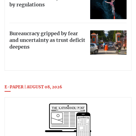
by regulations
Bureaucracy gripped by fear
and uncertainty as trust deficit
deepens
E-PAPER | AUGUST 08, 2026