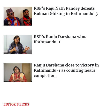
RSP’s Raju Nath Pandey defeats
Kulman Ghising in Kathmandu-3
RSP’s Ranju Darshana wins
Kathmandu-1
Ranju Darshana close to victory in
Kathmandu-1 as counting nears
completion
EDITOR'S PICKS