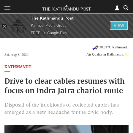
The Kathmandu Post
VIEW
Kantipur Media Group
FREE - In Google Play
20.21°C Kathmandu
Air Quality in Kathmandu:
53
Sat, Aug 8, 2026
KATHMANDU
Drive to clear cables resumes with
focus on Indra Jatra chariot route
Disposal of the truckloads of collected cables has
emerged as a new headache for the civic body.