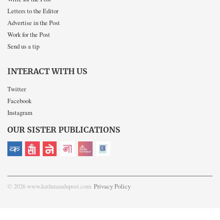
Letters to the Editor
Advertise in the Post
Work for the Post
Send us a tip
INTERACT WITH US
Twitter
Facebook
Instagram
OUR SISTER PUBLICATIONS
© 2026 www.kathmandupost.com
Privacy Policy