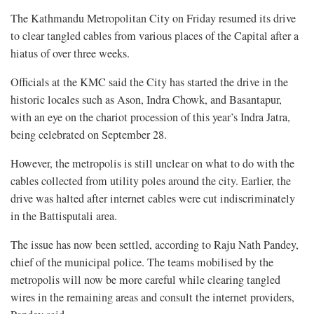
The Kathmandu Metropolitan City on Friday resumed its drive
to clear tangled cables from various places of the Capital after a
hiatus of over three weeks.
Officials at the KMC said the City has started the drive in the
historic locales such as Ason, Indra Chowk, and Basantapur,
with an eye on the chariot procession of this year’s Indra Jatra,
being celebrated on September 28.
However, the metropolis is still unclear on what to do with the
cables collected from utility poles around the city. Earlier, the
drive was halted after internet cables were cut indiscriminately
in the Battisputali area.
The issue has now been settled, according to Raju Nath Pandey,
chief of the municipal police. The teams mobilised by the
metropolis will now be more careful while clearing tangled
wires in the remaining areas and consult the internet providers,