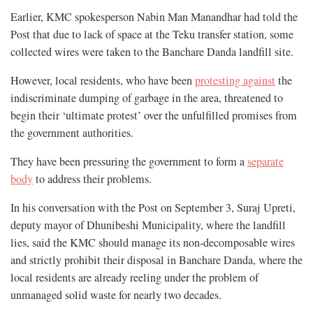
Earlier, KMC spokesperson Nabin Man Manandhar had told the
Post that due to lack of space at the Teku transfer station, some
collected wires were taken to the Banchare Danda landfill site.
However, local residents, who have been
protesting against
the
indiscriminate dumping of garbage in the area, threatened to
begin their ‘ultimate protest’ over the unfulfilled promises from
the government authorities.
They have been pressuring the government to form a
separate
body
to address their problems.
In his conversation with the Post on September 3, Suraj Upreti,
deputy mayor of Dhunibeshi Municipality, where the landfill
lies, said the KMC should manage its non-decomposable wires
and strictly prohibit their disposal in Banchare Danda, where the
local residents are already reeling under the problem of
unmanaged solid waste for nearly two decades.