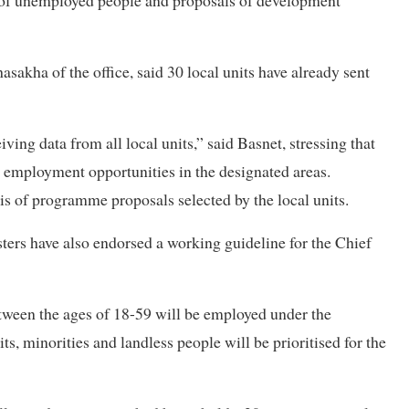
ta of unemployed people and proposals of development
kha of the office, said 30 local units have already sent
ing data from all local units,” said Basnet, stressing that
g employment opportunities in the designated areas.
sis of programme proposals selected by the local units.
sters have also endorsed a working guideline for the Chief
tween the ages of 18-59 will be employed under the
s, minorities and landless people will be prioritised for the