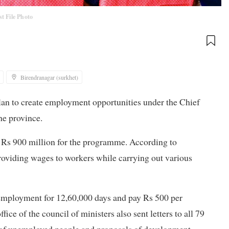
st File Photo
Birendranagar (surkhet)
lan to create employment opportunities under the Chief
e province.
ed Rs 900 million for the programme. According to
providing wages to workers while carrying out various
employment for 12,60,000 days and pay Rs 500 per
fice of the council of ministers also sent letters to all 79