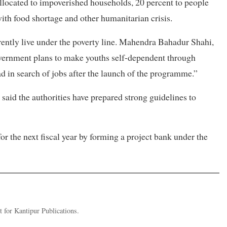
allocated to impoverished households, 20 percent to people
with food shortage and other humanitarian crisis.
rrently live under the poverty line. Mahendra Bahadur Shahi,
government plans to make youths self-dependent through
 in search of jobs after the launch of the programme.”
 said the authorities have prepared strong guidelines to
 for the next fiscal year by forming a project bank under the
 for Kantipur Publications.