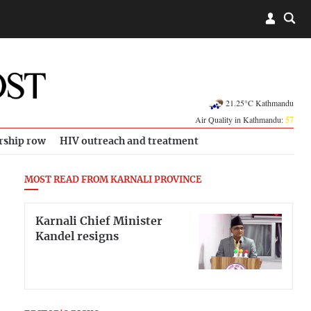
21.25°C Kathmandu
Air Quality in Kathmandu:
57
rship row
HIV outreach and treatment
MOST READ FROM KARNALI PROVINCE
Karnali Chief Minister
Kandel resigns