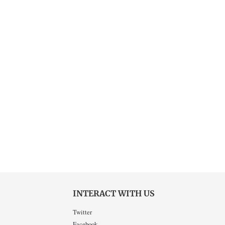
INTERACT WITH US
Twitter
Facebook