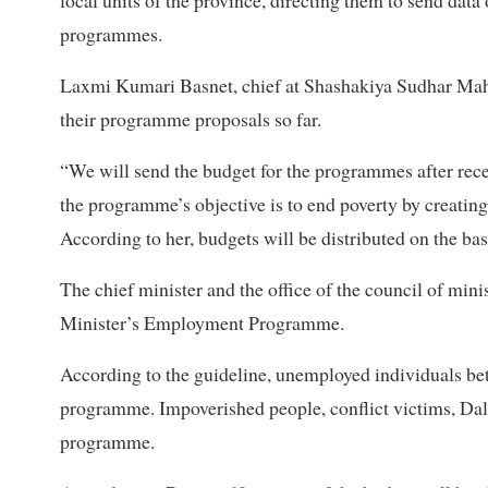
local units of the province, directing them to send da
programmes.
Laxmi Kumari Basnet, chief at Shashakiya Sudhar Mahasa
their programme proposals so far.
“We will send the budget for the programmes after receiv
the programme’s objective is to end poverty by creatin
According to her, budgets will be distributed on the ba
The chief minister and the office of the council of mini
Minister’s Employment Programme.
According to the guideline, unemployed individuals be
programme. Impoverished people, conflict victims, Dalit
programme.