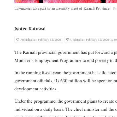
Lawmakers take part in an assembly meet of Karnali Province.
Po
Jyotee Katuwal
Published at : February 12, 2020
Updated at : February 12, 2020 08:40
The Karnali provincial government has put forward a p
Minister’s Employment Programme to end poverty in th
In the running fiscal year, the government has allocat
government officials, Rs 630 million will be spent on 
development activities.
Under the programme, the government plans to create 
individual on a daily basis. The chief minister and the of