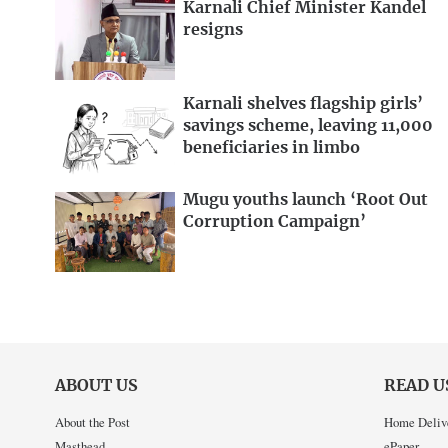
Karnali Chief Minister Kandel
resigns
Karnali shelves flagship girls’
savings scheme, leaving 11,000
beneficiaries in limbo
Mugu youths launch ‘Root Out
Corruption Campaign’
ABOUT US
READ U
About the Post
Home Deliv
Masthead
ePaper