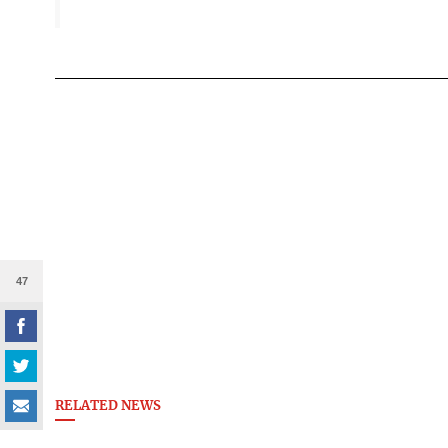
47
RELATED NEWS