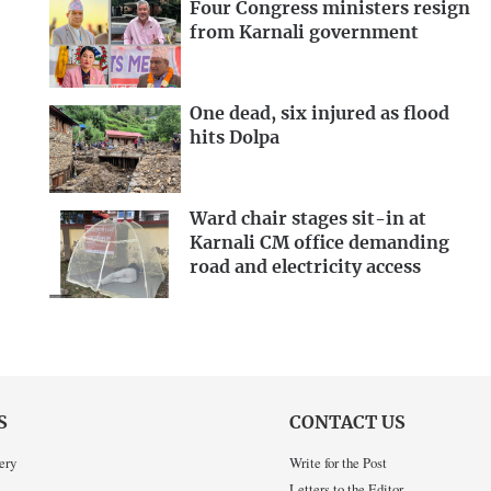
Four Congress ministers resign
from Karnali government
One dead, six injured as flood
hits Dolpa
Ward chair stages sit-in at
Karnali CM office demanding
road and electricity access
S
CONTACT US
ery
Write for the Post
Letters to the Editor