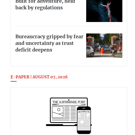
Built for adventure, held
back by regulations
Bureaucracy gripped by fear
and uncertainty as trust
deficit deepens
E-PAPER | AUGUST 07, 2026