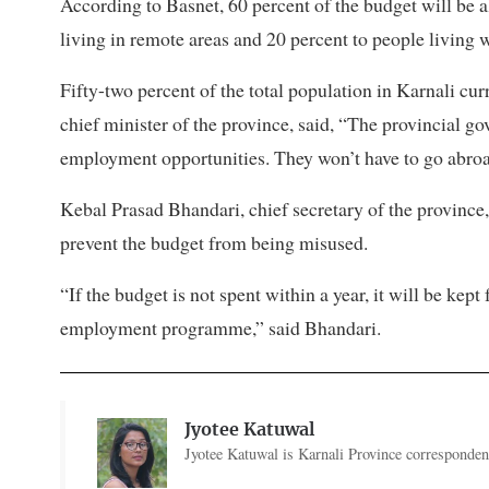
According to Basnet, 60 percent of the budget will be 
living in remote areas and 20 percent to people living 
Fifty-two percent of the total population in Karnali cu
chief minister of the province, said, “The provincial 
employment opportunities. They won’t have to go abroad
Kebal Prasad Bhandari, chief secretary of the province,
prevent the budget from being misused.
“If the budget is not spent within a year, it will be kept
employment programme,” said Bhandari.
Jyotee Katuwal
Jyotee Katuwal is Karnali Province correspondent