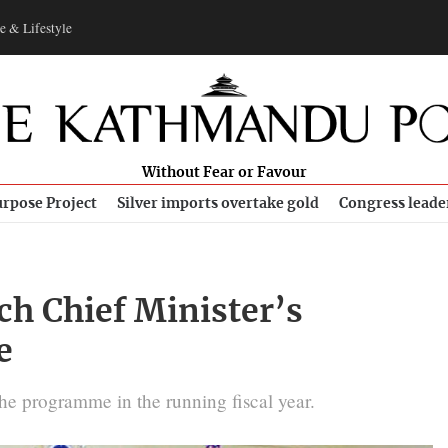
e & Lifestyle
Without Fear or Favour
rpose Project
Silver imports overtake gold
Congress leade
ch Chief Minister’s
e
he programme in the running fiscal year.