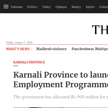
National
Politics
Valley
Opinion
Money
Sports
Cultur
Friday, August 7, 2026
Madhesh violence
Pancheshwar Multipu
WHAT'S NEWS :
KARNALI PROVINCE
Karnali Province to laun
Employment Programm
The government has allocated Rs 900 million for t