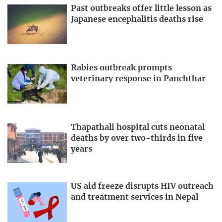
Past outbreaks offer little lesson as
Japanese encephalitis deaths rise
Rabies outbreak prompts
veterinary response in Panchthar
Thapathali hospital cuts neonatal
deaths by over two-thirds in five
years
US aid freeze disrupts HIV outreach
and treatment services in Nepal