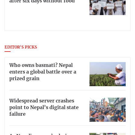
after six days without food
EDITOR'S PICKS
Who owns basmati? Nepal
enters a global battle over a
prized grain
Widespread server crashes
point to Nepal’s digital state
failure