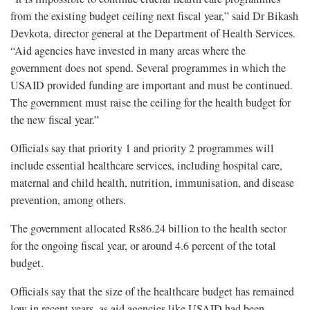
from the existing budget ceiling next fiscal year,” said Dr Bikash
Devkota, director general at the Department of Health Services.
“Aid agencies have invested in many areas where the
government does not spend. Several programmes in which the
USAID provided funding are important and must be continued.
The government must raise the ceiling for the health budget for
the new fiscal year.”
Officials say that priority 1 and priority 2 programmes will
include essential healthcare services, including hospital care,
maternal and child health, nutrition, immunisation, and disease
prevention, among others.
The government allocated Rs86.24 billion to the health sector
for the ongoing fiscal year, or around 4.6 percent of the total
budget.
Officials say that the size of the healthcare budget has remained
low in recent years, as aid agencies like USAID had been