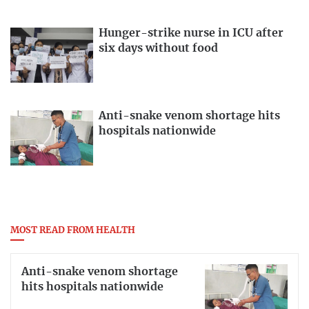
Hunger-strike nurse in ICU after
six days without food
Anti-snake venom shortage hits
hospitals nationwide
MOST READ FROM HEALTH
Anti-snake venom shortage
hits hospitals nationwide