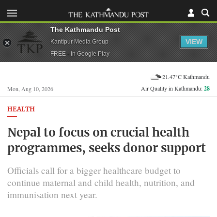
The Kathmandu Post
VIEW
Kantipur Media Group
FREE - In Google Play
21.47°C Kathmandu
Air Quality in Kathmandu:
28
Mon, Aug 10, 2026
HEALTH
Nepal to focus on crucial health
programmes, seeks donor support
Officials call for a bigger healthcare budget to
continue maternal and child health, nutrition, and
immunisation next year.