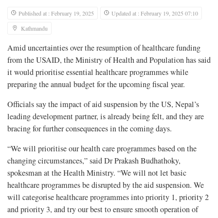
Published at : February 19, 2025
Updated at : February 19, 2025 07:10
Kathmandu
Amid uncertainties over the resumption of healthcare funding
from the USAID, the Ministry of Health and Population has said
it would prioritise essential healthcare programmes while
preparing the annual budget for the upcoming fiscal year.
Officials say the impact of aid suspension by the US, Nepal’s
leading development partner, is already being felt, and they are
bracing for further consequences in the coming days.
“We will prioritise our health care programmes based on the
changing circumstances,” said Dr Prakash Budhathoky,
spokesman at the Health Ministry. “We will not let basic
healthcare programmes be disrupted by the aid suspension. We
will categorise healthcare programmes into priority 1, priority 2
and priority 3, and try our best to ensure smooth operation of