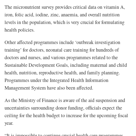
The micronutrient survey provides critical data on vitamin A,
iron, folic acid, iodine, zinc, anaemia, and overall nutrition
levels in the population, which is very crucial for formulating
health policies.
Other affected programmes include ‘outbreak investigation
training’ for doctors, neonatal care training for hundreds of
doctors and nurses, and various programmes related to the
Sustainable Development Goals, including maternal and child
health, nutrition, reproductive health, and family planning.
Programmes under the Integrated Health Information
Management System have also been affected.
As the Ministry of Finance is aware of the aid suspension and
uncertainties surrounding donor funding, officials expect the
ceiling for the health budget to increase for the upcoming fiscal
year.
“It is impossible to continue crucial health care programmes