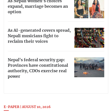
As Nepali women’s choices
expand, marriage becomes an
option
As AI-generated covers spread,
Nepali musicians fight to
reclaim their voices
Nepal’s federal security gap:
Provinces have constitutional
authority, CDOs exercise real
power
E-PAPER | AUGUST 10, 2026