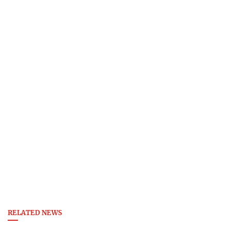
RELATED NEWS