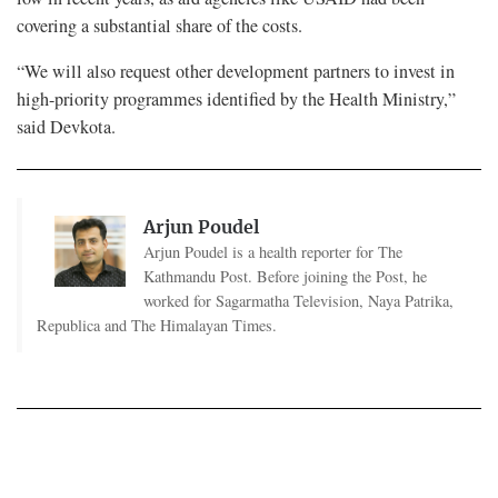
covering a substantial share of the costs.
“We will also request other development partners to invest in
high-priority programmes identified by the Health Ministry,”
said Devkota.
Arjun Poudel
Arjun Poudel is a health reporter for The
Kathmandu Post. Before joining the Post, he
worked for Sagarmatha Television, Naya Patrika,
Republica and The Himalayan Times.