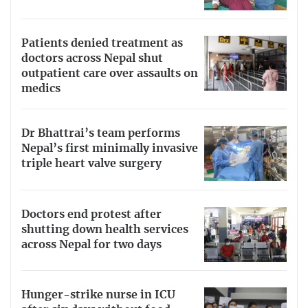
Patients denied treatment as
doctors across Nepal shut
outpatient care over assaults on
medics
Dr Bhattrai’s team performs
Nepal’s first minimally invasive
triple heart valve surgery
Doctors end protest after
shutting down health services
across Nepal for two days
Hunger-strike nurse in ICU