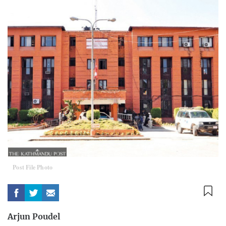
Post File Photo
Arjun Poudel