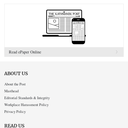
Read ePaper Online
ABOUT US
About the Post
Masthead
Editorial Standards & Integrity
Workplace Harassment Policy
Privacy Policy
READ US