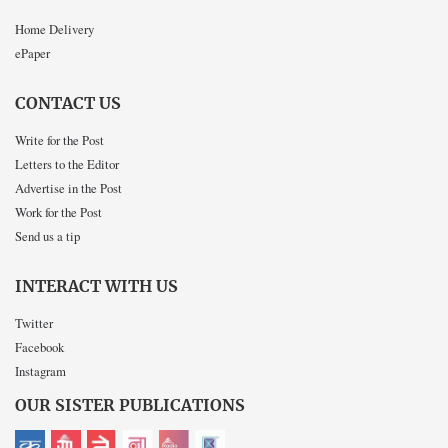
Home Delivery
ePaper
CONTACT US
Write for the Post
Letters to the Editor
Advertise in the Post
Work for the Post
Send us a tip
INTERACT WITH US
Twitter
Facebook
Instagram
OUR SISTER PUBLICATIONS