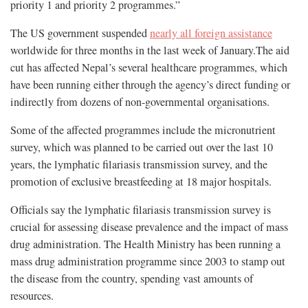
priority 1 and priority 2 programmes.”
The US government suspended
nearly all foreign assistance
worldwide for three months in the last week of January.The aid
cut has affected Nepal’s several healthcare programmes, which
have been running either through the agency’s direct funding or
indirectly from dozens of non-governmental organisations.
Some of the affected programmes include the micronutrient
survey, which was planned to be carried out over the last 10
years, the lymphatic filariasis transmission survey, and the
promotion of exclusive breastfeeding at 18 major hospitals.
Officials say the lymphatic filariasis transmission survey is
crucial for assessing disease prevalence and the impact of mass
drug administration. The Health Ministry has been running a
mass drug administration programme since 2003 to stamp out
the disease from the country, spending vast amounts of
resources.