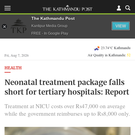
The Kathmandu Post
VIEW
Kantipur Media Group
FREE - In Google Play
23.74°C Kathmandu
Air Quality in Kathmandu:
52
Fri, Aug 7, 2026
HEALTH
Neonatal treatment package falls
short for tertiary hospitals: Report
Treatment at NICU costs over Rs47,000 on average
while the government reimburses up to Rs8,000 only.