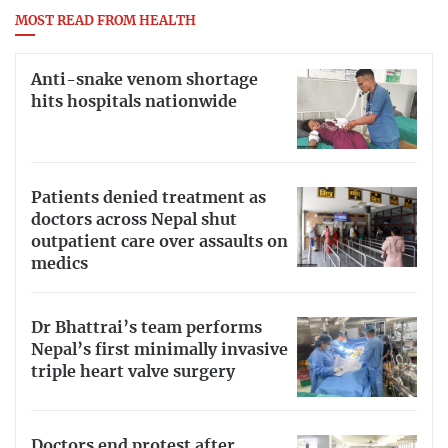
MOST READ FROM HEALTH
Anti-snake venom shortage
hits hospitals nationwide
Patients denied treatment as
doctors across Nepal shut
outpatient care over assaults on
medics
Dr Bhattrai’s team performs
Nepal’s first minimally invasive
triple heart valve surgery
Doctors end protest after