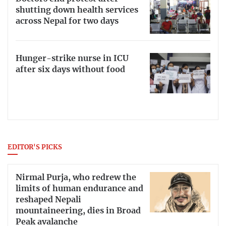
shutting down health services
across Nepal for two days
Hunger-strike nurse in ICU
after six days without food
EDITOR'S PICKS
Nirmal Purja, who redrew the
limits of human endurance and
reshaped Nepali
mountaineering, dies in Broad
Peak avalanche