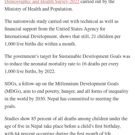
Demographic and Health Survey-2022
carried out by the
Ministry of Health and Population.
The nationwide study carried out with technical as well as
financial support from the United States Agency for
International Development, shows that still, 21 children per
1,000 live births die within a month.
The government’s target for Sustainable Development Goals was
to reduce the neonatal mortality rate to 16 deaths per every
1,000 live births, by 2022.
SDGs, a follow-up on the Millennium Development Goals
(MDGs), aim to end poverty, hunger, and all forms of inequality
in the world by 2030. Nepal has committed to meeting the
goals.
Studies show 85 percent of all deaths among children under the
age of five in Nepal take place before a child’s first birthday,
with 64 percent occurring during the first month of life.