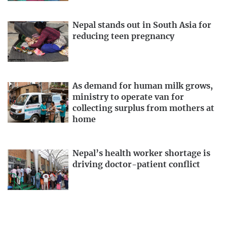
Nepal stands out in South Asia for
reducing teen pregnancy
As demand for human milk grows,
ministry to operate van for
collecting surplus from mothers at
home
Nepal’s health worker shortage is
driving doctor-patient conflict