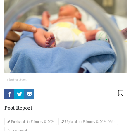
shutterstock
Post Report
Published at : February 8, 2024
Updated at : February 8, 2024 06:54
Kathmandu