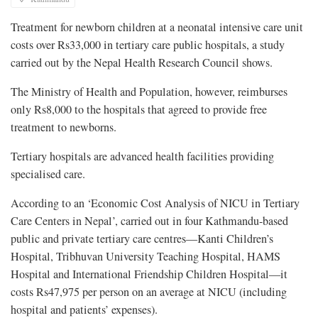
Treatment for newborn children at a neonatal intensive care unit
costs over Rs33,000 in tertiary care public hospitals, a study
carried out by the Nepal Health Research Council shows.
The Ministry of Health and Population, however, reimburses
only Rs8,000 to the hospitals that agreed to provide free
treatment to newborns.
Tertiary hospitals are advanced health facilities providing
specialised care.
According to an ‘Economic Cost Analysis of NICU in Tertiary
Care Centers in Nepal’, carried out in four Kathmandu-based
public and private tertiary care centres—Kanti Children’s
Hospital, Tribhuvan University Teaching Hospital, HAMS
Hospital and International Friendship Children Hospital—it
costs Rs47,975 per person on an average at NICU (including
hospital and patients’ expenses).