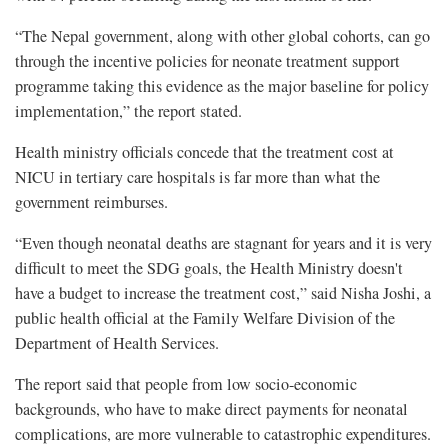
“The Nepal government, along with other global cohorts, can go
through the incentive policies for neonate treatment support
programme taking this evidence as the major baseline for policy
implementation,” the report stated.
Health ministry officials concede that the treatment cost at
NICU in tertiary care hospitals is far more than what the
government reimburses.
“Even though neonatal deaths are stagnant for years and it is very
difficult to meet the SDG goals, the Health Ministry doesn't
have a budget to increase the treatment cost,” said Nisha Joshi, a
public health official at the Family Welfare Division of the
Department of Health Services.
The report said that people from low socio-economic
backgrounds, who have to make direct payments for neonatal
complications, are more vulnerable to catastrophic expenditures.