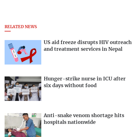
RELATED NEWS
US aid freeze disrupts HIV outreach
and treatment services in Nepal
Hunger-strike nurse in ICU after
six days without food
Anti-snake venom shortage hits
hospitals nationwide