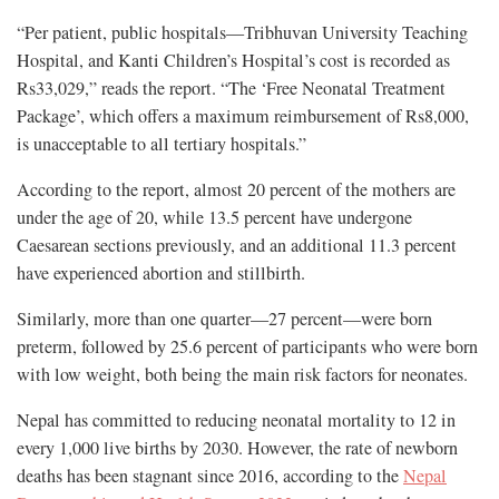
“Per patient, public hospitals—Tribhuvan University Teaching
Hospital, and Kanti Children’s Hospital’s cost is recorded as
Rs33,029,” reads the report. “The ‘Free Neonatal Treatment
Package’, which offers a maximum reimbursement of Rs8,000,
is unacceptable to all tertiary hospitals.”
According to the report, almost 20 percent of the mothers are
under the age of 20, while 13.5 percent have undergone
Caesarean sections previously, and an additional 11.3 percent
have experienced abortion and stillbirth.
Similarly, more than one quarter—27 percent—were born
preterm, followed by 25.6 percent of participants who were born
with low weight, both being the main risk factors for neonates.
Nepal has committed to reducing neonatal mortality to 12 in
every 1,000 live births by 2030. However, the rate of newborn
deaths has been stagnant since 2016, according to the
Nepal