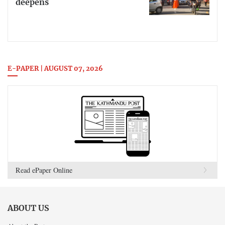
deepens
E-PAPER | AUGUST 07, 2026
Read ePaper Online
ABOUT US