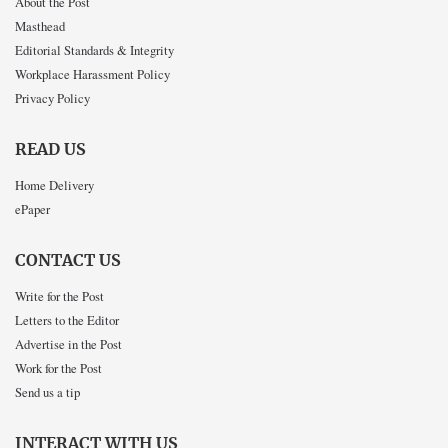
About the Post
Masthead
Editorial Standards & Integrity
Workplace Harassment Policy
Privacy Policy
READ US
Home Delivery
ePaper
CONTACT US
Write for the Post
Letters to the Editor
Advertise in the Post
Work for the Post
Send us a tip
INTERACT WITH US