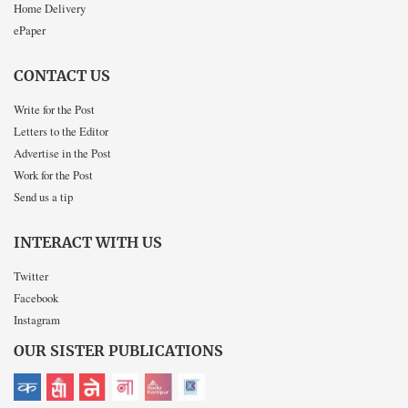
Home Delivery
ePaper
CONTACT US
Write for the Post
Letters to the Editor
Advertise in the Post
Work for the Post
Send us a tip
INTERACT WITH US
Twitter
Facebook
Instagram
OUR SISTER PUBLICATIONS