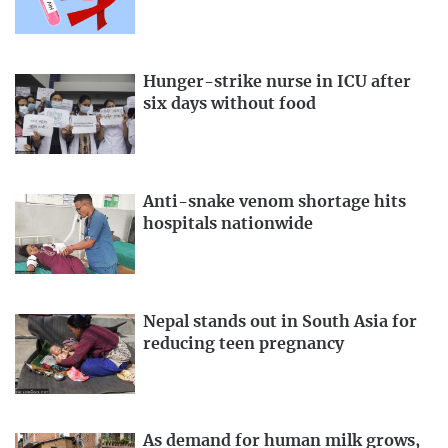
Hunger-strike nurse in ICU after
six days without food
Anti-snake venom shortage hits
hospitals nationwide
Nepal stands out in South Asia for
reducing teen pregnancy
As demand for human milk grows,