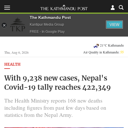
The Kathmandu Post
VIEW
Kantipur Media Group
FREE - In Google Play
21°C Kathmandu
Air Quality in Kathmandu:
55
Thu, Aug 6, 2026
HEALTH
With 9,238 new cases, Nepal's
Covid-19 tally reaches 422,349
The Health Ministry reports 168 new deaths
including figures from past few days based on
statistics from the Nepal Army.