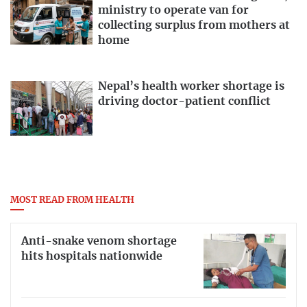
ministry to operate van for
collecting surplus from mothers at
home
Nepal’s health worker shortage is
driving doctor-patient conflict
MOST READ FROM HEALTH
Anti-snake venom shortage
hits hospitals nationwide