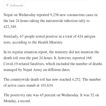
Kathmandu
Nepal on Wednesday reported 9,238 new coronavirus cases in
the last 24 hours taking the nationwide infection tally to
422,349.
Similarly, 67 people tested positive in a total of 424 antigen
tests, according to the Health Ministry.
In its regular situation report, the ministry did not mention the
death toll over the past 24 hours. It, however, reported 168
Covid-19-related fatalities, which included the number of deaths
managed by Nepal Army on different dates.
The countrywide death toll has now reached 4,252. The number
of active cases stands at 101,634.
The positivity rate was 45 percent on Wednesday. It was 52 on
Monday, a record.