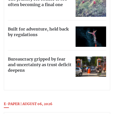
often becoming a final one
Built for adventure, held back
by regulations
Bureaucracy gripped by fear
and uncertainty as trust deficit
deepens
E-PAPER | AUGUST 06, 2026