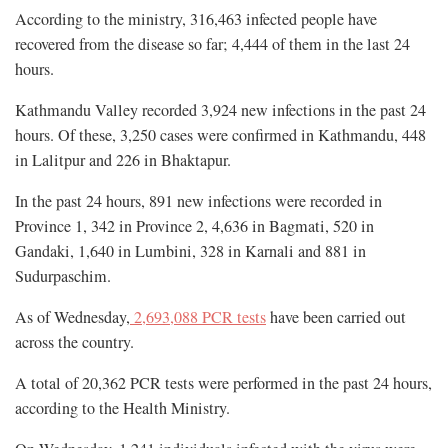
According to the ministry, 316,463 infected people have
recovered from the disease so far; 4,444 of them in the last 24
hours.
Kathmandu Valley recorded 3,924 new infections in the past 24
hours. Of these, 3,250 cases were confirmed in Kathmandu, 448
in Lalitpur and 226 in Bhaktapur.
In the past 24 hours, 891 new infections were recorded in
Province 1, 342 in Province 2, 4,636 in Bagmati, 520 in
Gandaki, 1,640 in Lumbini, 328 in Karnali and 881 in
Sudurpaschim.
As of Wednesday,
2,693,088 PCR tests
have been carried out
across the country.
A total of 20,362 PCR tests were performed in the past 24 hours,
according to the Health Ministry.