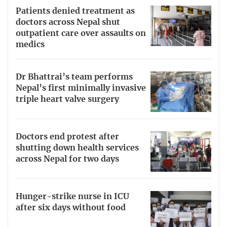
Patients denied treatment as
doctors across Nepal shut
outpatient care over assaults on
medics
Dr Bhattrai’s team performs
Nepal’s first minimally invasive
triple heart valve surgery
Doctors end protest after
shutting down health services
across Nepal for two days
Hunger-strike nurse in ICU
after six days without food