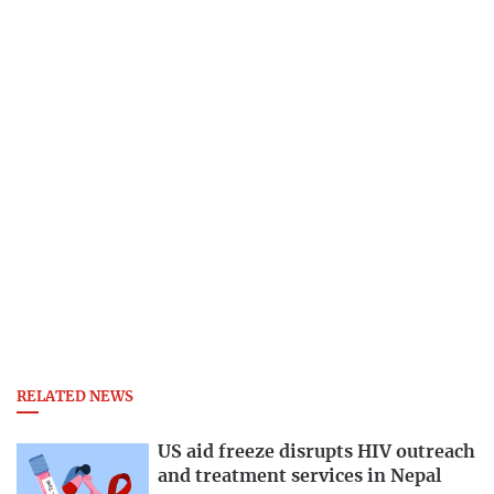
RELATED NEWS
US aid freeze disrupts HIV outreach
and treatment services in Nepal