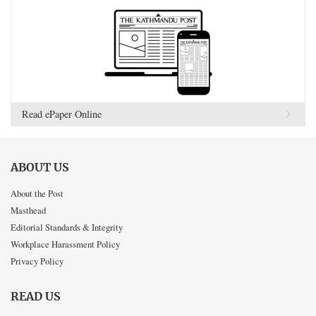
Read ePaper Online
ABOUT US
About the Post
Masthead
Editorial Standards & Integrity
Workplace Harassment Policy
Privacy Policy
READ US