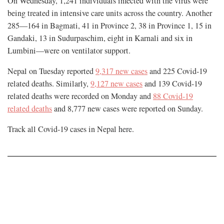
On Wednesday, 1,241 individuals infected with the virus were
being treated in intensive care units across the country. Another
285—164 in Bagmati, 41 in Province 2, 38 in Province 1, 15 in
Gandaki, 13 in Sudurpaschim, eight in Karnali and six in
Lumbini—were on ventilator support.
Nepal on Tuesday reported
9,317 new cases
and 225 Covid-19
related deaths. Similarly,
9,127 new cases
and 139 Covid-19
related deaths were recorded on Monday and
88 Covid-19
related deaths
and 8,777 new cases were reported on Sunday.
Track all Covid-19 cases in Nepal
here
.