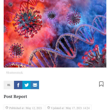
Shutterstock
81
Post Report
Published at : May 12, 2021
Updated at : May 17, 2021 14:24