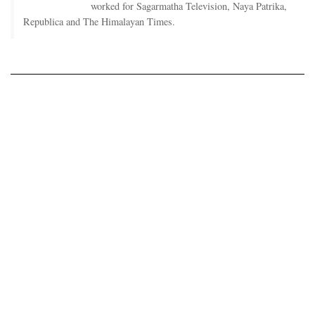
worked for Sagarmatha Television, Naya Patrika,
Republica and The Himalayan Times.