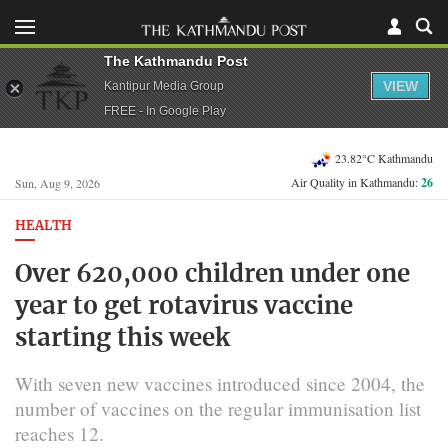
The Kathmandu Post
VIEW
Kantipur Media Group
FREE - In Google Play
23.82°C Kathmandu
Air Quality in Kathmandu:
26
Sun, Aug 9, 2026
HEALTH
Over 620,000 children under one
year to get rotavirus vaccine
starting this week
With seven new vaccines introduced since 2004, the
number of vaccines on the regular immunisation list
reaches 12.