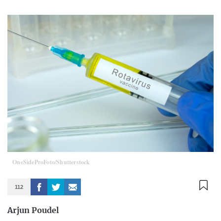
OneSideProFoto/Shutterstock
112
Arjun Poudel