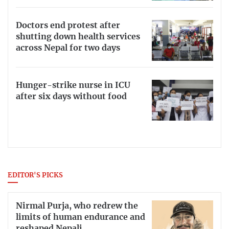
Doctors end protest after
shutting down health services
across Nepal for two days
Hunger-strike nurse in ICU
after six days without food
EDITOR'S PICKS
Nirmal Purja, who redrew the
limits of human endurance and
reshaped Nepali