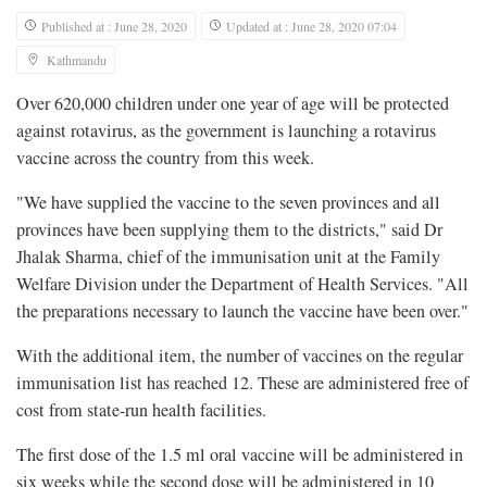
Published at : June 28, 2020
Updated at : June 28, 2020 07:04
Kathmandu
Over 620,000 children under one year of age will be protected
against rotavirus, as the government is launching a rotavirus
vaccine across the country from this week.
"We have supplied the vaccine to the seven provinces and all
provinces have been supplying them to the districts," said Dr
Jhalak Sharma, chief of the immunisation unit at the Family
Welfare Division under the Department of Health Services. "All
the preparations necessary to launch the vaccine have been over."
With the additional item, the number of vaccines on the regular
immunisation list has reached 12. These are administered free of
cost from state-run health facilities.
The first dose of the 1.5 ml oral vaccine will be administered in
six weeks while the second dose will be administered in 10