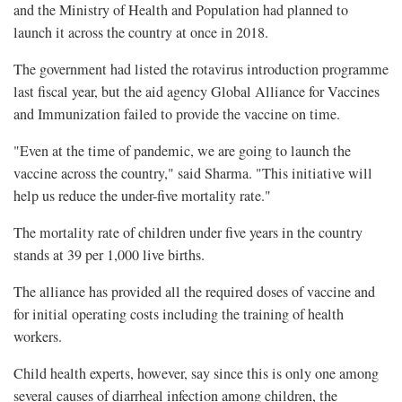
and the Ministry of Health and Population had planned to
launch it across the country at once in 2018.
The government had listed the rotavirus introduction programme
last fiscal year, but the aid agency Global Alliance for Vaccines
and Immunization failed to provide the vaccine on time.
"Even at the time of pandemic, we are going to launch the
vaccine across the country," said Sharma. "This initiative will
help us reduce the under-five mortality rate."
The mortality rate of children under five years in the country
stands at 39 per 1,000 live births.
The alliance has provided all the required doses of vaccine and
for initial operating costs including the training of health
workers.
Child health experts, however, say since this is only one among
several causes of diarrheal infection among children, the