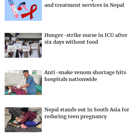
and treatment services in Nepal
Hunger-strike nurse in ICU after
six days without food
Anti-snake venom shortage hits
hospitals nationwide
Nepal stands out in South Asia for
reducing teen pregnancy