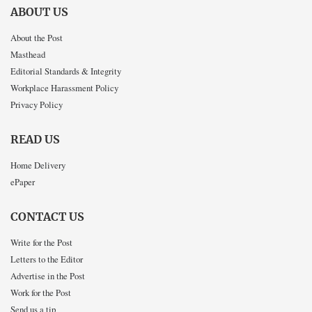
ABOUT US
About the Post
Masthead
Editorial Standards & Integrity
Workplace Harassment Policy
Privacy Policy
READ US
Home Delivery
ePaper
CONTACT US
Write for the Post
Letters to the Editor
Advertise in the Post
Work for the Post
Send us a tip