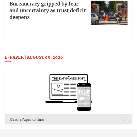
Bureaucracy gripped by fear
and uncertainty as trust deficit
deepens
E-PAPER | AUGUST 09, 2026
Read ePaper Online