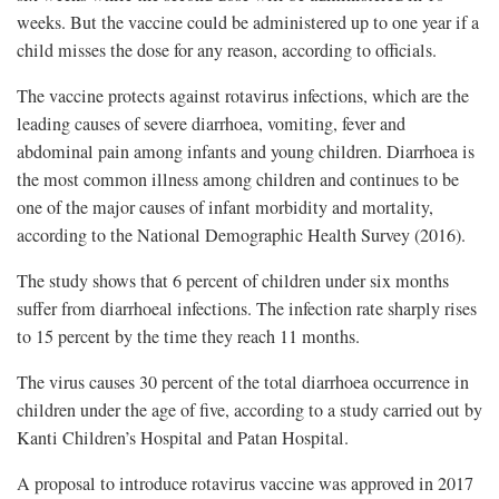
weeks. But the vaccine could be administered up to one year if a
child misses the dose for any reason, according to officials.
The vaccine protects against rotavirus infections, which are the
leading causes of severe diarrhoea, vomiting, fever and
abdominal pain among infants and young children. Diarrhoea is
the most common illness among children and continues to be
one of the major causes of infant morbidity and mortality,
according to the National Demographic Health Survey (2016).
The study shows that 6 percent of children under six months
suffer from diarrhoeal infections. The infection rate sharply rises
to 15 percent by the time they reach 11 months.
The virus causes 30 percent of the total diarrhoea occurrence in
children under the age of five, according to a study carried out by
Kanti Children’s Hospital and Patan Hospital.
A proposal to introduce rotavirus vaccine was approved in 2017