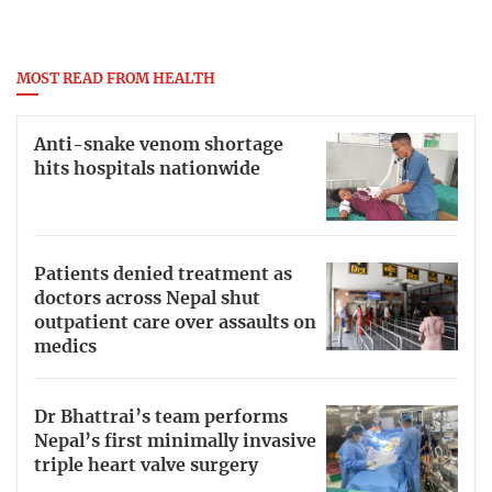
MOST READ FROM HEALTH
Anti-snake venom shortage
hits hospitals nationwide
Patients denied treatment as
doctors across Nepal shut
outpatient care over assaults on
medics
Dr Bhattrai’s team performs
Nepal’s first minimally invasive
triple heart valve surgery