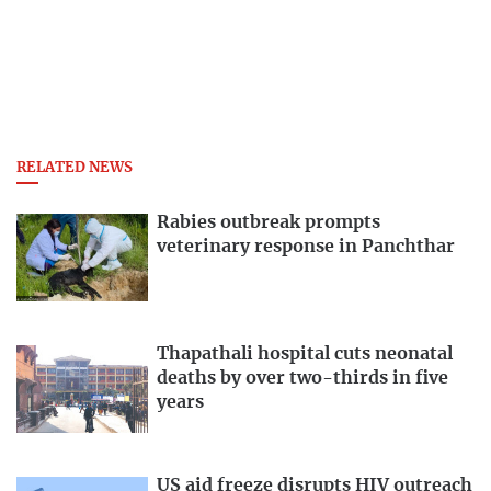
RELATED NEWS
Rabies outbreak prompts
veterinary response in Panchthar
Thapathali hospital cuts neonatal
deaths by over two-thirds in five
years
US aid freeze disrupts HIV outreach