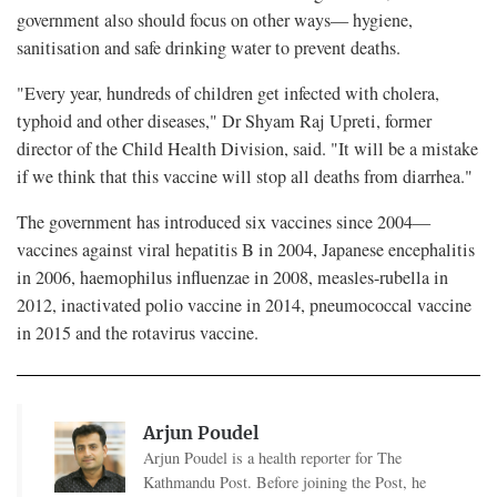
government also should focus on other ways— hygiene,
sanitisation and safe drinking water to prevent deaths.
"Every year, hundreds of children get infected with cholera,
typhoid and other diseases," Dr Shyam Raj Upreti, former
director of the Child Health Division, said. "It will be a mistake
if we think that this vaccine will stop all deaths from diarrhea."
The government has introduced six vaccines since 2004—
vaccines against viral hepatitis B in 2004, Japanese encephalitis
in 2006, haemophilus influenzae in 2008, measles-rubella in
2012, inactivated polio vaccine in 2014, pneumococcal vaccine
in 2015 and the rotavirus vaccine.
Arjun Poudel
Arjun Poudel is a health reporter for The
Kathmandu Post. Before joining the Post, he