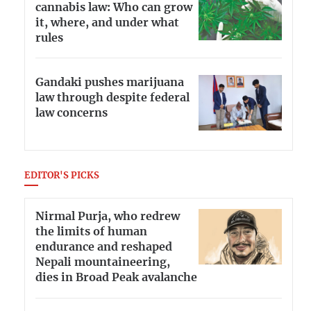
cannabis law: Who can grow
it, where, and under what
rules
Gandaki pushes marijuana
law through despite federal
law concerns
EDITOR'S PICKS
Nirmal Purja, who redrew
the limits of human
endurance and reshaped
Nepali mountaineering,
dies in Broad Peak avalanche