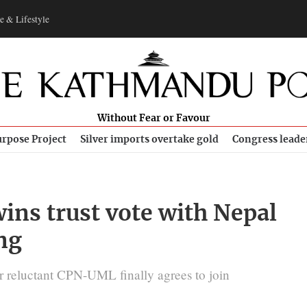
e & Lifestyle
Without Fear or Favour
rpose Project
Silver imports overtake gold
Congress leade
ins trust vote with Nepal
ng
r reluctant CPN-UML finally agrees to join