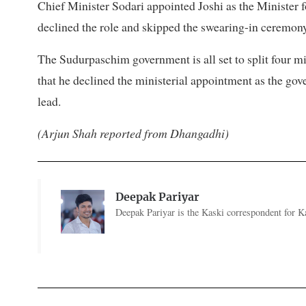
Chief Minister Sodari appointed Joshi as the Minister 
declined the role and skipped the swearing-in ceremony
The Sudurpaschim government is all set to split four min
that he declined the ministerial appointment as the go
lead.
(Arjun Shah reported from Dhangadhi)
Deepak Pariyar
Deepak Pariyar is the Kaski correspondent for Ka