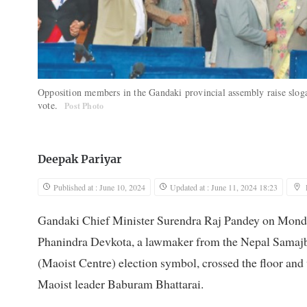
Opposition members in the Gandaki provincial assembly raise slogan
vote.
Post Photo
Deepak Pariyar
Published at : June 10, 2024
Updated at : June 11, 2024 18:23
Gandaki Chief Minister Surendra Raj Pandey on Monday
Phanindra Devkota, a lawmaker from the Nepal Samajb
(Maoist Centre) election symbol, crossed the floor and
Maoist leader Baburam Bhattarai.