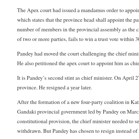
The Apex court had issued a mandamus order to appoint 
which states that the province head shall appoint the pa
number of members in the provincial assembly as the chi
of two or more parties, fails to win a trust vote within 3
Pandey had moved the court challenging the chief minis
He also petitioned the apex court to appoint him as chie
It is Pandey’s second stint as chief minister. On April
province. He resigned a year later.
After the formation of a new four-party coalition in K
Gandaki provincial government led by Pandey on March 
constitutional provision, the chief minister needed to s
withdrawn. But Pandey has chosen to resign instead of 