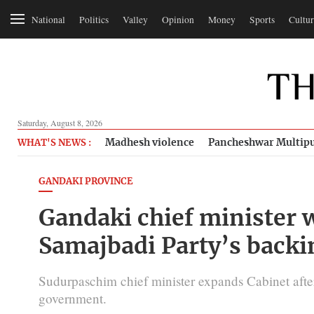
National
Politics
Valley
Opinion
Money
Sports
Cultur
Saturday, August 8, 2026
Madhesh violence
Pancheshwar Multipu
WHAT'S NEWS :
GANDAKI PROVINCE
Gandaki chief minister w
Samajbadi Party’s backi
Sudurpaschim chief minister expands Cabinet afte
government.