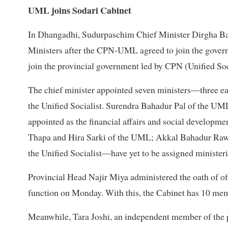
UML joins Sodari Cabinet
In Dhangadhi, Sudurpaschim Chief Minister Dirgha Bah
Ministers after the CPN-UML agreed to join the gove
join the provincial government led by CPN (Unified Soci
The chief minister appointed seven ministers—three 
the Unified Socialist. Surendra Bahadur Pal of the U
appointed as the financial affairs and social developm
Thapa and Hira Sarki of the UML; Akkal Bahadur Raw
the Unified Socialist—have yet to be assigned ministeria
Provincial Head Najir Miya administered the oath of of
function on Monday. With this, the Cabinet has 10 memb
Meanwhile, Tara Joshi, an independent member of the p