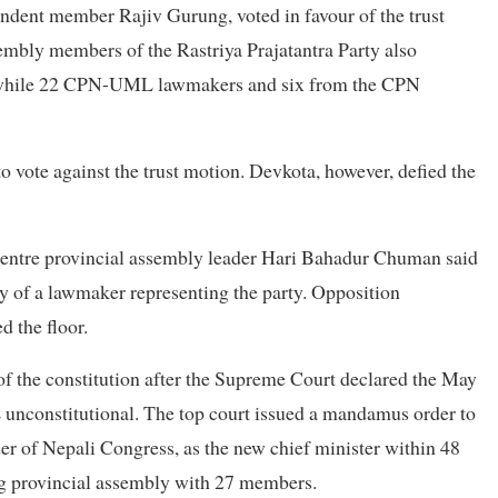
ndent member Rajiv Gurung, voted in favour of the trust
sembly members of the Rastriya Prajatantra Party also
st while 22 CPN-UML lawmakers and six from the CPN
 vote against the trust motion. Devkota, however, defied the
Centre provincial assembly leader Hari Bahadur Chuman said
ty of a lawmaker representing the party. Opposition
d the floor.
f the constitution after the Supreme Court declared the May
 unconstitutional. The top court issued a mandamus order to
er of Nepali Congress, as the new chief minister within 48
ong provincial assembly with 27 members.