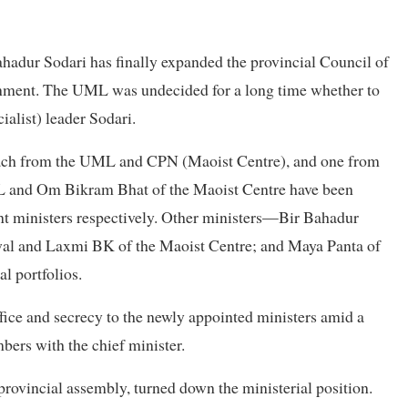
adur Sodari has finally expanded the provincial Council of
rnment. The UML was undecided for a long time whether to
alist) leader Sodari.
each from the UML and CPN (Maoist Centre), and one from
ML and Om Bikram Bhat of the Maoist Centre have been
ent ministers respectively. Other ministers—Bir Bahadur
al and Laxmi BK of the Maoist Centre; and Maya Panta of
l portfolios.
fice and secrecy to the newly appointed ministers amid a
ers with the chief minister.
rovincial assembly, turned down the ministerial position.