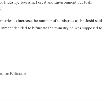
for Industry, Tourism, Forest and Environment but Joshi
.
istries to increase the number of ministries to 10. Joshi said
vernment decided to bifurcate the ministry he was supposed to
ntipur Publications.