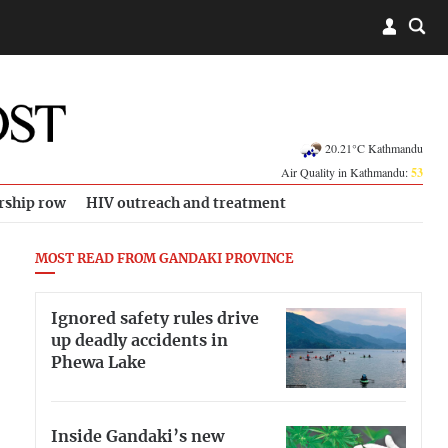
20.21°C Kathmandu
Air Quality in Kathmandu:
53
rship row
HIV outreach and treatment
MOST READ FROM GANDAKI PROVINCE
Ignored safety rules drive
up deadly accidents in
Phewa Lake
Inside Gandaki’s new