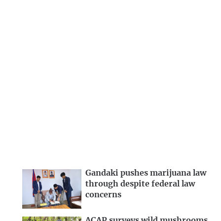
Gandaki pushes marijuana law
through despite federal law
concerns
ACAP surveys wild mushrooms