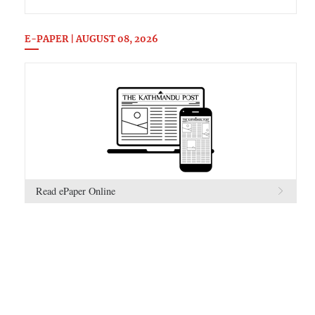
E-PAPER | AUGUST 08, 2026
Read ePaper Online