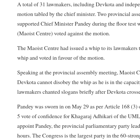
A total of 31 lawmakers, including Devkota and indepe
motion tabled by the chief minister. Two provincial as
supported Chief Minister Pandey during the floor te
(Maoist Centre) voted against the motion.
The Maoist Centre had issued a whip to its lawmakers to
whip and voted in favour of the motion.
Speaking at the provincial assembly meeting, Maoist 
Devkota cannot disobey the whip as he is in the capaci
lawmakers chanted slogans briefly after Devkota crosse
Pandey was sworn in on May 29 as per Article 168 (3) o
5 vote of confidence for Khagaraj Adhikari of the UML
appoint Pandey, the provincial parliamentary party lead
hours. The Congress is the largest party in the 60-str