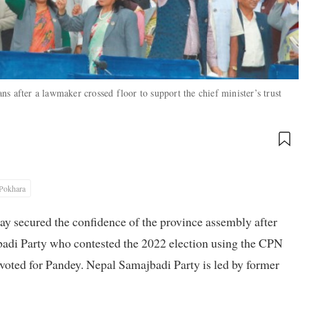
s after a lawmaker crossed floor to support the chief minister’s trust
Pokhara
 secured the confidence of the province assembly after
adi Party who contested the 2022 election using the CPN
 voted for Pandey. Nepal Samajbadi Party is led by former