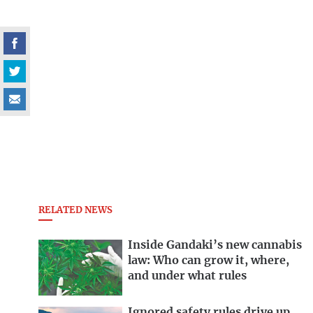
RELATED NEWS
Inside Gandaki’s new cannabis
law: Who can grow it, where,
and under what rules
Ignored safety rules drive up