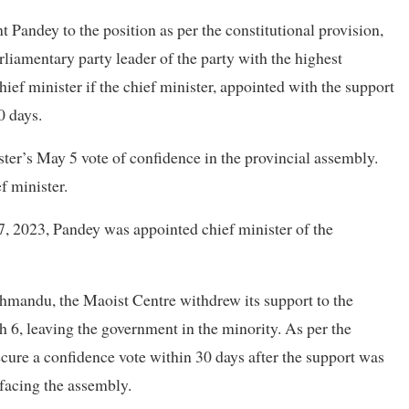
Pandey to the position as per the constitutional provision,
rliamentary party leader of the party with the highest
ef minister if the chief minister, appointed with the support
0 days.
ter’s May 5 vote of confidence in the provincial assembly.
f minister.
 27, 2023, Pandey was appointed chief minister of the
athmandu, the Maoist Centre withdrew its support to the
6, leaving the government in the minority. As per the
ecure a confidence vote within 30 days after the support was
facing the assembly.