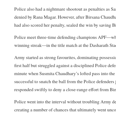
Police also had a nightmare shootout as penalties as
denied by Rana Magar. However, after Birsana Chaudha
had also scored her penalty, sealed the win by saving B
Police meet three-time defending champions APF—who
winning streak—in the title match at the Dasharath S
Army started as strong favourites, dominating possess
first half but struggled against a disciplined Police def
minute when Susmita Chaudhary’s lofted pass into the 
successful to snatch the ball from the Police defenders 
responded swiftly to deny a close-range effort from Bi
Police went into the interval without troubling Army d
creating a number of chances that ultimately went unco