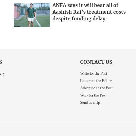
ANFA says it will bear all of
Aashish Rai’s treatment costs
despite funding delay
S
CONTACT US
ery
Write for the Post
Letters to the Editor
Advertise in the Post
Work for the Post
Send us a tip