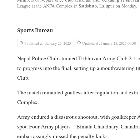
League at the ANFA Complex in Satdobato, Lalitpur on Monday.
Sports Bureau
Published at : January 27, 2025
Updated at : January 28, 2025 06:50
Nepal Police Club stunned Tribhuvan Army Club 2-1 o
to progress into the final, setting up a mouthwatering 
Club.
The match remained goalless after regulation and extra 
Complex.
Army endured a disastrous shootout, with goalkeeper A
spot. Four Army players—Bimala Chaudhary, Chandra
embarrassingly missed the penalty kicks.