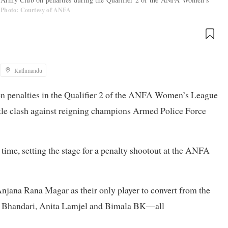
Photo: Courtesy of ANFA
Kathmandu
n penalties in the Qualifier 2 of the ANFA Women’s League
title clash against reigning champions Armed Police Force
time, setting the stage for a penalty shootout at the ANFA
njana Rana Magar as their only player to convert from the
 Bhandari, Anita Lamjel and Bimala BK—all