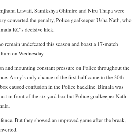
 Samjhana Lawati, Samikshya Ghimire and Niru Thapa were
ry converted the penalty, Police goalkeeper Usha Nath, who
imala KC’s decisive kick.
 remain undefeated this season and boast a 17-match
tadium on Wednesday.
ion and mounting constant pressure on Police throughout the
ence. Army’s only chance of the first half came in the 30th
box caused confusion in the Police backline. Bimala was
just in front of the six yard box but Police goalkeeper Nath
mala.
efence. But they showed an improved game after the break,
nverted.