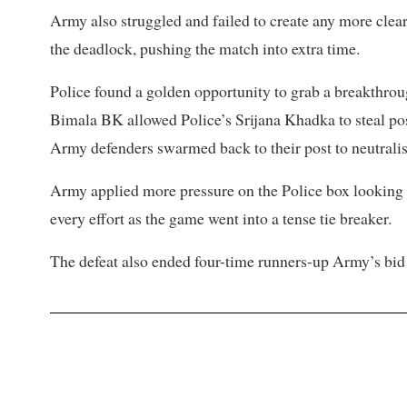
Army also struggled and failed to create any more clear 
the deadlock, pushing the match into extra time.
Police found a golden opportunity to grab a breakthro
Bimala BK allowed Police’s Srijana Khadka to steal po
Army defenders swarmed back to their post to neutralise
Army applied more pressure on the Police box looking fo
every effort as the game went into a tense tie breaker.
The defeat also ended four-time runners-up Army’s bid 