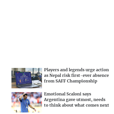
Players and legends urge action
as Nepal risk first-ever absence
from SAFF Championship
Emotional Scaloni says
Argentina gave utmost, needs
to think about what comes next