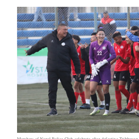
Members of Nepal Police Club celebrate after defeating Tribhuva