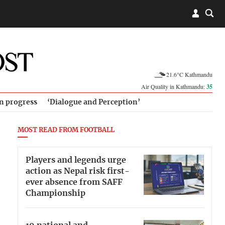
21.6°C Kathmandu
Air Quality in Kathmandu:
35
in progress
‘Dialogue and Perception’
MOST READ FROM FOOTBALL
Players and legends urge
action as Nepal risk first-
ever absence from SAFF
Championship