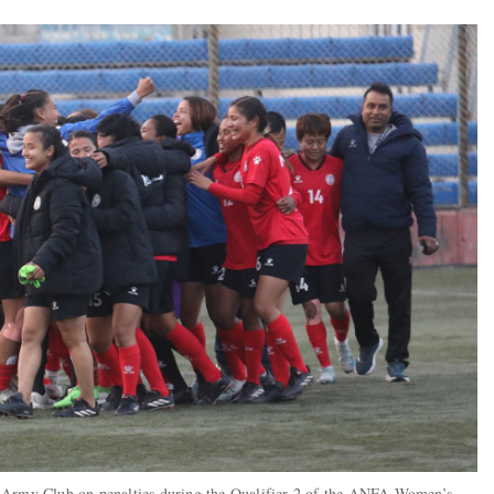
n Army Club on penalties during the Qualifier 2 of the ANFA Women’s