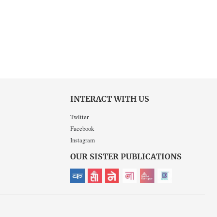
INTERACT WITH US
Twitter
Facebook
Instagram
OUR SISTER PUBLICATIONS