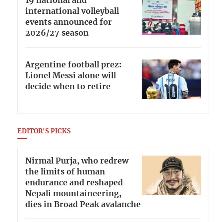
19 national and
international volleyball
events announced for
2026/27 season
Argentine football prez:
Lionel Messi alone will
decide when to retire
EDITOR'S PICKS
Nirmal Purja, who redrew
the limits of human
endurance and reshaped
Nepali mountaineering,
dies in Broad Peak avalanche