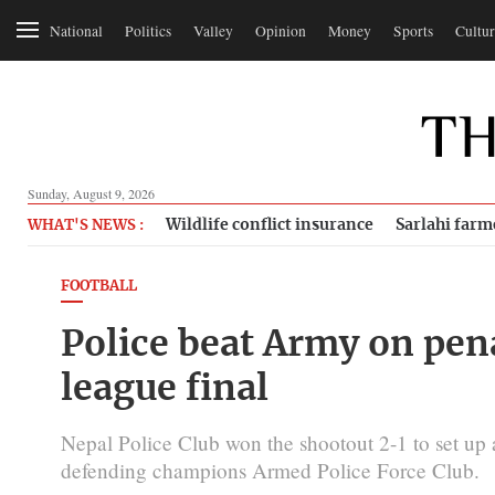
National
Politics
Valley
Opinion
Money
Sports
Cultur
Sunday, August 9, 2026
Wildlife conflict insurance
Sarlahi farm
WHAT'S NEWS :
FOOTBALL
Police beat Army on pen
league final
Nepal Police Club won the shootout 2-1 to set up a
defending champions Armed Police Force Club.