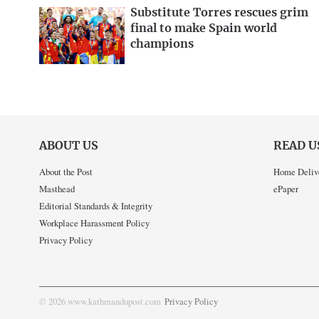
Substitute Torres rescues grim
final to make Spain world
champions
ABOUT US
READ U
About the Post
Home Deliv
Masthead
ePaper
Editorial Standards & Integrity
Workplace Harassment Policy
Privacy Policy
© 2026 www.kathmandupost.com
Privacy Policy