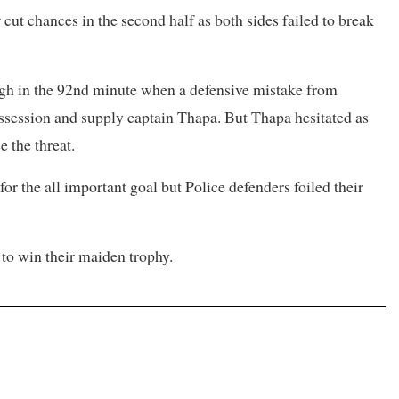
cut chances in the second half as both sides failed to break
ugh in the 92nd minute when a defensive mistake from
ssession and supply captain Thapa. But Thapa hesitated as
 the threat.
r the all important goal but Police defenders foiled their
to win their maiden trophy.