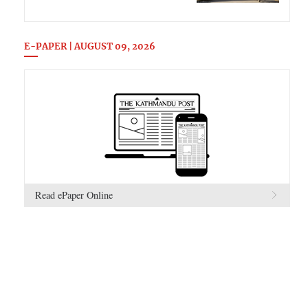
E-PAPER | AUGUST 09, 2026
Read ePaper Online