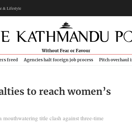
e & Lifestyle
Without Fear or Favour
ers freed
Agencies halt foreign job process
Pitch overhaul 
alties to reach women’s
 mouthwatering title clash against three-time