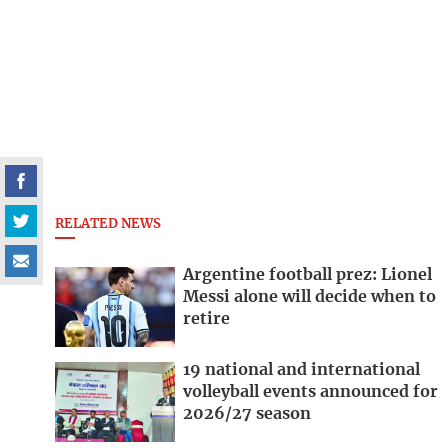
RELATED NEWS
Argentine football prez: Lionel
Messi alone will decide when to
retire
19 national and international
volleyball events announced for
2026/27 season