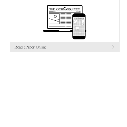
Read ePaper Online