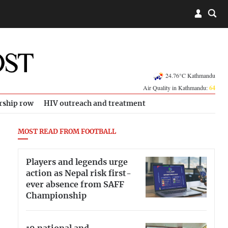
24.76°C Kathmandu
Air Quality in Kathmandu:
64
rship row
HIV outreach and treatment
MOST READ FROM FOOTBALL
Players and legends urge
action as Nepal risk first-
ever absence from SAFF
Championship