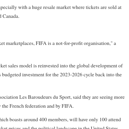
pecially with a huge resale market where tickets are sold at
d ​Canada.
ket marketplaces, FIFA is a not-for-profit organisation," a
et sales model is reinvested into the global development of
ts budgeted investment for the 2023-2026 cycle back into the
sociation Les Baroudeurs du Sport, said they are seeing more
y the French federation and by FIFA.
, which boasts around 400 members, will have only 100 attend
icket prices and the political landscape in the United States.