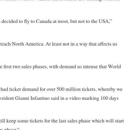
e decided to fly to Canada at most, but not to the USA,”
 reach North America. At least not in a way that affects ​us
he first two sales phases, with demand so intense that World
e had ticket demand for over 500 million tickets, whereby we
president Gianni Infantino said in a video marking 100 days
till keep some tickets for ​the last sales phase which will start
les phase.”