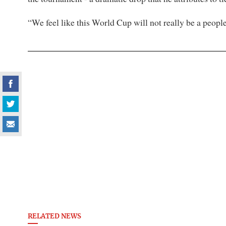
“We feel like this World Cup will not really be a peopl
RELATED NEWS