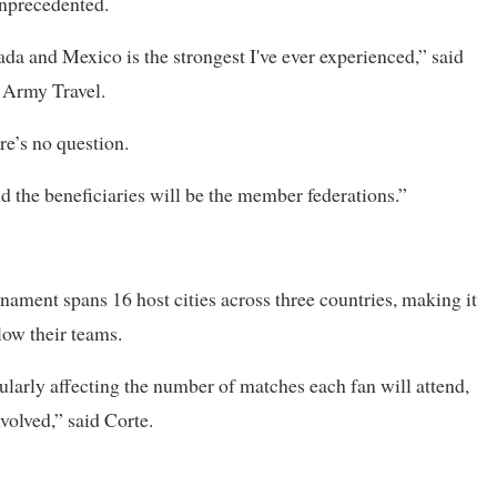
unprecedented.
 and Mexico is the strongest I've ever experienced,” said
d Army Travel.
e’s no question.
d the beneficiaries will be the member federations.”
nament spans 16 host cities across three countries, making it
low their teams.
ularly affecting ​the number of matches each fan will ⁠attend,
volved,” said Corte.