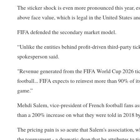
The sticker shock is even more pronounced this year, es
above face value, which is legal in the United States an
FIFA defended the secondary market model.
“Unlike the entities behind profit-driven third-party tic
spokesperson said.
"Revenue generated ​from the FIFA World Cup ⁠2026 tick
football... FIFA expects to reinvest more than 90% of i
game.”
Mehdi Salem, vice-president of French football fans as
than a 200% increase on what they were told in 2018 b
The pricing ⁠pain is so ​acute that Salem's association
the tournament - a dramatic ​drop that he attributes to t