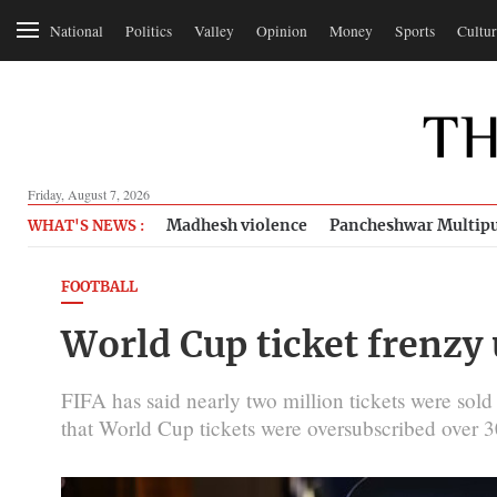
National
Politics
Valley
Opinion
Money
Sports
Cultur
Friday, August 7, 2026
Madhesh violence
Pancheshwar Multipu
WHAT'S NEWS :
FOOTBALL
World Cup ticket frenzy
FIFA has said nearly two million tickets were sold 
that World Cup tickets were oversubscribed over 3