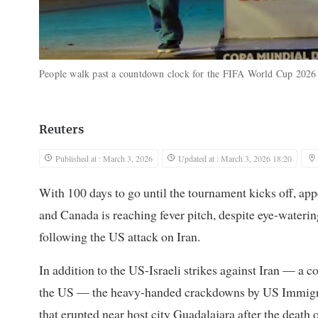
People walk past a countdown clock for the FIFA World Cup 2026 
Reuters
Published at : March 3, 2026
Updated at : March 3, 2026 18:20
With 100 days to go until the tournament kicks off, app
and ​Canada is reaching fever pitch, despite eye-waterin
following the US attack on Iran.
In addition to the US-Israeli ‌strikes against Iran — a
the US — the heavy-handed crackdowns by US Immigra
that erupted near host city Guadalajara after the death