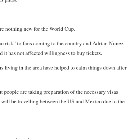
are nothing new for the World Cup.
o risk” to fans coming to the country and Adrian Nunez
d it has not affected willingness to buy tickets.
ns living in the area have helped to calm things down after
 people are ​taking preparation of the necessary visas
s will be travelling between the US and Mexico due to the