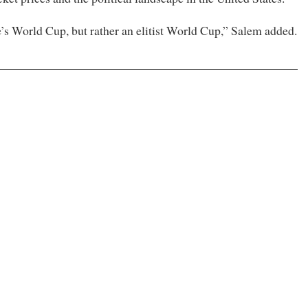
e’s World Cup, but rather an elitist World Cup,” Salem added.