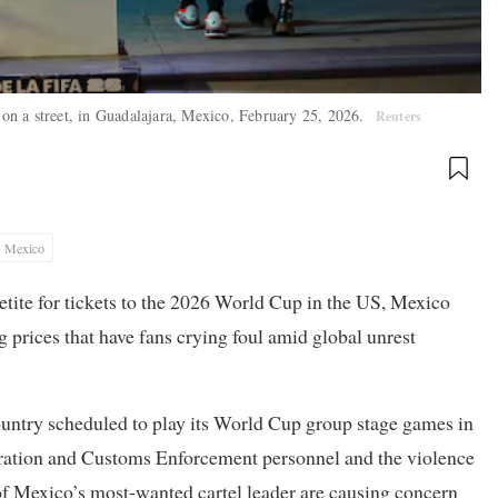
on a street, in Guadalajara, Mexico, February 25, 2026.
Reuters
Mexico
etite for tickets to the 2026 World Cup in the US, Mexico
g prices that have fans crying foul amid global unrest
 country scheduled to play its World Cup group stage games in
tion and Customs Enforcement personnel and the violence
 of Mexico’s most-wanted cartel leader are causing concern