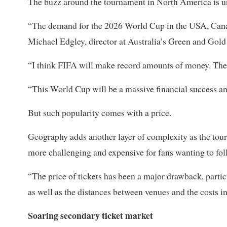
The buzz around the ‌tournament in North ⁠America is 
“The demand for the 2026 World Cup in the USA, Canada
Michael Edgley, director at Australia’s Green and Gol
“I think FIFA will make record amounts of money. Ther
“This World Cup will be a massive financial success an
But such popularity comes with a price.
Geography adds another layer of complexity as the tour
more challenging and expensive for fans wanting to fol
“The price of ​tickets has been a major drawback, partic
as well as the distances between venues and the costs in
Soaring secondary ticket market