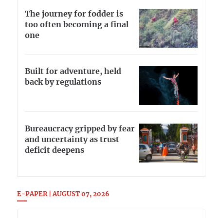
The journey for fodder is
too often becoming a final
one
Built for adventure, held
back by regulations
Bureaucracy gripped by fear
and uncertainty as trust
deficit deepens
E-PAPER | AUGUST 07, 2026