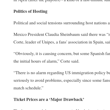
Politics of Hosting
Political and social tensions surrounding host nations 
Mexico President Claudia Sheinbaum said there was “n
Corte, leader of Unipes, a fans' association in Spain, sai
“Obviously, it is causing concern, but ​some Spanish fa
the initial hours of alarm,” Corte said.
“There is no alarm regarding US immigration policy but
seriously to avoid problems, especially since some fan
match schedule.”
Ticket Prices are a ‘Major Drawback’