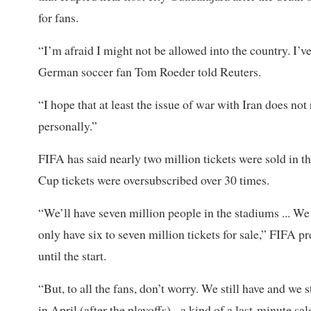
for fans.
“I’m afraid I might not be allowed into the country. I’v
German soccer ​fan Tom Roeder told Reuters.
“I hope that at least the issue of war with Iran does not
personally.”
FIFA has said nearly two million tickets were sold in t
Cup tickets ⁠were oversubscribed over 30 times.
“We’ll have seven million people in the stadiums ... W
only have six to seven million tickets ​for sale,” FIFA 
until the start.
“But, to all the fans, don’t worry. We still have and we s
in April (after the playoffs) - a kind of a last-minute sa