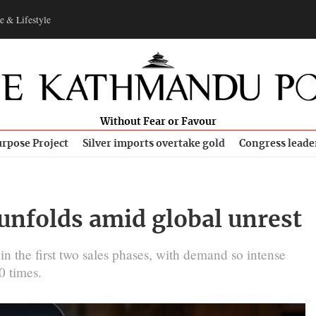
e & Lifestyle
Without Fear or Favour
rpose Project
Silver imports overtake gold
Congress leade
 unfolds amid global unrest
in the first two sales phases, with demand so intense
0 times.