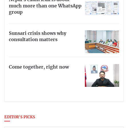
much more than one WhatsApp
group
Sunsari crisis shows why
consultation matters
Come together, right now
EDITOR'S PICKS