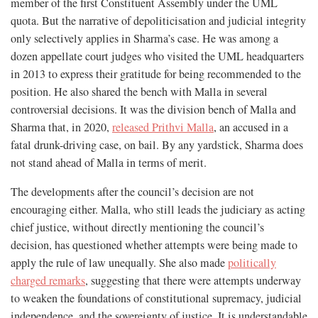
member of the first Constituent Assembly under the UML
quota. But the narrative of depoliticisation and judicial integrity
only selectively applies in Sharma’s case. He was among a
dozen appellate court judges who visited the UML headquarters
in 2013 to express their gratitude for being recommended to the
position. He also shared the bench with Malla in several
controversial decisions. It was the division bench of Malla and
Sharma that, in 2020,
released Prithvi Malla
, an accused in a
fatal drunk-driving case, on bail. By any yardstick, Sharma does
not stand ahead of Malla in terms of merit.
The developments after the council’s decision are not
encouraging either. Malla, who still leads the judiciary as acting
chief justice, without directly mentioning the council’s
decision, has questioned whether attempts were being made to
apply the rule of law unequally. She also made
politically
charged remarks
, suggesting that there were attempts underway
to weaken the foundations of constitutional supremacy, judicial
independence, and the sovereignty of justice. It is understandable