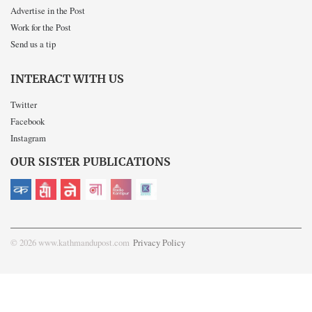
Advertise in the Post
Work for the Post
Send us a tip
INTERACT WITH US
Twitter
Facebook
Instagram
OUR SISTER PUBLICATIONS
© 2026 www.kathmandupost.com
Privacy Policy