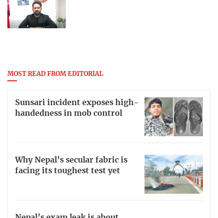
MOST READ FROM EDITORIAL
Sunsari incident exposes high-
handedness in mob control
Why Nepal’s secular fabric is
facing its toughest test yet
Nepal’s exam leak is about