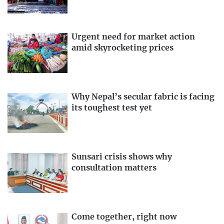
Urgent need for market action
amid skyrocketing prices
Why Nepal’s secular fabric is facing
its toughest test yet
Sunsari crisis shows why
consultation matters
Come together, right now