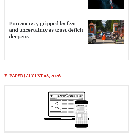
Bureaucracy gripped by fear
and uncertainty as trust deficit
deepens
E-PAPER | AUGUST 08, 2026