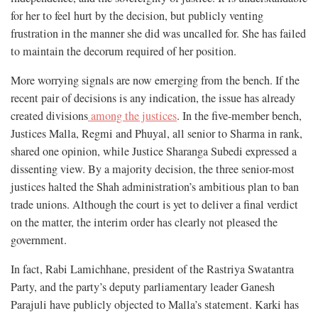
for her to feel hurt by the decision, but publicly venting
frustration in the manner she did was uncalled for. She has failed
to maintain the decorum required of her position.
More worrying signals are now emerging from the bench. If the
recent pair of decisions is any indication, the issue has already
created divisions
among the justices
. In the five-member bench,
Justices Malla, Regmi and Phuyal, all senior to Sharma in rank,
shared one opinion, while Justice Sharanga Subedi expressed a
dissenting view. By a majority decision, the three senior-most
justices halted the Shah administration’s ambitious plan to ban
trade unions. Although the court is yet to deliver a final verdict
on the matter, the interim order has clearly not pleased the
government.
In fact, Rabi Lamichhane, president of the Rastriya Swatantra
Party, and the party’s deputy parliamentary leader Ganesh
Parajuli have publicly objected to Malla’s statement. Karki has