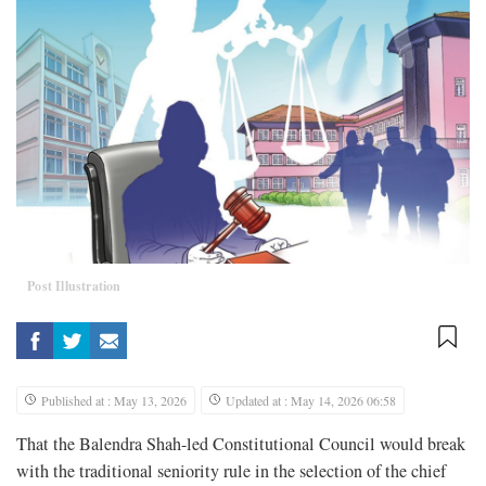
Post Illustration
Published at : May 13, 2026
Updated at : May 14, 2026 06:58
That the Balendra Shah-led Constitutional Council would break
with the traditional seniority rule in the selection of the chief