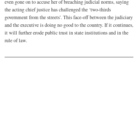
even gone on to accuse her of breaching judicial norms, saying
the acting chief justice has challenged the ‘two-thirds
government from the streets’. This face-off between the judiciary
and the executive is doing no good to the country. If it continues,
it will further erode public trust in state institutions and in the
rule of law.