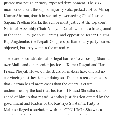
justice was not an entirely expected development. The six-
member council, through a majority vote, picked Justice Manoj
Kumar Sharma, fourth in seniority, over acting Chief Justice
Sapana Pradhan Malla, the senior-most justice at the top court.
National Assembly Chair Narayan Dahal, who has a background
in the then CPN (Maoist Centre), and opposition leader Bhisma
Raj Angdembe, the Nepali Congress parliamentary party leader,
objected, but they were in the minority.
There are no constitutional or legal barriers to choosing Sharma
over Malla and other senior justices—Kumar Regmi and Hari
Prasad Phuyal. However, the decision-makers have offered no
convincing justification for doing so. The main reason cited is
that Sharma heard more cases than the others, a claim
undermined by the fact that Justice Til Prasad Shrestha stands
ahead of him in that regard. Another justification offered by the
government and leaders of the Rastriya Swatantra Party is
Malla’s alleged association with the CPN-UML: She was a