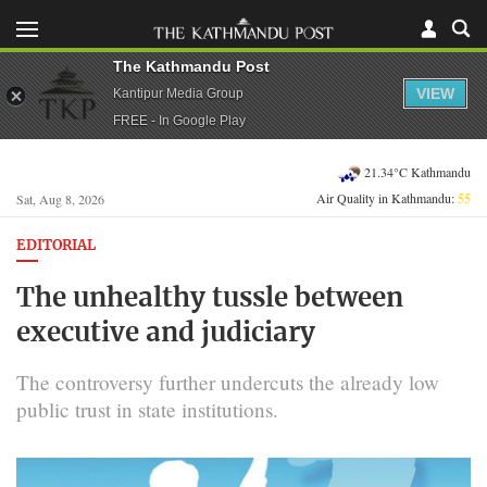
The Kathmandu Post
VIEW
Kantipur Media Group
FREE - In Google Play
21.34°C Kathmandu
Air Quality in Kathmandu:
55
Sat, Aug 8, 2026
EDITORIAL
The unhealthy tussle between
executive and judiciary
The controversy further undercuts the already low
public trust in state institutions.