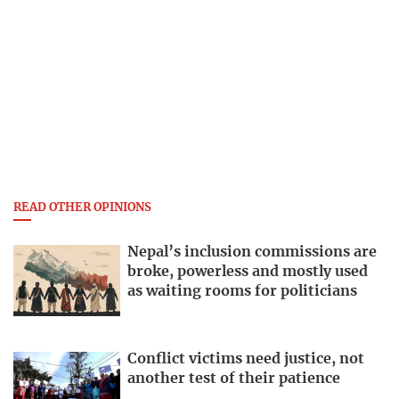
READ OTHER OPINIONS
Nepal’s inclusion commissions are
broke, powerless and mostly used
as waiting rooms for politicians
Conflict victims need justice, not
another test of their patience