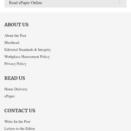
Read ePaper Online
ABOUT US
About the Post
Masthead
Editorial Standards & Integrity
Workplace Harassment Policy
Privacy Policy
READ US
Home Delivery
ePaper
CONTACT US
Write for the Post
Letters to the Editor