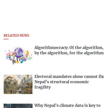
RELATED NEWS
Algorithmocracy: Of the algorithm,
by the algorithm, for the algorithm
Electoral mandates alone cannot fix
Nepal’s structural economic
fragility
Why Nepal’s climate data is key to