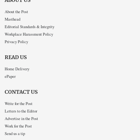
ABOUT US
About the Post
Masthead
Editorial Standards & Integrity
Workplace Harassment Policy
Privacy Policy
READ US
Home Delivery
ePaper
CONTACT US
Write for the Post
Letters to the Editor
Advertise in the Post
Work for the Post
Send us a tip