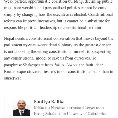
Weak parties, opportunistic coalition-building, declining public
trust, hero worship, and personalised politics cannot be cured
simply by changing how the executive is elected. Constitutional
reform can improve incentives, but it cannot be a substitute for
responsible political leadership or constitutional restraint.
Nepal needs a constitutional conversation that moves beyond the
parliamentary-versus-presidential binary, as the greatest danger
is not choosing the wrong constitutional model; it is expecting
any constitutional model to save us from ourselves. To
paraphrase Shakespeare from
Julius Ceaser
, the fault, dear
Brutus-esque citizens, lies less in our constitutional stars than in
ourselves!
Sanitya Kalika
Kalika is a Nepalese international lawyer and a
Hering Scholar at the University of Oxford who