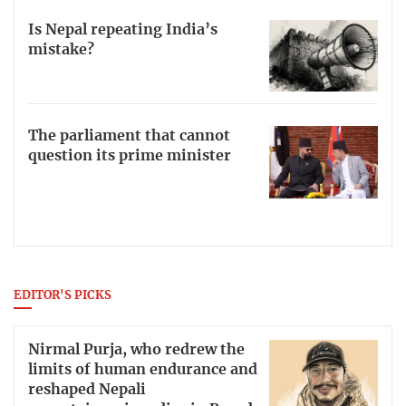
Is Nepal repeating India’s
mistake?
The parliament that cannot
question its prime minister
EDITOR'S PICKS
Nirmal Purja, who redrew the
limits of human endurance and
reshaped Nepali