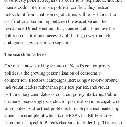
mandates do not eliminate political conflict; they instead
‘relocate’ it from coalition negotiations within parliament to
constitutional bargaining between the executive and the
legislature. Direct election, thus, does not, at all, remove the
politico-constitutional necessity of sharing power through
dialogue and cross-partisan support.
The search for a hero
One of the most striking features of Nepal’s contemporary
politics is the growing personalisation of democratic
competition. Electoral campaigns increasingly revolve around
individual leaders rather than political parties, individual
parliamentary candidates or coherent policy platforms. Public
discourse increasingly searches for political saviours capable of
solving deeply structural problems through personal leadership
alone—an example of which is the RSP’s landslide victory
based on an appeal to Balen’s charismatic leadership. The search