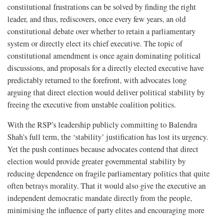
constitutional frustrations can be solved by finding the right
leader, and thus, rediscovers, once every few years, an old
constitutional debate over whether to retain a parliamentary
system or directly elect its chief executive. The topic of
constitutional amendment is once again dominating political
discussions, and proposals for a directly elected executive have
predictably returned to the forefront, with advocates long
arguing that direct election would deliver political stability by
freeing the executive from unstable coalition politics.
With the RSP’s leadership publicly committing to Balendra
Shah’s full term, the ‘stability’ justification has lost its urgency.
Yet the push continues because advocates contend that direct
election would provide greater governmental stability by
reducing dependence on fragile parliamentary politics that quite
often betrays morality. That it would also give the executive an
independent democratic mandate directly from the people,
minimising the influence of party elites and encouraging more