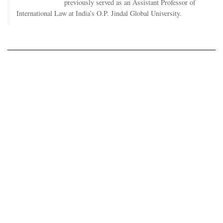
previously served as an Assistant Professor of
International Law at India’s O.P. Jindal Global University.