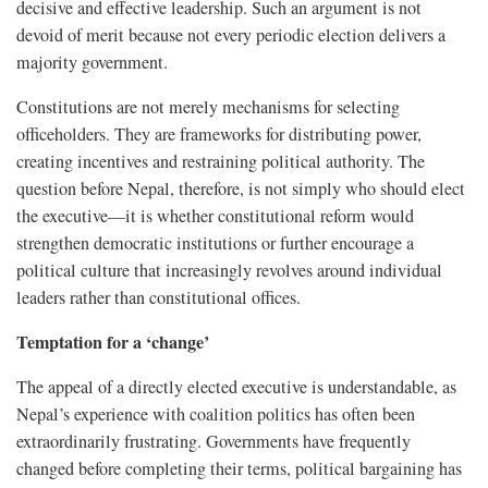
decisive and effective leadership. Such an argument is not
devoid of merit because not every periodic election delivers a
majority government.
Constitutions are not merely mechanisms for selecting
officeholders. They are frameworks for distributing power,
creating incentives and restraining political authority. The
question before Nepal, therefore, is not simply who should elect
the executive—it is whether constitutional reform would
strengthen democratic institutions or further encourage a
political culture that increasingly revolves around individual
leaders rather than constitutional offices.
Temptation for a ‘change’
The appeal of a directly elected executive is understandable, as
Nepal’s experience with coalition politics has often been
extraordinarily frustrating. Governments have frequently
changed before completing their terms, political bargaining has