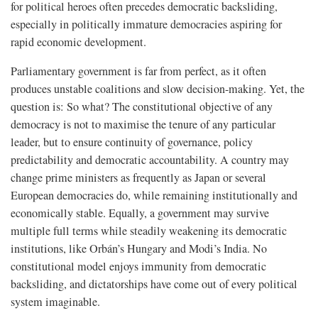
for political heroes often precedes democratic backsliding,
especially in politically immature democracies aspiring for
rapid economic development.
Parliamentary government is far from perfect, as it often
produces unstable coalitions and slow decision-making. Yet, the
question is: So what? The constitutional objective of any
democracy is not to maximise the tenure of any particular
leader, but to ensure continuity of governance, policy
predictability and democratic accountability. A country may
change prime ministers as frequently as Japan or several
European democracies do, while remaining institutionally and
economically stable. Equally, a government may survive
multiple full terms while steadily weakening its democratic
institutions, like Orbán’s Hungary and Modi’s India. No
constitutional model enjoys immunity from democratic
backsliding, and dictatorships have come out of every political
system imaginable.