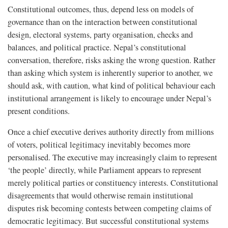
Constitutional outcomes, thus, depend less on models of
governance than on the interaction between constitutional
design, electoral systems, party organisation, checks and
balances, and political practice. Nepal’s constitutional
conversation, therefore, risks asking the wrong question. Rather
than asking which system is inherently superior to another, we
should ask, with caution, what kind of political behaviour each
institutional arrangement is likely to encourage under Nepal’s
present conditions.
Once a chief executive derives authority directly from millions
of voters, political legitimacy inevitably becomes more
personalised. The executive may increasingly claim to represent
‘the people’ directly, while Parliament appears to represent
merely political parties or constituency interests. Constitutional
disagreements that would otherwise remain institutional
disputes risk becoming contests between competing claims of
democratic legitimacy. But successful constitutional systems