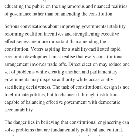
educating the public on the unglamorous and nuanced realities
of governance rather than on amending the constitution.
Serious conversations about improving governmental stability,
reforming coalition incentives and strengthening executive
effectiveness are more important than amending the
constitution. Voters aspiring for a stability-facilitated rapid
economic development must realise that every constitutional
arrangement involves trade-offs. Direct election may reduce one
set of problems while creating another, and parliamentary
governments may disperse authority while occasionally
sacrificing decisiveness. The task of constitutional design is not
to eliminate politics, but to channel it through institutions
capable of balancing effective government with democratic
accountability.
The danger lies in believing that constitutional engineering can
solve problems that are fundamentally political and cultural.