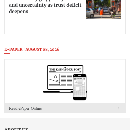
and uncertainty as trust deficit
deepens
E-PAPER | AUGUST 08, 2026
Read ePaper Online