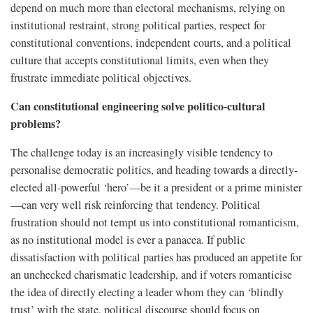
depend on much more than electoral mechanisms, relying on
institutional restraint, strong political parties, respect for
constitutional conventions, independent courts, and a political
culture that accepts constitutional limits, even when they
frustrate immediate political objectives.
Can constitutional engineering solve politico-cultural
problems?
The challenge today is an increasingly visible tendency to
personalise democratic politics, and heading towards a directly-
elected all-powerful ‘hero’—be it a president or a prime minister
—can very well risk reinforcing that tendency. Political
frustration should not tempt us into constitutional romanticism,
as no institutional model is ever a panacea. If public
dissatisfaction with political parties has produced an appetite for
an unchecked charismatic leadership, and if voters romanticise
the idea of directly electing a leader whom they can ‘blindly
trust’ with the state, political discourse should focus on