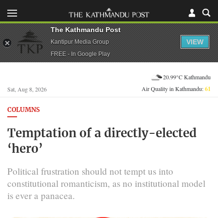
The Kathmandu Post
VIEW
Kantipur Media Group
FREE - In Google Play
20.99°C Kathmandu
Air Quality in Kathmandu:
61
Sat, Aug 8, 2026
COLUMNS
Temptation of a directly-elected
‘hero’
Political frustration should not tempt us into
constitutional romanticism, as no institutional model
is ever a panacea.