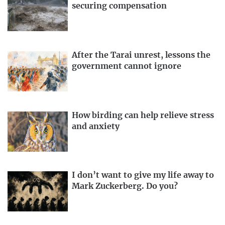
securing compensation
After the Tarai unrest, lessons the
government cannot ignore
How birding can help relieve stress
and anxiety
I don’t want to give my life away to
Mark Zuckerberg. Do you?