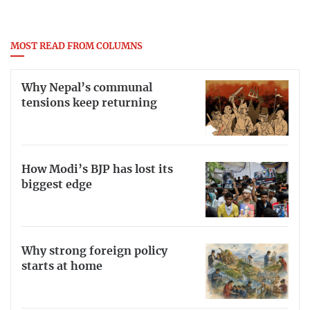
MOST READ FROM COLUMNS
Why Nepal’s communal
tensions keep returning
How Modi’s BJP has lost its
biggest edge
Why strong foreign policy
starts at home