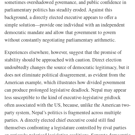
sometimes overshadowed governance, and public confidence in
parliamentary politics has steadily eroded. Against this
background, a directly elected executive appears to offer a
simple solution—provide one individual with an independent
democratic mandate and allow that government to govern
without constantly negotiating parliamentary arithmetic.
Experiences elsewhere, however, suggest that the promise of
stability should be approached with caution. Direct election
undoubtedly changes the source of democratic legitimacy, but it
does not eliminate political disagreement, as evident from the
American example, which illustrates how divided government
can produce prolonged legislative deadlock. Nepal may appear
less susceptible to the kind of executive-legislative gridlock
often associated with the US, because, unlike the American two-
party system, Nepal’s politics is fragmented across multiple
parties. A directly elected chief executive could still find
themselves confronting a legislature controlled by rival parties
or curiously polarised legislative coalitions. Separate democratic