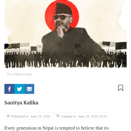
Post Illustration
Sanitya Kalika
Published at : June 28, 2026
Updated at : June 28, 2026 22:43
Every generation in Nepal is tempted to believe that its