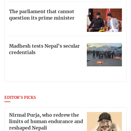
The parliament that cannot
question its prime minister
Madhesh tests Nepal’s secular
credentials
EDITOR'S PICKS
Nirmal Purja, who redrew the
limits of human endurance and
reshaped Nepali