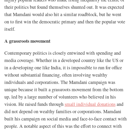
their politics but found themselves shunted out. It was expected
that Mamdani would also hit a similar roadblock, but he went
on to first win the democratic primary and then the popular vote
itself.
A grassroots movement
Contemporary politics is closely entwined with spending and
media coverage. Whether in a developed country like the US or
in a developing one like India, it is impossible to run for office
without substantial financing, often involving wealthy
individuals and corporations. The Mamdani campaign was
unique because it built a grassroots movement from the bottom
up, led by a large number of volunteers who believed in his
vision. He raised funds through
small individual donations
and
did not depend on wealthy families or corporations. Mamdani
built his campaign on social media and face-to-face contact with
people. A notable aspect of this was the effort to connect with