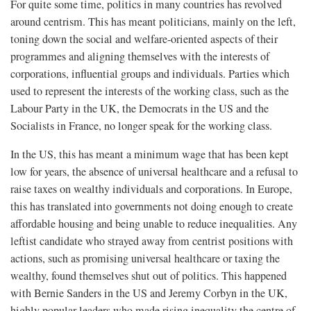
For quite some time, politics in many countries has revolved
around centrism. This has meant politicians, mainly on the left,
toning down the social and welfare-oriented aspects of their
programmes and aligning themselves with the interests of
corporations, influential groups and individuals. Parties which
used to represent the interests of the working class, such as the
Labour Party in the UK, the Democrats in the US and the
Socialists in France, no longer speak for the working class.
In the US, this has meant a minimum wage that has been kept
low for years, the absence of universal healthcare and a refusal to
raise taxes on wealthy individuals and corporations. In Europe,
this has translated into governments not doing enough to create
affordable housing and being unable to reduce inequalities. Any
leftist candidate who strayed away from centrist positions with
actions, such as promising universal healthcare or taxing the
wealthy, found themselves shut out of politics. This happened
with Bernie Sanders in the US and Jeremy Corbyn in the UK,
highly popular leaders who made rising inequality the centre of