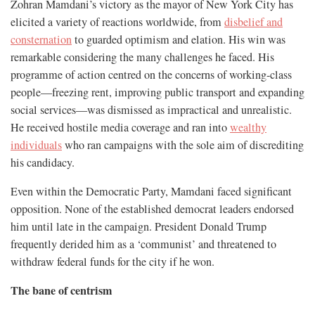
Zohran Mamdani’s victory as the mayor of New York City has
elicited a variety of reactions worldwide, from
disbelief and
consternation
to guarded optimism and elation. His win was
remarkable considering the many challenges he faced. His
programme of action centred on the concerns of working-class
people—freezing rent, improving public transport and expanding
social services—was dismissed as impractical and unrealistic.
He received hostile media coverage and ran into
wealthy
individuals
who ran campaigns with the sole aim of discrediting
his candidacy.
Even within the Democratic Party, Mamdani faced significant
opposition. None of the established democrat leaders endorsed
him until late in the campaign. President Donald Trump
frequently derided him as a ‘communist’ and threatened to
withdraw federal funds for the city if he won.
The bane of centrism