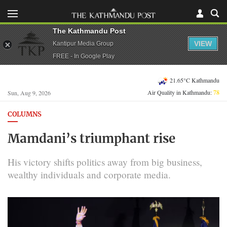
The Kathmandu Post
VIEW
Kantipur Media Group
FREE - In Google Play
21.65°C Kathmandu
Air Quality in Kathmandu:
78
Sun, Aug 9, 2026
COLUMNS
Mamdani’s triumphant rise
His victory shifts politics away from big business,
wealthy individuals and corporate media.