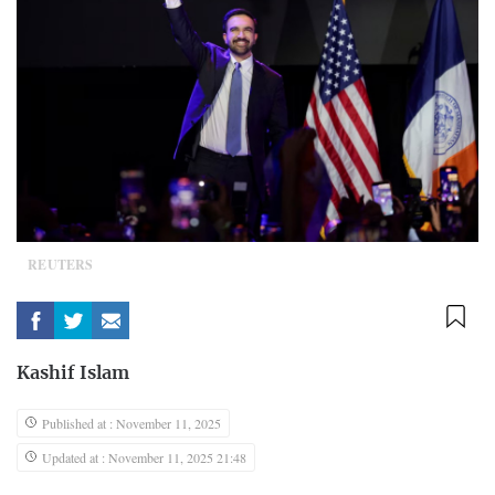
REUTERS
Kashif Islam
Published at : November 11, 2025
Updated at : November 11, 2025 21:48