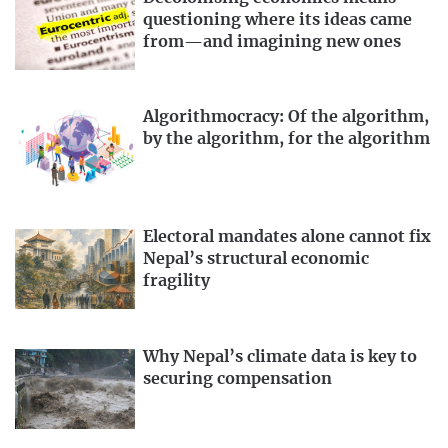
questioning where its ideas came
from—and imagining new ones
Algorithmocracy: Of the algorithm,
by the algorithm, for the algorithm
Electoral mandates alone cannot fix
Nepal’s structural economic
fragility
Why Nepal’s climate data is key to
securing compensation