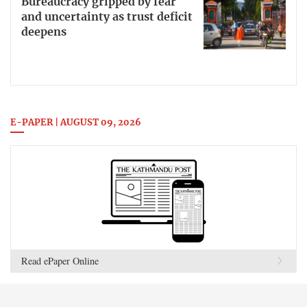
Bureaucracy gripped by fear
and uncertainty as trust deficit
deepens
E-PAPER | AUGUST 09, 2026
Read ePaper Online