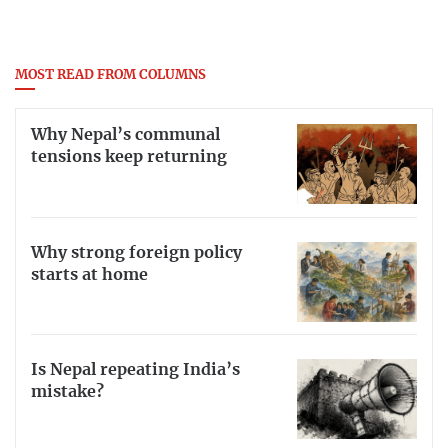
MOST READ FROM COLUMNS
Why Nepal’s communal
tensions keep returning
Why strong foreign policy
starts at home
Is Nepal repeating India’s
mistake?