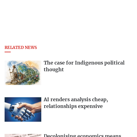
RELATED NEWS
The case for Indigenous political
thought
AI renders analysis cheap,
relationships expensive
Decolonising economics means