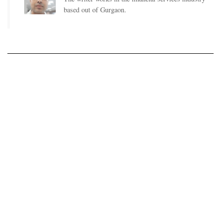
based out of Gurgaon.