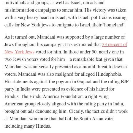
individuals and groups, as well as Israel, ran ads and
misinformation campaigns to smear him. His victory was taken
with a very heavy heart in Israel, with Israeli politicians issuing
calls for New York jews to emigrate to Israel, their ‘homeland’.
As it turned out, Mamdani was supported by a large number of
Jews throughout his campaign. It is estimated that
33 percent of
New York Jews
voted for him. In those under 50, nearly one in
two Jewish voters voted for him—a remarkable feat given that
Mamdani was universally presented as a mortal threat to Jewish
voters. Mamdani was also maligned for alleged Hinduphobia.
His statements against the pogrom in Gujarat and the ruling BJP
party in India were presented as evidence of his hatred for
Hindus. The Hindu America Foundation, a right-wing
American group closely aligned with the ruling party in India,
brought out ads denouncing him. Clearly, the tactics didn’t work
as Mamdani won more than half of the South Asian vote,
including many Hindus.