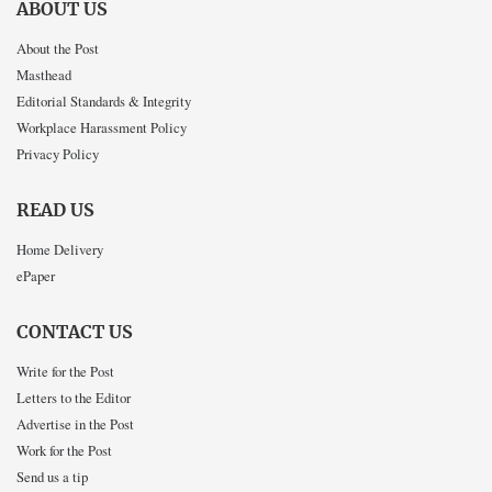
ABOUT US
About the Post
Masthead
Editorial Standards & Integrity
Workplace Harassment Policy
Privacy Policy
READ US
Home Delivery
ePaper
CONTACT US
Write for the Post
Letters to the Editor
Advertise in the Post
Work for the Post
Send us a tip