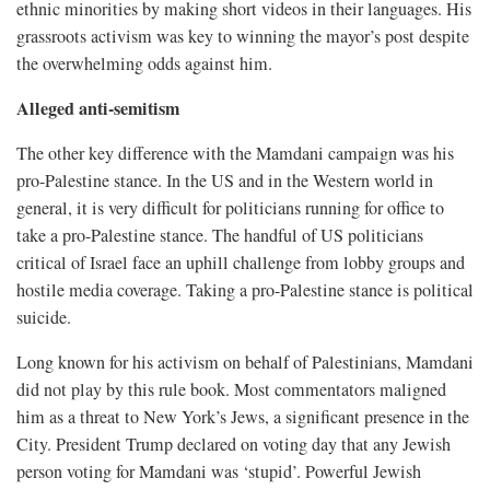
ethnic minorities by making short videos in their languages. His
grassroots activism was key to winning the mayor’s post despite
the overwhelming odds against him.
Alleged anti-semitism
The other key difference with the Mamdani campaign was his
pro-Palestine stance. In the US and in the Western world in
general, it is very difficult for politicians running for office to
take a pro-Palestine stance. The handful of US politicians
critical of Israel face an uphill challenge from lobby groups and
hostile media coverage. Taking a pro-Palestine stance is political
suicide.
Long known for his activism on behalf of Palestinians, Mamdani
did not play by this rule book. Most commentators maligned
him as a threat to New York’s Jews, a significant presence in the
City. President Trump declared on voting day that any Jewish
person voting for Mamdani was ‘stupid’. Powerful Jewish