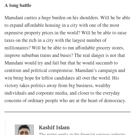
A long battle
Mamdani carries a huge burden on his shoulders. Will he be able
to expand affordable housing in a city with one of the most
expensive property prices in the world? Will he be able to raise
taxes on the rich in a city with the largest number of
millionaires? Will he be able to run affordable grocery stores,
improve suburban trains and buses? The real danger is not that
Mamdani would try and fail but that he would succumb to
centrism and political compromise. Mamdani’s campaign and
win bring hope for leftist candidates all over the world. His
victory takes politics away from big business, wealthy
individuals and corporate media, and closer to the everyday
concerns of ordinary people who are at the heart of democracy.
Kashif Islam
The writer works in the financial services industry