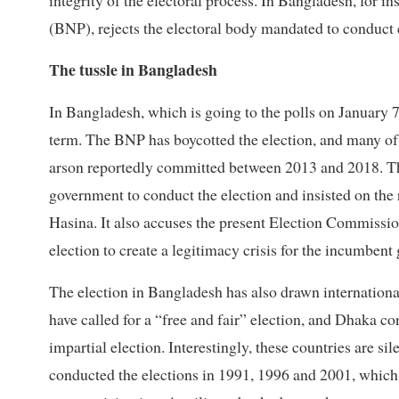
integrity of the electoral process. In Bangladesh, for i
(BNP), rejects the electoral body mandated to conduct 
The tussle in Bangladesh
In Bangladesh, which is going to the polls on January 7
term. The BNP has boycotted the election, and many of 
arson reportedly committed between 2013 and 2018. The 
government to conduct the election and insisted on th
Hasina. It also accuses the present Election Commission
election to create a legitimacy crisis for the incumben
The election in Bangladesh has also drawn internationa
have called for a “free and fair” election, and Dhaka c
impartial election. Interestingly, these countries are si
conducted the elections in 1991, 1996 and 2001, which 