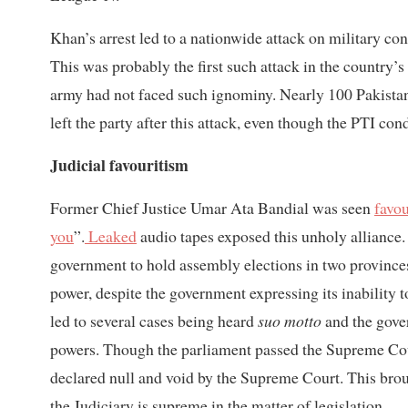
Khan’s arrest led to a nationwide attack on military 
This was probably the first such attack in the country’s 
army had not faced such ignominy. Nearly 100 Pakista
left the party after this attack, even though the PTI co
Judicial favouritism
Former Chief Justice Umar Ata Bandial was seen
favo
you
”.
Leaked
audio tapes exposed this unholy allianc
government to hold assembly elections in two provi
power, despite the government expressing its inability 
led to several cases being heard
suo motto
and the gove
powers. Though the parliament passed the Supreme Co
declared null and void by the Supreme Court. This brou
the Judiciary is supreme in the matter of legislation.