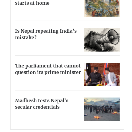
starts at home
Is Nepal repeating India’s
mistake?
The parliament that cannot
question its prime minister
Madhesh tests Nepal’s
secular credentials