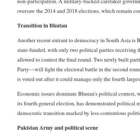
non-participation. A military-backed caretaker govern
oversaw the 2014 and 2018 elections, which remain con
Transition in Bhutan
Another recent entrant to democracy in South Asia is B
state-funded, with only two political parties receiving 
allowed to contest the final round. Two newly built pa
Party—will fight the electoral battle in the second ro
is voted out after it could manage only the fourth larges
Economic issues dominate Bhutan's political contest, w
its fourth general election, has demonstrated political 
democratic transition marked by less contentious politi
Pakistan Army and political scene