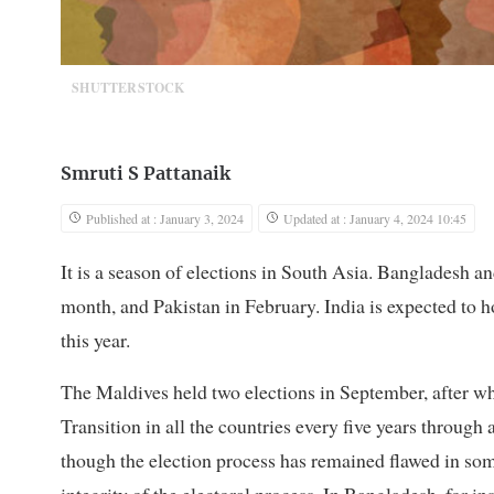
SHUTTERSTOCK
Smruti S Pattanaik
Published at : January 3, 2024
Updated at : January 4, 2024 10:45
It is a season of elections in South Asia. Bangladesh an
month, and Pakistan in February. India is expected to ho
this year.
The Maldives held two elections in September, after whi
Transition in all the countries every five years throug
though the election process has remained flawed in som