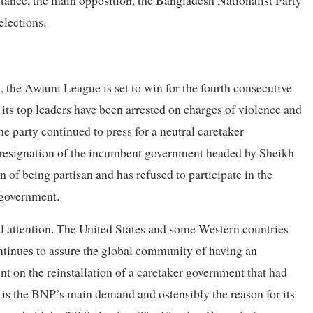
nstance, the main opposition, the Bangladesh Nationalist Party
elections.
, the Awami League is set to win for the fourth consecutive
its top leaders have been arrested on charges of violence and
party continued to press for a neutral caretaker
e resignation of the incumbent government headed by Sheikh
 of being partisan and has refused to participate in the
t government.
l attention. The United States and some Western countries
ontinues to assure the global community of having an
lent on the reinstallation of a caretaker government that had
is the BNP’s main demand and ostensibly the reason for its