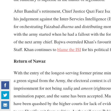
After Bandial’s retirement, Chief Justice Qazi Faez Isa
his judgement against the Inter-Servcies Intelligence (I
for orchestrating Faizabad
dharna
and distributing mon
with the army started when he had a fallout with the 
of the next army chief. Bajwa overruled Khan’s favour
Staff. Khan continues to
blame the ISI
for his political f
Return of Nawaz
With the entry of the longest-serving former prime min
a green signal from the Army, the electoral contest is cl
imprisonment for not being
sadiq
and
ameen
(righteous
nomination paper, and the same has been accepted. Man
have been quashed by the higher courts for lack of evid