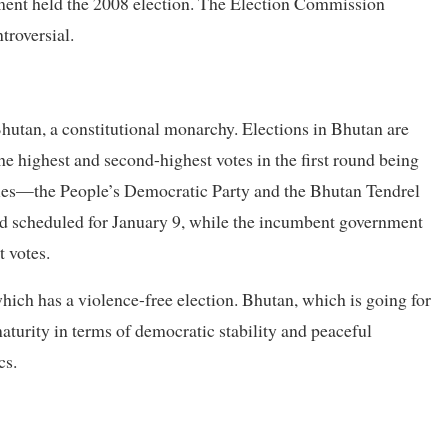
ment held the 2008 election. The Election Commission
troversial.
hutan, a constitutional monarchy. Elections in Bhutan are
the highest and second-highest votes in the first round being
rties—the People’s Democratic Party and the Bhutan Tendrel
und scheduled for January 9, while the incumbent government
t votes.
hich has a violence-free election. Bhutan, which is going for
maturity in terms of democratic stability and peaceful
cs.