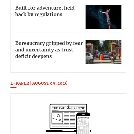
Built for adventure, held
back by regulations
Bureaucracy gripped by fear
and uncertainty as trust
deficit deepens
E-PAPER | AUGUST 09, 2026