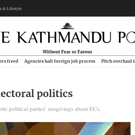
e & Lifestyle
Without Fear or Favour
ers freed
Agencies halt foreign job process
Pitch overhaul 
ectoral politics
ite political parties’ misgivings about ECs.