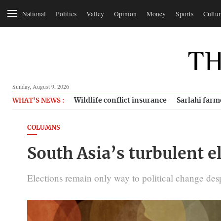
National
Politics
Valley
Opinion
Money
Sports
Cultur
Sunday, August 9, 2026
Wildlife conflict insurance
Sarlahi farm
WHAT'S NEWS :
COLUMNS
South Asia’s turbulent el
Elections remain only way to political change desp