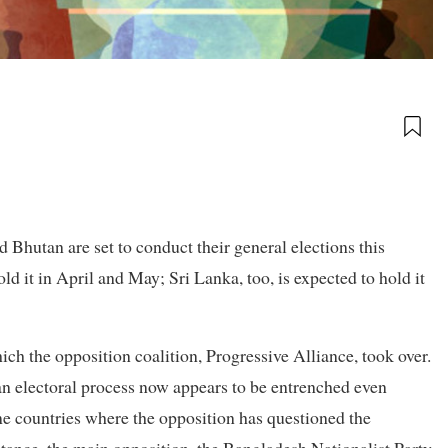
d Bhutan are set to conduct their general elections this
ld it in April and May; Sri Lanka, too, is expected to hold it
ch the opposition coalition, Progressive Alliance, took over.
h an electoral process now appears to be entrenched even
e countries where the opposition has questioned the