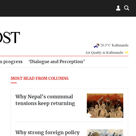
20.5°C Kathmandu
Air Quality in Kathmandu:
60
in progress
‘Dialogue and Perception’
MOST READ FROM COLUMNS
Why Nepal’s communal
tensions keep returning
Why strong foreign policy