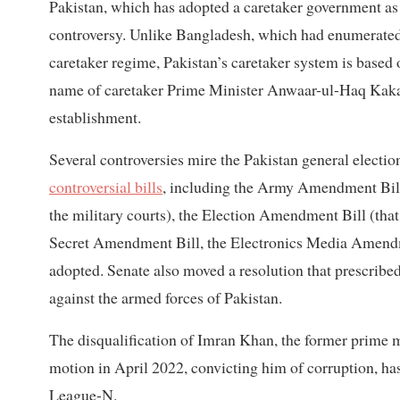
Pakistan, which has adopted a caretaker government as a
controversy. Unlike Bangladesh, which had enumerated t
caretaker regime, Pakistan’s caretaker system is based 
name of caretaker Prime Minister Anwaar-ul-Haq Kakar.
establishment.
Several controversies mire the Pakistan general election
controversial bills
, including the Army Amendment Bill 
the military courts), the Election Amendment Bill (that 
Secret Amendment Bill, the Electronics Media Amendmen
adopted. Senate also moved a resolution that prescrib
against the armed forces of Pakistan.
The disqualification of Imran Khan, the former prime 
motion in April 2022, convicting him of corruption, h
League-N.