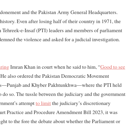
condonement and the Pakistan Army General Headquarters.
history. Even after losing half of their country in 1971, the
n Tehreek-e-Insaf (PTI) leaders and members of parliament
ndemned the violence and asked for a judicial investigation.
uring
Imran Khan in court when he said to him, “
Good to see
e. He also ordered the Pakistan Democratic Movement
nces—Punjab and Khyber Pakhtunkhwa—where the PTI held
to do so. The tussle between the judiciary and the government
rnment’s attempt
to limit
the judiciary’s discretionary
urt Practice and Procedure Amendment Bill 2023, it was
ght to the fore the debate about whether the Parliament or