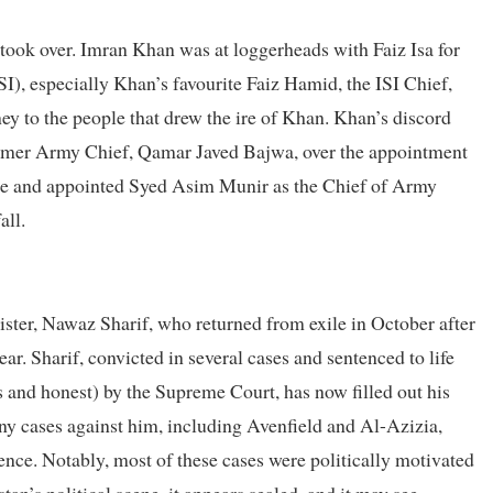
 took over. Imran Khan was at loggerheads with Faiz Isa for
SI), especially Khan’s favourite Faiz Hamid, the ISI Chief,
ey to the people that drew the ire of Khan. Khan’s discord
former Army Chief, Qamar Javed Bajwa, over the appointment
ite and appointed Syed Asim Munir as the Chief of Army
all.
ister, Nawaz Sharif, who returned from exile in October after
ear. Sharif, convicted in several cases and sentenced to life
 and honest) by the Supreme Court, has now filled out his
y cases against him, including Avenfield and Al-Azizia,
ence. Notably, most of these cases were politically motivated