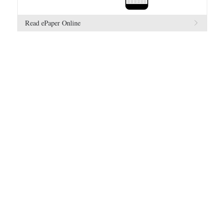
Read ePaper Online