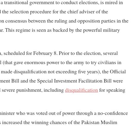
 transitional government to conduct elections, is mired in
he selection procedure for the chief adviser of the
on consensus between the ruling and opposition parties in the
 This regime is seen as backed by the powerful military
, scheduled for February 8. Prior to the election, several
(that gave enormous power to the army to try civilians in
made disqualification not exceeding five years), the Official
t Bill and the Special Investment Facilitation Bill were
ed severe punishment, including
disqualification
for speaking
minister who was voted out of power through a no-confidence
as increased the winning chances of the Pakistan Muslim