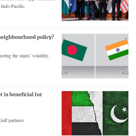
Indo-Pacific.
 neighbourhood policy?
ring the states’ volatility.
 is beneficial for
 Gulf partners.