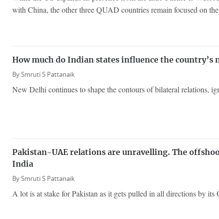
with China, the other three QUAD countries remain focused on the 
How much do Indian states influence the country’s
By
Smruti S Pattanaik
New Delhi continues to shape the contours of bilateral relations, igno
Pakistan-UAE relations are unravelling. The offshoot
India
By
Smruti S Pattanaik
A lot is at stake for Pakistan as it gets pulled in all directions by its