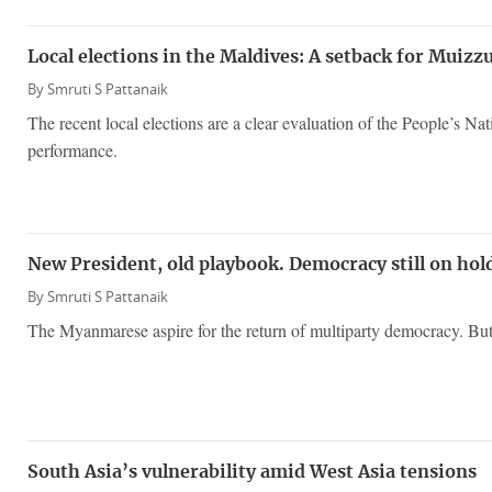
Local elections in the Maldives: A setback for Muiz
By
Smruti S Pattanaik
The recent local elections are a clear evaluation of the People’s Na
performance.
New President, old playbook. Democracy still on ho
By
Smruti S Pattanaik
The Myanmarese aspire for the return of multiparty democracy. But 
South Asia’s vulnerability amid West Asia tensions