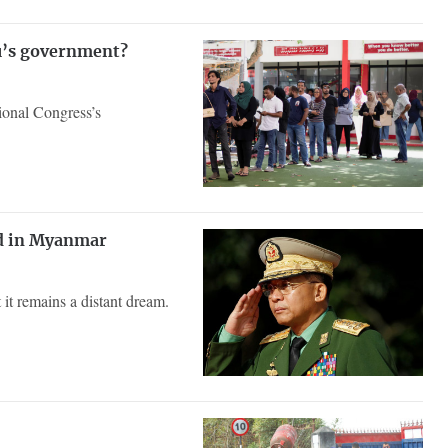
zu’s government?
tional Congress’s
ld in Myanmar
it remains a distant dream.