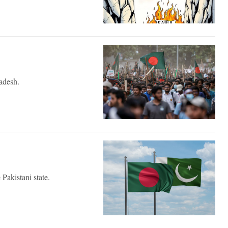
ladesh.
 Pakistani state.