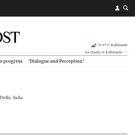
24.93°C Kathmandu
Air Quality in Kathmandu:
69
in progress
‘Dialogue and Perception’
Delhi, India.