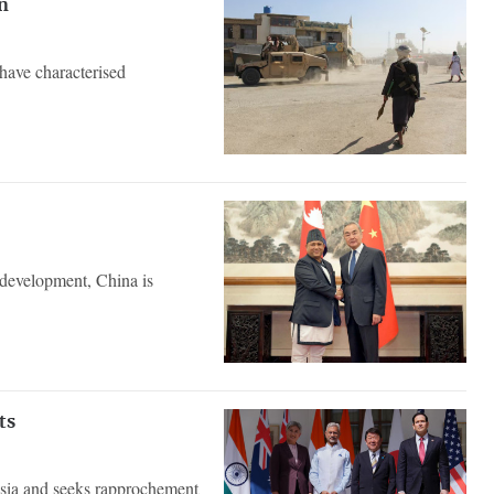
n
 have characterised
e development, China is
ts
Asia and seeks rapprochement