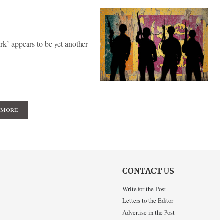
k’ appears to be yet another
 MORE
CONTACT US
Write for the Post
Letters to the Editor
Advertise in the Post