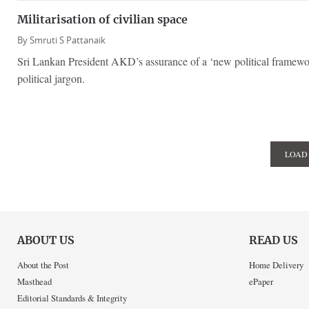
Militarisation of civilian space
By
Smruti S Pattanaik
Sri Lankan President AKD’s assurance of a ‘new political framewor
political jargon.
LOAD
ABOUT US
READ US
About the Post
Home Delivery
Masthead
ePaper
Editorial Standards & Integrity