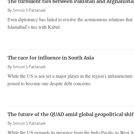
The turbulent ties between Pakistan and Afghanista
By
Smruti S Pattanaik
Even diplomacy has failed to resolve the acrimonious relations that
Islamabad’s ties with Kabul.
The race for influence in South Asia
By
Smruti S Pattanaik
While the US is not yet a major player in the region’s infrastructur
poised to become one despite debt concerns.
The future of the QUAD amid global geopolitical shif
By
Smruti S Pattanaik
While the US expands its presence from the Indo-Pacific to West 