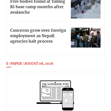
Five bodies found at Yalung
Ri base camp months after
avalanche
Concerns grow over foreign
employment as Nepali
agencies halt process
E-PAPER | AUGUST 08, 2026