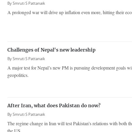
By
Smruti S Pattanaik
A prolonged war will drive up inflation even more, hitting their ec
Challenges of Nepal's new leadership
By
Smruti S Pattanaik
A major test for Nepal’s new PM is pursuing development goals wit
geopolitics.
After Iran, what does Pakistan do now?
By
Smruti S Pattanaik
The regime change in Iran will test Pakistan’s relations with both 
the US.