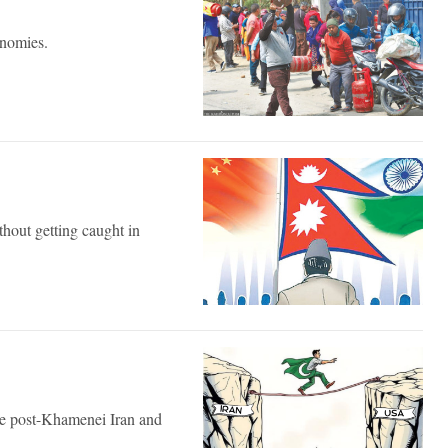
onomies.
hout getting caught in
the post-Khamenei Iran and