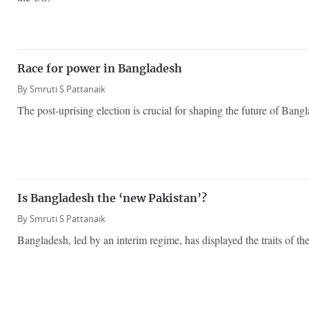
Race for power in Bangladesh
By
Smruti S Pattanaik
The post-uprising election is crucial for shaping the future of Bang
Is Bangladesh the ‘new Pakistan’?
By
Smruti S Pattanaik
Bangladesh, led by an interim regime, has displayed the traits of the