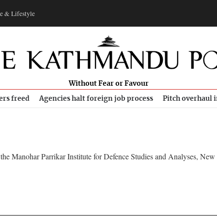
e & Lifestyle
Without Fear or Favour
ers freed
Agencies halt foreign job process
Pitch overhaul 
at the Manohar Parrikar Institute for Defence Studies and Analyses, New 