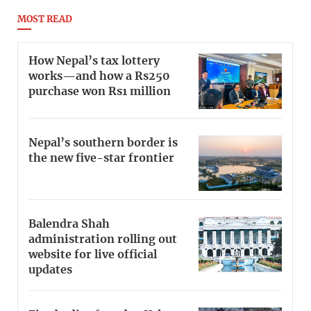
MOST READ
How Nepal’s tax lottery
works—and how a Rs250
purchase won Rs1 million
Nepal’s southern border is
the new five-star frontier
Balendra Shah
administration rolling out
website for live official
updates