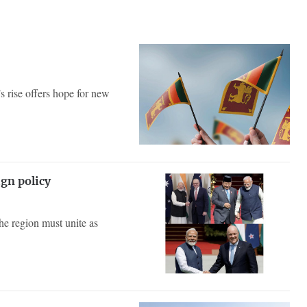
’s rise offers hope for new
ign policy
he region must unite as