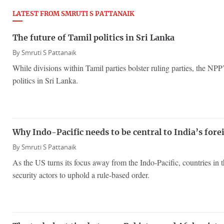
LATEST FROM SMRUTI S PATTANAIK
The future of Tamil politics in Sri Lanka
By
Smruti S Pattanaik
While divisions within Tamil parties bolster ruling parties, the NPP
politics in Sri Lanka.
Why Indo-Pacific needs to be central to India’s fore
By
Smruti S Pattanaik
As the US turns its focus away from the Indo-Pacific, countries in t
security actors to uphold a rule-based order.