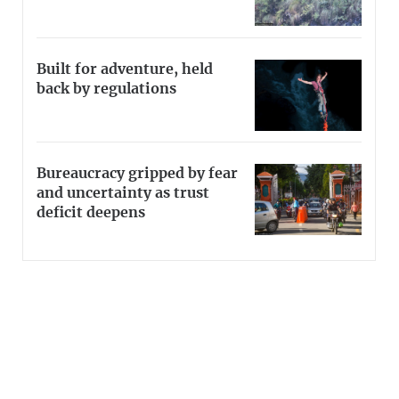
Built for adventure, held
back by regulations
Bureaucracy gripped by fear
and uncertainty as trust
deficit deepens