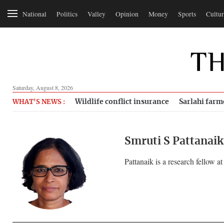
National
Politics
Valley
Opinion
Money
Sports
Cultur
Saturday, August 8, 2026
Wildlife conflict insurance
Sarlahi farm
WHAT'S NEWS :
Smruti S Pattanaik
Pattanaik is a research fellow 