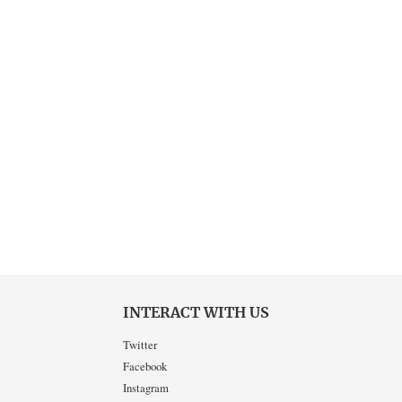
INTERACT WITH US
Twitter
Facebook
Instagram