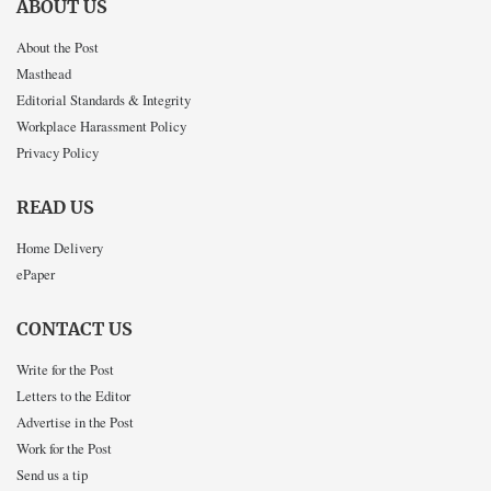
ABOUT US
About the Post
Masthead
Editorial Standards & Integrity
Workplace Harassment Policy
Privacy Policy
READ US
Home Delivery
ePaper
CONTACT US
Write for the Post
Letters to the Editor
Advertise in the Post
Work for the Post
Send us a tip