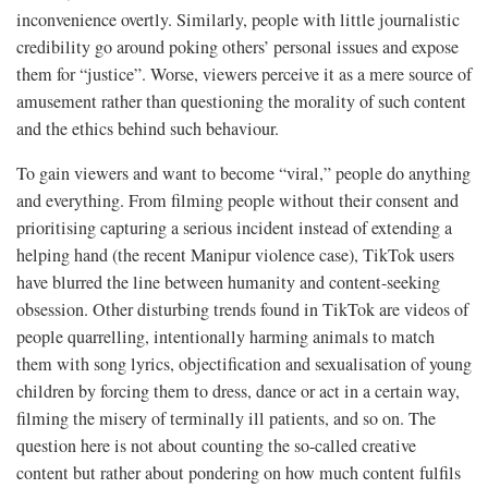
inconvenience overtly. Similarly, people with little journalistic
credibility go around poking others’ personal issues and expose
them for “justice”. Worse, viewers perceive it as a mere source of
amusement rather than questioning the morality of such content
and the ethics behind such behaviour.
To gain viewers and want to become “viral,” people do anything
and everything. From filming people without their consent and
prioritising capturing a serious incident instead of extending a
helping hand (the recent Manipur violence case), TikTok users
have blurred the line between humanity and content-seeking
obsession. Other disturbing trends found in TikTok are videos of
people quarrelling, intentionally harming animals to match
them with song lyrics, objectification and sexualisation of young
children by forcing them to dress, dance or act in a certain way,
filming the misery of terminally ill patients, and so on. The
question here is not about counting the so-called creative
content but rather about pondering on how much content fulfils