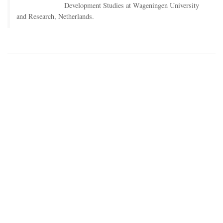
Development Studies at Wageningen University
and Research, Netherlands.