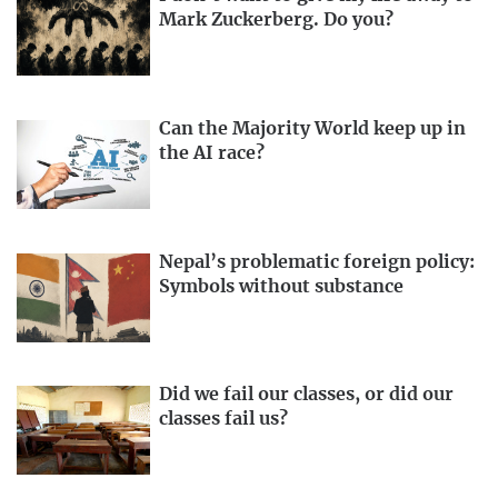
Mark Zuckerberg. Do you?
Can the Majority World keep up in
the AI race?
Nepal’s problematic foreign policy:
Symbols without substance
Did we fail our classes, or did our
classes fail us?