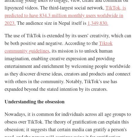
lipsynced videos. The third-largest social network,
TikTok, is
predicted to have 834.3 million monthly users worldwide in
2023.
The audience size in Nepal itself is
1,349,830.
The use of TikTok is extended by its users’ creativity, which can
be both positive and negative. According to the
Tiktok
community guidelines
, its mission is to unlock human
imagination, enabling creative expression and providing
entertainment and enrichment by welcoming people worldwide
as they discover diverse ideas, creators and products and connect
with others in the community. Notably, TikTok’s use has
expanded beyond the stated intention by its creators.
Understanding the obsession
Nowadays, it is common for individuals across all age groups to
obsess over TikTok. The theory of gratification can explain this
obsession; it suggests that certain media can gratify a person’s
need, and the person will continue using it for gratification.