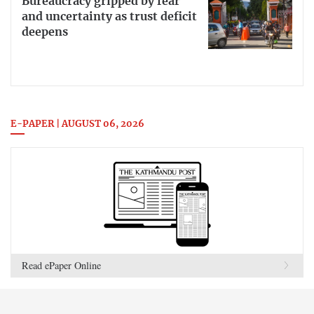
Bureaucracy gripped by fear
and uncertainty as trust deficit
deepens
E-PAPER | AUGUST 06, 2026
Read ePaper Online