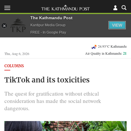
The Kathmandu Post
VIEW
Kantipur Media Group
FREE - In Google Play
24.93°C Kathmandu
Air Quality in Kathmandu:
21
Thu, Aug 6, 2026
COLUMNS
TikTok and its toxicities
The quest for gratification without ethical
consideration has made the social network
dangerous.