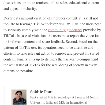
discussions, promote tourism, online sales, educational content
and appeal for charity.
Despite its rampant creation of improper content, it is still not
too late to leverage TikTok to foster civility. First, the users need
to seriously comply with the
community guidelines
provided by
TikTok. In case of violation, the users must report the video for
its irrelevant content and share feedback. Second, based on the
pattern of TikTok use, its operators need to be attentive and
efficient to take relevant action to remove and prevent ill-suited
content. Finally, it is up to its users themselves to comprehend
the actual use of TikTok for the well-being of society in every
dimension possible.
Sakhie Pant
Pant studied MA in Sociology at Jawaharlal Nehru
University, India and MSc in International