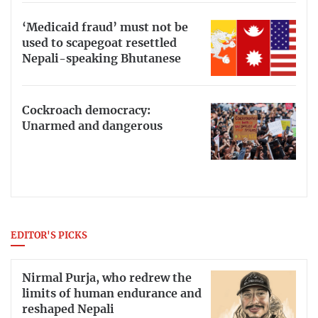
‘Medicaid fraud’ must not be
used to scapegoat resettled
Nepali-speaking Bhutanese
Cockroach democracy:
Unarmed and dangerous
EDITOR'S PICKS
Nirmal Purja, who redrew the
limits of human endurance and
reshaped Nepali