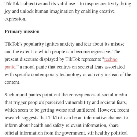
TikTok’s objective and its valid use—to inspire creativity, bring
joy and unlock human imagination by enabling creative
expression.
Primary mission
TikTok’s popularity ignites anxiety and fear about its misuse
and the extent to which people can become regressive. The
present discourse displayed by TikTok represents "
techno
panic
,” a moral panic that centres on societal fears associated
with specific contemporary technology or activity instead of the
content.
Such moral panics point out the consequences of social media
that trigger people’s perceived vulnerability and societal fears,
which seem to be getting worse and unfiltered. However, recent
research suggests that TikTok can be an informative channel to
inform about health and safety-relevant information, share
official information from the government, stir healthy political