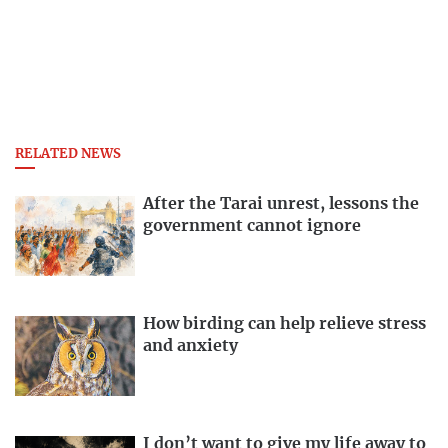
RELATED NEWS
After the Tarai unrest, lessons the
government cannot ignore
How birding can help relieve stress
and anxiety
I don’t want to give my life away to