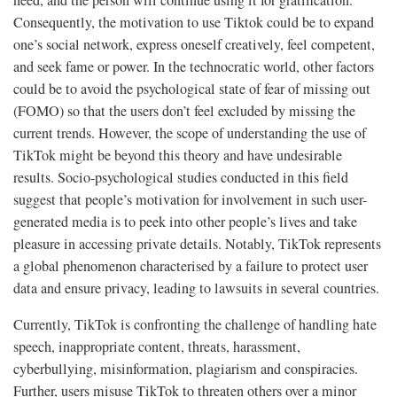
Consequently, the motivation to use Tiktok could be to expand
one’s social network, express oneself creatively, feel competent,
and seek fame or power. In the technocratic world, other factors
could be to avoid the psychological state of fear of missing out
(FOMO) so that the users don’t feel excluded by missing the
current trends. However, the scope of understanding the use of
TikTok might be beyond this theory and have undesirable
results. Socio-psychological studies conducted in this field
suggest that people’s motivation for involvement in such user-
generated media is to peek into other people’s lives and take
pleasure in accessing private details. Notably, TikTok represents
a global phenomenon characterised by a failure to protect user
data and ensure privacy, leading to lawsuits in several countries.
Currently, TikTok is confronting the challenge of handling hate
speech, inappropriate content, threats, harassment,
cyberbullying, misinformation, plagiarism and conspiracies.
Further, users misuse TikTok to threaten others over a minor