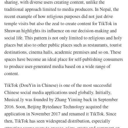
sharing, with diverse users creating content, unlike the
traditional approach limited to media producers. In Nepal, the
recent example of how religious purposes did not just drive
temple visits but also the zeal to create content for TikTok in
Shrawan highlights its influence on our decision-making and
social life. This pattern is not only limited to religious and holy
places but also to other public places such as restaurants, tourist
destinations, cinema halls, academic premises and so on. These
spaces have become an ideal place for self-publishing consumers
to produce user-generated media based on a wide range of
content.
TikTok (DouYin in Chinese) is one of the most successful
Chinese social media applications used globally. Initially,
Musical.ly was founded by Zhang Yiming back in September
2016. Soon, Beijing Bytedance Technology acquired the
application in November 2017 and renamed it TikTok. Since
then, TikTok has seen widespread distribution, especially
attracting young users to engage, view, create and comment on