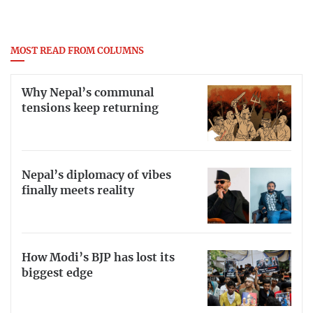
MOST READ FROM COLUMNS
Why Nepal’s communal
tensions keep returning
Nepal’s diplomacy of vibes
finally meets reality
How Modi’s BJP has lost its
biggest edge