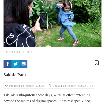
POST FILE PHOTO
Sakhie Pant
Published at : October 12, 2023
Updated at : October 13, 2023 07:33
TikTok is ubiquitous these days, with its effect extending
beyond the realms of digital spaces. It has reshaped video