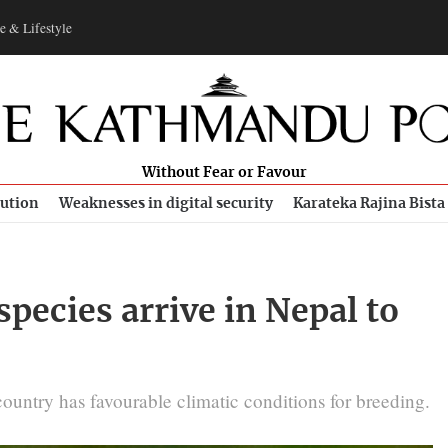
e & Lifestyle
Without Fear or Favour
bution
Weaknesses in digital security
Karateka Rajina Bista
pecies arrive in Nepal to
ountry has favourable climatic conditions for breeding.