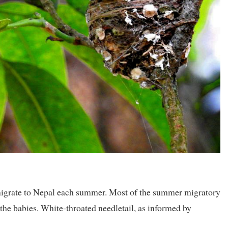
 migrate to Nepal each summer. Most of the summer migratory
the babies. White-throated needletail, as informed by