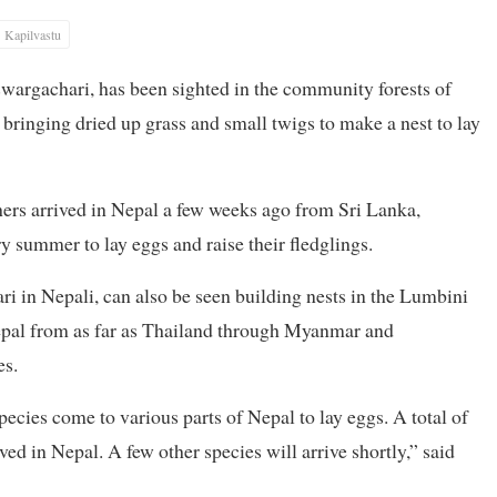
Kapilvastu
swargachari, has been sighted in the community forests of
 bringing dried up grass and small twigs to make a nest to lay
chers arrived in Nepal a few weeks ago from Sri Lanka,
y summer to lay eggs and raise their fledglings.
i in Nepali, can also be seen building nests in the Lumbini
Nepal from as far as Thailand through Myanmar and
es.
ecies come to various parts of Nepal to lay eggs. A total of
ed in Nepal. A few other species will arrive shortly,” said