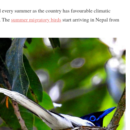
l every summer as the country has favourable climatic
s. The
summer migratory birds
start arriving in Nepal from