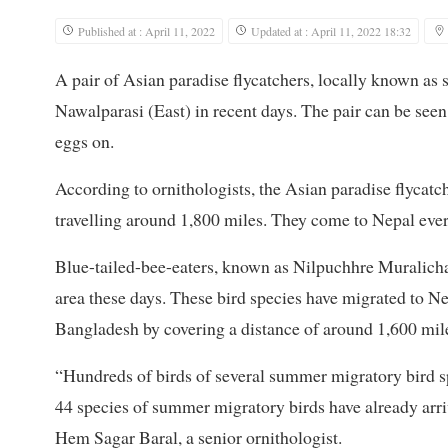
Published at : April 11, 2022
Updated at : April 11, 2022 18:32
A pair of Asian paradise flycatchers, locally known as 
Nawalparasi (East) in recent days. The pair can be seen
eggs on.
According to ornithologists, the Asian paradise flycat
travelling around 1,800 miles. They come to Nepal ever
Blue-tailed-bee-eaters, known as Nilpuchhre Muralichar
area these days. These bird species have migrated to 
Bangladesh by covering a distance of around 1,600 mil
“Hundreds of birds of several summer migratory bird sp
44 species of summer migratory birds have already arriv
Hem Sagar Baral, a senior ornithologist.