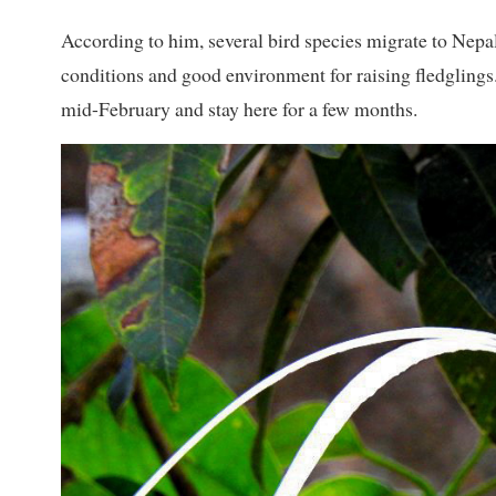
According to him, several bird species migrate to Nepa
conditions and good environment for raising fledgling
mid-February and stay here for a few months.