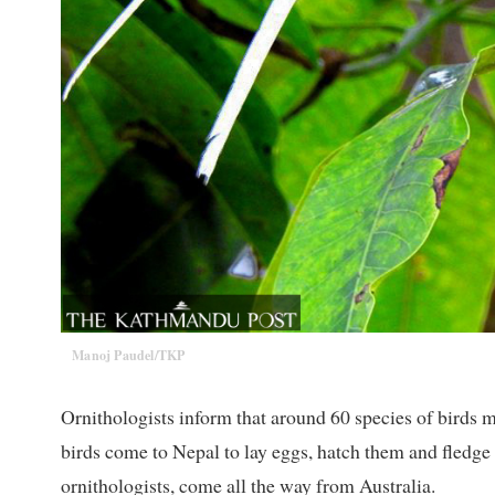
Manoj Paudel/TKP
Ornithologists inform that around 60 species of birds
birds come to Nepal to lay eggs, hatch them and fledge 
ornithologists, come all the way from Australia.