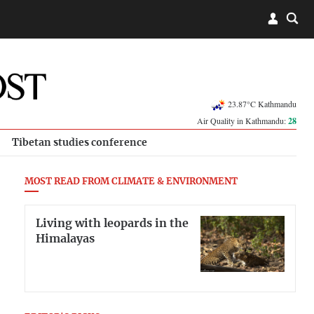
23.87°C Kathmandu
Air Quality in Kathmandu:
28
Tibetan studies conference
MOST READ FROM CLIMATE & ENVIRONMENT
Living with leopards in the
Himalayas