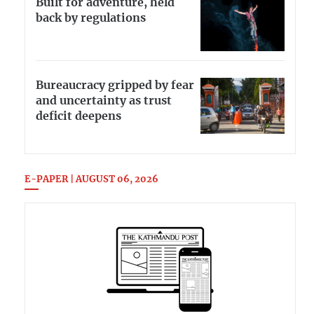
Built for adventure, held
back by regulations
Bureaucracy gripped by fear
and uncertainty as trust
deficit deepens
E-PAPER | AUGUST 06, 2026