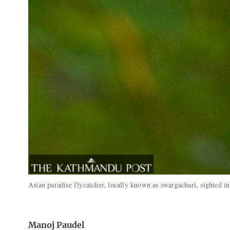
Asian paradise flycatcher, locally known as swargachari, sighted 
Manoj Paudel