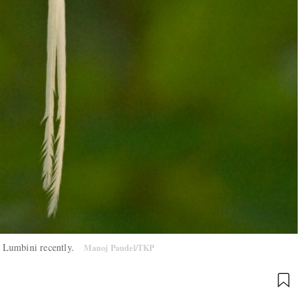
in Lumbini recently.
Manoj Paudel/TKP