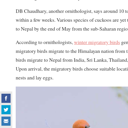
DB Chaudhary, another ornithologist, says around 10 to 
within a few weeks. Various species of cuckoos are yet 
to Nepal by the end of May from the sub-Saharan regio
According to ornithologists,
winter migratory birds
gen
migratory birds migrate to the Himalayan nation from th
birds migrate to Nepal from India, Sri Lanka, Thailan
Upon arrival, the migratory birds choose suitable locati
nests and lay eggs.