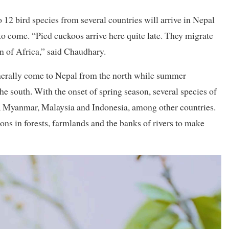
12 bird species from several countries will arrive in Nepal
to come. “Pied cuckoos arrive here quite late. They migrate
n of Africa,” said Chaudhary.
erally come to Nepal from the north while summer
e south. With the onset of spring season, several species of
d, Myanmar, Malaysia and Indonesia, among other countries.
ons in forests, farmlands and the banks of rivers to make