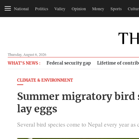
National
Politics
Valley
Opinion
Money
Sports
Cultur
Thursday, August 6, 2026
Federal security gap
Lifetime of contri
WHAT'S NEWS :
CLIMATE & ENVIRONMENT
Summer migratory bird s
lay eggs
Several bird species come to Nepal every year as c