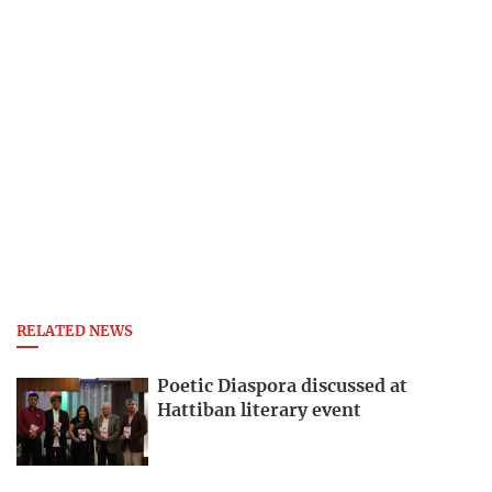
RELATED NEWS
Poetic Diaspora discussed at
Hattiban literary event