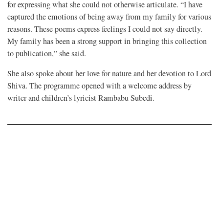
for expressing what she could not otherwise articulate. “I have
captured the emotions of being away from my family for various
reasons. These poems express feelings I could not say directly.
My family has been a strong support in bringing this collection
to publication,” she said.
She also spoke about her love for nature and her devotion to Lord
Shiva. The programme opened with a welcome address by
writer and children’s lyricist Rambabu Subedi.