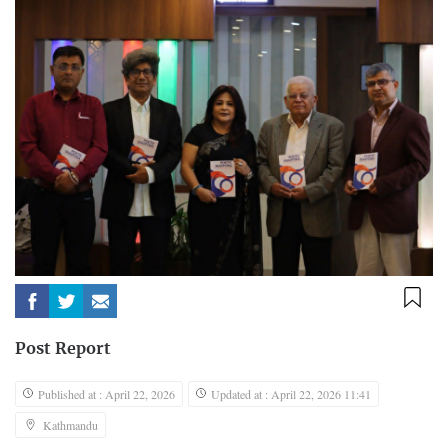
Post Report
Published at : April 22, 2026
Updated at : April 22, 2026 11:41
Kathmandu