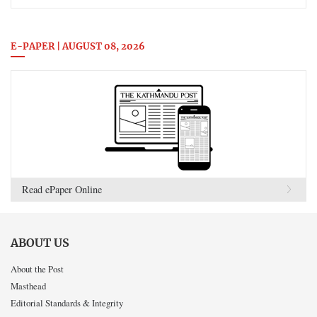
E-PAPER | AUGUST 08, 2026
Read ePaper Online
ABOUT US
About the Post
Masthead
Editorial Standards & Integrity