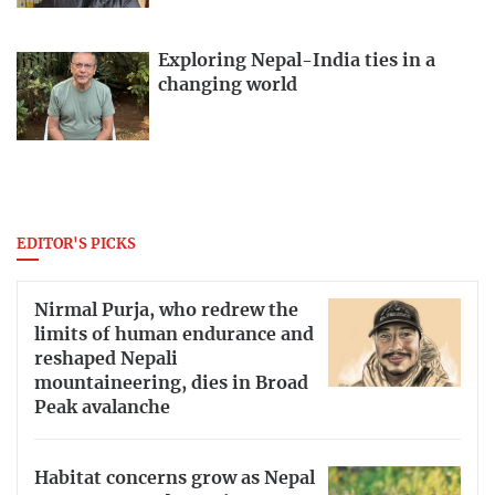
Exploring Nepal-India ties in a
changing world
EDITOR'S PICKS
Nirmal Purja, who redrew the
limits of human endurance and
reshaped Nepali
mountaineering, dies in Broad
Peak avalanche
Habitat concerns grow as Nepal