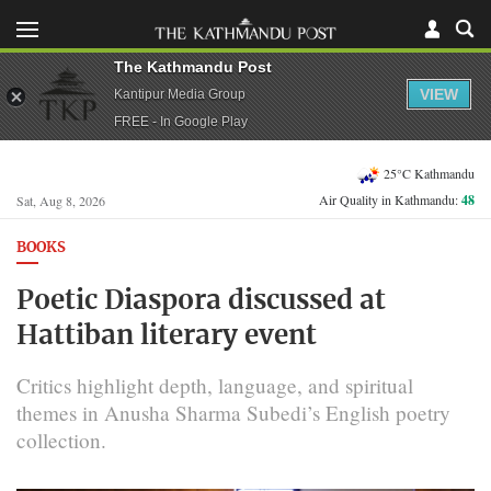
The Kathmandu Post
VIEW
Kantipur Media Group
FREE - In Google Play
25°C Kathmandu
Air Quality in Kathmandu:
48
Sat, Aug 8, 2026
BOOKS
Poetic Diaspora discussed at
Hattiban literary event
Critics highlight depth, language, and spiritual
themes in Anusha Sharma Subedi’s English poetry
collection.