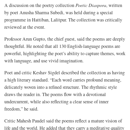
A discussion on the poetry collection
Poetic Diaspora
, written
by poet Anusha Sharma Subedi, was held during a special
programme in Hattiban, Lalitpur. The collection was critically
reviewed at the event.
Professor Arun Gupto, the chief guest, said the poems are deeply
thoughtful. He noted that all 130 English-language poems are
powerful, highlighting the poet’s ability to capture themes, work
with language, and use vivid imagination.
Poet and critic Keshav Sigdel described the collection as having
a high literary standard. “Each word carries profound meaning,
delicately woven into a refined structure. The rhythmic style
draws the reader in. The poems flow with a devotional
undercurrent, while also reflecting a clear sense of inner
freedom,” he said.
Critic Mahesh Paudel said the poems reflect a mature vision of
life and the world. He added that they carry a meditative quality