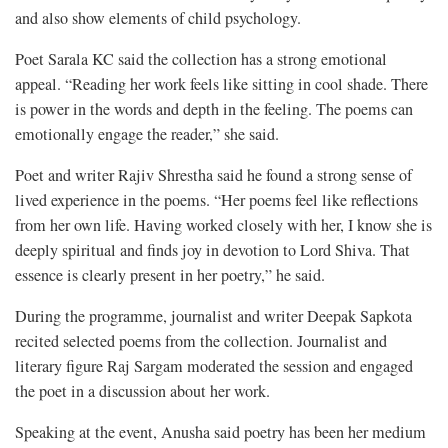
and also show elements of child psychology.
Poet Sarala KC said the collection has a strong emotional
appeal. “Reading her work feels like sitting in cool shade. There
is power in the words and depth in the feeling. The poems can
emotionally engage the reader,” she said.
Poet and writer Rajiv Shrestha said he found a strong sense of
lived experience in the poems. “Her poems feel like reflections
from her own life. Having worked closely with her, I know she is
deeply spiritual and finds joy in devotion to Lord Shiva. That
essence is clearly present in her poetry,” he said.
During the programme, journalist and writer Deepak Sapkota
recited selected poems from the collection. Journalist and
literary figure Raj Sargam moderated the session and engaged
the poet in a discussion about her work.
Speaking at the event, Anusha said poetry has been her medium