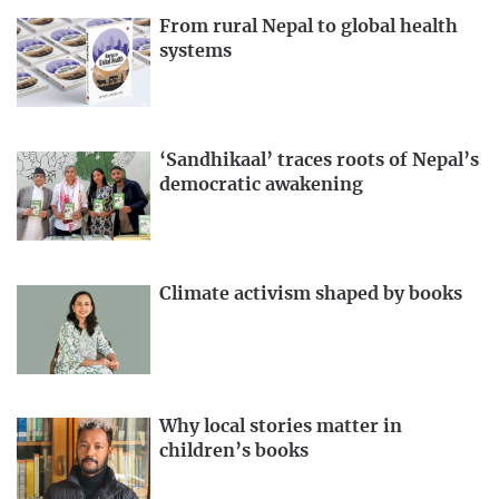
From rural Nepal to global health
systems
‘Sandhikaal’ traces roots of Nepal’s
democratic awakening
Climate activism shaped by books
Why local stories matter in
children’s books