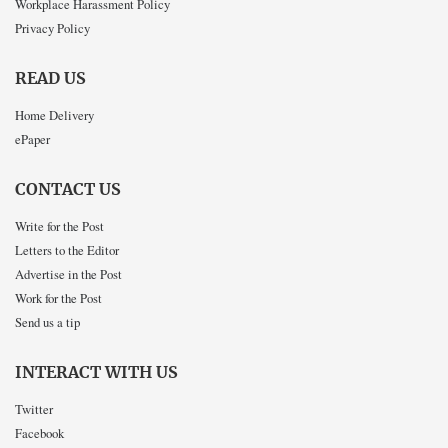
Workplace Harassment Policy
Privacy Policy
READ US
Home Delivery
ePaper
CONTACT US
Write for the Post
Letters to the Editor
Advertise in the Post
Work for the Post
Send us a tip
INTERACT WITH US
Twitter
Facebook