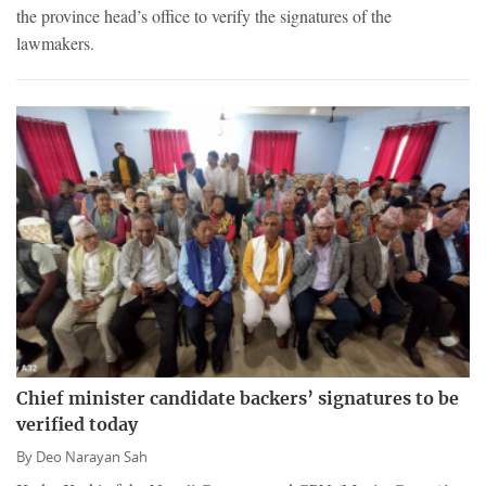
the province head’s office to verify the signatures of the
lawmakers.
Chief minister candidate backers’ signatures to be
verified today
By
Deo Narayan Sah