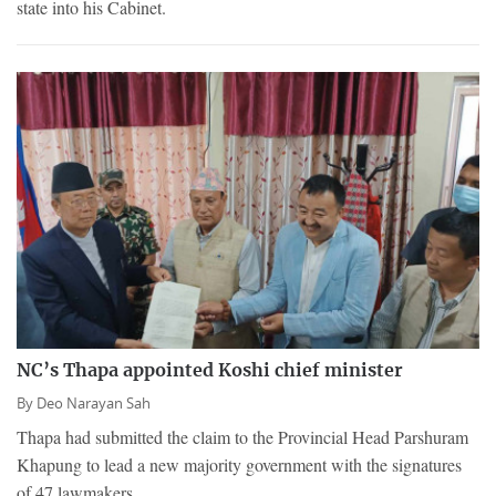
state into his Cabinet.
NC’s Thapa appointed Koshi chief minister
By
Deo Narayan Sah
Thapa had submitted the claim to the Provincial Head Parshuram
Khapung to lead a new majority government with the signatures
of 47 lawmakers.