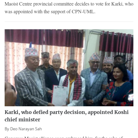
Maoist Centre provincial committee decides to vote for Karki, who
was appointed with the support of CPN-UML.
Karki, who defied party decision, appointed Koshi
chief minister
By
Deo Narayan Sah