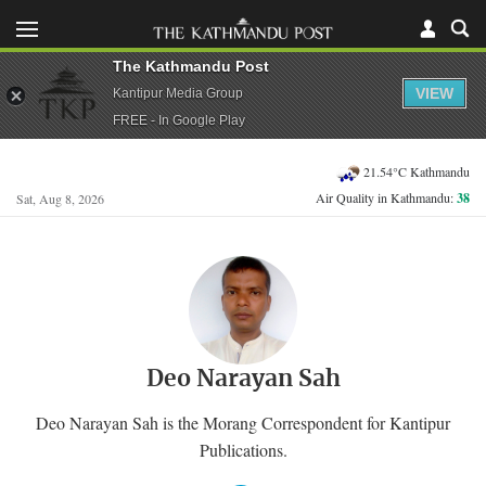
The Kathmandu Post
VIEW
Kantipur Media Group
FREE - In Google Play
21.54°C Kathmandu
Air Quality in Kathmandu:
38
Sat, Aug 8, 2026
Deo Narayan Sah
Deo Narayan Sah is the Morang Correspondent for Kantipur
Publications.