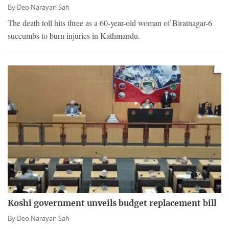
By
Deo Narayan Sah
The death toll hits three as a 60-year-old woman of Biratnagar-6
succumbs to burn injuries in Kathmandu.
Koshi government unveils budget replacement bill
By
Deo Narayan Sah