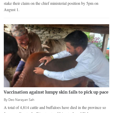
stake their claim on the chief ministerial position by 5pm on
August 1.
Vaccination against lumpy skin fails to pick up pace
By
Deo Narayan Sah
A total of 4,814 cattle and buffaloes have died in the province so