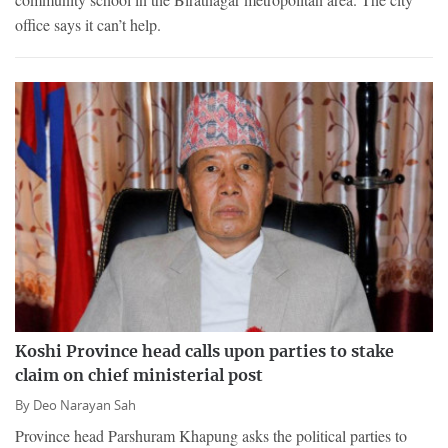
office says it can’t help.
Koshi Province head calls upon parties to stake
claim on chief ministerial post
By
Deo Narayan Sah
Province head Parshuram Khapung asks the political parties to