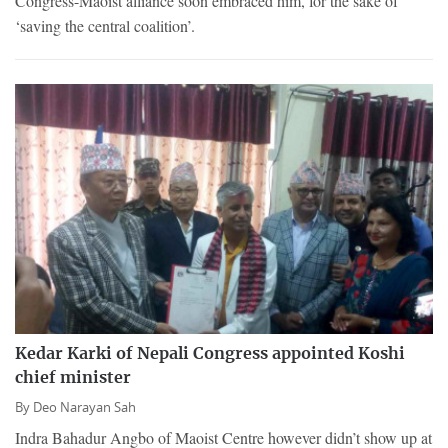
Congress-Maoist alliance soon embraced him, for the sake of
‘saving the central coalition’.
Kedar Karki of Nepali Congress appointed Koshi
chief minister
By
Deo Narayan Sah
Indra Bahadur Angbo of Maoist Centre however didn’t show up at