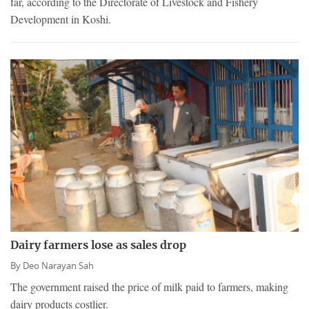
far, according to the Directorate of Livestock and Fishery
Development in Koshi.
Dairy farmers lose as sales drop
By
Deo Narayan Sah
The government raised the price of milk paid to farmers, making
dairy products costlier.