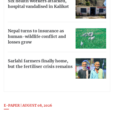
Six health workers attacked,
hospital vandalised in Kalikot
Nepal turns to insurance as
human-wildlife conflict and
losses grow
Sarlahi farmers finally home,
but the fertiliser crisis remains
E-PAPER | AUGUST 08, 2026