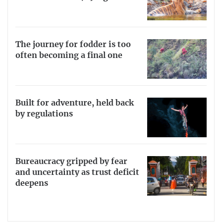
The journey for fodder is too
often becoming a final one
Built for adventure, held back
by regulations
Bureaucracy gripped by fear
and uncertainty as trust deficit
deepens