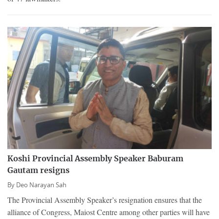
Koshi Provincial Assembly Speaker Baburam
Gautam resigns
By
Deo Narayan Sah
The Provincial Assembly Speaker’s resignation ensures that the
alliance of Congress, Maiost Centre among other parties will have