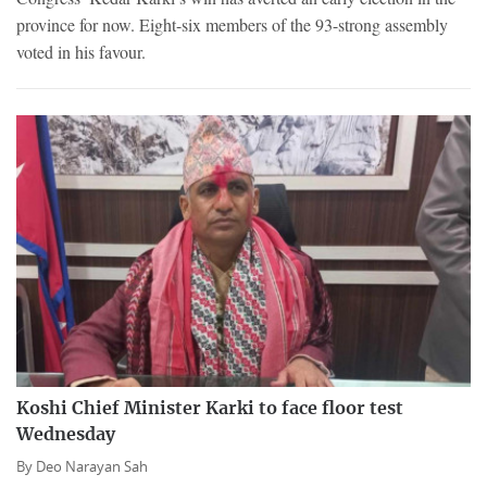
province for now. Eight-six members of the 93-strong assembly
voted in his favour.
Koshi Chief Minister Karki to face floor test
Wednesday
By
Deo Narayan Sah