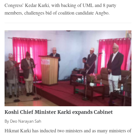
Congress’ Kedar Karki, with backing of UML and 8 party
members, challenges bid of coalition candidate Angbo.
Koshi Chief Minister Karki expands Cabinet
By
Deo Narayan Sah
Hikmat Karki has inducted two ministers and as many ministers of