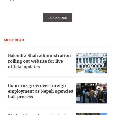
LOAD MORE
MOST READ
Balendra Shah administration
rolling out website for live
official updates
Concerns grow over foreign
employment as Nepali agencies
halt process