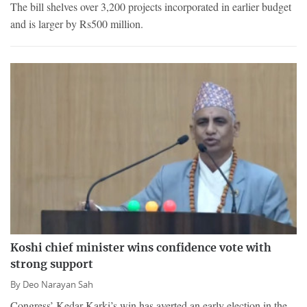
The bill shelves over 3,200 projects incorporated in earlier budget
and is larger by Rs500 million.
Koshi chief minister wins confidence vote with
strong support
By
Deo Narayan Sah
Congress’ Kedar Karki’s win has averted an early election in the