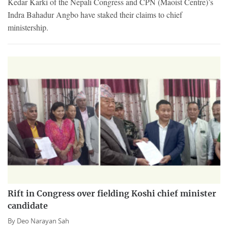
Kedar Karki of the Nepali Congress and CPN (Maoist Centre)’s
Indra Bahadur Angbo have staked their claims to chief
ministership.
Rift in Congress over fielding Koshi chief minister
candidate
By
Deo Narayan Sah