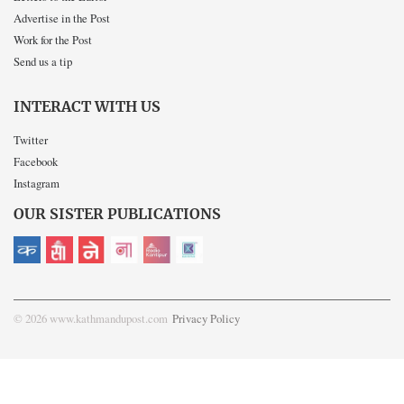
Advertise in the Post
Work for the Post
Send us a tip
INTERACT WITH US
Twitter
Facebook
Instagram
OUR SISTER PUBLICATIONS
© 2026 www.kathmandupost.com
Privacy Policy