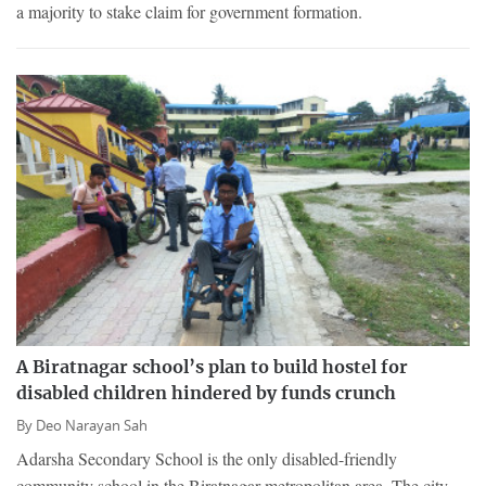
a majority to stake claim for government formation.
A Biratnagar school’s plan to build hostel for
disabled children hindered by funds crunch
By
Deo Narayan Sah
Adarsha Secondary School is the only disabled-friendly
community school in the Biratnagar metropolitan area. The city