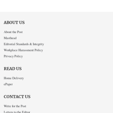
ABOUT US
About the Post
Masthead
Editorial Standards & Integrity
Workplace Harassment Policy
Privacy Policy
READ US
Home Delivery
ePaper
CONTACT US
Write for the Post
Letters to the Editor