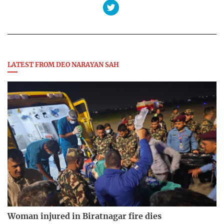
LATEST FROM DEO NARAYAN SAH
Woman injured in Biratnagar fire dies