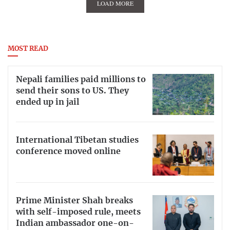
LOAD MORE
MOST READ
Nepali families paid millions to
send their sons to US. They
ended up in jail
International Tibetan studies
conference moved online
Prime Minister Shah breaks
with self-imposed rule, meets
Indian ambassador one-on-