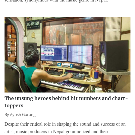
The unsung heroes behind hit numbers and chart-
toppers
By
Ayush Gurung
Despite their critical role in shaping the sound and success of an
artist, music producers in Nepal go unnoticed and their