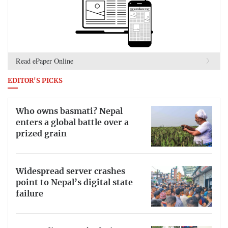
Read ePaper Online
EDITOR'S PICKS
Who owns basmati? Nepal
enters a global battle over a
prized grain
Widespread server crashes
point to Nepal’s digital state
failure