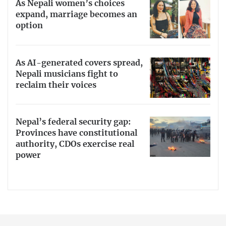
As Nepali women’s choices
expand, marriage becomes an
option
As AI-generated covers spread,
Nepali musicians fight to
reclaim their voices
Nepal’s federal security gap:
Provinces have constitutional
authority, CDOs exercise real
power