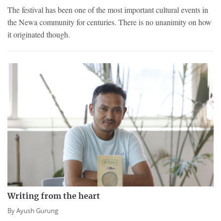
The festival has been one of the most important cultural events in
the Newa community for centuries. There is no unanimity on how
it originated though.
Writing from the heart
By
Ayush Gurung