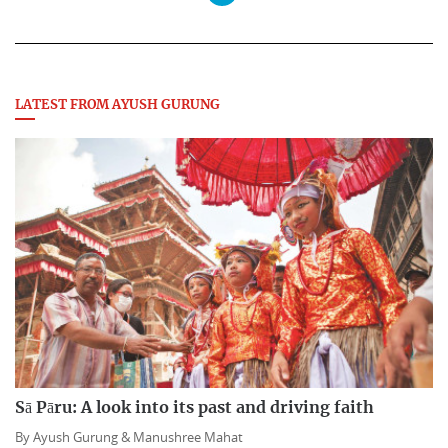
LATEST FROM AYUSH GURUNG
Sā Pāru: A look into its past and driving faith
By
Ayush Gurung &
Manushree Mahat