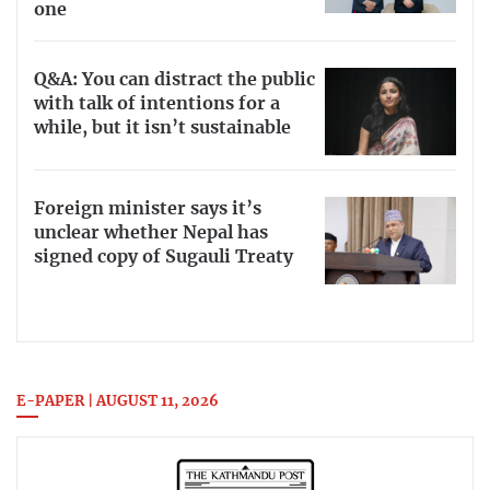
one
Q&A: You can distract the public
with talk of intentions for a
while, but it isn’t sustainable
Foreign minister says it’s
unclear whether Nepal has
signed copy of Sugauli Treaty
E-PAPER | AUGUST 11, 2026