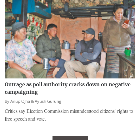
Outrage as poll authority cracks down on negative
campaigning
By
Anup Ojha &
Ayush Gurung
Critics say Election Commission misunderstood citizens’ rights to
free speech and vote.