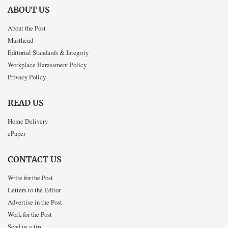
ABOUT US
About the Post
Masthead
Editorial Standards & Integrity
Workplace Harassment Policy
Privacy Policy
READ US
Home Delivery
ePaper
CONTACT US
Write for the Post
Letters to the Editor
Advertise in the Post
Work for the Post
Send us a tip