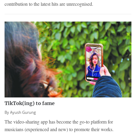
contribution to the latest hits are unrecognised.
TikTok(ing) to fame
By
Ayush Gurung
The video-sharing app has become the go-to platform for
musicians (experienced and new) to promote their works.