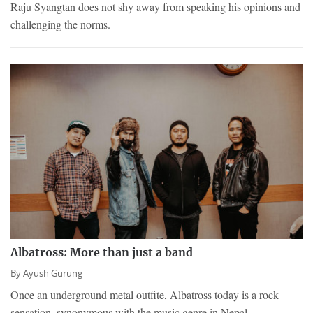
Raju Syangtan does not shy away from speaking his opinions and
challenging the norms.
Albatross: More than just a band
By
Ayush Gurung
Once an underground metal outfite, Albatross today is a rock
sensation, synonymous with the music genre in Nepal.