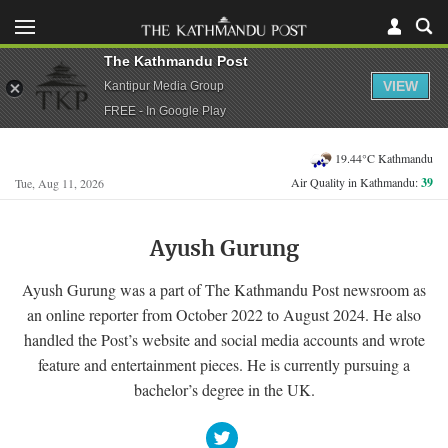
The Kathmandu Post
VIEW
Kantipur Media Group
FREE - In Google Play
19.44°C Kathmandu
Air Quality in Kathmandu:
39
Tue, Aug 11, 2026
Ayush Gurung
Ayush Gurung was a part of The Kathmandu Post newsroom as
an online reporter from October 2022 to August 2024. He also
handled the Post’s website and social media accounts and wrote
feature and entertainment pieces. He is currently pursuing a
bachelor’s degree in the UK.