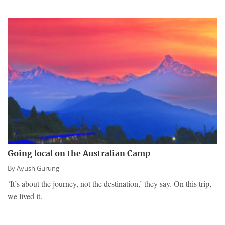
Going local on the Australian Camp
By
Ayush Gurung
‘It’s about the journey, not the destination,’ they say. On this trip,
we lived it.