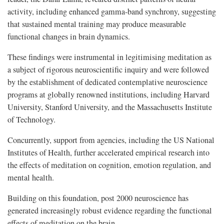
activity, including enhanced gamma-band synchrony, suggesting
that sustained mental training may produce measurable
functional changes in brain dynamics.
These findings were instrumental in legitimising meditation as
a subject of rigorous neuroscientific inquiry and were followed
by the establishment of dedicated contemplative neuroscience
programs at globally renowned institutions, including Harvard
University, Stanford University, and the Massachusetts Institute
of Technology.
Concurrently, support from agencies, including the US National
Institutes of Health, further accelerated empirical research into
the effects of meditation on cognition, emotion regulation, and
mental health.
Building on this foundation, post 2000 neuroscience has
generated increasingly robust evidence regarding the functional
effects of meditation on the brain.