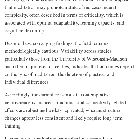
that meditation may promote a state of increased neural
complexity, often described in terms of criticality, which is
associated with optimal adaptability, learning capacity, and
cognitive flexibility.
Despite these converging findings, the field remains
methodologically cautious. Variability across studies,
particularly those from the University of Wisconsin-Madison
and other major research centres, indicates that outcomes depend
on the type of meditation, the duration of practice, and
individual differences.
Accordingly, the current consensus in contemplative
neuroscience is nuanced: functional and connectivity-related
effects are robust and widely replicated, whereas structural
changes appear less consistent and likely require long-term
training.
In conclusion, meditation has evolved in science from a