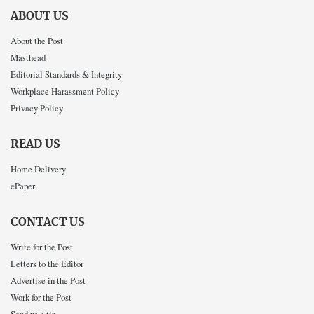
ABOUT US
About the Post
Masthead
Editorial Standards & Integrity
Workplace Harassment Policy
Privacy Policy
READ US
Home Delivery
ePaper
CONTACT US
Write for the Post
Letters to the Editor
Advertise in the Post
Work for the Post