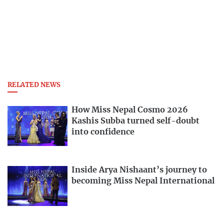
RELATED NEWS
How Miss Nepal Cosmo 2026
Kashis Subba turned self-doubt
into confidence
Inside Arya Nishaant’s journey to
becoming Miss Nepal International