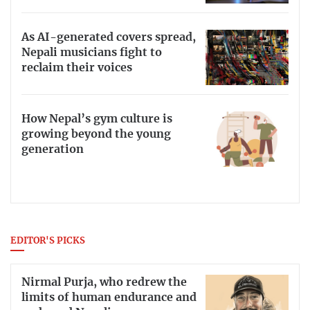
As AI-generated covers spread,
Nepali musicians fight to
reclaim their voices
How Nepal’s gym culture is
growing beyond the young
generation
EDITOR'S PICKS
Nirmal Purja, who redrew the
limits of human endurance and