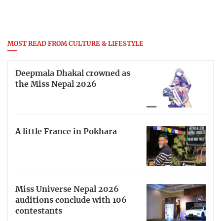
MOST READ FROM CULTURE & LIFESTYLE
Deepmala Dhakal crowned as
the Miss Nepal 2026
A little France in Pokhara
Miss Universe Nepal 2026
auditions conclude with 106
contestants