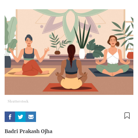
Shutterstock
Badri Prakash Ojha