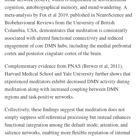
cognition, autobiographical memory, and mind-wandering. A
meta-analysis by Fox et al 2019, published in NeuroScience and
Biobehavioural Reviews from the University of British
Columbia, USA, demonstrates that meditation is consistently
associated with altered functional connectivity and reduced
engagement of core DMN hubs, including the medial prefrontal
cortex and posterior cingulate cortex of the brain.
Complementary evidence from PNAS (Brewer et al, 2011),
Harvard Medical School and Yale University further shows that
experienced meditators exhibit decreased DMN activity during
meditation along with increased coupling between DMN
regions and task-positive networks.
Collectively, these findings suggest that meditation does not
simply suppress self-referential processing but instead enhances
functional integration among the default mode, attention, and
salience networks, enabling more flexible regulation of internal