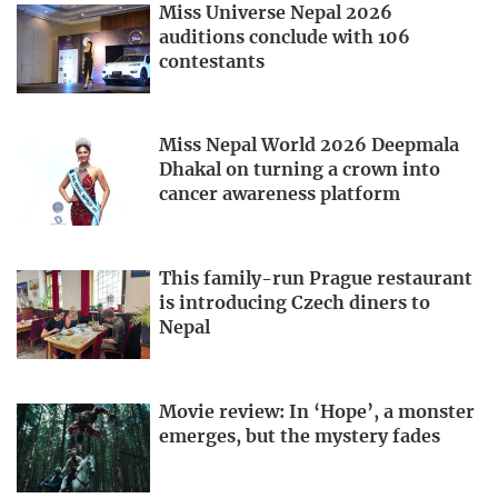
Miss Universe Nepal 2026
auditions conclude with 106
contestants
Miss Nepal World 2026 Deepmala
Dhakal on turning a crown into
cancer awareness platform
This family-run Prague restaurant
is introducing Czech diners to
Nepal
Movie review: In ‘Hope’, a monster
emerges, but the mystery fades