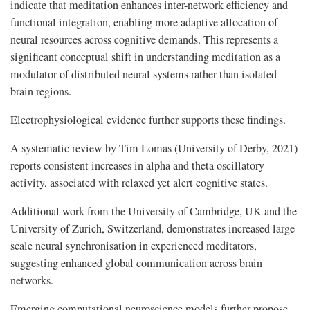
indicate that meditation enhances inter-network efficiency and
functional integration, enabling more adaptive allocation of
neural resources across cognitive demands. This represents a
significant conceptual shift in understanding meditation as a
modulator of distributed neural systems rather than isolated
brain regions.
Electrophysiological evidence further supports these findings.
A systematic review by Tim Lomas (University of Derby, 2021)
reports consistent increases in alpha and theta oscillatory
activity, associated with relaxed yet alert cognitive states.
Additional work from the University of Cambridge, UK and the
University of Zurich, Switzerland, demonstrates increased large-
scale neural synchronisation in experienced meditators,
suggesting enhanced global communication across brain
networks.
Emerging computational neuroscience models further propose