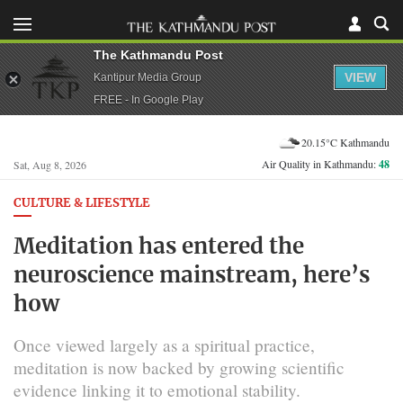
The Kathmandu Post
VIEW
Kantipur Media Group
FREE - In Google Play
20.15°C Kathmandu
Air Quality in Kathmandu:
48
Sat, Aug 8, 2026
CULTURE & LIFESTYLE
Meditation has entered the
neuroscience mainstream, here’s
how
Once viewed largely as a spiritual practice,
meditation is now backed by growing scientific
evidence linking it to emotional stability.