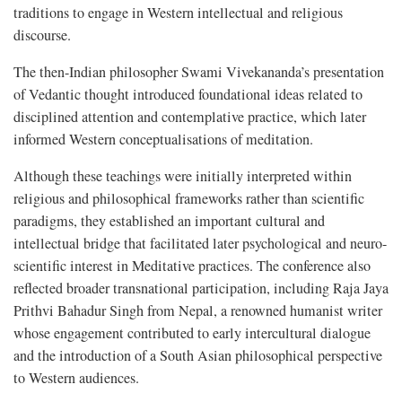
traditions to engage in Western intellectual and religious
discourse.
The then-Indian philosopher Swami Vivekananda’s presentation
of Vedantic thought introduced foundational ideas related to
disciplined attention and contemplative practice, which later
informed Western conceptualisations of meditation.
Although these teachings were initially interpreted within
religious and philosophical frameworks rather than scientific
paradigms, they established an important cultural and
intellectual bridge that facilitated later psychological and neuro-
scientific interest in Meditative practices. The conference also
reflected broader transnational participation, including Raja Jaya
Prithvi Bahadur Singh from Nepal, a renowned humanist writer
whose engagement contributed to early intercultural dialogue
and the introduction of a South Asian philosophical perspective
to Western audiences.