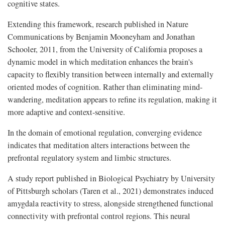
cognitive states.
Extending this framework, research published in Nature
Communications by Benjamin Mooneyham and Jonathan
Schooler, 2011, from the University of California proposes a
dynamic model in which meditation enhances the brain's
capacity to flexibly transition between internally and externally
oriented modes of cognition. Rather than eliminating mind-
wandering, meditation appears to refine its regulation, making it
more adaptive and context-sensitive.
In the domain of emotional regulation, converging evidence
indicates that meditation alters interactions between the
prefrontal regulatory system and limbic structures.
A study report published in Biological Psychiatry by University
of Pittsburgh scholars (Taren et al., 2021) demonstrates induced
amygdala reactivity to stress, alongside strengthened functional
connectivity with prefrontal control regions. This neural