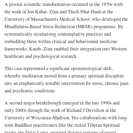
A pivotal scientific transformation occurred in the 1970s with
the work of Jon Kabat- Zinn and Thich Nhat Hanh at the
University of Massachusetts Medical School, who developed the
Mindfulness-Based Stress Reduction (MBSR) programme. By
systematically secularising contemplative practices and
embedding them within clinical and behavioural medicine
frameworks, Katab- Zinn enabled their integration into Western
healthcare and psychological research.
This case represented a significant epistemological shift,
whereby meditation moved from a primary spiritual discipline
into an emphatically testable intervention for stress, chronic pain
and psychiatric conditions.
A second major breakthrough emerged in the late 1990s and
early 2000s through the work of Richard J Devidson at the
University of Wisconsin-Madison. His collaborations with long-
term Buddhist practitioners like the exiled Tibetan Spiritual
leader, the Dalai Lama, revealed distinct patterns of neural