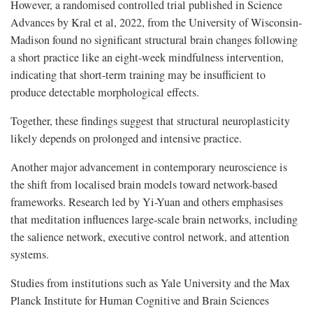
However, a randomised controlled trial published in Science
Advances by Kral et al, 2022, from the University of Wisconsin-
Madison found no significant structural brain changes following
a short practice like an eight-week mindfulness intervention,
indicating that short-term training may be insufficient to
produce detectable morphological effects.
Together, these findings suggest that structural neuroplasticity
likely depends on prolonged and intensive practice.
Another major advancement in contemporary neuroscience is
the shift from localised brain models toward network-based
frameworks. Research led by Yi-Yuan and others emphasises
that meditation influences large-scale brain networks, including
the salience network, executive control network, and attention
systems.
Studies from institutions such as Yale University and the Max
Planck Institute for Human Cognitive and Brain Sciences