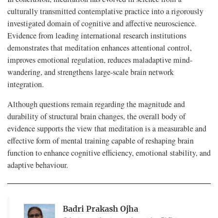
culturally transmitted contemplative practice into a rigorously
investigated domain of cognitive and affective neuroscience.
Evidence from leading international research institutions
demonstrates that meditation enhances attentional control,
improves emotional regulation, reduces maladaptive mind-
wandering, and strengthens large-scale brain network
integration.
Although questions remain regarding the magnitude and
durability of structural brain changes, the overall body of
evidence supports the view that meditation is a measurable and
effective form of mental training capable of reshaping brain
function to enhance cognitive efficiency, emotional stability, and
adaptive behaviour.
Badri Prakash Ojha