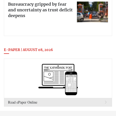
Bureaucracy gripped by fear
and uncertainty as trust deficit
deepens
E-PAPER | AUGUST 08, 2026
Read ePaper Online