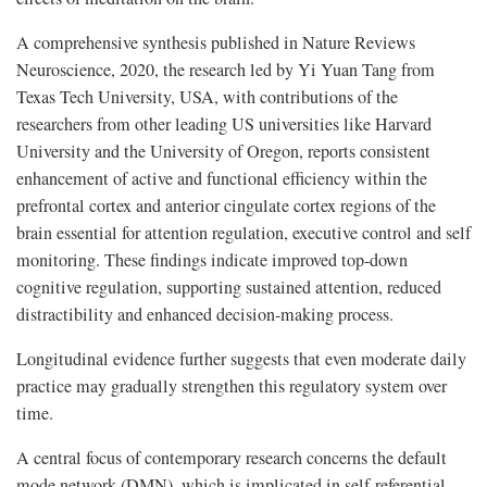
A comprehensive synthesis published in Nature Reviews
Neuroscience, 2020, the research led by Yi Yuan Tang from
Texas Tech University, USA, with contributions of the
researchers from other leading US universities like Harvard
University and the University of Oregon, reports consistent
enhancement of active and functional efficiency within the
prefrontal cortex and anterior cingulate cortex regions of the
brain essential for attention regulation, executive control and self
monitoring. These findings indicate improved top-down
cognitive regulation, supporting sustained attention, reduced
distractibility and enhanced decision-making process.
Longitudinal evidence further suggests that even moderate daily
practice may gradually strengthen this regulatory system over
time.
A central focus of contemporary research concerns the default
mode network (DMN), which is implicated in self-referential