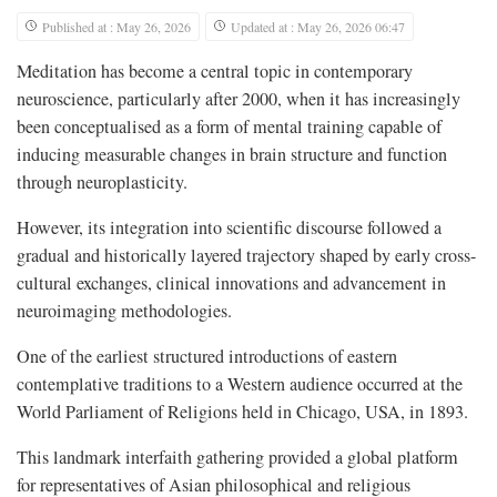
Published at : May 26, 2026
Updated at : May 26, 2026 06:47
Meditation has become a central topic in contemporary
neuroscience, particularly after 2000, when it has increasingly
been conceptualised as a form of mental training capable of
inducing measurable changes in brain structure and function
through neuroplasticity.
However, its integration into scientific discourse followed a
gradual and historically layered trajectory shaped by early cross-
cultural exchanges, clinical innovations and advancement in
neuroimaging methodologies.
One of the earliest structured introductions of eastern
contemplative traditions to a Western audience occurred at the
World Parliament of Religions held in Chicago, USA, in 1893.
This landmark interfaith gathering provided a global platform
for representatives of Asian philosophical and religious