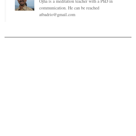
Ojha is a meditation teacher with a PhD in
communication. He can be reached
atbadrio@gmail.com