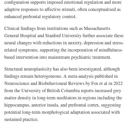
configuration supports imposed emotional regulation and more
adaptive responses to affective stimuli, often conceptualised as
enhanced prefrontal regulatory control.
Clinical findings from institutions such as Massachusetts
General Hospital and Stanford University further associate these
neural changes with reductions in anxiety, depression and stress-
related symptoms, supporting the incorporation of mindfulness-
based intervention into mainstream psychiatric treatment.
Structural neuroplasticity has also been investigated, although
findings remain heterogeneous. A meta-analysis published in
Neuroscience and Biobehavioural Reviews by Fox et al in 2022
from the University of British Columbia reports increased grey
matter density in long-term meditators in regions including the
hippocampus, anterior insula, and prefrontal cortex, suggesting
potential long-term morphological adaptation associated with
sustained practice.