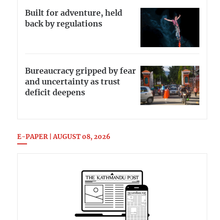
Built for adventure, held
back by regulations
Bureaucracy gripped by fear
and uncertainty as trust
deficit deepens
E-PAPER | AUGUST 08, 2026