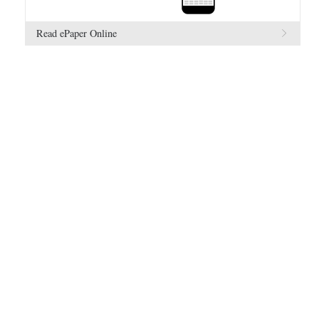
Read ePaper Online