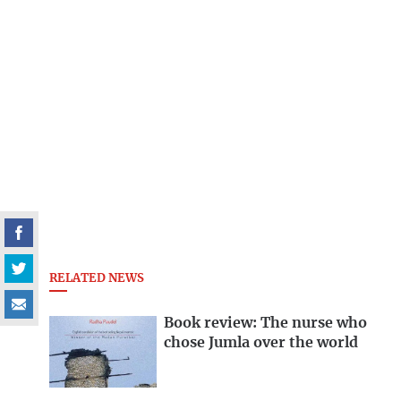
RELATED NEWS
Book review: The nurse who
chose Jumla over the world