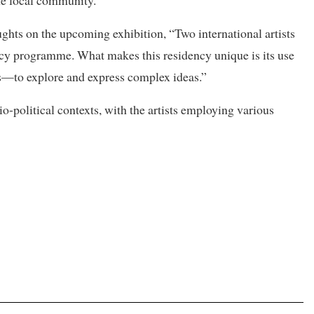
ghts on the upcoming exhibition, “Two international artists
ncy programme. What makes this residency unique is its use
s—to explore and express complex ideas.”
o-political contexts, with the artists employing various