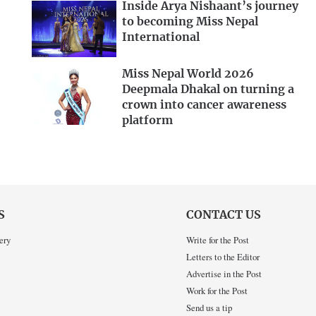
Inside Arya Nishaant’s journey
to becoming Miss Nepal
International
Miss Nepal World 2026
Deepmala Dhakal on turning a
crown into cancer awareness
platform
S
CONTACT US
ery
Write for the Post
Letters to the Editor
Advertise in the Post
Work for the Post
Send us a tip