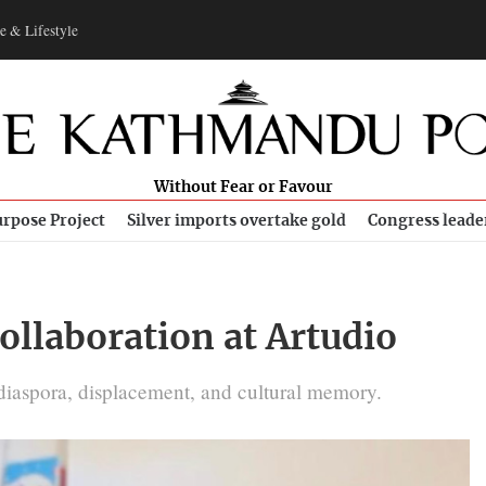
e & Lifestyle
Without Fear or Favour
rpose Project
Silver imports overtake gold
Congress leade
collaboration at Artudio
n diaspora, displacement, and cultural memory.