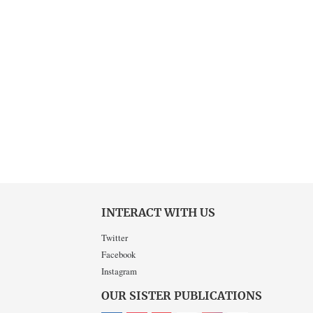
INTERACT WITH US
Twitter
Facebook
Instagram
OUR SISTER PUBLICATIONS