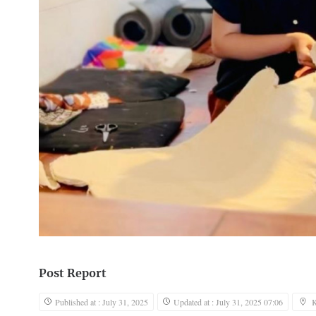
Post Report
Published at : July 31, 2025
Updated at : July 31, 2025 07:06