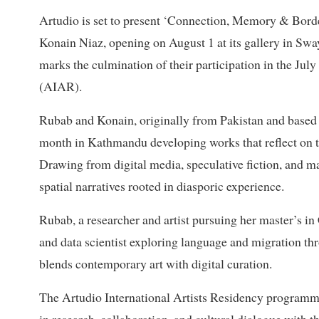
Artudio is set to present ‘Connection, Memory & Borde
Konain Niaz, opening on August 1 at its gallery in Sw
marks the culmination of their participation in the Jul
(AIAR).
Rubab and Konain, originally from Pakistan and based 
month in Kathmandu developing works that reflect on t
Drawing from digital media, speculative fiction, and m
spatial narratives rooted in diasporic experience.
Rubab, a researcher and artist pursuing her master’s i
and data scientist exploring language and migration thr
blends contemporary art with digital curation.
The Artudio International Artists Residency programme,
in research, collaboration, and cultural dialogue with 