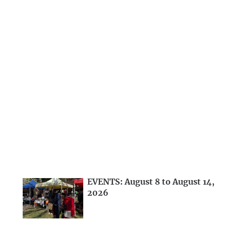
EVENTS: August 8 to August 14,
2026