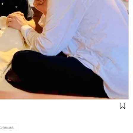
Kathmandu