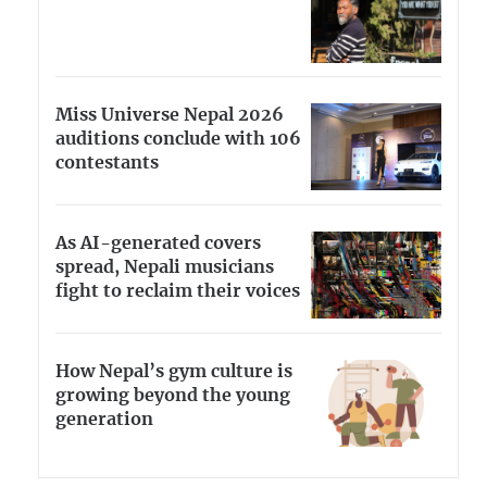
Miss Universe Nepal 2026
auditions conclude with 106
contestants
As AI-generated covers
spread, Nepali musicians
fight to reclaim their voices
How Nepal’s gym culture is
growing beyond the young
generation