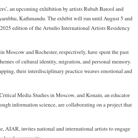
rs’, an upcoming exhibition by artists Rubab Batool and
ayambhu, Kathmandu. The exhibit will run until August 5 and
y 2025 edition of the Artudio International Artists Residency
in Moscow and Rochester, respectively, have spent the past
hemes of cultural identity, migration, and personal memory.
apping, their interdisciplinary practice weaves emotional and
n Critical Media Studies in Moscow, and Konain, an educator
ough information science, are collaborating on a project that
 AIAR, invites national and international artists to engage
the local community.