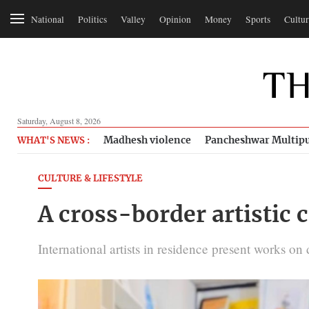
National
Politics
Valley
Opinion
Money
Sports
Cultur
Saturday, August 8, 2026
Madhesh violence
Pancheshwar Multipu
WHAT'S NEWS :
CULTURE & LIFESTYLE
A cross-border artistic 
International artists in residence present works o