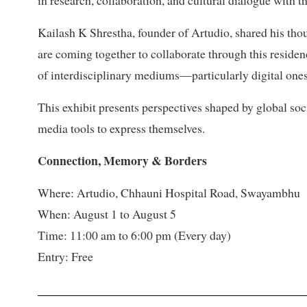
Kailash K Shrestha, founder of Artudio, shared his thou
are coming together to collaborate through this reside
of interdisciplinary mediums—particularly digital one
This exhibit presents perspectives shaped by global soci
media tools to express themselves.
Connection, Memory & Borders
Where: Artudio, Chhauni Hospital Road, Swayambhu
When: August 1 to August 5
Time: 11:00 am to 6:00 pm (Every day)
Entry: Free