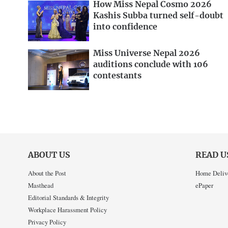
How Miss Nepal Cosmo 2026
Kashis Subba turned self-doubt
into confidence
Miss Universe Nepal 2026
auditions conclude with 106
contestants
ABOUT US
READ U
About the Post
Home Deliv
Masthead
ePaper
Editorial Standards & Integrity
Workplace Harassment Policy
Privacy Policy