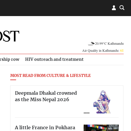
20.99°C Kathmandu
Air Quality in Kathmandu:
61
rship row
HIV outreach and treatment
MOST READ FROM CULTURE & LIFESTYLE
Deepmala Dhakal crowned
as the Miss Nepal 2026
A little France in Pokhara