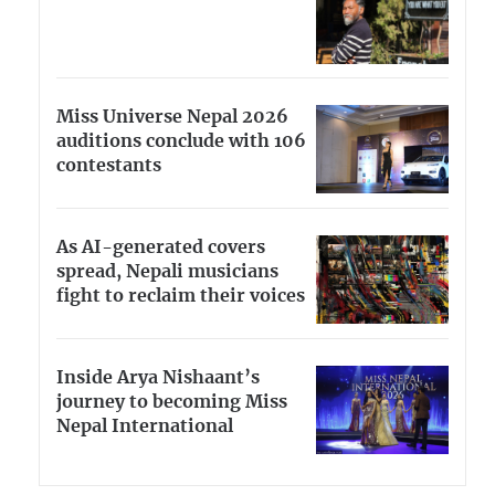
Miss Universe Nepal 2026
auditions conclude with 106
contestants
As AI-generated covers
spread, Nepali musicians
fight to reclaim their voices
Inside Arya Nishaant’s
journey to becoming Miss
Nepal International