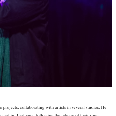
projects, collaborating with artists in several studios. He
ert in Biratnagar following the release of their song