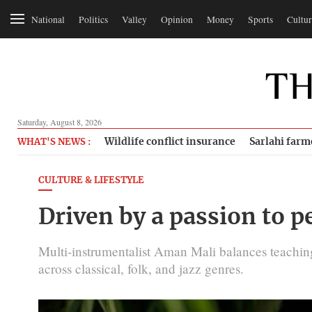
National
Politics
Valley
Opinion
Money
Sports
Cultur
Saturday, August 8, 2026
Wildlife conflict insurance
Sarlahi farm
WHAT'S NEWS :
CULTURE & LIFESTYLE
Driven by a passion to 
Multi-instrumentalist Aman Mali balances teachin
across classical, folk, and jazz genres.