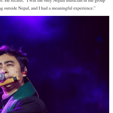
e. He recalls, “I was the only Nepali musician in the group
ling outside Nepal, and I had a meaningful experience.”