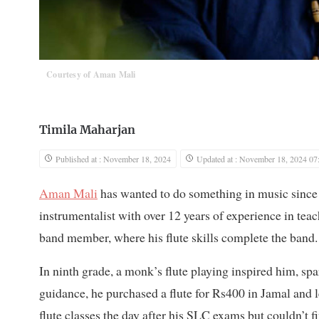
Courtesy of Aman Mali
Timila Maharjan
Published at : November 18, 2024
Updated at : November 18, 2024 07
Aman Mali
has wanted to do something in music since he
instrumentalist with over 12 years of experience in t
band member, where his flute skills complete the band.
In ninth grade, a monk’s flute playing inspired him, spa
guidance, he purchased a flute for Rs400 in Jamal and le
flute classes the day after his SLC exams but couldn’t