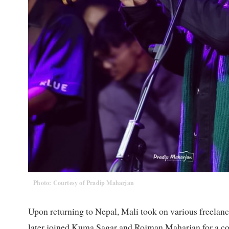
Photo: Courtesy of Pradip Maharjan
Upon returning to Nepal, Mali took on various freelance 
later joined Kuma Sagar and Rojman Maharjan for a conc