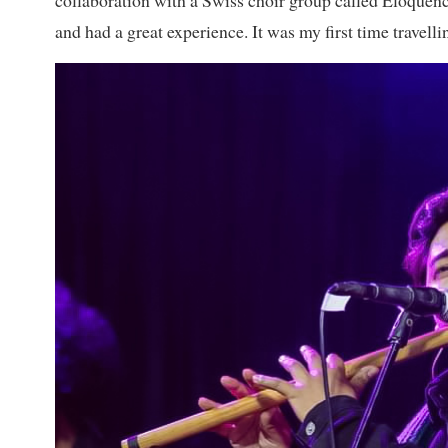
collaboration with a Swiss choir group called Eloquenc
and had a great experience. It was my first time travel