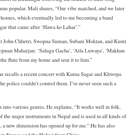
me popular. Mali shares, “Our vibe matched, and we later
n homes, which eventually led to me becoming a band
gar that came after ‘Hawa ko Lahar’.”
ohit John Chhetri, Swopna Suman, Subani Moktan, and Kunti
 Rojman Maharjan: ‘Salugu Gacha’, ‘Aila Luwaya’, ‘Makhan
the flute from my home and sent it to him.”
he recalls a recent concert with Kuma Sagar and Khwopa
e police couldn’t control them. I’ve never seen such a
s into various genres. He explains, “It works well in folk,
of the major instruments in Nepal and is used in all kinds of
e, a new dimension has opened up for me.” He has also
from France and the Hulusi from China.