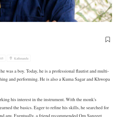
:05
Kathmandu
 was a boy. Today, he is a professional flautist and multi-
eaching and performing. He is also a Kuma Sagar and Khwopa
rking his interest in the instrument. With the monk's
arned the basics. Eager to refine his skills, he searched for
 find any. Eventually, a friend recommended Om Sangeet