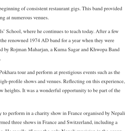
eginning of consistent restaurant gigs. This band provided
ing at numerous venues.
ls’ School, where he continues to teach today. After a few
n the renowned 1974 AD band for a year when they were
e band by Rojman Maharjan, a Kuma Sagar and Khwopa Band
.
Pokhara tour and perform at prestigious events such as the
h-profile shows and venues. Reflecting on this experience,
heights. It was a wonderful opportunity to be part of the
to perform in a charity show in France organised by Nepali
rmed three shows in France and Switzerland, including a