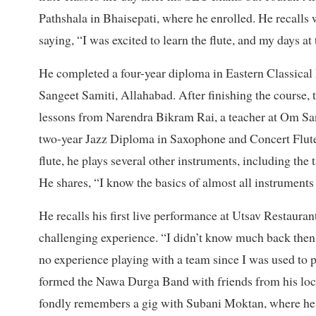
Pathshala in Bhaisepati, where he enrolled. He recalls
saying, “I was excited to learn the flute, and my days at t
He completed a four-year diploma in Eastern Classical 
Sangeet Samiti, Allahabad. After finishing the course, 
lessons from Narendra Bikram Rai, a teacher at Om San
two-year Jazz Diploma in Saxophone and Concert Flute 
flute, he plays several other instruments, including th
He shares, “I know the basics of almost all instruments
He recalls his first live performance at Utsav Restaura
challenging experience. “I didn’t know much back then. 
no experience playing with a team since I was used to p
formed the Nawa Durga Band with friends from his local
fondly remembers a gig with Subani Moktan, where he tau