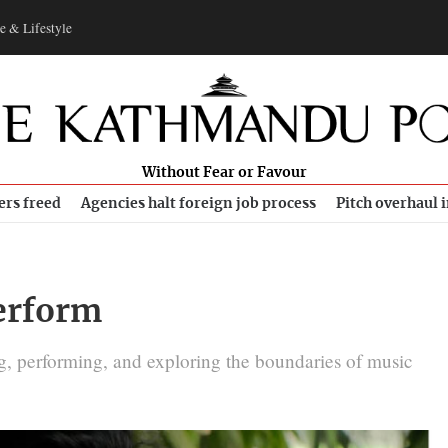
e & Lifestyle
Without Fear or Favour
ers freed
Agencies halt foreign job process
Pitch overhaul 
perform
g, performing, and exploring the boundaries of music