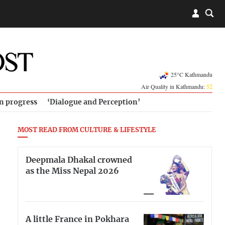
25°C Kathmandu
Air Quality in Kathmandu:
52
in progress
‘Dialogue and Perception’
MOST READ FROM CULTURE & LIFESTYLE
Deepmala Dhakal crowned
as the Miss Nepal 2026
A little France in Pokhara