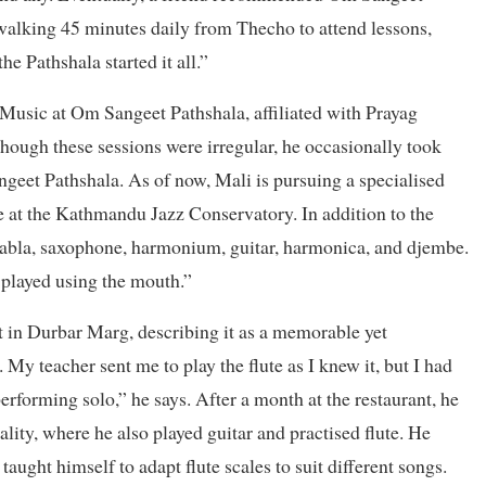
 walking 45 minutes daily from Thecho to attend lessons,
he Pathshala started it all.”
Music at Om Sangeet Pathshala, affiliated with Prayag
though these sessions were irregular, he occasionally took
geet Pathshala. As of now, Mali is pursuing a specialised
at the Kathmandu Jazz Conservatory. In addition to the
e tabla, saxophone, harmonium, guitar, harmonica, and djembe.
 played using the mouth.”
nt in Durbar Marg, describing it as a memorable yet
My teacher sent me to play the flute as I knew it, but I had
erforming solo,” he says. After a month at the restaurant, he
ity, where he also played guitar and practised flute. He
ght himself to adapt flute scales to suit different songs.