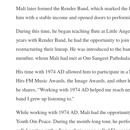
Mali later formed the Render Band, which marked the b
him with a stable income and opened doors to perform
During this time, he began teaching flute at Little Ange
years with Render Band, he had the opportunity to joi
restructuring their lineup. He was introduced to th
member, whom Mali had met at Om Sangeet Pathshala
His time with 1974 AD allowed him to participate in a 
Hits FM Music Awards, the Image Awards, and other hig
he shares, “Working with 1974 AD helped me reach new 
band I grew up listening to.”
While working with 1974 AD, Mali had the opportunity 
Youth Om Peace. During the month-long tour, he perfo