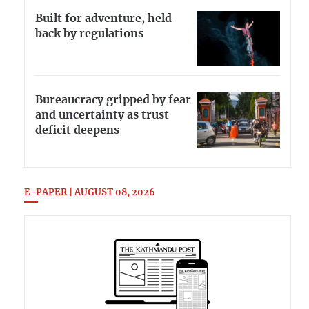
Built for adventure, held
back by regulations
Bureaucracy gripped by fear
and uncertainty as trust
deficit deepens
E-PAPER | AUGUST 08, 2026