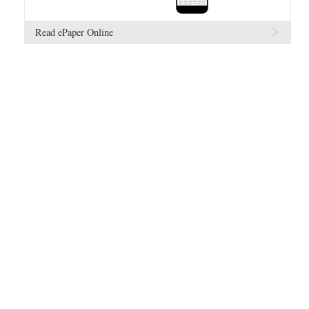
Read ePaper Online