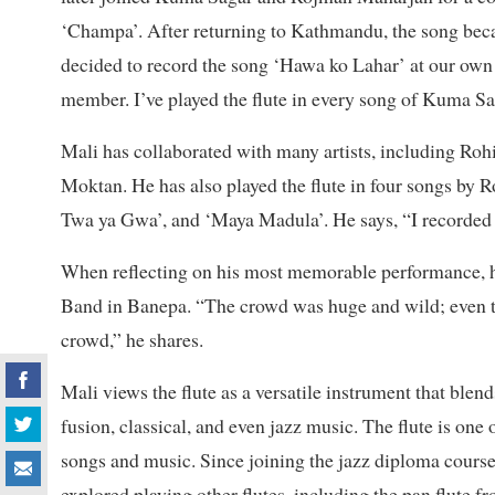
‘Champa’. After returning to Kathmandu, the song beca
decided to record the song ‘Hawa ko Lahar’ at our ow
member. I’ve played the flute in every song of Kuma Sa
Mali has collaborated with many artists, including R
Moktan. He has also played the flute in four songs by
Twa ya Gwa’, and ‘Maya Madula’. He says, “I recorded 
When reflecting on his most memorable performance, 
Band in Banepa. “The crowd was huge and wild; even th
crowd,” he shares.
Mali views the flute as a versatile instrument that blend
fusion, classical, and even jazz music. The flute is one 
songs and music. Since joining the jazz diploma cours
explored playing other flutes, including the pan flute 