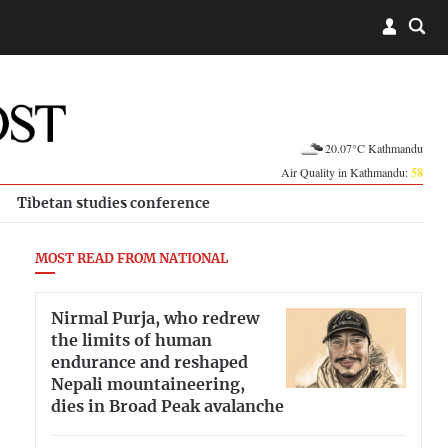
20.07°C Kathmandu
Air Quality in Kathmandu:
58
Tibetan studies conference
MOST READ FROM NATIONAL
Nirmal Purja, who redrew
the limits of human
endurance and reshaped
Nepali mountaineering,
dies in Broad Peak avalanche