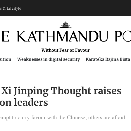
e & Lifestyle
Without Fear or Favour
bution
Weaknesses in digital security
Karateka Rajina Bista
Xi Jinping Thought raises
on leaders
empt to curry favour with the Chinese, others are afraid