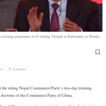
the training programme on Xi Jinping Thought in Kathmandu on Monday.
:28
Kathmandu
t the ruling Nepal Communist Party’s two-day training
 doctrine of the Communist Party of China.