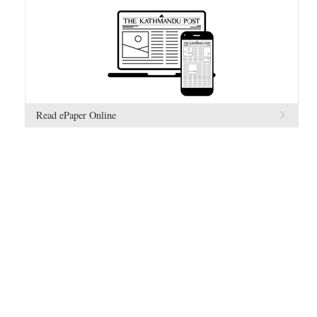
Read ePaper Online