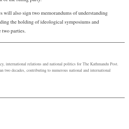
es will also sign two memorandums of understanding
luding the holding of ideological symposiums and
 two parties.
y, international relations and national politics for The Kathmandu Post.
han two decades, contributing to numerous national and international