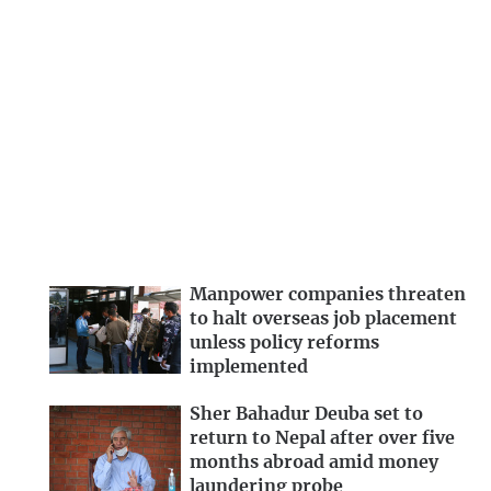
Manpower companies threaten
to halt overseas job placement
unless policy reforms
implemented
Sher Bahadur Deuba set to
return to Nepal after over five
months abroad amid money
laundering probe