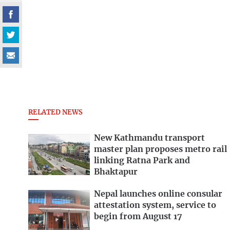
RELATED NEWS
New Kathmandu transport
master plan proposes metro rail
linking Ratna Park and
Bhaktapur
Nepal launches online consular
attestation system, service to
begin from August 17