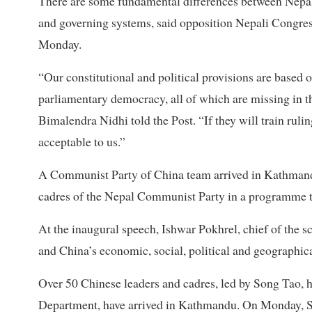
There are some fundamental differences between Nepali 
and governing systems, said opposition Nepali Congres
Monday.
“Our constitutional and political provisions are based 
parliamentary democracy, all of which are missing in 
Bimalendra Nidhi told the Post. “If they will train rulin
acceptable to us.”
A Communist Party of China team arrived in Kathmandu
cadres of the Nepal Communist Party in a programme 
At the inaugural speech, Ishwar Pokhrel, chief of the s
and China’s economic, social, political and geographical
Over 50 Chinese leaders and cadres, led by Song Tao, 
Department, have arrived in Kathmandu. On Monday, 