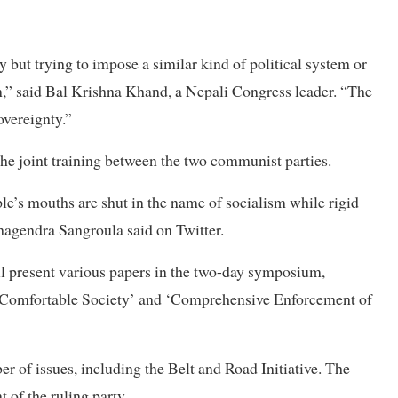
 but trying to impose a similar kind of political system or
rn,” said Bal Krishna Khand, a Nepali Congress leader. “The
overeignty.”
the joint training between the two communist parties.
le’s mouths are shut in the name of socialism while rigid
Khagendra Sangroula said on Twitter.
ll present various papers in the two-day symposium,
 a Comfortable Society’ and ‘Comprehensive Enforcement of
r of issues, including the Belt and Road Initiative. The
 of the ruling party.