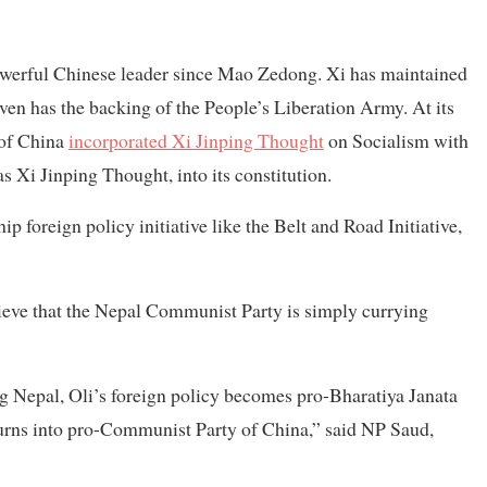
owerful Chinese leader since Mao Zedong. Xi has maintained
ven has the backing of the People’s Liberation Army. At its
 of China
incorporated Xi Jinping Thought
on Socialism with
s Xi Jinping Thought, into its constitution.
p foreign policy initiative like the Belt and Road Initiative,
lieve that the Nepal Communist Party is simply currying
 Nepal, Oli’s foreign policy becomes pro-Bharatiya Janata
rns into pro-Communist Party of China,” said NP Saud,