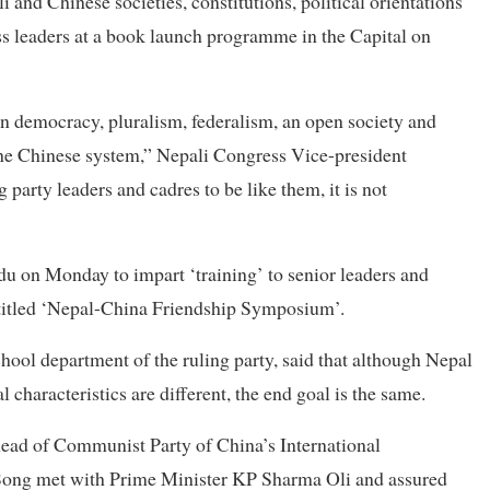
and Chinese societies, constitutions, political orientations
s leaders at a book launch programme in the Capital on
on democracy, pluralism, federalism, an open society and
the Chinese system,” Nepali Congress Vice-president
g party leaders and cadres to be like them, it is not
 on Monday to impart ‘training’ to senior leaders and
titled ‘Nepal-China Friendship Symposium’.
chool department of the ruling party, said that although Nepal
 characteristics are different, the end goal is the same.
head of Communist Party of China’s International
Song met with Prime Minister KP Sharma Oli and assured