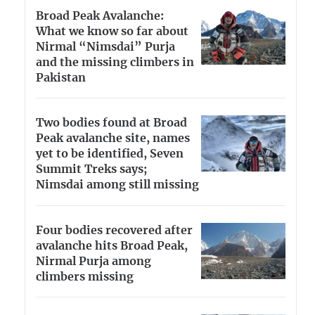
Broad Peak Avalanche:
What we know so far about
Nirmal “Nimsdai” Purja
and the missing climbers in
Pakistan
Two bodies found at Broad
Peak avalanche site, names
yet to be identified, Seven
Summit Treks says;
Nimsdai among still missing
Four bodies recovered after
avalanche hits Broad Peak,
Nirmal Purja among
climbers missing