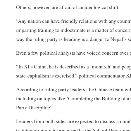
Others, however, are afraid of an ideological shift.
“Any nation can have friendly relations with any country
imparting training to indoctrinate is a matter of conce
way the ruling party is heading is a danger to Nepal’s s
Even a few political analysts have voiced concern over 
“In Xi’s China, he is described as a ‘monarch’ and peop
state-capitalism is exercised,” political commentator 
According to ruling party leaders, the Chinese team wi
including on topics like ‘Completing the Building of
Party Discipline’.
Leaders from both sides are expected to discuss a numbe
training program is organised by the School Department