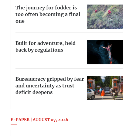
The journey for fodder is
too often becoming a final
one
Built for adventure, held
back by regulations
Bureaucracy gripped by fear
and uncertainty as trust
deficit deepens
E-PAPER | AUGUST 07, 2026