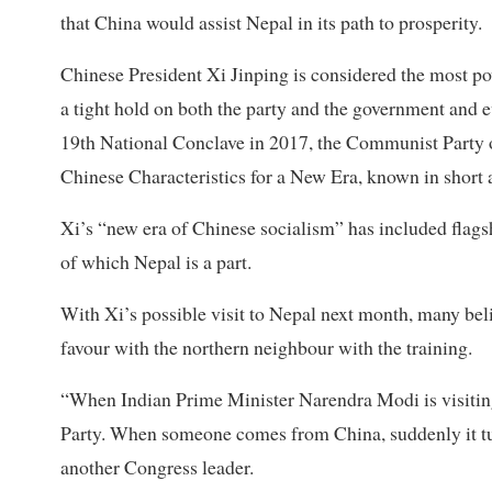
that China would assist Nepal in its path to prosperity.
Chinese President Xi Jinping is considered the most p
a tight hold on both the party and the government and e
19th National Conclave in 2017, the Communist Party
Chinese Characteristics for a New Era, known in short a
Xi’s “new era of Chinese socialism” has included flagshi
of which Nepal is a part.
With Xi’s possible visit to Nepal next month, many be
favour with the northern neighbour with the training.
“When Indian Prime Minister Narendra Modi is visiting
Party. When someone comes from China, suddenly it tu
another Congress leader.