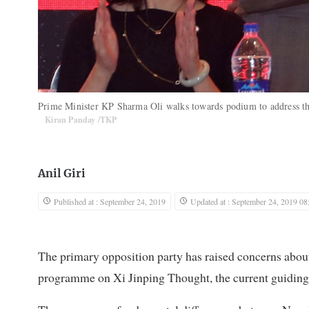
Prime Minister KP Sharma Oli walks towards podium to address 
Kiran Panday /TKP
Anil Giri
Published at : September 24, 2019
Updated at : September 24, 2019 08
The primary opposition party has raised concerns abou
programme on Xi Jinping Thought, the current guiding