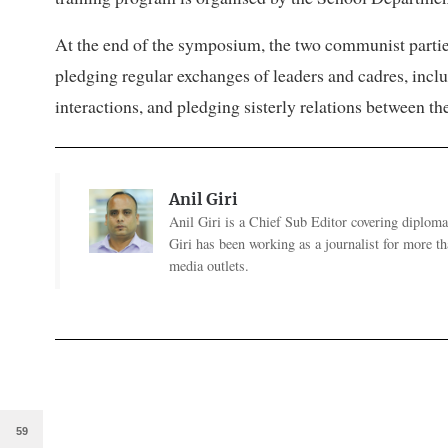
At the end of the symposium, the two communist parti
pledging regular exchanges of leaders and cadres, inc
interactions, and pledging sisterly relations between the
Anil Giri
Anil Giri is a Chief Sub Editor covering diplomac
Giri has been working as a journalist for more t
media outlets.
59