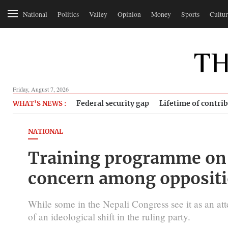
National
Politics
Valley
Opinion
Money
Sports
Cultur
Friday, August 7, 2026
Federal security gap
Lifetime of contri
WHAT'S NEWS :
NATIONAL
Training programme on 
concern among oppositi
While some in the Nepali Congress see it as an att
of an ideological shift in the ruling party.