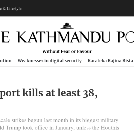
e & Lifestyle
Without Fear or Favour
bution
Weaknesses in digital security
Karateka Rajina Bista
ort kills at least 38,
cale strikes begun last month in its biggest military
ld Trump took office in January, unless the Houthis