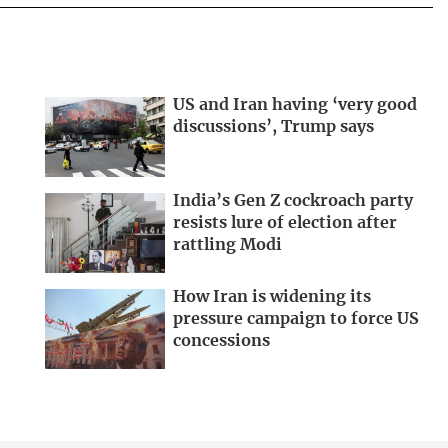
US and Iran having ‘very good
discussions’, Trump says
India’s Gen Z cockroach party
resists lure of election after
rattling Modi
How Iran is widening its
pressure campaign to force US
concessions