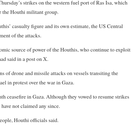
ursday’s strikes on the western fuel port of Ras Isa, which
or the Houthi militant group.
his’ casualty figure and its own estimate, the US Central
ent of the attacks.
nomic source of power of the Houthis, who continue to exploit
ad said in a post on X.
of drone and missile attacks on vessels transiting the
ael in protest over the war in Gaza.
th ceasefire in Gaza. Although they vowed to resume strikes
y have not claimed any since.
ople, Houthi officials said.