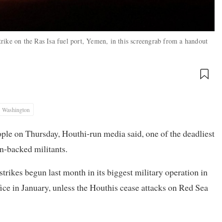
rike on the Ras Isa fuel port, Yemen, in this screengrab from a handout
Washington
eople on Thursday, Houthi-run media said, one of the deadliest
an-backed militants.
strikes begun last month in its biggest military operation in
ce in January, unless the Houthis cease attacks on Red Sea