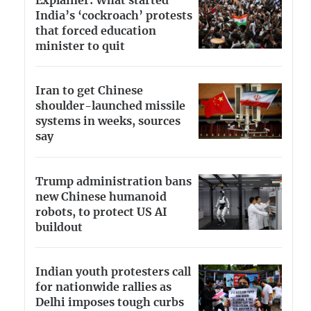
Explainer: What started
India’s ‘cockroach’ protests
that forced education
minister to quit
Iran to get Chinese
shoulder-launched missile
systems in weeks, sources
say
Trump administration bans
new Chinese humanoid
robots, to protect US AI
buildout
Indian youth protesters call
for nationwide rallies as
Delhi imposes tough curbs