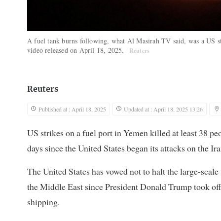
A fuel tank burns following, what Al Masirah TV said, was a US st
video released on April 18, 2025.
Reuters
Reuters
Published at : April 18, 2025
Updated at : April 18, 2025 13:26
US strikes on a fuel port in Yemen killed at least 38 p
days since the United States began its attacks on the Ir
The United States has vowed not to halt the large-scale 
the Middle East since President Donald Trump took offi
shipping.