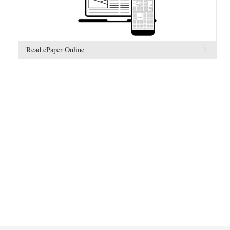
Read ePaper Online