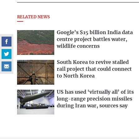
RELATED NEWS
Google’s $15 billion India data
centre project battles water,
wildlife concerns
South Korea to revive stalled
rail project that could connect
to North Korea
US has used ‘virtually all’ of its
long-range precision missiles
during Iran war, sources say