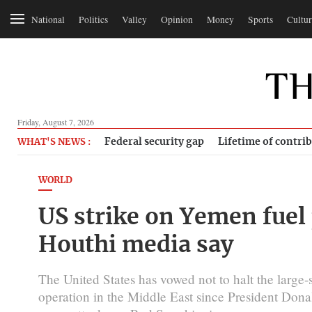
National
Politics
Valley
Opinion
Money
Sports
Cultur
Friday, August 7, 2026
Federal security gap
Lifetime of contri
WHAT'S NEWS :
WORLD
US strike on Yemen fuel p
Houthi media say
The United States has vowed not to halt the large-s
operation in the Middle East since President Dona