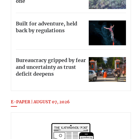
one
Built for adventure, held
back by regulations
Bureaucracy gripped by fear
and uncertainty as trust
deficit deepens
E-PAPER | AUGUST 07, 2026