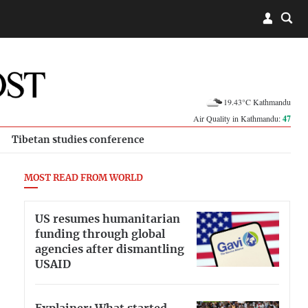
19.43°C Kathmandu
Air Quality in Kathmandu:
47
Tibetan studies conference
MOST READ FROM WORLD
US resumes humanitarian
funding through global
agencies after dismantling
USAID