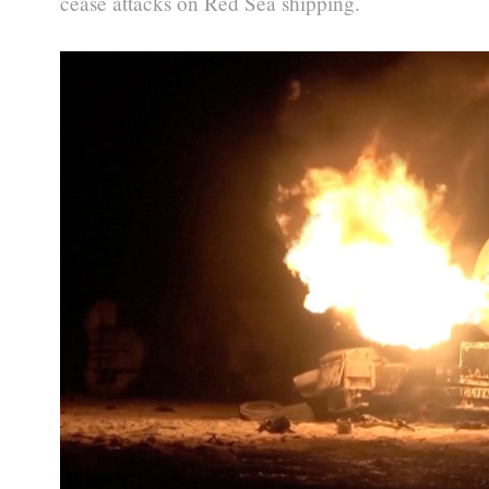
cease attacks on Red Sea shipping.