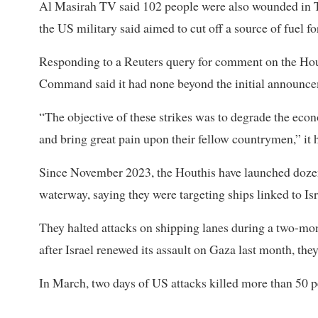
Al Masirah TV said 102 people were also wounded in Th
the US military said aimed to cut off a source of fuel f
Responding to a Reuters query for comment on the Hout
Command said it had none beyond the initial announcem
“The objective of these strikes was to degrade the eco
and bring great pain upon their fellow countrymen,” it h
Since November 2023, the Houthis have launched dozens 
waterway, saying they were targeting ships linked to Isr
They halted attacks on shipping lanes during a two-mon
after Israel renewed its assault on Gaza last month, the
In March, two days of US attacks killed more than 50 pe