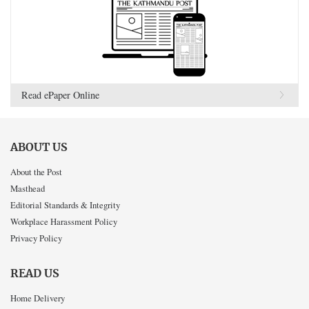
Read ePaper Online
ABOUT US
About the Post
Masthead
Editorial Standards & Integrity
Workplace Harassment Policy
Privacy Policy
READ US
Home Delivery