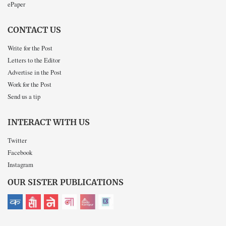
ePaper
CONTACT US
Write for the Post
Letters to the Editor
Advertise in the Post
Work for the Post
Send us a tip
INTERACT WITH US
Twitter
Facebook
Instagram
OUR SISTER PUBLICATIONS