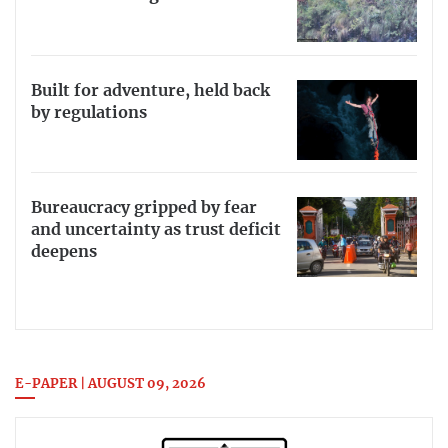
Built for adventure, held back
by regulations
Bureaucracy gripped by fear
and uncertainty as trust deficit
deepens
E-PAPER | AUGUST 09, 2026