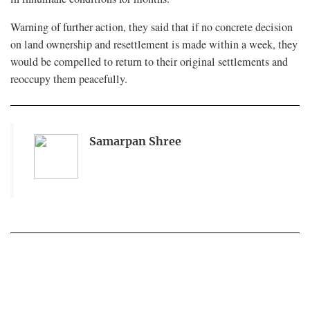
Warning of further action, they said that if no concrete decision
on land ownership and resettlement is made within a week, they
would be compelled to return to their original settlements and
reoccupy them peacefully.
Samarpan Shree