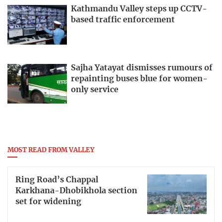
Kathmandu Valley steps up CCTV-
based traffic enforcement
Sajha Yatayat dismisses rumours of
repainting buses blue for women-
only service
MOST READ FROM VALLEY
Ring Road’s Chappal
Karkhana-Dhobikhola section
set for widening