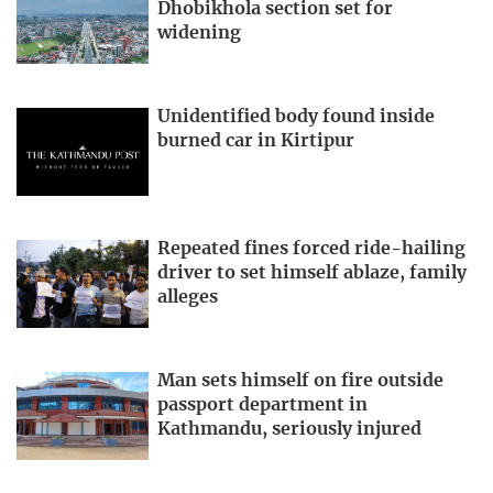
Dhobikhola section set for
widening
Unidentified body found inside
burned car in Kirtipur
Repeated fines forced ride-hailing
driver to set himself ablaze, family
alleges
Man sets himself on fire outside
passport department in
Kathmandu, seriously injured