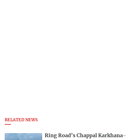
RELATED NEWS
Ring Road’s Chappal Karkhana-