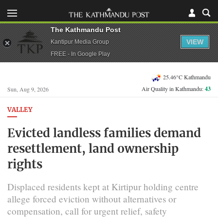
The Kathmandu Post
VIEW
Kantipur Media Group
FREE - In Google Play
25.46°C Kathmandu
Air Quality in Kathmandu:
43
Sun, Aug 9, 2026
VALLEY
Evicted landless families demand
resettlement, land ownership
rights
Displaced residents kept at Kirtipur holding centre
allege forced eviction without alternatives or
compensation, call for urgent relief, safety