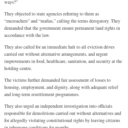
ways?”
They objected to state agencies referring to them as
“encroachers” and “mafias,” calling the terms derogatory. They
demanded that the government ensure permanent land rights in
accordance with the law.
They also called for an immediate halt to all eviction drives
carried out without alternative arrangements, and urgent
improvements in food, healthcare, sanitation, and security at the
holding centre.
The victims further demanded fair assessment of losses to
housing, employment, and dignity, along with adequate relief
and long-term resettlement programmes.
They also urged an independent investigation into officials
responsible for demolitions carried out without alternatives and
for allegedly violating constitutional rights by leaving citizens
in inhumane conditions for months.