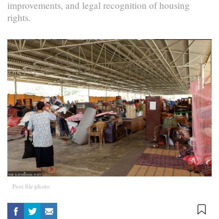
improvements, and legal recognition of housing
rights.
Post file photo