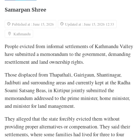
Samarpan Shree
Published at : June 15, 2026
Updated at : June 15, 2026 12:33
Kathmandu
People evicted from informal settlements of Kathmandu Valley
have submitted a memorandum to the government, demanding
resettlement and land ownership rights.
Those displaced from Thapathali, Gairigaun, Shantinagar,
Jadibuti and surrounding areas and currently kept at the Radha
Soami Satsang Beas, in Kirtipur jointly submitted the
memorandum addressed to the prime minister, home minister,
and minister for land management.
They alleged that the state forcibly evicted them without
providing proper alternatives or compensation. They said their
settlements, where some families had lived for three to four