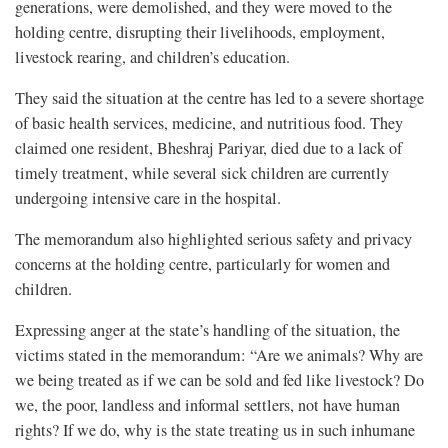
generations, were demolished, and they were moved to the
holding centre, disrupting their livelihoods, employment,
livestock rearing, and children’s education.
They said the situation at the centre has led to a severe shortage
of basic health services, medicine, and nutritious food. They
claimed one resident, Bheshraj Pariyar, died due to a lack of
timely treatment, while several sick children are currently
undergoing intensive care in the hospital.
The memorandum also highlighted serious safety and privacy
concerns at the holding centre, particularly for women and
children.
Expressing anger at the state’s handling of the situation, the
victims stated in the memorandum: “Are we animals? Why are
we being treated as if we can be sold and fed like livestock? Do
we, the poor, landless and informal settlers, not have human
rights? If we do, why is the state treating us in such inhumane