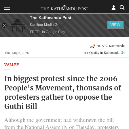
The Kathmandu Post
VIEW
Kantipur Media Group
FREE - In Google Play
26.09°C Kathmandu
Air Quality in Kathmandu:
24
Thu, Aug 6, 2026
VALLEY
In biggest protest since the 2006
People’s Movement, thousands of
protesters gather to oppose the
Guthi Bill
Although the government had withdrawn the bill
from the National Assembly on Tuesday, protesters