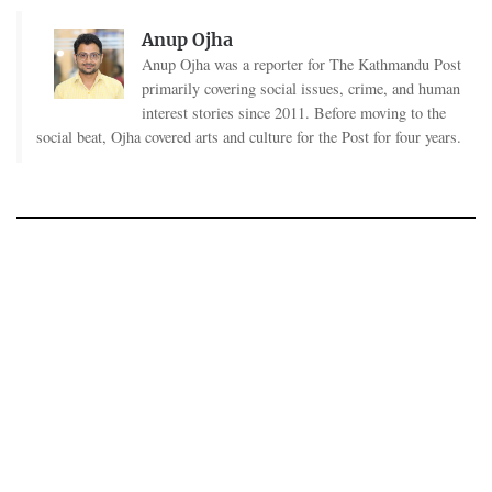
Anup Ojha
Anup Ojha was a reporter for The Kathmandu Post
primarily covering social issues, crime, and human
interest stories since 2011. Before moving to the
social beat, Ojha covered arts and culture for the Post for four years.