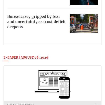
Bureaucracy gripped by fear
and uncertainty as trust deficit
deepens
E-PAPER | AUGUST 06, 2026
Read ePaper Online