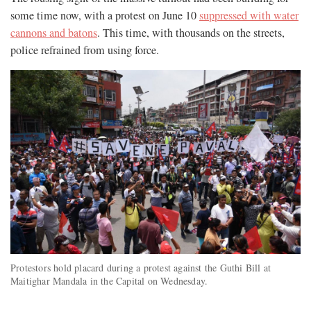
some time now, with a protest on June 10
suppressed with water
cannons and batons
. This time, with thousands on the streets,
police refrained from using force.
Protestors hold placard during a protest against the Guthi Bill at
Maitighar Mandala in the Capital on Wednesday.