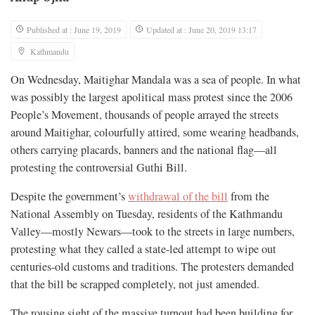
Published at : June 19, 2019
Updated at : June 20, 2019 13:17
Kathmandu
On Wednesday, Maitighar Mandala was a sea of people. In what
was possibly the largest apolitical mass protest since the 2006
People’s Movement, thousands of people arrayed the streets
around Maitighar, colourfully attired, some wearing headbands,
others carrying placards, banners and the national flag—all
protesting the controversial Guthi Bill.
Despite the government’s
withdrawal of the bill
from the
National Assembly on Tuesday, residents of the Kathmandu
Valley—mostly Newars—took to the streets in large numbers,
protesting what they called a state-led attempt to wipe out
centuries-old customs and traditions. The protesters demanded
that the bill be scrapped completely, not just amended.
The rousing sight of the massive turnout had been building for