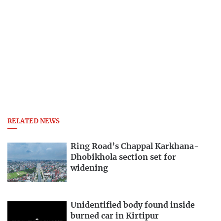
RELATED NEWS
Ring Road’s Chappal Karkhana-
Dhobikhola section set for
widening
Unidentified body found inside
burned car in Kirtipur