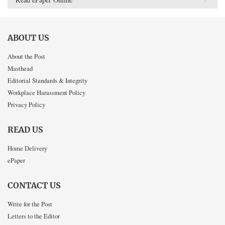
ABOUT US
About the Post
Masthead
Editorial Standards & Integrity
Workplace Harassment Policy
Privacy Policy
READ US
Home Delivery
ePaper
CONTACT US
Write for the Post
Letters to the Editor