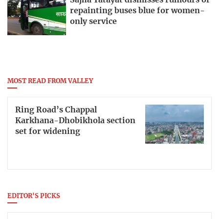
repainting buses blue for women-
only service
MOST READ FROM VALLEY
Ring Road’s Chappal
Karkhana-Dhobikhola section
set for widening
EDITOR'S PICKS