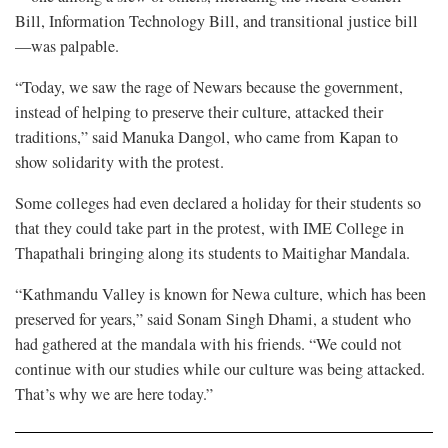
Bill, Information Technology Bill, and transitional justice bill
—was palpable.
“Today, we saw the rage of Newars because the government,
instead of helping to preserve their culture, attacked their
traditions,” said Manuka Dangol, who came from Kapan to
show solidarity with the protest.
Some colleges had even declared a holiday for their students so
that they could take part in the protest, with IME College in
Thapathali bringing along its students to Maitighar Mandala.
“Kathmandu Valley is known for Newa culture, which has been
preserved for years,” said Sonam Singh Dhami, a student who
had gathered at the mandala with his friends. “We could not
continue with our studies while our culture was being attacked.
That’s why we are here today.”