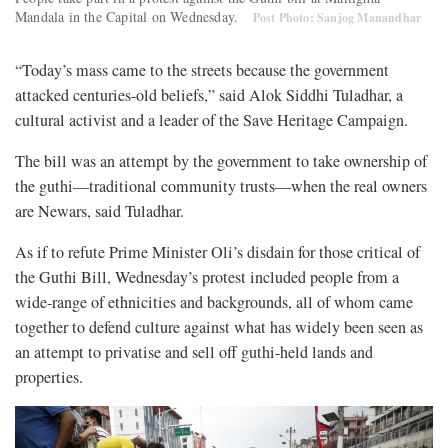
Mandala in the Capital on Wednesday.
Post Photo: Sanjog Manandhar
“Today’s mass came to the streets because the government
attacked centuries-old beliefs,” said Alok Siddhi Tuladhar, a
cultural activist and a leader of the Save Heritage Campaign.
The bill was an attempt by the government to take ownership of
the guthi—traditional community trusts—when the real owners
are Newars, said Tuladhar.
As if to refute Prime Minister Oli’s disdain for those critical of
the Guthi Bill, Wednesday’s protest included people from a
wide-range of ethnicities and backgrounds, all of whom came
together to defend culture against what has widely been seen as
an attempt to privatise and sell off guthi-held lands and
properties.