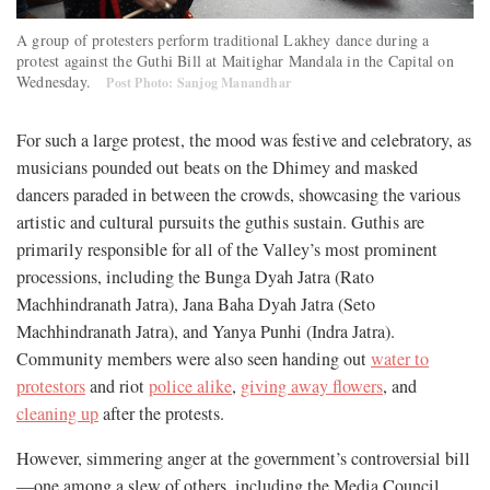
A group of protesters perform traditional Lakhey dance during a
protest against the Guthi Bill at Maitighar Mandala in the Capital on
Wednesday.
Post Photo: Sanjog Manandhar
For such a large protest, the mood was festive and celebratory, as
musicians pounded out beats on the Dhimey and masked
dancers paraded in between the crowds, showcasing the various
artistic and cultural pursuits the guthis sustain. Guthis are
primarily responsible for all of the Valley’s most prominent
processions, including the Bunga Dyah Jatra (Rato
Machhindranath Jatra), Jana Baha Dyah Jatra (Seto
Machhindranath Jatra), and Yanya Punhi (Indra Jatra).
Community members were also seen handing out
water to
protestors
and riot
police alike
,
giving away flowers
, and
cleaning up
after the protests.
However, simmering anger at the government’s controversial bill
—one among a slew of others, including the Media Council