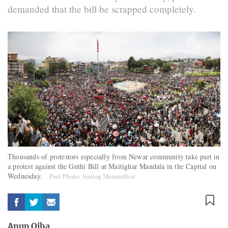
demanded that the bill be scrapped completely.
Thousands of protestors especially from Newar community take part in
a protest against the Guthi Bill at Maitighar Mandala in the Capital on
Wednesday.
Post Photo: Sanjog Manandhar
Anup Ojha