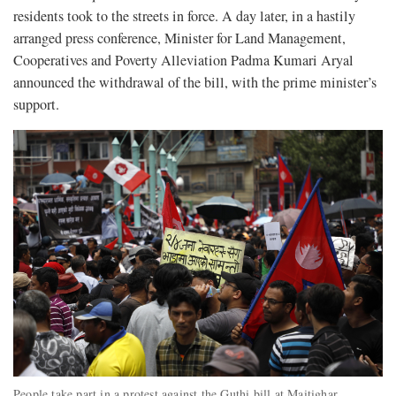
residents took to the streets in force. A day later, in a hastily
arranged press conference, Minister for Land Management,
Cooperatives and Poverty Alleviation Padma Kumari Aryal
announced the withdrawal of the bill, with the prime minister’s
support.
People take part in a protest against the Guthi bill at Maitighar