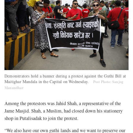
Demonstrators hold a banner during a protest against the Guthi Bill at
Maitighar Mandala in the Capital on Wednesday.
Post Photo: Sanjog
Manandhar
Among the protestors was Jahid Shah, a representative of the
Jame Masjid. Shah, a Muslim, had closed down his stationery
shop in Putalisadak to join the protest.
“We also have our own guthi lands and we want to preserve our