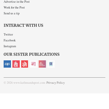
Advertise in the Post
Work for the Post
Send us a tip
INTERACT WITH US
Twitter
Facebook
Instagram
OUR SISTER PUBLICATIONS
© 2026 www.kathmandupost.com
Privacy Policy