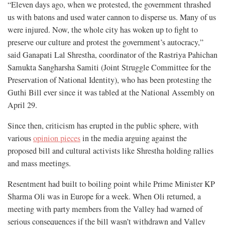
“Eleven days ago, when we protested, the government thrashed
us with batons and used water cannon to disperse us. Many of us
were injured. Now, the whole city has woken up to fight to
preserve our culture and protest the government’s autocracy,”
said Ganapati Lal Shrestha, coordinator of the Rastriya Pahichan
Samukta Sangharsha Samiti (Joint Struggle Committee for the
Preservation of National Identity), who has been protesting the
Guthi Bill ever since it was tabled at the National Assembly on
April 29.
Since then, criticism has erupted in the public sphere, with
various
opinion pieces
in the media arguing against the
proposed bill and cultural activists like Shrestha holding rallies
and mass meetings.
Resentment had built to boiling point while Prime Minister KP
Sharma Oli was in Europe for a week. When Oli returned, a
meeting with party members from the Valley had warned of
serious consequences if the bill wasn’t withdrawn and Valley