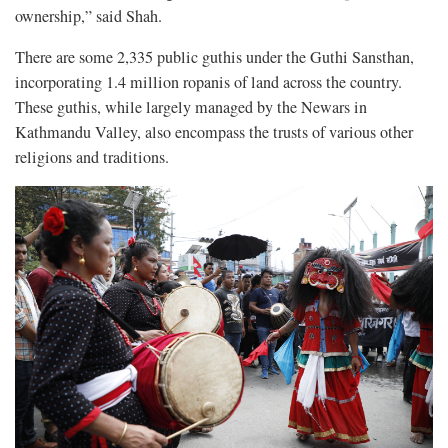
ownership,” said Shah.
There are some 2,335 public guthis under the Guthi Sansthan,
incorporating 1.4 million ropanis of land across the country.
These guthis, while largely managed by the Newars in
Kathmandu Valley, also encompass the trusts of various other
religions and traditions.