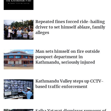
Repeated fines forced ride-hailing
driver to set himself ablaze, family
alleges
Man sets himself on fire outside
passport department in
Kathmandu, seriously injured
Kathmandu Valley steps up CCTV-
based traffic enforcement
Sajha Yatayat dismisses rumours of