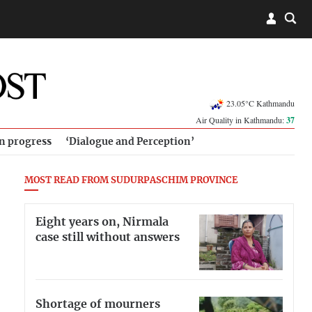
23.05°C Kathmandu
Air Quality in Kathmandu:
37
in progress
‘Dialogue and Perception’
MOST READ FROM SUDURPASCHIM PROVINCE
Eight years on, Nirmala
case still without answers
Shortage of mourners