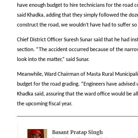
have enough budget to hire technicians for the road c
said Khadka, adding that they simply followed the doze
construct the road, we wouldn’t have had to suffer s
Chief District Officer Suresh Sunar said that he had i
section. “The accident occurred because of the narrow
look into the matter,” said Sunar.
Meanwhile, Ward Chairman of Masta Rural Municipality
budget for the road grading. “Engineers have advised 
Khadka said, assuring that the ward office would be al
the upcoming fiscal year.
Basant Pratap Singh