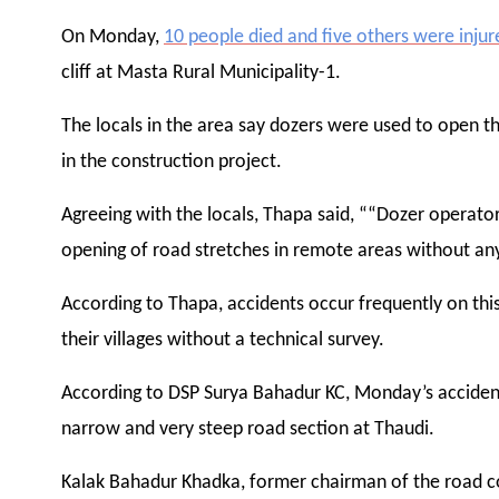
On Monday,
10 people died and five others were injur
cliff at Masta Rural Municipality-1.
The locals in the area say dozers were used to open t
in the construction project.
Agreeing with the locals, Thapa said, ““Dozer operator
opening of road stretches in remote areas without any
According to Thapa, accidents occur frequently on this 
their villages without a technical survey.
According to DSP Surya Bahadur KC, Monday’s accident o
narrow and very steep road section at Thaudi.
Kalak Bahadur Khadka, former chairman of the road c