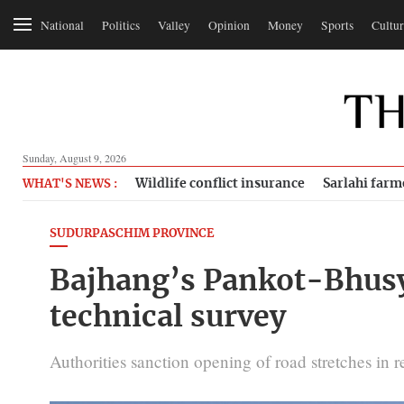
National
Politics
Valley
Opinion
Money
Sports
Cultur
Sunday, August 9, 2026
Wildlife conflict insurance
Sarlahi farm
WHAT'S NEWS :
SUDURPASCHIM PROVINCE
Bajhang’s Pankot-Bhusy
technical survey
Authorities sanction opening of road stretches in r