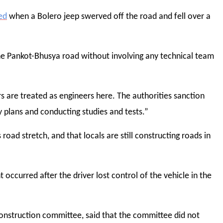
ed
when a Bolero jeep swerved off the road and fell over a
he Pankot-Bhusya road without involving any technical team
s are treated as engineers here. The authorities sanction
 plans and conducting studies and tests.”
road stretch, and that locals are still constructing roads in
ccurred after the driver lost control of the vehicle in the
onstruction committee, said that the committee did not