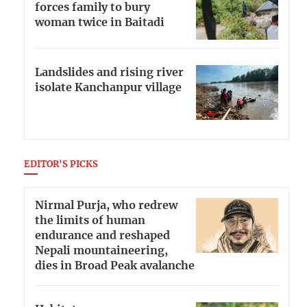
forces family to bury
woman twice in Baitadi
Landslides and rising river
isolate Kanchanpur village
EDITOR'S PICKS
Nirmal Purja, who redrew
the limits of human
endurance and reshaped
Nepali mountaineering,
dies in Broad Peak avalanche