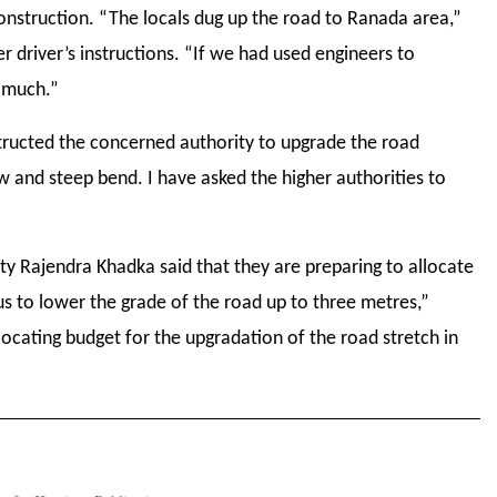
onstruction. “The locals dug up the road to Ranada area,”
r driver’s instructions. “If we had used engineers to
o much.”
nstructed the concerned authority to upgrade the road
 and steep bend. I have asked the higher authorities to
 Rajendra Khadka said that they are preparing to allocate
us to lower the grade of the road up to three metres,”
locating budget for the upgradation of the road stretch in