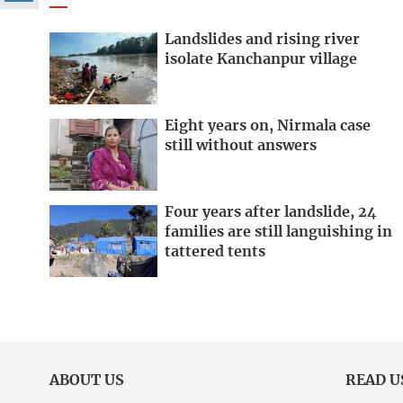
Landslides and rising river
isolate Kanchanpur village
Eight years on, Nirmala case
still without answers
Four years after landslide, 24
families are still languishing in
tattered tents
ABOUT US
READ U