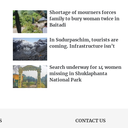
Shortage of mourners forces
family to bury woman twice in
Baitadi
In Sudurpaschim, tourists are
coming. Infrastructure isn’t
Search underway for 14 women
missing in Shuklaphanta
National Park
S
CONTACT US