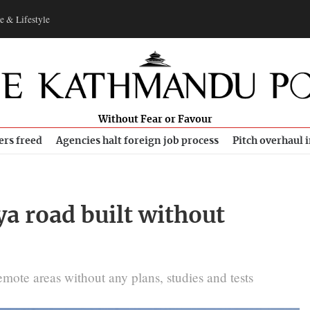
e & Lifestyle
Without Fear or Favour
ers freed
Agencies halt foreign job process
Pitch overhaul 
a road built without
emote areas without any plans, studies and tests