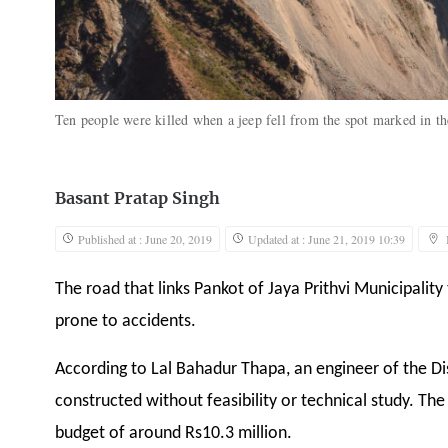
Ten people were killed when a jeep fell from the spot marked in t
Basant Pratap Singh
Published at : June 20, 2019
Updated at : June 21, 2019 10:39
The road that links Pankot of Jaya Prithvi Municipality
prone to accidents.
According to Lal Bahadur Thapa, an engineer of the Di
constructed without feasibility or technical study. The
budget of around Rs10.3 million.