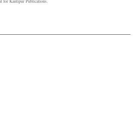
t for Kantipur Publications.