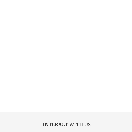
INTERACT WITH US