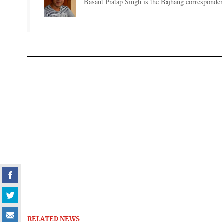
Basant Pratap Singh is the Bajhang corresponden
RELATED NEWS