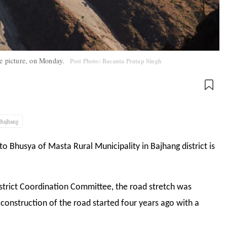
he picture, on Monday.
Post Photo: Basanta Pratap Singh
Bajhang
 to Bhusya of Masta Rural Municipality in Bajhang district is
strict Coordination Committee, the road stretch was
 construction of the road started four years ago with a