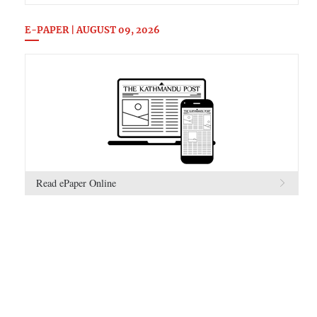
E-PAPER | AUGUST 09, 2026
Read ePaper Online