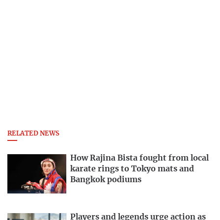
RELATED NEWS
How Rajina Bista fought from local
karate rings to Tokyo mats and
Bangkok podiums
Players and legends urge action as