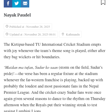
Nayak Paudel
Published at : November 28, 2025
Updated at : November 28, 2025 08:01
Kathmandu
The Kirtipur-based TU International Cricket Stadium erupts
with joy whenever the team’s theme song is played, either after
they bag wickets or hit boundaries.
‘
Maidan ma tufan, Sudur ko saan
(storm on the field, Sudur’s
pride)’—the verse has been a regular fixture at the stadium
whenever the far-western franchise is playing, backed up with
probably the loudest and most passionate fans in the Nepal
Premier League. And the cricket-crazy Sudur fans were once
again given several reasons to dance to the rhythm on Thursday
afternoon when the Royals put their winning streak to test
against Lumbini Lions.