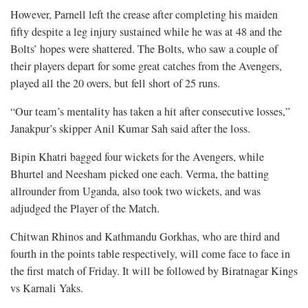
However, Parnell left the crease after completing his maiden
fifty despite a leg injury sustained while he was at 48 and the
Bolts’ hopes were shattered. The Bolts, who saw a couple of
their players depart for some great catches from the Avengers,
played all the 20 overs, but fell short of 25 runs.
“Our team’s mentality has taken a hit after consecutive losses,”
Janakpur’s skipper Anil Kumar Sah said after the loss.
Bipin Khatri bagged four wickets for the Avengers, while
Bhurtel and Neesham picked one each. Verma, the batting
allrounder from Uganda, also took two wickets, and was
adjudged the Player of the Match.
Chitwan Rhinos and Kathmandu Gorkhas, who are third and
fourth in the points table respectively, will come face to face in
the first match of Friday. It will be followed by Biratnagar Kings
vs Karnali Yaks.