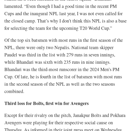
lamented. “Even though I had a good time in the recent PM
Cups and the inaugural NPL last year, I was not even called for
the closed camp. That’s why I don’t think this NPL is also a base
for selecting the team for the upcoming T20 World Cup.”
Of the top six batsmen with most runs in the first season of the
NPL, there were only two Nepalis. National team skipper
Paudel was third in the list with 279 runs in seven innings,
while Bhandari was sixth with 235 runs in nine innings.
Bhandari was the third-most runscorer in the 2024 Men’s PM
Cup. Of late, he is fourth in the list of batsmen with most runs
in the second season of the NPL as well as the two seasons
combined.
Third loss for Bolts, first win for Avengers
Except for their rivalry on the pitch, Janakpur Bolts and Pokhara
Avengers were playing for their respective social cause on
Thursday. As informed in their joint press meet on Wednesday,