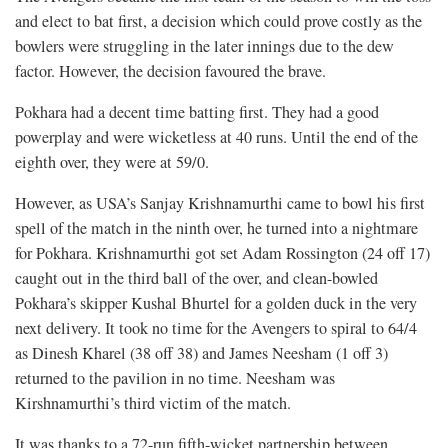
and elect to bat first, a decision which could prove costly as the
bowlers were struggling in the later innings due to the dew
factor. However, the decision favoured the brave.
Pokhara had a decent time batting first. They had a good
powerplay and were wicketless at 40 runs. Until the end of the
eighth over, they were at 59/0.
However, as USA’s Sanjay Krishnamurthi came to bowl his first
spell of the match in the ninth over, he turned into a nightmare
for Pokhara. Krishnamurthi got set Adam Rossington (24 off 17)
caught out in the third ball of the over, and clean-bowled
Pokhara’s skipper Kushal Bhurtel for a golden duck in the very
next delivery. It took no time for the Avengers to spiral to 64/4
as Dinesh Kharel (38 off 38) and James Neesham (1 off 3)
returned to the pavilion in no time. Neesham was
Kirshnamurthi’s third victim of the match.
It was thanks to a 72-run fifth-wicket partnership between