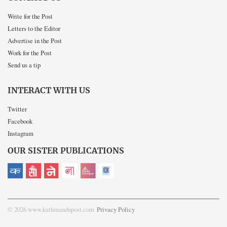
Write for the Post
Letters to the Editor
Advertise in the Post
Work for the Post
Send us a tip
INTERACT WITH US
Twitter
Facebook
Instagram
OUR SISTER PUBLICATIONS
© 2026 www.kathmandupost.com
Privacy Policy