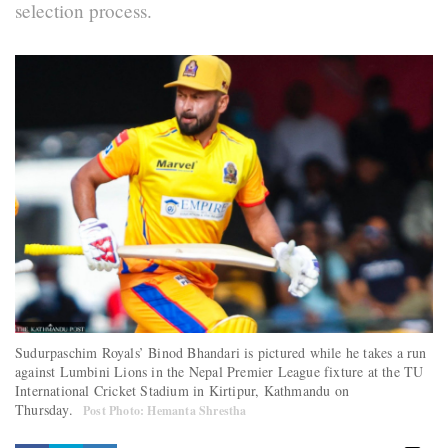
selection process.
Sudurpaschim Royals’ Binod Bhandari is pictured while he takes a run
against Lumbini Lions in the Nepal Premier League fixture at the TU
International Cricket Stadium in Kirtipur, Kathmandu on
Thursday.
Post Photo: Hemanta Shrestha