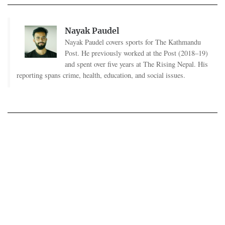
Nayak Paudel
Nayak Paudel covers sports for The Kathmandu
Post. He previously worked at the Post (2018–19)
and spent over five years at The Rising Nepal. His
reporting spans crime, health, education, and social issues.