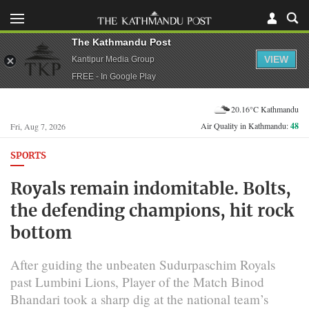
The Kathmandu Post
VIEW
Kantipur Media Group
FREE - In Google Play
20.16°C Kathmandu
Air Quality in Kathmandu:
48
Fri, Aug 7, 2026
SPORTS
Royals remain indomitable. Bolts,
the defending champions, hit rock
bottom
After guiding the unbeaten Sudurpaschim Royals
past Lumbini Lions, Player of the Match Binod
Bhandari took a sharp dig at the national team’s