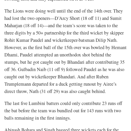
The Lions were doing well until the end of the 14th over. They
had lost the two openers—D’Arcy Short (18 off 11) and Sumit
Maharjan (18 off 14)—and the team’s score was taken to the
three digits by a 50+ partnership for the third wicket by skipper
Rohit Kumar Paudel and wicketkeeper-batsman Dilip Nath.
However, as the first ball of the 15th over was bowled by Hemant
Dhami, Paudel attempted an unorthodox shot behind the
stumps, but he got caught out by Bhandari after contributing 35
off 36. Gulbadin Naib (11 off 9) followed Paudel as he was also
caught out by wicketkeeper Bhandari. And after Ruben
Trumplemann departed for a duck getting runout by Airee’s
direct throw, Nath (31 off 29) was also caught behind.
The last five Lumbini batters could only contribute 23 runs off
the bat before the team was bundled out for 143 runs with two
balls remaining in the first innings.
Abinash Bohara and Singh bagged three wickets each for the