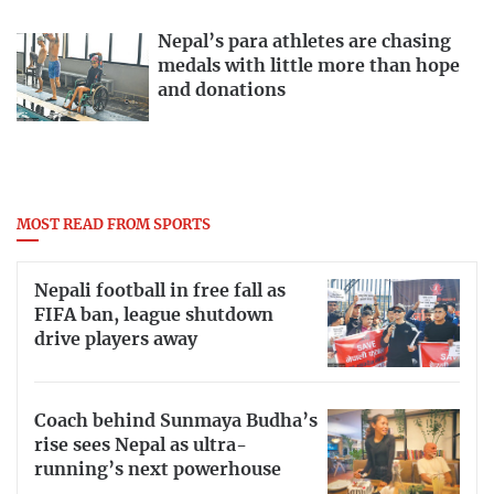
Nepal’s para athletes are chasing
medals with little more than hope
and donations
MOST READ FROM SPORTS
Nepali football in free fall as
FIFA ban, league shutdown
drive players away
Coach behind Sunmaya Budha’s
rise sees Nepal as ultra-
running’s next powerhouse