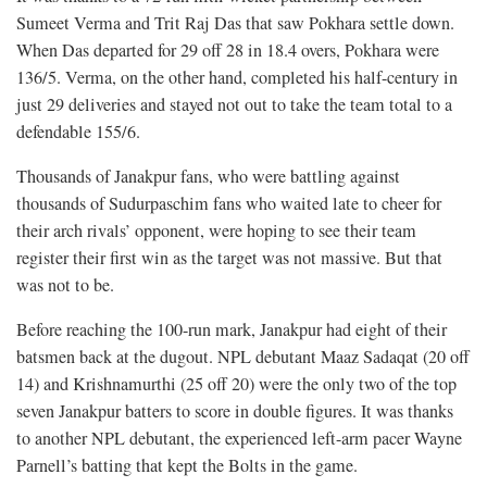
Sumeet Verma and Trit Raj Das that saw Pokhara settle down.
When Das departed for 29 off 28 in 18.4 overs, Pokhara were
136/5. Verma, on the other hand, completed his half-century in
just 29 deliveries and stayed not out to take the team total to a
defendable 155/6.
Thousands of Janakpur fans, who were battling against
thousands of Sudurpaschim fans who waited late to cheer for
their arch rivals’ opponent, were hoping to see their team
register their first win as the target was not massive. But that
was not to be.
Before reaching the 100-run mark, Janakpur had eight of their
batsmen back at the dugout. NPL debutant Maaz Sadaqat (20 off
14) and Krishnamurthi (25 off 20) were the only two of the top
seven Janakpur batters to score in double figures. It was thanks
to another NPL debutant, the experienced left-arm pacer Wayne
Parnell’s batting that kept the Bolts in the game.