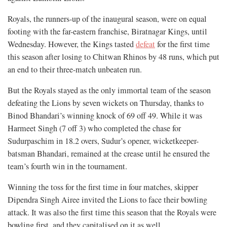
Royals, the runners-up of the inaugural season, were on equal
footing with the far-eastern franchise, Biratnagar Kings, until
Wednesday. However, the Kings tasted
defeat
for the first time
this season after losing to Chitwan Rhinos by 48 runs, which put
an end to their three-match unbeaten run.
But the Royals stayed as the only immortal team of the season
defeating the Lions by seven wickets on Thursday, thanks to
Binod Bhandari’s winning knock of 69 off 49. While it was
Harmeet Singh (7 off 3) who completed the chase for
Sudurpaschim in 18.2 overs, Sudur’s opener, wicketkeeper-
batsman Bhandari, remained at the crease until he ensured the
team’s fourth win in the tournament.
Winning the toss for the first time in four matches, skipper
Dipendra Singh Airee invited the Lions to face their bowling
attack. It was also the first time this season that the Royals were
bowling first, and they capitalised on it as well.