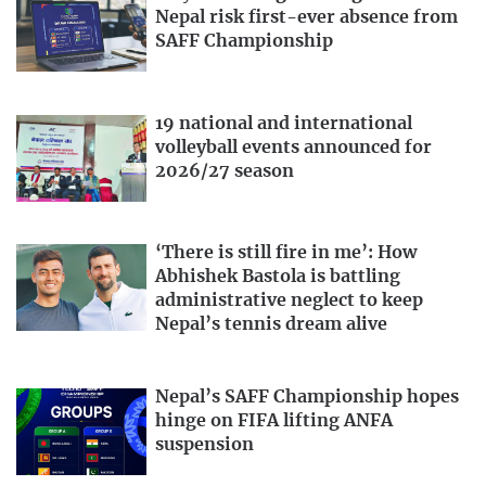
Nepal risk first-ever absence from
SAFF Championship
19 national and international
volleyball events announced for
2026/27 season
‘There is still fire in me’: How
Abhishek Bastola is battling
administrative neglect to keep
Nepal’s tennis dream alive
Nepal’s SAFF Championship hopes
hinge on FIFA lifting ANFA
suspension