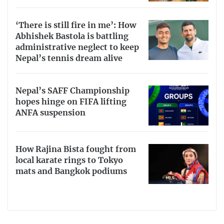
‘There is still fire in me’: How
Abhishek Bastola is battling
administrative neglect to keep
Nepal’s tennis dream alive
Nepal’s SAFF Championship
hopes hinge on FIFA lifting
ANFA suspension
How Rajina Bista fought from
local karate rings to Tokyo
mats and Bangkok podiums