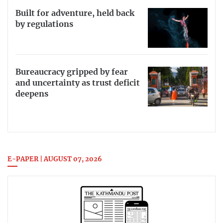
Built for adventure, held back
by regulations
Bureaucracy gripped by fear
and uncertainty as trust deficit
deepens
E-PAPER | AUGUST 07, 2026