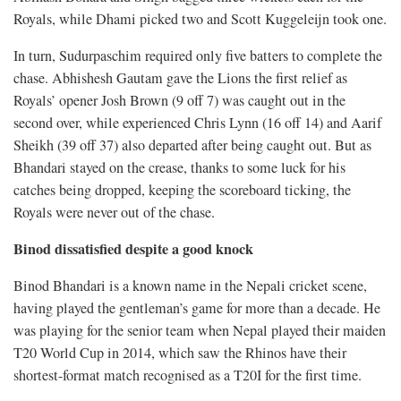
Royals, while Dhami picked two and Scott Kuggeleijn took one.
In turn, Sudurpaschim required only five batters to complete the
chase. Abhishesh Gautam gave the Lions the first relief as
Royals’ opener Josh Brown (9 off 7) was caught out in the
second over, while experienced Chris Lynn (16 off 14) and Aarif
Sheikh (39 off 37) also departed after being caught out. But as
Bhandari stayed on the crease, thanks to some luck for his
catches being dropped, keeping the scoreboard ticking, the
Royals were never out of the chase.
Binod dissatisfied despite a good knock
Binod Bhandari is a known name in the Nepali cricket scene,
having played the gentleman’s game for more than a decade. He
was playing for the senior team when Nepal played their maiden
T20 World Cup in 2014, which saw the Rhinos have their
shortest-format match recognised as a T20I for the first time.