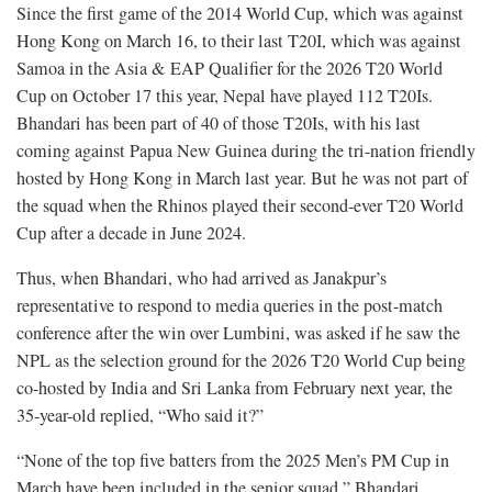
Since the first game of the 2014 World Cup, which was against
Hong Kong on March 16, to their last T20I, which was against
Samoa in the Asia & EAP Qualifier for the 2026 T20 World
Cup on October 17 this year, Nepal have played 112 T20Is.
Bhandari has been part of 40 of those T20Is, with his last
coming against Papua New Guinea during the tri-nation friendly
hosted by Hong Kong in March last year. But he was not part of
the squad when the Rhinos played their second-ever T20 World
Cup after a decade in June 2024.
Thus, when Bhandari, who had arrived as Janakpur’s
representative to respond to media queries in the post-match
conference after the win over Lumbini, was asked if he saw the
NPL as the selection ground for the 2026 T20 World Cup being
co-hosted by India and Sri Lanka from February next year, the
35-year-old replied, “Who said it?”
“None of the top five batters from the 2025 Men’s PM Cup in
March have been included in the senior squad,” Bhandari