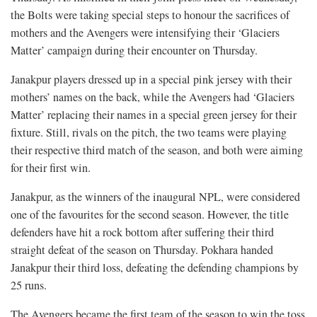
the Bolts were taking special steps to honour the sacrifices of
mothers and the Avengers were intensifying their ‘Glaciers
Matter’ campaign during their encounter on Thursday.
Janakpur players dressed up in a special pink jersey with their
mothers’ names on the back, while the Avengers had ‘Glaciers
Matter’ replacing their names in a special green jersey for their
fixture. Still, rivals on the pitch, the two teams were playing
their respective third match of the season, and both were aiming
for their first win.
Janakpur, as the winners of the inaugural NPL, were considered
one of the favourites for the second season. However, the title
defenders have hit a rock bottom after suffering their third
straight defeat of the season on Thursday. Pokhara handed
Janakpur their third loss, defeating the defending champions by
25 runs.
The Avengers became the first team of the season to win the toss