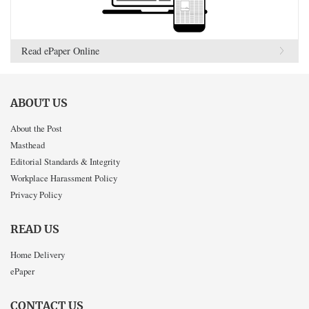
Read ePaper Online
ABOUT US
About the Post
Masthead
Editorial Standards & Integrity
Workplace Harassment Policy
Privacy Policy
READ US
Home Delivery
ePaper
CONTACT US