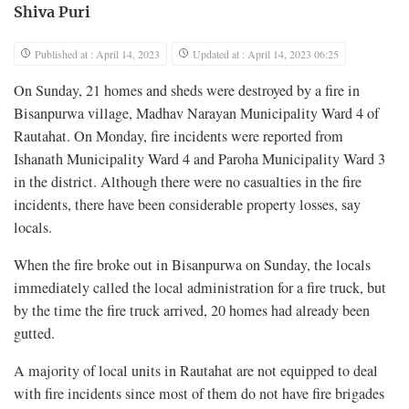
Shiva Puri
Published at : April 14, 2023
Updated at : April 14, 2023 06:25
On Sunday, 21 homes and sheds were destroyed by a fire in
Bisanpurwa village, Madhav Narayan Municipality Ward 4 of
Rautahat. On Monday, fire incidents were reported from
Ishanath Municipality Ward 4 and Paroha Municipality Ward 3
in the district. Although there were no casualties in the fire
incidents, there have been considerable property losses, say
locals.
When the fire broke out in Bisanpurwa on Sunday, the locals
immediately called the local administration for a fire truck, but
by the time the fire truck arrived, 20 homes had already been
gutted.
A majority of local units in Rautahat are not equipped to deal
with fire incidents since most of them do not have fire brigades