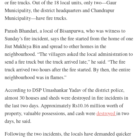
or fire trucks. Out of the 18 local units, only two—Gaur
Municipality, the district headquarters and Chandrapur
Municipality—have fire trucks.
Parash Bhandari, a local of Bisanpurwa, who was witness to
Sunday’s fire incident, says the fire started from the home of one
Jiut Mukhiya Bin and spread to other homes in the
neighbourhood. “The villagers asked the local administration to
send a fire truck but the truck arrived late,” he said. “The fire
truck arrived two hours after the fire started. By then, the entire
neighbourhood was in flames.”
According to DSP Umashankar Yadav of the district police,
almost 30 houses and sheds were destroyed in fire incidents in
the last two days. Approximately Rs10.16 million worth of
property, valuable possessions, and cash were
destroyed
in two
days, he said.
Following the two incidents, the locals have demanded quicker