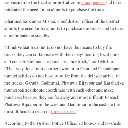
response from the local administration in
emergencies
and have
reiterated the need for local units to purchase fire trucks.
Dharmendra Kumar Mishra, chief district officer of the district,
admits the need for local units to purchase fire trucks and to have
a fire brigade on standby.
“If individual local units do not have the means to buy fire
trucks they can collaborate with their neighbouring local units
and consolidate funds to purchase a fire truck,” said Mishra.
“That way, local units farther away from Gaur and Chandrapur
municipalities do not have to suffer from the delayed arrival of
fire trucks. Garuda, Gadhimai, Phatuwa Bijaypur and Katahariya
municipalities should coordinate with each other and make
purchases because they are far away and most difficult to reach.
Phatuwa Bijaypur in the west and Gadhimai in the east are the
most difficult to reach in
times of need
.”
According to the District Police Office, 72 houses and 56 sheds