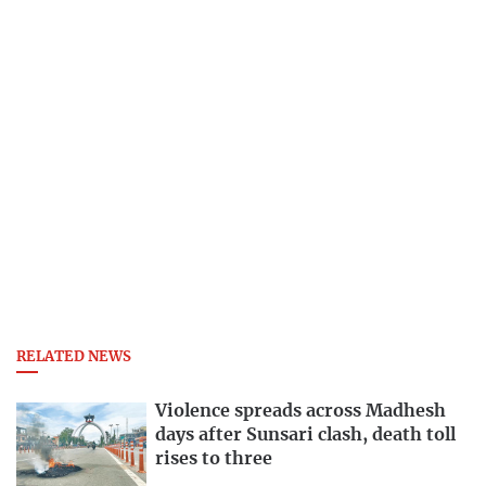
RELATED NEWS
Violence spreads across Madhesh
days after Sunsari clash, death toll
rises to three