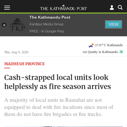
The Kathmandu Post
VIEW
Kantipur Media Group
FREE - In Google Play
23.87°C Kathmandu
Air Quality in Kathmandu:
28
Thu, Aug 6, 2026
MADHESH PROVINCE
Cash-strapped local units look
helplessly as fire season arrives
A majority of local units in Rautahat are not
equipped to deal with fire incidents since most of
them do not have fire brigades or fire trucks.