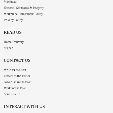
Masthead
Editorial Standards & Integrity
Workplace Harassment Policy
Privacy Policy
READ US
Home Delivery
ePaper
CONTACT US
Write for the Post
Letters to the Editor
Advertise in the Post
Work for the Post
Send us a tip
INTERACT WITH US