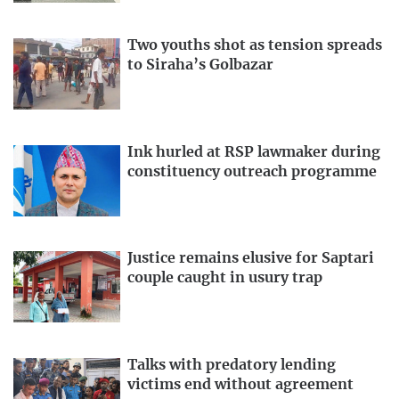
Two youths shot as tension spreads
to Siraha’s Golbazar
Ink hurled at RSP lawmaker during
constituency outreach programme
Justice remains elusive for Saptari
couple caught in usury trap
Talks with predatory lending
victims end without agreement