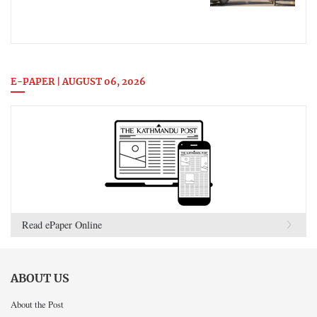
E-PAPER | AUGUST 06, 2026
Read ePaper Online
ABOUT US
About the Post