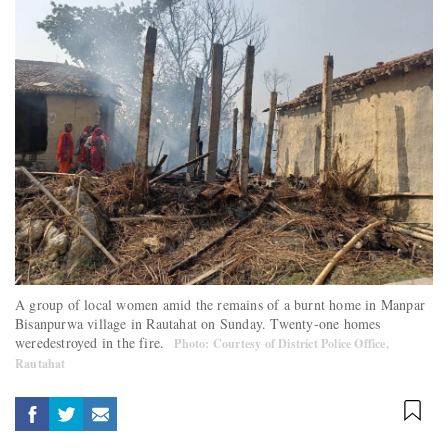
A group of local women amid the remains of a burnt home in Manpar
Bisanpurwa village in Rautahat on Sunday. Twenty-one homes
weredestroyed in the fire.
Photo: Courtesy of District Police Office,
Rautahat