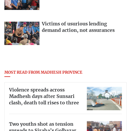
Victims of usurious lending
demand action, not assurances
MOST READ FROM MADHESH PROVINCE
Violence spreads across
Madhesh days after Sunsari
clash, death toll rises to three
Two youths shot as tension
spreads to Siraha’s Golbazar