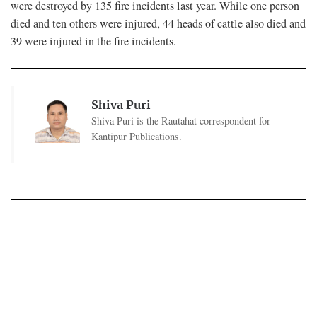
were destroyed by 135 fire incidents last year. While one person
died and ten others were injured, 44 heads of cattle also died and
39 were injured in the fire incidents.
Shiva Puri
Shiva Puri is the Rautahat correspondent for
Kantipur Publications.