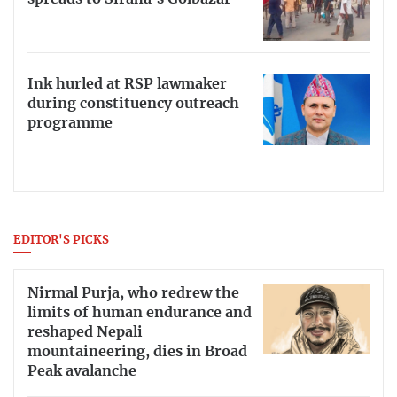
Ink hurled at RSP lawmaker
during constituency outreach
programme
EDITOR'S PICKS
Nirmal Purja, who redrew the
limits of human endurance and
reshaped Nepali
mountaineering, dies in Broad
Peak avalanche