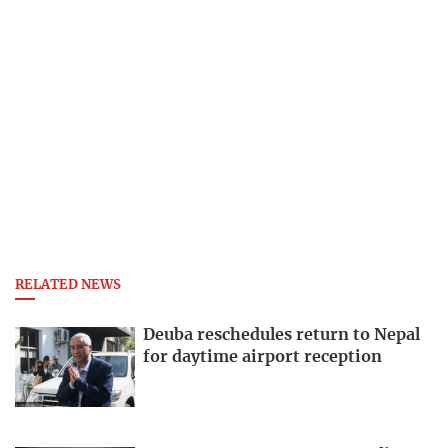
RELATED NEWS
Deuba reschedules return to Nepal
for daytime airport reception