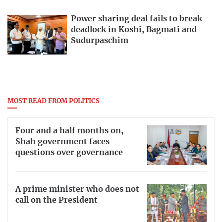
Power sharing deal fails to break
deadlock in Koshi, Bagmati and
Sudurpaschim
MOST READ FROM POLITICS
Four and a half months on,
Shah government faces
questions over governance
A prime minister who does not
call on the President