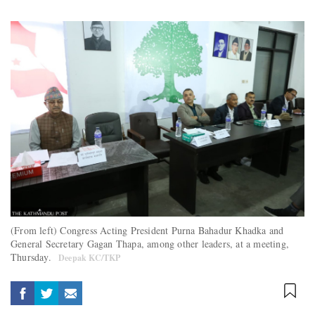
(From left) Congress Acting President Purna Bahadur Khadka and
General Secretary Gagan Thapa, among other leaders, at a meeting,
Thursday.
Deepak KC/TKP