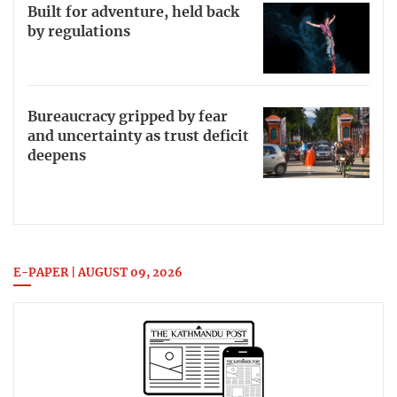
Built for adventure, held back
by regulations
Bureaucracy gripped by fear
and uncertainty as trust deficit
deepens
E-PAPER | AUGUST 09, 2026