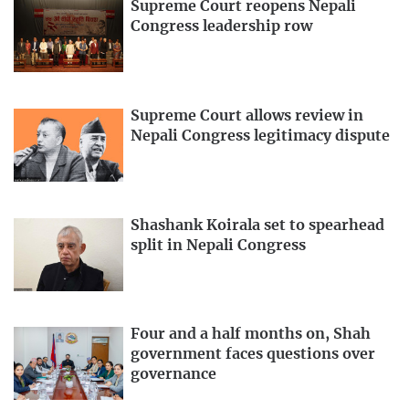
Supreme Court reopens Nepali
Congress leadership row
Supreme Court allows review in
Nepali Congress legitimacy dispute
Shashank Koirala set to spearhead
split in Nepali Congress
Four and a half months on, Shah
government faces questions over
governance