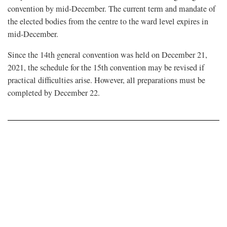
convention by mid-December. The current term and mandate of
the elected bodies from the centre to the ward level expires in
mid-December.
Since the 14th general convention was held on December 21,
2021, the schedule for the 15th convention may be revised if
practical difficulties arise. However, all preparations must be
completed by December 22.