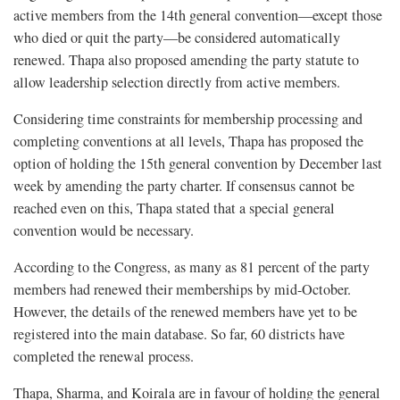
active members from the 14th general convention—except those
who died or quit the party—be considered automatically
renewed. Thapa also proposed amending the party statute to
allow leadership selection directly from active members.
Considering time constraints for membership processing and
completing conventions at all levels, Thapa has proposed the
option of holding the 15th general convention by December last
week by amending the party charter. If consensus cannot be
reached even on this, Thapa stated that a special general
convention would be necessary.
According to the Congress, as many as 81 percent of the party
members had renewed their memberships by mid-October.
However, the details of the renewed members have yet to be
registered into the main database. So far, 60 districts have
completed the renewal process.
Thapa, Sharma, and Koirala are in favour of holding the general