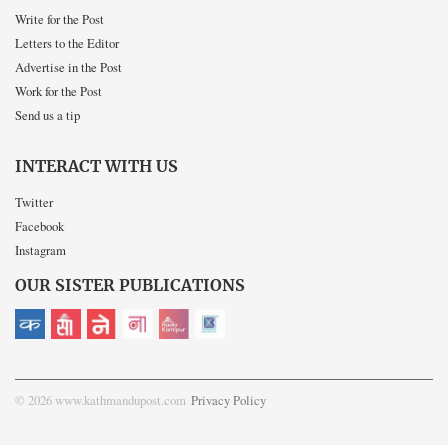
Write for the Post
Letters to the Editor
Advertise in the Post
Work for the Post
Send us a tip
INTERACT WITH US
Twitter
Facebook
Instagram
OUR SISTER PUBLICATIONS
© 2026 www.kathmandupost.com
Privacy Policy