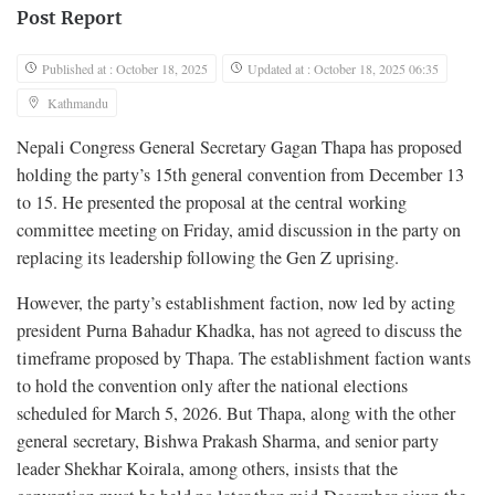
Post Report
Published at : October 18, 2025
Updated at : October 18, 2025 06:35
Kathmandu
Nepali Congress General Secretary Gagan Thapa has proposed
holding the party’s 15th general convention from December 13
to 15. He presented the proposal at the central working
committee meeting on Friday, amid discussion in the party on
replacing its leadership following the Gen Z uprising.
However, the party’s establishment faction, now led by acting
president Purna Bahadur Khadka, has not agreed to discuss the
timeframe proposed by Thapa. The establishment faction wants
to hold the convention only after the national elections
scheduled for March 5, 2026. But Thapa, along with the other
general secretary, Bishwa Prakash Sharma, and senior party
leader Shekhar Koirala, among others, insists that the