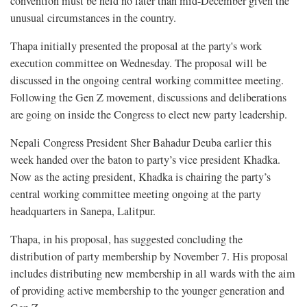
convention must be held no later than mid-December given the
unusual circumstances in the country.
Thapa initially presented the proposal at the party's work
execution committee on Wednesday. The proposal will be
discussed in the ongoing central working committee meeting.
Following the Gen Z movement, discussions and deliberations
are going on inside the Congress to elect new party leadership.
Nepali Congress President Sher Bahadur Deuba earlier this
week handed over the baton to party’s vice president Khadka.
Now as the acting president, Khadka is chairing the party’s
central working committee meeting ongoing at the party
headquarters in Sanepa, Lalitpur.
Thapa, in his proposal, has suggested concluding the
distribution of party membership by November 7. His proposal
includes distributing new membership in all wards with the aim
of providing active membership to the younger generation and