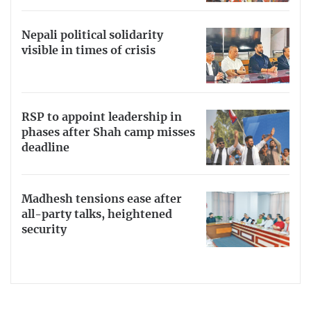
Nepali political solidarity
visible in times of crisis
RSP to appoint leadership in
phases after Shah camp misses
deadline
Madhesh tensions ease after
all-party talks, heightened
security