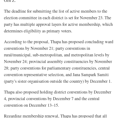
Gen Z.
The deadline for submitting the list of active members to the
election committee in each district is set for November 23. The
party has multiple approval layers for active membership, which
determines eligibility as primary voters.
According to the proposal, Thapa has proposed concluding ward
conventions by November 21; party conventions in
rural/municipal, sub-metropolitan, and metropolitan levels by
November 24; provincial assembly constituencies by November
28; party conventions for parliamentary constituencies, central
convention representative selection, and Jana Sampark Samiti
(party’s sister organisation outside the country) by December 1.
Thapa also proposed holding district conventions by December
4, provincial conventions by December 7 and the central
convention on December 13–15.
Regarding membership renewal, Thapa has proposed that all