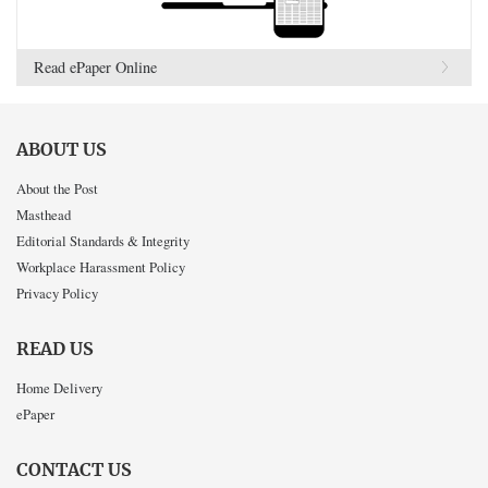
Read ePaper Online
ABOUT US
About the Post
Masthead
Editorial Standards & Integrity
Workplace Harassment Policy
Privacy Policy
READ US
Home Delivery
ePaper
CONTACT US