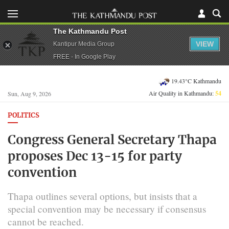
The Kathmandu Post
VIEW
Kantipur Media Group
FREE - In Google Play
19.43°C Kathmandu
Air Quality in Kathmandu:
54
Sun, Aug 9, 2026
POLITICS
Congress General Secretary Thapa
proposes Dec 13-15 for party
convention
Thapa outlines several options, but insists that a
special convention may be necessary if consensus
cannot be reached.