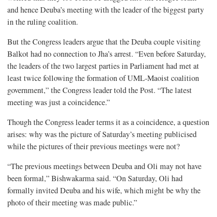
and hence Deuba’s meeting with the leader of the biggest party
in the ruling coalition.
But the Congress leaders argue that the Deuba couple visiting
Balkot had no connection to Jha’s arrest. “Even before Saturday,
the leaders of the two largest parties in Parliament had met at
least twice following the formation of UML-Maoist coalition
government,” the Congress leader told the Post. “The latest
meeting was just a coincidence.”
Though the Congress leader terms it as a coincidence, a question
arises: why was the picture of Saturday’s meeting publicised
while the pictures of their previous meetings were not?
“The previous meetings between Deuba and Oli may not have
been formal,” Bishwakarma said. “On Saturday, Oli had
formally invited Deuba and his wife, which might be why the
photo of their meeting was made public.”