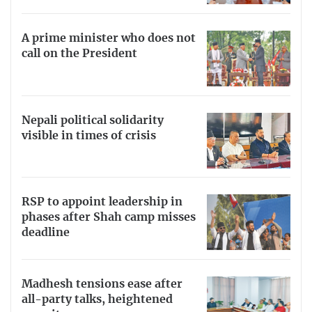
A prime minister who does not
call on the President
Nepali political solidarity
visible in times of crisis
RSP to appoint leadership in
phases after Shah camp misses
deadline
Madhesh tensions ease after
all-party talks, heightened