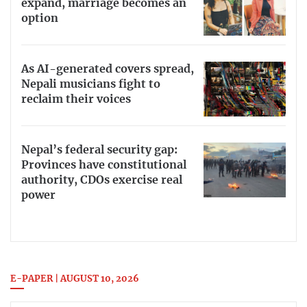
expand, marriage becomes an
option
As AI-generated covers spread,
Nepali musicians fight to
reclaim their voices
Nepal’s federal security gap:
Provinces have constitutional
authority, CDOs exercise real
power
E-PAPER | AUGUST 10, 2026