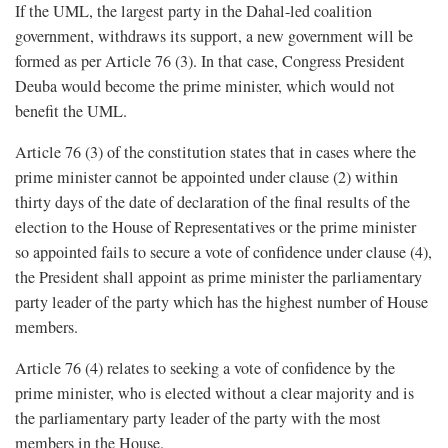
If the UML, the largest party in the Dahal-led coalition
government, withdraws its support, a new government will be
formed as per Article 76 (3). In that case, Congress President
Deuba would become the prime minister, which would not
benefit the UML.
Article 76 (3) of the constitution states that in cases where the
prime minister cannot be appointed under clause (2) within
thirty days of the date of declaration of the final results of the
election to the House of Representatives or the prime minister
so appointed fails to secure a vote of confidence under clause (4),
the President shall appoint as prime minister the parliamentary
party leader of the party which has the highest number of House
members.
Article 76 (4) relates to seeking a vote of confidence by the
prime minister, who is elected without a clear majority and is
the parliamentary party leader of the party with the most
members in the House.