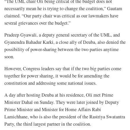
“The UML chair Oli being critical of the budget does not
necessarily mean he is trying to change the coalition,” Gautam
claimed. “Our party chair was critical as our lawmakers have
several grievances over the budget.”
Pradeep Gyawali, a deputy general secretary of the UML, and
Gyanendra Bahadur Karki, a close ally of Deuba, also denied the
possibility of power-sharing between the two parties anytime
soon.
However, Congress leaders say that if the two big parties come
together for power sharing, it would be for amending the
constitution and addressing some national issues.
A day after hosting Deuba at his residence, Oli met Prime
Minister Dahal on Sunday. They were later joined by Deputy
Prime Minister and Minister for Home Affairs Rabi
Lamichhane, who is also the president of the Rastriya Swatantra
Party, the third largest partner in the coalition.