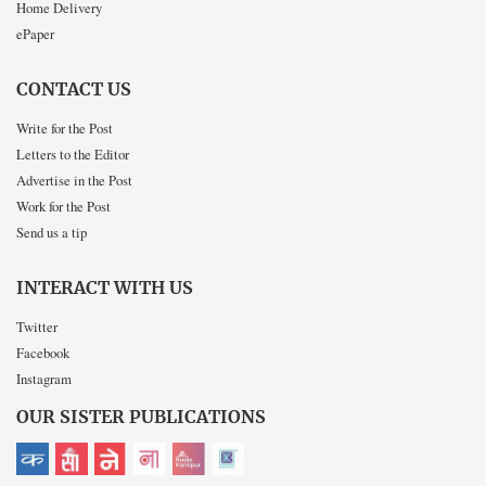
Home Delivery
ePaper
CONTACT US
Write for the Post
Letters to the Editor
Advertise in the Post
Work for the Post
Send us a tip
INTERACT WITH US
Twitter
Facebook
Instagram
OUR SISTER PUBLICATIONS