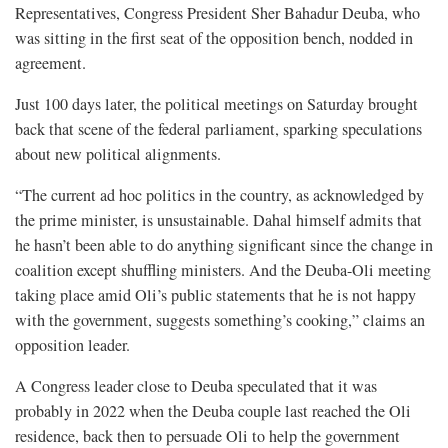
Representatives, Congress President Sher Bahadur Deuba, who
was sitting in the first seat of the opposition bench, nodded in
agreement.
Just 100 days later, the political meetings on Saturday brought
back that scene of the federal parliament, sparking speculations
about new political alignments.
“The current ad hoc politics in the country, as acknowledged by
the prime minister, is unsustainable. Dahal himself admits that
he hasn’t been able to do anything significant since the change in
coalition except shuffling ministers. And the Deuba-Oli meeting
taking place amid Oli’s public statements that he is not happy
with the government, suggests something’s cooking,” claims an
opposition leader.
A Congress leader close to Deuba speculated that it was
probably in 2022 when the Deuba couple last reached the Oli
residence, back then to persuade Oli to help the government