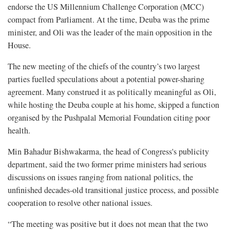
endorse the US Millennium Challenge Corporation (MCC)
compact from Parliament. At the time, Deuba was the prime
minister, and Oli was the leader of the main opposition in the
House.
The new meeting of the chiefs of the country’s two largest
parties fuelled speculations about a potential power-sharing
agreement. Many construed it as politically meaningful as Oli,
while hosting the Deuba couple at his home, skipped a function
organised by the Pushpalal Memorial Foundation citing poor
health.
Min Bahadur Bishwakarma, the head of Congress's publicity
department, said the two former prime ministers had serious
discussions on issues ranging from national politics, the
unfinished decades-old transitional justice process, and possible
cooperation to resolve other national issues.
“The meeting was positive but it does not mean that the two