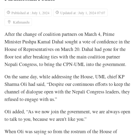
Published at : July 1, 2024
Updated at : July 1, 2024 07:07
Kathmandu
After the change of coalition partners on March 4, Prime
Minister Pushpa Kamal Dahal sought a vote of confidence in the
House of Representatives on March 20. Dahal had gone for the
floor test after breaking ties with the main coalition partner
Nepali Congress, to bring the CPN-UML into the government.
On the same day, while addressing the House, UML chief KP
Sharma Oli had said, “Despite our continuous efforts to keep the
channel of dialogue open with the Nepali Congress leaders, they
refused to engage with us.”
Oli added, “As we now join the government, we are always open
to talk to you, because we aren’t like you.”
When Oli was saying so from the rostrum of the House of