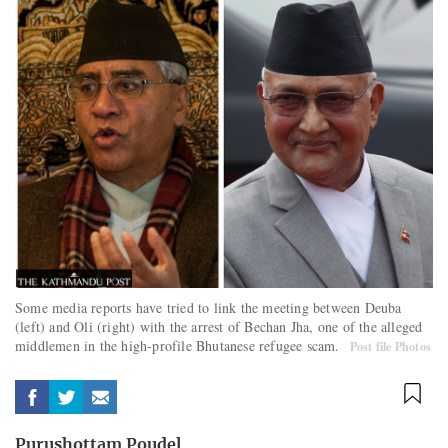
Some media reports have tried to link the meeting between Deuba
(left) and Oli (right) with the arrest of Bechan Jha, one of the alleged
middlemen in the high-profile Bhutanese refugee scam.
Post file Photos
Purushottam Poudel