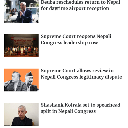
Deuba reschedules return to Nepal
for daytime airport reception
Supreme Court reopens Nepali
Congress leadership row
Supreme Court allows review in
Nepali Congress legitimacy dispute
Shashank Koirala set to spearhead
split in Nepali Congress