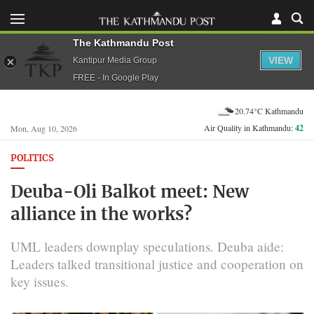
The Kathmandu Post
VIEW
Kantipur Media Group
FREE - In Google Play
20.74°C Kathmandu
Air Quality in Kathmandu:
42
Mon, Aug 10, 2026
POLITICS
Deuba-Oli Balkot meet: New
alliance in the works?
UML leaders downplay speculations. Deuba aide:
Leaders talked transitional justice and cooperation on
key issues.