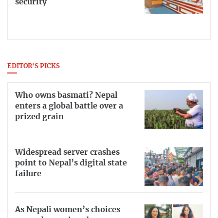
security
EDITOR'S PICKS
Who owns basmati? Nepal
enters a global battle over a
prized grain
Widespread server crashes
point to Nepal’s digital state
failure
As Nepali women’s choices