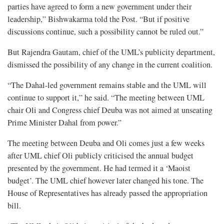
parties have agreed to form a new government under their
leadership,” Bishwakarma told the Post. “But if positive
discussions continue, such a possibility cannot be ruled out.”
But Rajendra Gautam, chief of the UML’s publicity department,
dismissed the possibility of any change in the current coalition.
“The Dahal-led government remains stable and the UML will
continue to support it,” he said. “The meeting between UML
chair Oli and Congress chief Deuba was not aimed at unseating
Prime Minister Dahal from power.”
The meeting between Deuba and Oli comes just a few weeks
after UML chief Oli publicly criticised the annual budget
presented by the government. He had termed it a ‘Maoist
budget’. The UML chief however later changed his tone. The
House of Representatives has already passed the appropriation
bill.