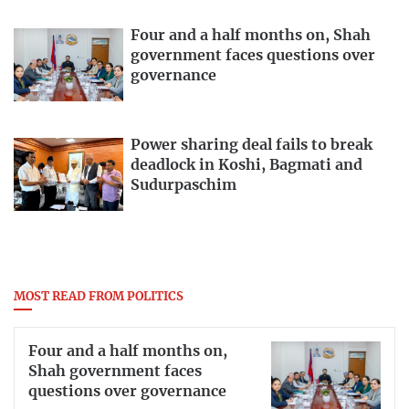
Four and a half months on, Shah
government faces questions over
governance
Power sharing deal fails to break
deadlock in Koshi, Bagmati and
Sudurpaschim
MOST READ FROM POLITICS
Four and a half months on,
Shah government faces
questions over governance