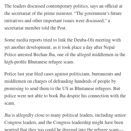
The leaders discussed contemporary politics, says an official at
the secretariat of the prime minister. “The government’s future
initiatives and other important issues were discussed,” a
secretariat member told the Post.
Some media reports tried to link the Deuba-Oli meeting with
yet another development, as it took place a day after Nepal
Police arrested Bechan Jha, one of the alleged middlemen in the
high-profile Bhutanese refugee scam.
Police last year filed cases against politicians, bureaucrats and
middlemen on charges of defrauding hundreds of people by
promising to send them to the US as Bhutanese refugees. But
police were not able to book Jha despite his connection with the
scam.
Jha is allegedly close to many political leaders, including senior
Congress leaders, and the Congress leadership might have been
worried that they too could be dragged into the refugee scam—