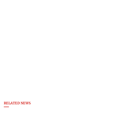
RELATED NEWS