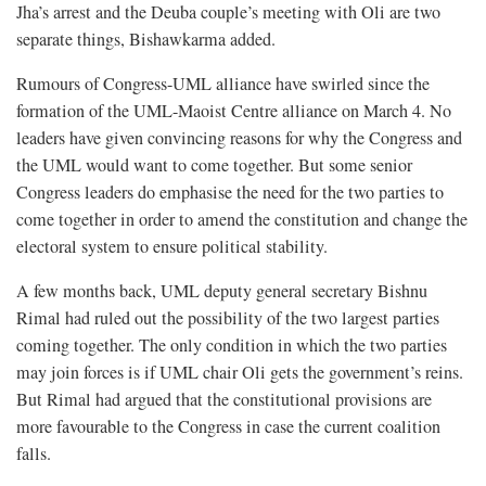
Jha’s arrest and the Deuba couple’s meeting with Oli are two
separate things, Bishawkarma added.
Rumours of Congress-UML alliance have swirled since the
formation of the UML-Maoist Centre alliance on March 4. No
leaders have given convincing reasons for why the Congress and
the UML would want to come together. But some senior
Congress leaders do emphasise the need for the two parties to
come together in order to amend the constitution and change the
electoral system to ensure political stability.
A few months back, UML deputy general secretary Bishnu
Rimal had ruled out the possibility of the two largest parties
coming together. The only condition in which the two parties
may join forces is if UML chair Oli gets the government’s reins.
But Rimal had argued that the constitutional provisions are
more favourable to the Congress in case the current coalition
falls.