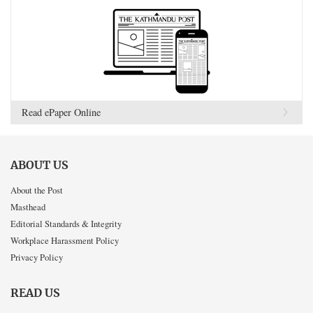
Read ePaper Online
ABOUT US
About the Post
Masthead
Editorial Standards & Integrity
Workplace Harassment Policy
Privacy Policy
READ US