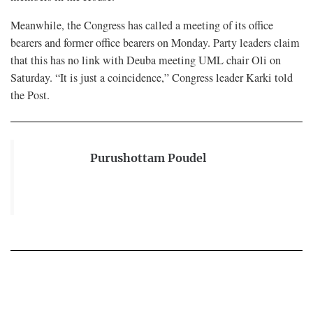
Meanwhile, the Congress has called a meeting of its office
bearers and former office bearers on Monday. Party leaders claim
that this has no link with Deuba meeting UML chair Oli on
Saturday. “It is just a coincidence,” Congress leader Karki told
the Post.
Purushottam Poudel