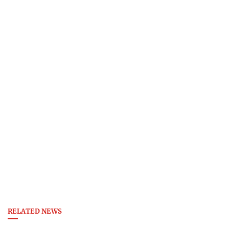
RELATED NEWS