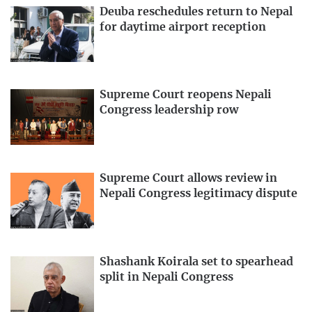
Deuba reschedules return to Nepal
for daytime airport reception
Supreme Court reopens Nepali
Congress leadership row
Supreme Court allows review in
Nepali Congress legitimacy dispute
Shashank Koirala set to spearhead
split in Nepali Congress