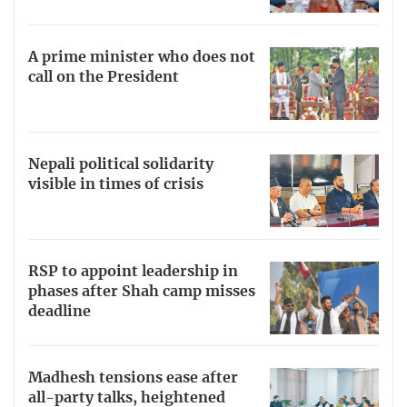
A prime minister who does not
call on the President
Nepali political solidarity
visible in times of crisis
RSP to appoint leadership in
phases after Shah camp misses
deadline
Madhesh tensions ease after
all-party talks, heightened