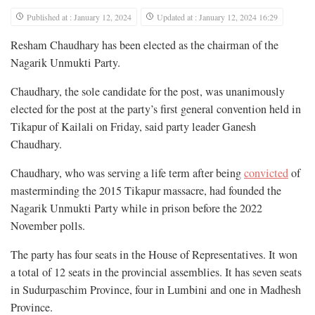
Published at : January 12, 2024
Updated at : January 12, 2024 16:29
Resham Chaudhary has been elected as the chairman of the
Nagarik Unmukti Party.
Chaudhary, the sole candidate for the post, was unanimously
elected for the post at the party’s first general convention held in
Tikapur of Kailali on Friday, said party leader Ganesh
Chaudhary.
Chaudhary, who was serving a life term after being
convicted
of
masterminding the 2015 Tikapur massacre, had founded the
Nagarik Unmukti Party while in prison before the 2022
November polls.
The party has four seats in the House of Representatives. It won
a total of 12 seats in the provincial assemblies. It has seven seats
in Sudurpaschim Province, four in Lumbini and one in Madhesh
Province.