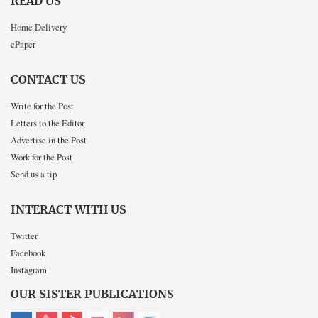
READ US
Home Delivery
ePaper
CONTACT US
Write for the Post
Letters to the Editor
Advertise in the Post
Work for the Post
Send us a tip
INTERACT WITH US
Twitter
Facebook
Instagram
OUR SISTER PUBLICATIONS