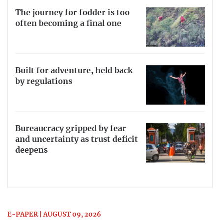
The journey for fodder is too
often becoming a final one
Built for adventure, held back
by regulations
Bureaucracy gripped by fear
and uncertainty as trust deficit
deepens
E-PAPER | AUGUST 09, 2026