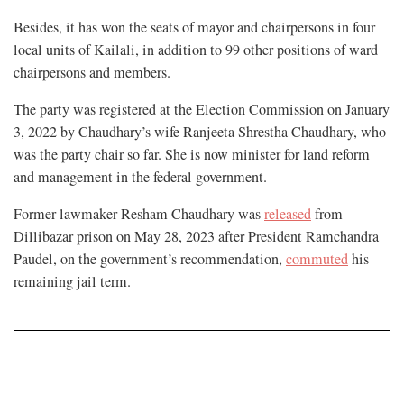
Besides, it has won the seats of mayor and chairpersons in four
local units of Kailali, in addition to 99 other positions of ward
chairpersons and members.
The party was registered at the Election Commission on January
3, 2022 by Chaudhary’s wife Ranjeeta Shrestha Chaudhary, who
was the party chair so far. She is now minister for land reform
and management in the federal government.
Former lawmaker Resham Chaudhary was
released
from
Dillibazar prison on May 28, 2023 after President Ramchandra
Paudel, on the government’s recommendation,
commuted
his
remaining jail term.