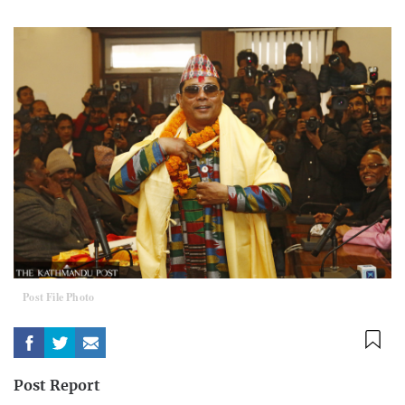
Post File Photo
Post Report