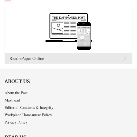
Read ePaper Online
ABOUT US
About the Post
Masthead
Editorial Standards & Integrity
Workplace Harassment Policy
Privacy Policy