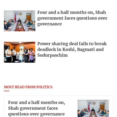
Four and a half months on, Shah
government faces questions over
governance
Power sharing deal fails to break
deadlock in Koshi, Bagmati and
Sudurpaschim
MOST READ FROM POLITICS
Four and a half months on,
Shah government faces
questions over governance