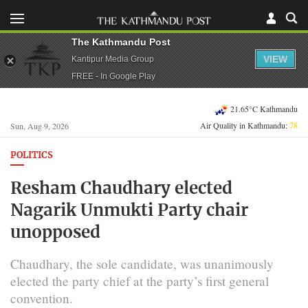
The Kathmandu Post
VIEW
Kantipur Media Group
FREE - In Google Play
21.65°C Kathmandu
Air Quality in Kathmandu:
78
Sun, Aug 9, 2026
POLITICS
Resham Chaudhary elected
Nagarik Unmukti Party chair
unopposed
Chaudhary, the sole candidate, was unanimously
elected the party chief at the party’s first general
convention.