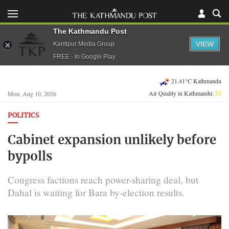
The Kathmandu Post
VIEW
Kantipur Media Group
FREE - In Google Play
21.41°C Kathmandu
Air Quality in Kathmandu:
53
Mon, Aug 10, 2026
POLITICS
Cabinet expansion unlikely before
bypolls
Congress factions reach power-sharing deal, but
Dahal is waiting for Bara by-election results.