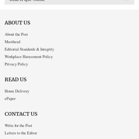
ABOUT US
About the Post
Masthead
Editorial Standards & Integrity
Workplace Harassment Policy
Privacy Policy
READ US
Home Delivery
ePaper
CONTACT US
Write for the Post
Letters to the Editor