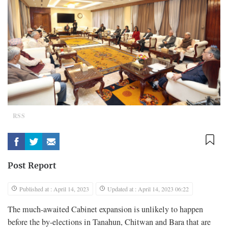
RSS
Post Report
Published at : April 14, 2023
Updated at : April 14, 2023 06:22
The much-awaited Cabinet expansion is unlikely to happen
before the by-elections in Tanahun, Chitwan and Bara that are