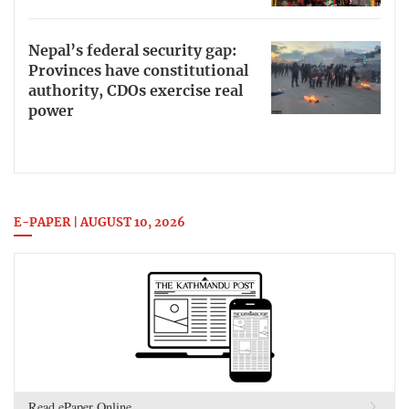
Nepal’s federal security gap:
Provinces have constitutional
authority, CDOs exercise real
power
E-PAPER | AUGUST 10, 2026
Read ePaper Online