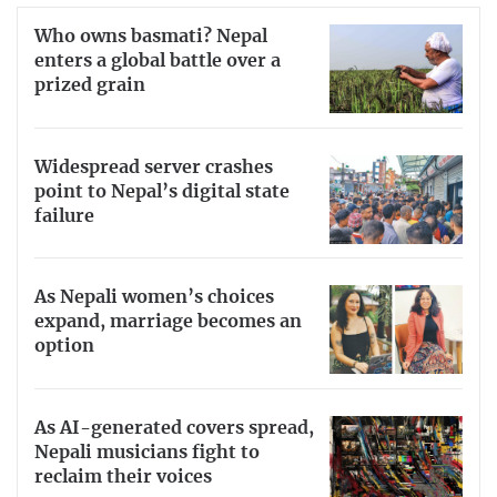
Who owns basmati? Nepal
enters a global battle over a
prized grain
Widespread server crashes
point to Nepal’s digital state
failure
As Nepali women’s choices
expand, marriage becomes an
option
As AI-generated covers spread,
Nepali musicians fight to
reclaim their voices