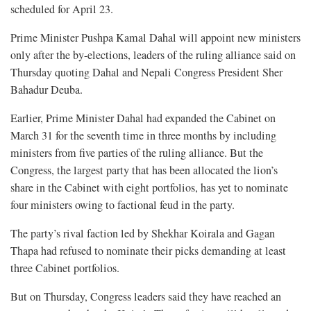
scheduled for April 23.
Prime Minister Pushpa Kamal Dahal will appoint new ministers
only after the by-elections, leaders of the ruling alliance said on
Thursday quoting Dahal and Nepali Congress President Sher
Bahadur Deuba.
Earlier, Prime Minister Dahal had expanded the Cabinet on
March 31 for the seventh time in three months by including
ministers from five parties of the ruling alliance. But the
Congress, the largest party that has been allocated the lion’s
share in the Cabinet with eight portfolios, has yet to nominate
four ministers owing to factional feud in the party.
The party’s rival faction led by Shekhar Koirala and Gagan
Thapa had refused to nominate their picks demanding at least
three Cabinet portfolios.
But on Thursday, Congress leaders said they have reached an