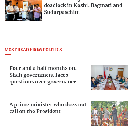
deadlock in Koshi, Bagmati and
Sudurpaschim
MOST READ FROM POLITICS
Four and a half months on,
Shah government faces
questions over governance
A prime minister who does not
call on the President