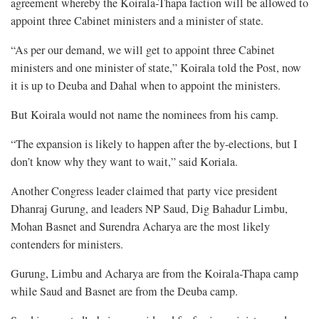
agreement whereby the Koirala-Thapa faction will be allowed to
appoint three Cabinet ministers and a minister of state.
“As per our demand, we will get to appoint three Cabinet
ministers and one minister of state,” Koirala told the Post, now
it is up to Deuba and Dahal when to appoint the ministers.
But Koirala would not name the nominees from his camp.
“The expansion is likely to happen after the by-elections, but I
don’t know why they want to wait,” said Koriala.
Another Congress leader claimed that party vice president
Dhanraj Gurung, and leaders NP Saud, Dig Bahadur Limbu,
Mohan Basnet and Surendra Acharya are the most likely
contenders for ministers.
Gurung, Limbu and Acharya are from the Koirala-Thapa camp
while Saud and Basnet are from the Deuba camp.