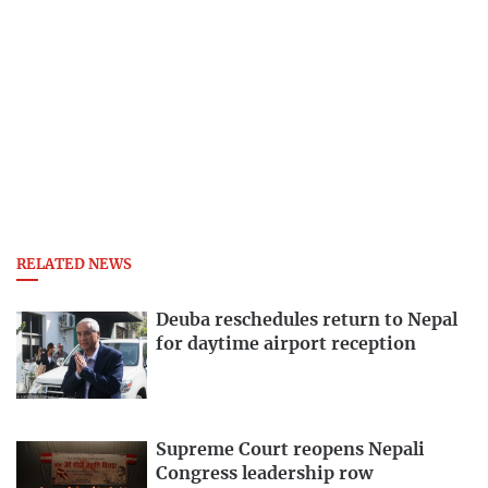
RELATED NEWS
Deuba reschedules return to Nepal
for daytime airport reception
Supreme Court reopens Nepali
Congress leadership row