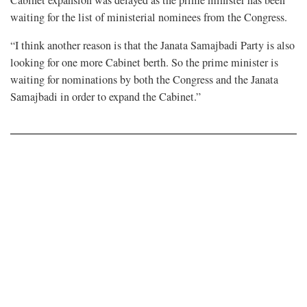
Cabinet expansion was delayed as the prime minister has been
waiting for the list of ministerial nominees from the Congress.
“I think another reason is that the Janata Samajbadi Party is also
looking for one more Cabinet berth. So the prime minister is
waiting for nominations by both the Congress and the Janata
Samajbadi in order to expand the Cabinet.”