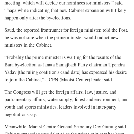
meeting, which will decide our nominees for ministers,” said
Thapa while indicating that new Cabinet expansion will likely
happen only after the by-elections.
Saud, the reported frontrunner for foreign minister, told the Post,
he was not sure when the prime minister would induct new
ministers in the Cabinet.
“Probably the prime minister is waiting for the results of the
Bara by-election as Janata Samajbadi Party chairman Upendra
Yadav [the ruling coalition’s candidate] has expressed his desire
to join the Cabinet,” a CPN (Maoist Center) leader said.
The Congress will get the foreign affairs; law, justice, and
parliamentary affairs; water supply; forest and environment; and
youth and sports ministries, leaders involved in inter-party
negotiations say.
Meanwhile, Maoist Centre General Secretary Dev Gurung said