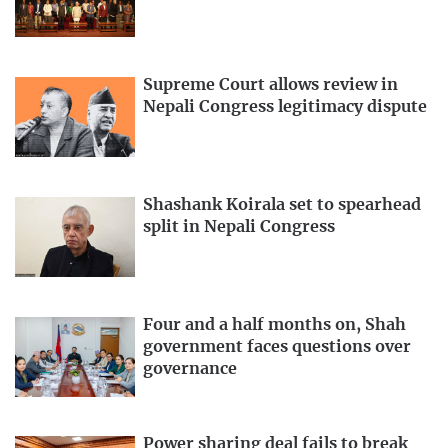
Supreme Court allows review in
Nepali Congress legitimacy dispute
Shashank Koirala set to spearhead
split in Nepali Congress
Four and a half months on, Shah
government faces questions over
governance
Power sharing deal fails to break