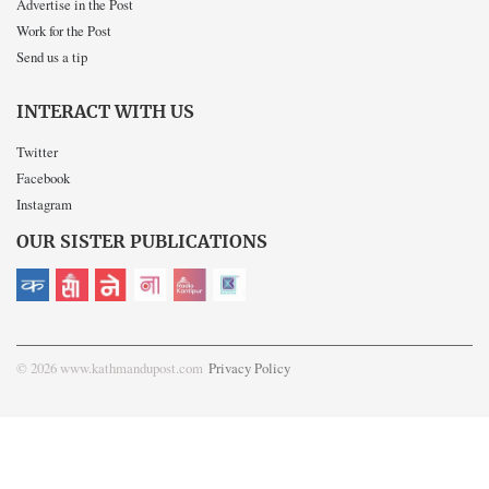
Advertise in the Post
Work for the Post
Send us a tip
INTERACT WITH US
Twitter
Facebook
Instagram
OUR SISTER PUBLICATIONS
© 2026 www.kathmandupost.com
Privacy Policy