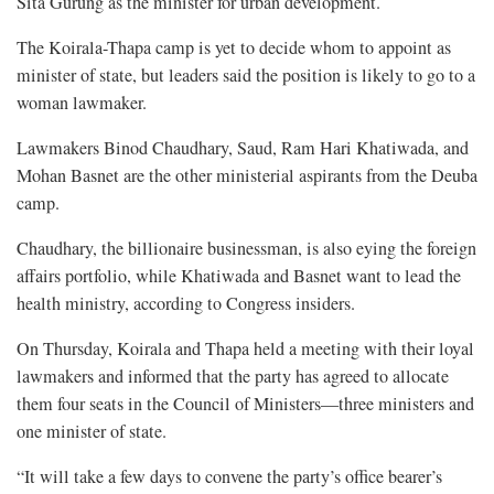
Sita Gurung as the minister for urban development.
The Koirala-Thapa camp is yet to decide whom to appoint as
minister of state, but leaders said the position is likely to go to a
woman lawmaker.
Lawmakers Binod Chaudhary, Saud, Ram Hari Khatiwada, and
Mohan Basnet are the other ministerial aspirants from the Deuba
camp.
Chaudhary, the billionaire businessman, is also eying the foreign
affairs portfolio, while Khatiwada and Basnet want to lead the
health ministry, according to Congress insiders.
On Thursday, Koirala and Thapa held a meeting with their loyal
lawmakers and informed that the party has agreed to allocate
them four seats in the Council of Ministers—three ministers and
one minister of state.
“It will take a few days to convene the party’s office bearer’s