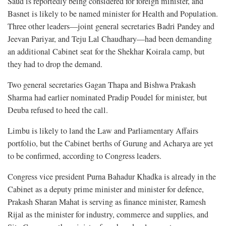
Saud is reportedly being considered for foreign minister, and
Basnet is likely to be named minister for Health and Population.
Three other leaders—joint general secretaries Badri Pandey and
Jeevan Pariyar, and Teju Lal Chaudhary—had been demanding
an additional Cabinet seat for the Shekhar Koirala camp, but
they had to drop the demand.
Two general secretaries Gagan Thapa and Bishwa Prakash
Sharma had earlier nominated Pradip Poudel for minister, but
Deuba refused to heed the call.
Limbu is likely to land the Law and Parliamentary Affairs
portfolio, but the Cabinet berths of Gurung and Acharya are yet
to be confirmed, according to Congress leaders.
Congress vice president Purna Bahadur Khadka is already in the
Cabinet as a deputy prime minister and minister for defence,
Prakash Sharan Mahat is serving as finance minister, Ramesh
Rijal as the minister for industry, commerce and supplies, and