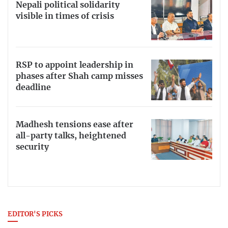
Nepali political solidarity
visible in times of crisis
RSP to appoint leadership in
phases after Shah camp misses
deadline
Madhesh tensions ease after
all-party talks, heightened
security
EDITOR'S PICKS