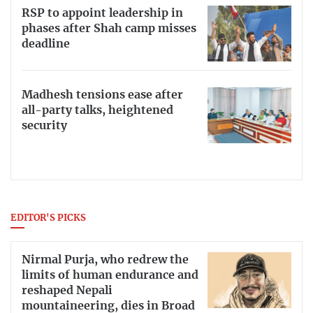
RSP to appoint leadership in
phases after Shah camp misses
deadline
Madhesh tensions ease after
all-party talks, heightened
security
EDITOR'S PICKS
Nirmal Purja, who redrew the
limits of human endurance and
reshaped Nepali
mountaineering, dies in Broad