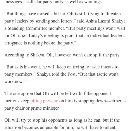
messages—calls for party unity as well as warnings.
“But things have moved a bit far. Oli is still trying to threaten
party leaders by sending such letters,” said Ashta Laxmi Shakya,
a Standing Committee member. “But party meetings won’t wait
for Oli now. Today’s meeting is proof that an individual leader’s
arrogance is nothing before the party.”
According to Shakya, Oli, however, won’t dare split the party.
“But as is his wont, he will keep on trying to issue threats to
party members,” Shakya told the Post. “But that tactic won’t
work now.”
The one option that Oli will be left with if the opponent
factions keep
piling pressure
on him is stepping down—either as
party chair or prime minister.
Oli will try to stop his opponents as long as he can, but if the
situation becomes untenable for him, he will have to relent.