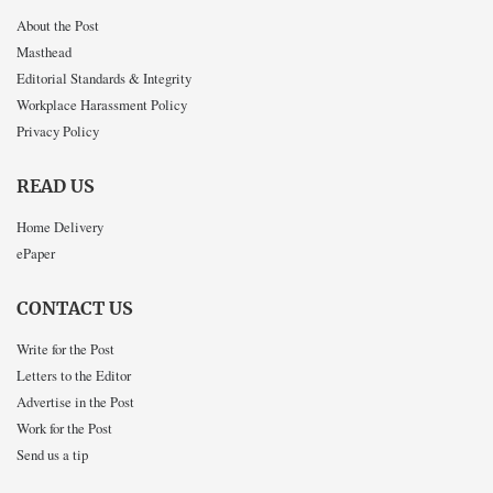
About the Post
Masthead
Editorial Standards & Integrity
Workplace Harassment Policy
Privacy Policy
READ US
Home Delivery
ePaper
CONTACT US
Write for the Post
Letters to the Editor
Advertise in the Post
Work for the Post
Send us a tip