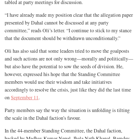
tabled at party meetings for discussion.
“I have already made my position clear that the allegation paper
presented by Dahal cannot be discussed at any party
committee,” reads Oli’s letter. “I continue to stick to my stance
that the document should be withdrawn unconditionally.”
Oli has also said that some leaders tried to move the goalposts
and such actions are not only wrong—morally and politically—
but also have the potential to sow the seeds of division. He,
however, expressed his hope that the Standing Committee
members would use their wisdom and take initiatives
accordingly to resolve the crisis, just like they did the last time
on
September 11
.
Party members say the way the situation is unfolding is tilting
the scale in the Dahal faction’s favour.
In the 44-member Standing Committee, the Dahal faction,
backed by Madhav Kumar Nepal, Jhala Nath Khanal, Bamdev