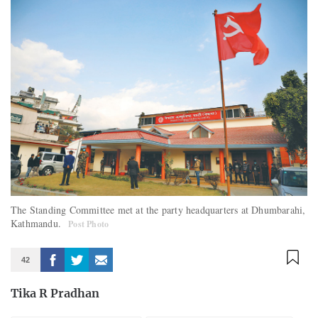
The Standing Committee met at the party headquarters at Dhumbarahi,
Kathmandu.
Post Photo
42
Tika R Pradhan