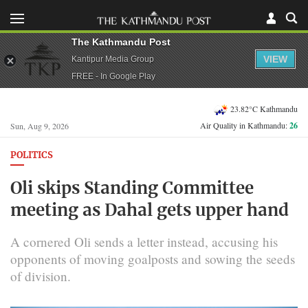
The Kathmandu Post
VIEW
Kantipur Media Group
FREE - In Google Play
23.82°C Kathmandu
Air Quality in Kathmandu:
26
Sun, Aug 9, 2026
POLITICS
Oli skips Standing Committee
meeting as Dahal gets upper hand
A cornered Oli sends a letter instead, accusing his
opponents of moving goalposts and sowing the seeds
of division.