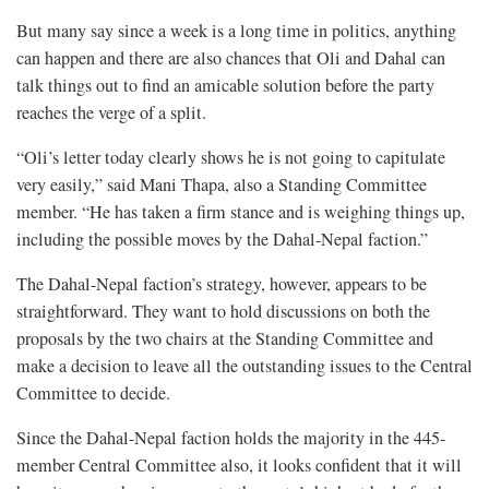
But many say since a week is a long time in politics, anything
can happen and there are also chances that Oli and Dahal can
talk things out to find an amicable solution before the party
reaches the verge of a split.
“Oli’s letter today clearly shows he is not going to capitulate
very easily,” said Mani Thapa, also a Standing Committee
member. “He has taken a firm stance and is weighing things up,
including the possible moves by the Dahal-Nepal faction.”
The Dahal-Nepal faction’s strategy, however, appears to be
straightforward. They want to hold discussions on both the
proposals by the two chairs at the Standing Committee and
make a decision to leave all the outstanding issues to the Central
Committee to decide.
Since the Dahal-Nepal faction holds the majority in the 445-
member Central Committee also, it looks confident that it will