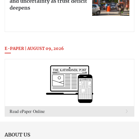
and uncertainty as trust deficit
deepens
E-PAPER | AUGUST 09, 2026
Read ePaper Online
ABOUT US