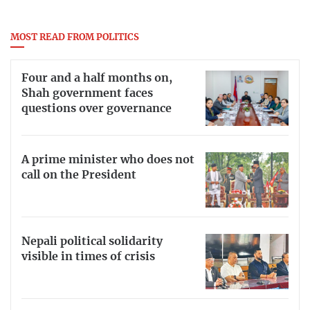
MOST READ FROM POLITICS
Four and a half months on,
Shah government faces
questions over governance
A prime minister who does not
call on the President
Nepali political solidarity
visible in times of crisis