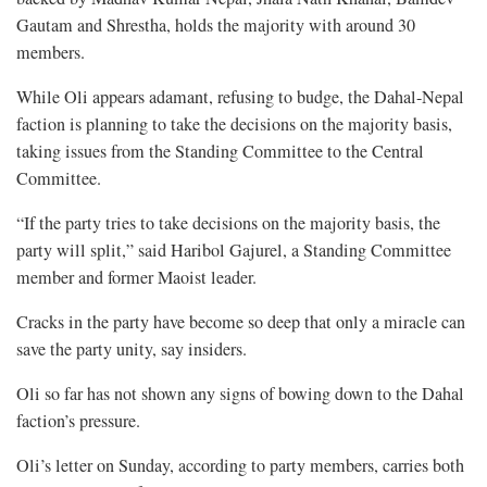
Gautam and Shrestha, holds the majority with around 30
members.
While Oli appears adamant, refusing to budge, the Dahal-Nepal
faction is planning to take the decisions on the majority basis,
taking issues from the Standing Committee to the Central
Committee.
“If the party tries to take decisions on the majority basis, the
party will split,” said Haribol Gajurel, a Standing Committee
member and former Maoist leader.
Cracks in the party have become so deep that only a miracle can
save the party unity, say insiders.
Oli so far has not shown any signs of bowing down to the Dahal
faction’s pressure.
Oli’s letter on Sunday, according to party members, carries both