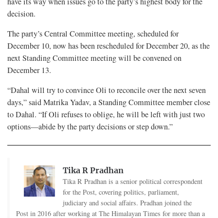
have its way when issues go to the party’s highest body for the
decision.
The party’s Central Committee meeting, scheduled for
December 10, now has been rescheduled for December 20, as the
next Standing Committee meeting will be convened on
December 13.
“Dahal will try to convince Oli to reconcile over the next seven
days,” said Matrika Yadav, a Standing Committee member close
to Dahal. “If Oli refuses to oblige, he will be left with just two
options—abide by the party decisions or step down.”
Tika R Pradhan
Tika R Pradhan is a senior political correspondent
for the Post, covering politics, parliament,
judiciary and social affairs. Pradhan joined the
Post in 2016 after working at The Himalayan Times for more than a