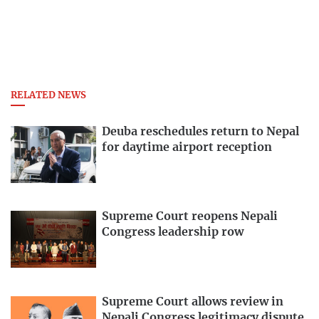
RELATED NEWS
Deuba reschedules return to Nepal
for daytime airport reception
Supreme Court reopens Nepali
Congress leadership row
Supreme Court allows review in
Nepali Congress legitimacy dispute