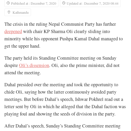
Published at : December 7, 2020
Updated at : December 7, 2020 08:44
Kathmandu
The crisis in the ruling Nepal Communist Party has further
deepened
with chair KP Sharma Oli clearly sliding into
minority while his opponent Pushpa Kamal Dahal managed to
get the upper hand.
The party held its Standing Committee meeting on Sunday
despite
Oli’s dissension
. Oli, also the prime minister, did not
attend the meeting.
Dahal presided over the meeting and took the opportunity to
chide Oli, saying how the latter continuously avoided party
meetings. But before Dahal’s speech, Ishwar Pokhrel read out a
letter sent by Oli in which he alleged that the Dahal faction was
playing foul and showing the seeds of division in the party.
After Dahal’s speech, Sunday’s Standing Committee meeting