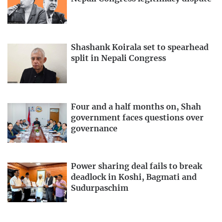
Shashank Koirala set to spearhead
split in Nepali Congress
Four and a half months on, Shah
government faces questions over
governance
Power sharing deal fails to break
deadlock in Koshi, Bagmati and
Sudurpaschim