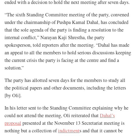
ended with a decision to hold the next meeting after seven days.
“The sixth Standing Committee meeting of the party, convened
under the chairmanship of Pushpa Kamal Dahal, has concluded
that the sole agenda of the party is finding a resolution to the
internal conflict,” Narayan Kaji Shrestha, the party
spokesperson, told reporters after the meeting. “Dahal has made
an appeal to all the members to hold serious discussions keeping
the current crisis the party is facing at the centre and find a
solution.”
The party has allotted seven days for the members to study all
the political papers and other documents, including the letters
[by Oli].
In his letter sent to the Standing Committee explaining why he
could not attend the meeting, Oli reiterated that
Dahal’s
proposal
presented at the November 13 Secretariat meeting is
nothing but a collection of
indictment
s and that it cannot be