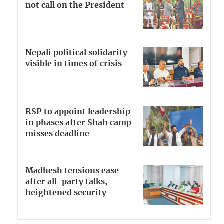
not call on the President
Nepali political solidarity
visible in times of crisis
RSP to appoint leadership
in phases after Shah camp
misses deadline
Madhesh tensions ease
after all-party talks,
heightened security