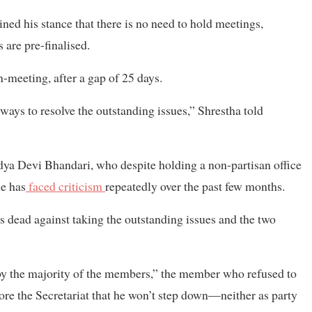
ned his stance that there is no need to hold meetings,
 are pre-finalised.
-meeting, after a gap of 25 days.
ays to resolve the outstanding issues,” Shrestha told
ya Devi Bhandari, who despite holding a non-partisan office
he has
faced criticism
repeatedly over the past few months.
 dead against taking the outstanding issues and the two
 by the majority of the members,” the member who refused to
ore the Secretariat that he won’t step down—neither as party