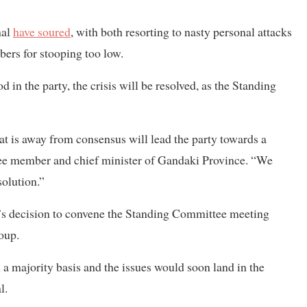
hal
have soured
, with both resorting to nasty personal attacks
bers for stooping too low.
 in the party, the crisis will be resolved, as the Standing
hat is away from consensus will lead the party towards a
tee member and chief minister of Gandaki Province. “We
olution.”
’s decision to convene the Standing Committee meeting
roup.
 a majority basis and the issues would soon land in the
l.