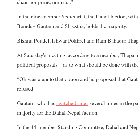
chair nor prime minister.”
In the nine-member Secretariat, the Dahal faction, wi
Bamdev Gautam and Shrestha, holds the majority.
Bishnu Poudel, Ishwar Pokhrel and Ram Bahadur Thapa
At Saturday's meeting, according to a member, Thapa ha
political proposals—as to what should be done with th
“Oli was open to that option and he proposed that Gau
refused.”
Gautam, who has
switched sides
several times in the pa
majority for the Dahal-Nepal faction.
In the 44-member Standing Committee, Dahal and Nep