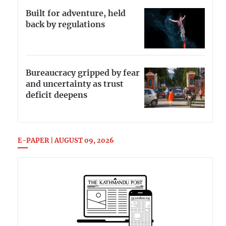
Built for adventure, held
back by regulations
Bureaucracy gripped by fear
and uncertainty as trust
deficit deepens
E-PAPER | AUGUST 09, 2026