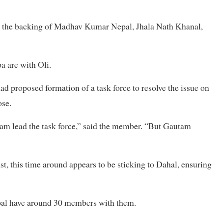
th the backing of Madhav Kumar Nepal, Jhala Nath Khanal,
 are with Oli.
d proposed formation of a task force to resolve the issue on
ose.
tam lead the task force,” said the member. “But Gautam
st, this time around appears to be sticking to Dahal, ensuring
al have around 30 members with them.