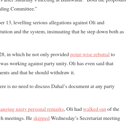
anding Committee.”
 13, levelling serious allegations against Oli and
itution and the system, insinuating that he step down both as
28, in which he not only provided
point-wise rebuttal
to
e was working against party unity. Oli has even said that
ents and that he should withdraw it.
there is no need to discuss Dahal’s document at any party
anging nasty personal remarks
, Oli had
walked out
of the
uch meetings. He
skipped
Wednesday’s Secretariat meeting