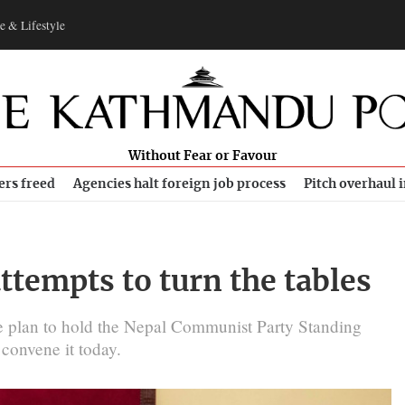
e & Lifestyle
Without Fear or Favour
ers freed
Agencies halt foreign job process
Pitch overhaul 
attempts to turn the tables
the plan to hold the Nepal Communist Party Standing
 convene it today.