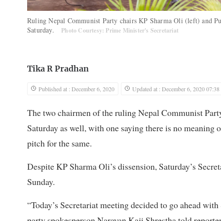
Ruling Nepal Communist Party chairs KP Sharma Oli (left) and Pus
Saturday.
Photo Courtesy: Prime Minister's Secretariat
Tika R Pradhan
Published at : December 6, 2020
Updated at : December 6, 2020 07:38
The two chairmen of the ruling Nepal Communist Party c
Saturday as well, with one saying there is no meaning
pitch for the same.
Despite KP Sharma Oli’s dissension, Saturday’s Secret
Sunday.
“Today’s Secretariat meeting decided to go ahead wit
party spokesperson Narayan Kaji Shrestha told reporter