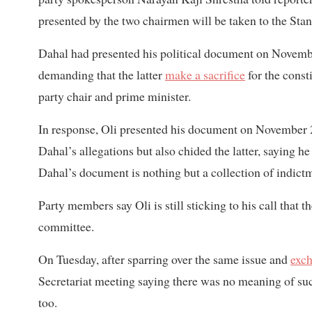
presented by the two chairmen will be taken to the St
Dahal had presented his political document on November
demanding that the latter
make a sacrifice
for the const
party chair and prime minister.
In response, Oli presented his document on November 
Dahal’s allegations but also chided the latter, saying h
Dahal’s document is nothing but a collection of indictm
Party members say Oli is still sticking to his call that 
committee.
On Tuesday, after sparring over the same issue and
exch
Secretariat meeting saying there was no meaning of s
too.