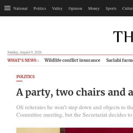
National
Politics
Valley
Opinion
Money
Sports
Cultur
Sunday, August 9, 2026
Wildlife conflict insurance
Sarlahi farm
WHAT'S NEWS :
POLITICS
A party, two chairs and 
Oli reiterates he won’t step down and objects to 
Committee meeting, but the Secretariat decides to