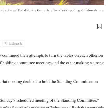
hpa Kamal Dahal during the party's Secretariat meeting at Baluwatar on
Kathmandu
ontinued their attempts to turn the tables on each other on
 of holding committee meetings and the other making a strong
ariat meeting decided to hold the Standing Committee on
h Sunday’s scheduled meeting of the Standing Committee,”
s after Saturday’s meeting at Baluwatar. “Both the proposals