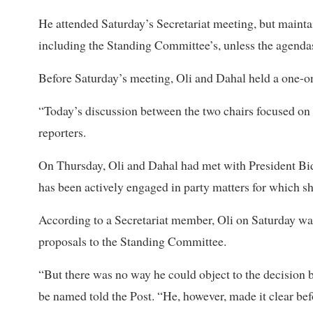
He attended Saturday’s Secretariat meeting, but maintai
including the Standing Committee’s, unless the agendas
Before Saturday’s meeting, Oli and Dahal held a one-on
“Today’s discussion between the two chairs focused on w
reporters.
On Thursday, Oli and Dahal had met with President Bid
has been actively engaged in party matters for which s
According to a Secretariat member, Oli on Saturday was
proposals to the Standing Committee.
“But there was no way he could object to the decision
be named told the Post. “He, however, made it clear bef