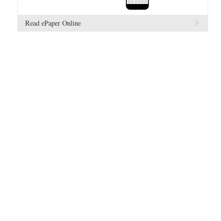
Read ePaper Online