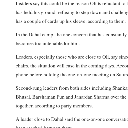
Insiders say this could be the reason Oli is reluctant t
has held his ground, refusing to step down and challengi
has a couple of cards up his sleeve, according to them.
In the Dahal camp, the one concern that has constantly r
becomes too untenable for him.
Leaders, especially those who are close to Oli, say sin
chairs, the situation will ease in the coming days. Acc
phone before holding the one-on-one meeting on Satur
Second-rung leaders from both sides including Shank
Bhusal, Barshaman Pun and Janardan Sharma over the la
together, according to party members.
A leader close to Dahal said the one-on-one conversati
been reached between them.