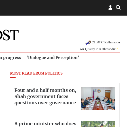
21.58°C Kathmandu
Air Quality in Kathmandu:
51
in progress
‘Dialogue and Perception’
MOST READ FROM POLITICS
Four and a half months on,
Shah government faces
questions over governance
A prime minister who does