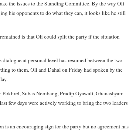
o take the issues to the Standing Committee. By the way Oli
ng his opponents to do what they can, it looks like he still
emained is that Oli could split the party if the situation
ce dialogue at personal level has resumed between the two
ording to them, Oli and Dahal on Friday had spoken by the
day.
ar Pokhrel, Subas Nembang, Pradip Gyawali, Ghanashyam
st few days were actively working to bring the two leaders
on is an encouraging sign for the party but no agreement has