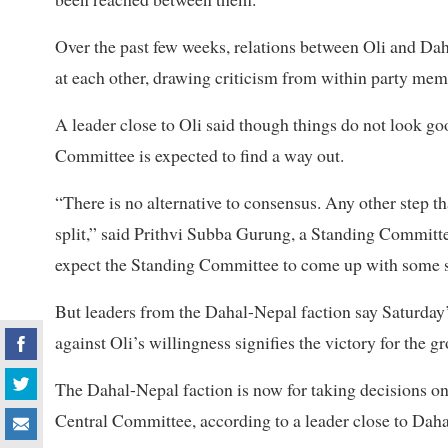
Over the past few weeks, relations between Oli and Da
at each other, drawing criticism from within party mem
A leader close to Oli said though things do not look good
Committee is expected to find a way out.
“There is no alternative to consensus. Any other step t
split,” said Prithvi Subba Gurung, a Standing Commit
expect the Standing Committee to come up with some s
But leaders from the Dahal-Nepal faction say Saturday
against Oli’s willingness signifies the victory for the g
The Dahal-Nepal faction is now for taking decisions on
Central Committee, according to a leader close to Daha