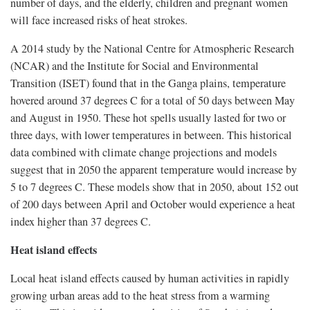
number of days, and the elderly, children and pregnant women
will face increased risks of heat strokes.
A 2014 study by the National Centre for Atmospheric Research
(NCAR) and the Institute for Social and Environmental
Transition (ISET) found that in the Ganga plains, temperature
hovered around 37 degrees C for a total of 50 days between May
and August in 1950. These hot spells usually lasted for two or
three days, with lower temperatures in between. This historical
data combined with climate change projections and models
suggest that in 2050 the apparent temperature would increase by
5 to 7 degrees C. These models show that in 2050, about 152 out
of 200 days between April and October would experience a heat
index higher than 37 degrees C.
Heat island effects
Local heat island effects caused by human activities in rapidly
growing urban areas add to the heat stress from a warming