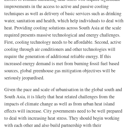
improvements in the access to active and passive cooling
techniques as well as delivery of basic services such as drinking
water, sanitation and health, which help individuals to deal with
heat. Providing cooling solutions across South Asia at the scale
required presents massive technological and energy challenges.
First, cooling technology needs to be affordable. Second, active
cooling through air conditioners and other technologies will
require the generation of additional reliable energy. If this
increased energy demand is met from burning fossil fuel based
sources, global greenhouse gas mitigation objectives will be
seriously jeopardised.
Given the pace and scale of urbanisation in the global south and
South Asia, it is likely that heat related challenges from the
impacts of climate change as well as from urban heat island
effects will increase. City governments need to be well prepared
to deal with increasing heat stress. They should begin working
with each other and also build partnership with their