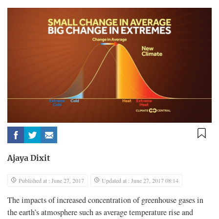
Ajaya Dixit
Published at : June 27, 2017
Updated at : June 27, 2017 08:14
The impacts of increased concentration of greenhouse gases in
the earth’s atmosphere such as average temperature rise and