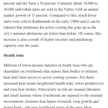
percent and the Tarai’s 70 percent. Currently about 18,000 to
20,000 individual units are sold in the Valley with an annual
market growth of 15 percent. Compared to this, much fewer
units were sold in Kathmandu in the early 1980s and it can be
inferred that preference for active cooling has gone up as the
city’s summer afternoons are hotter than before. Of course, this
increase is also a result of higher incomes and purchasing
capacity over the years.
Health risks
Millions of lower-income families in South Asia who are
dependent on livelihoods that expose their bodies to extreme
heat don’t have access to active cooling systems. For them
increased heat means heightened health risks, lower productivity
and even heat strokes. Particularly at risk are manual labourers
and small farmers whose livelihoods are exposed to the external
environment. Extreme heat harms livestock, crop growth and
stored food— the very livelihood assets of the poor. Heat