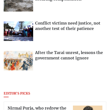
Conflict victims need justice, not
another test of their patience
After the Tarai unrest, lessons the
government cannot ignore
EDITOR'S PICKS
Nirmal Purja, who redrew the