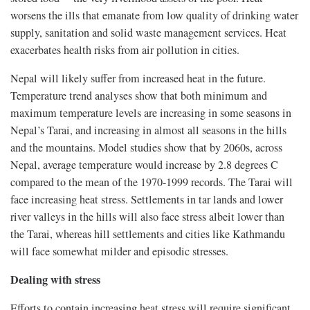
worsens the ills that emanate from low quality of drinking water
supply, sanitation and solid waste management services. Heat
exacerbates health risks from air pollution in cities.
Nepal will likely suffer from increased heat in the future.
Temperature trend analyses show that both minimum and
maximum temperature levels are increasing in some seasons in
Nepal’s Tarai, and increasing in almost all seasons in the hills
and the mountains. Model studies show that by 2060s, across
Nepal, average temperature would increase by 2.8 degrees C
compared to the mean of the 1970-1999 records. The Tarai will
face increasing heat stress. Settlements in tar lands and lower
river valleys in the hills will also face stress albeit lower than
the Tarai, whereas hill settlements and cities like Kathmandu
will face somewhat milder and episodic stresses.
Dealing with stress
Efforts to contain increasing heat stress will require significant