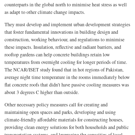
counterparts in the global north to minimise heat stress as well
as adapt to other climate change impacts.
They must develop and implement urban development strategies
that foster fundamental innovations in building design and
construction, working behaviour, and regulations to minimise
these impacts. Insulation, reflective and radiant barriers, and
rooftop gardens can help concrete buildings retain low
temperatures from overnight cooling for longer periods of time.
The NCAR/ISET study found that in hot regions of Pakistan,
average night time temperature in the rooms immediately below
flat concrete roofs that didn’t have passive cooling measures was
about 3 degrees C higher than outside.
Other necessary policy measures call for creating and
maintaining open spaces and parks, developing and using
climate-friendly affordable materials for constructing houses,
providing clean energy solutions for both households and public
transportation systems, and leveraging the capacities of local