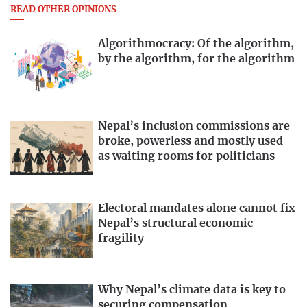
READ OTHER OPINIONS
Algorithmocracy: Of the algorithm,
by the algorithm, for the algorithm
Nepal’s inclusion commissions are
broke, powerless and mostly used
as waiting rooms for politicians
Electoral mandates alone cannot fix
Nepal’s structural economic
fragility
Why Nepal’s climate data is key to
securing compensation