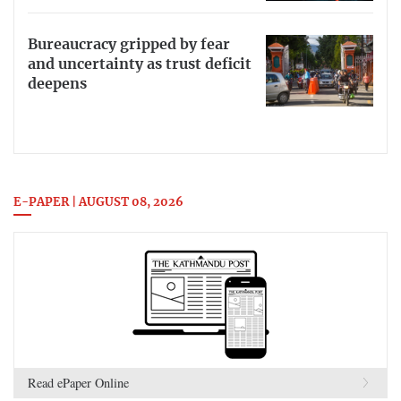
Bureaucracy gripped by fear
and uncertainty as trust deficit
deepens
E-PAPER | AUGUST 08, 2026
Read ePaper Online