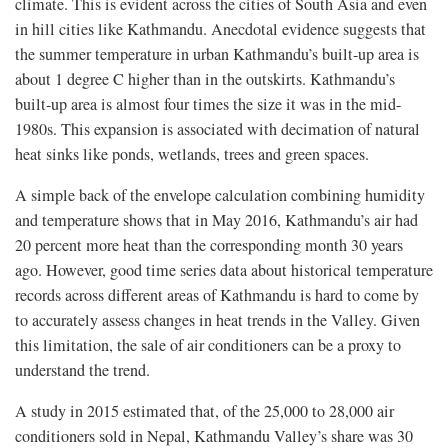
climate. This is evident across the cities of South Asia and even
in hill cities like Kathmandu. Anecdotal evidence suggests that
the summer temperature in urban Kathmandu’s built-up area is
about 1 degree C higher than in the outskirts. Kathmandu’s
built-up area is almost four times the size it was in the mid-
1980s. This expansion is associated with decimation of natural
heat sinks like ponds, wetlands, trees and green spaces.
A simple back of the envelope calculation combining humidity
and temperature shows that in May 2016, Kathmandu’s air had
20 percent more heat than the corresponding month 30 years
ago. However, good time series data about historical temperature
records across different areas of Kathmandu is hard to come by
to accurately assess changes in heat trends in the Valley. Given
this limitation, the sale of air conditioners can be a proxy to
understand the trend.
A study in 2015 estimated that, of the 25,000 to 28,000 air
conditioners sold in Nepal, Kathmandu Valley’s share was 30