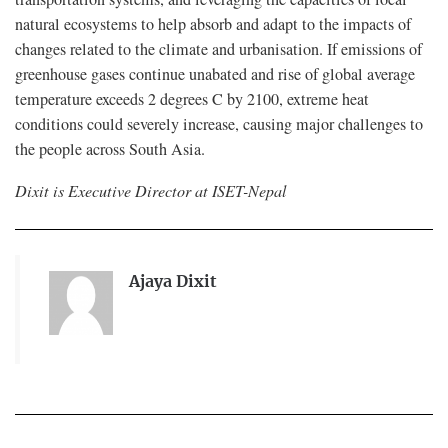
natural ecosystems to help absorb and adapt to the impacts of
changes related to the climate and urbanisation. If emissions of
greenhouse gases continue unabated and rise of global average
temperature exceeds 2 degrees C by 2100, extreme heat
conditions could severely increase, causing major challenges to
the people across South Asia.
Dixit is Executive Director at ISET-Nepal
Ajaya Dixit