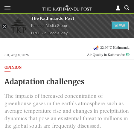
The Kathmandu Post
VIEW
Kantipur Media Group
FREE - In Google Play
22.96°C Kathmandu
Air Quality in Kathmandu:
50
Sat, Aug 8, 2026
OPINION
Adaptation challenges
The impacts of increased concentration of
greenhouse gases in the earth’s atmosphere such as
average temperature rise and changes in precipitation
dynamics that pose an existential threat to millions in
the global south are frequently discussed.