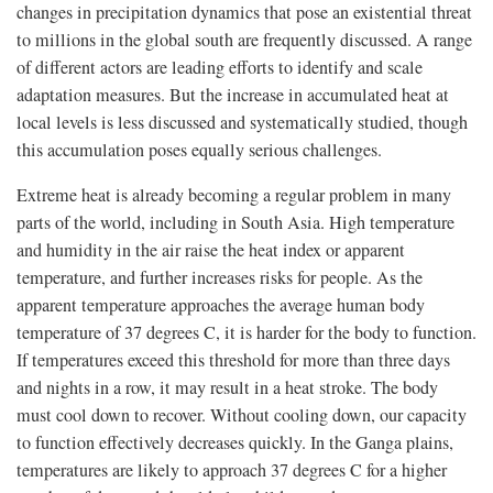
changes in precipitation dynamics that pose an existential threat
to millions in the global south are frequently discussed. A range
of different actors are leading efforts to identify and scale
adaptation measures. But the increase in accumulated heat at
local levels is less discussed and systematically studied, though
this accumulation poses equally serious challenges.
Extreme heat is already becoming a regular problem in many
parts of the world, including in South Asia. High temperature
and humidity in the air raise the heat index or apparent
temperature, and further increases risks for people. As the
apparent temperature approaches the average human body
temperature of 37 degrees C, it is harder for the body to function.
If temperatures exceed this threshold for more than three days
and nights in a row, it may result in a heat stroke. The body
must cool down to recover. Without cooling down, our capacity
to function effectively decreases quickly. In the Ganga plains,
temperatures are likely to approach 37 degrees C for a higher