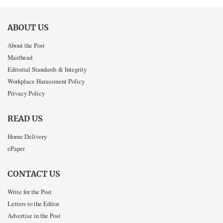
ABOUT US
About the Post
Masthead
Editorial Standards & Integrity
Workplace Harassment Policy
Privacy Policy
READ US
Home Delivery
ePaper
CONTACT US
Write for the Post
Letters to the Editor
Advertise in the Post