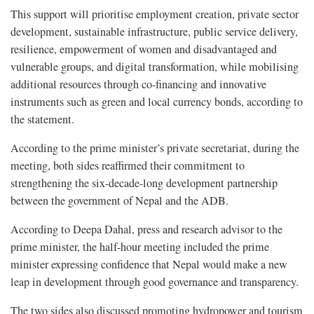
This support will prioritise employment creation, private sector
development, sustainable infrastructure, public service delivery,
resilience, empowerment of women and disadvantaged and
vulnerable groups, and digital transformation, while mobilising
additional resources through co-financing and innovative
instruments such as green and local currency bonds, according to
the statement.
According to the prime minister’s private secretariat, during the
meeting, both sides reaffirmed their commitment to
strengthening the six-decade-long development partnership
between the government of Nepal and the ADB.
According to Deepa Dahal, press and research advisor to the
prime minister, the half-hour meeting included the prime
minister expressing confidence that Nepal would make a new
leap in development through good governance and transparency.
The two sides also discussed promoting hydropower and tourism