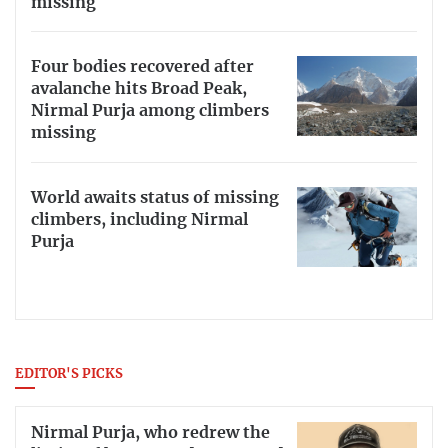
missing
Four bodies recovered after
avalanche hits Broad Peak,
Nirmal Purja among climbers
missing
World awaits status of missing
climbers, including Nirmal
Purja
EDITOR'S PICKS
Nirmal Purja, who redrew the