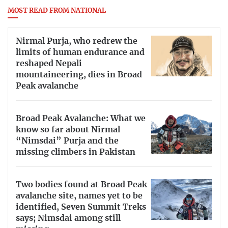
MOST READ FROM NATIONAL
Nirmal Purja, who redrew the
limits of human endurance and
reshaped Nepali
mountaineering, dies in Broad
Peak avalanche
Broad Peak Avalanche: What we
know so far about Nirmal
“Nimsdai” Purja and the
missing climbers in Pakistan
Two bodies found at Broad Peak
avalanche site, names yet to be
identified, Seven Summit Treks
says; Nimsdai among still