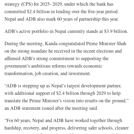
strategy (CPS) for 2025- 2029, under which the bank has
committed $2.4 billion in lending over the five-year period.
Nepal and ADB also mark 60 years of partnership this year.
ADB’s active portfolio in Nepal currently stands at $3.9 billion.
During the meeting, Kanda congratulated Prime Minister Shah
on the strong mandate he received in the recent elections and
affirmed ADB’s strong commitment to supporting the
government’s ambitious reforms towards economic
transformation, job creation, and investment.
“ADB is stepping up as Nepal’s largest development partner,
with additional support of $2.4 billion through 2029 to help
translate the Prime Minister’s vision into results on the ground,”
an ADB statement issued after the meeting said.
“For 60 years, Nepal and ADB have worked together through
hardship, recovery, and progress, delivering safer schools, cleaner