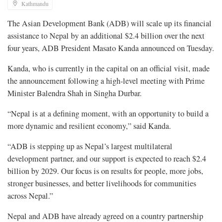
Kathmandu
The Asian Development Bank (ADB) will scale up its financial
assistance to Nepal by an additional $2.4 billion over the next
four years, ADB President Masato Kanda announced on Tuesday.
​Kanda, who is currently in the capital on an official visit, made
the announcement following a high-level meeting with Prime
Minister Balendra Shah in Singha Durbar.
“Nepal is at a defining moment, with an opportunity to build a
more dynamic and resilient economy,” said Kanda.
“ADB is stepping up as Nepal’s largest multilateral
development partner, and our support is expected to reach $2.4
billion by 2029. Our focus is on results for people, more jobs,
stronger businesses, and better livelihoods for communities
across Nepal.”
Nepal and ADB have already agreed on a country partnership