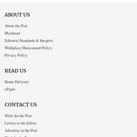
ABOUT US
About the Post
Masthead
Editorial Standards & Integrity
Workplace Harassment Policy
Privacy Policy
READ US
Home Delivery
ePaper
CONTACT US
Write for the Post
Letters to the Editor
Advertise in the Post