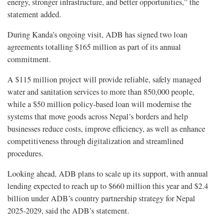
energy, stronger infrastructure, and better opportunities,” the
statement added.
During Kanda’s ongoing visit, ADB has signed two loan
agreements totalling $165 million as part of its annual
commitment.
A $115 million project will provide reliable, safely managed
water and sanitation services to more than 850,000 people,
while a $50 million policy-based loan will modernise the
systems that move goods across Nepal’s borders and help
businesses reduce costs, improve efficiency, as well as enhance
competitiveness through digitalization and streamlined
procedures.
Looking ahead, ADB plans to scale up its support, with annual
lending expected to reach up to $660 million this year and $2.4
billion under ADB’s country partnership strategy for Nepal
2025-2029, said the ADB’s statement.