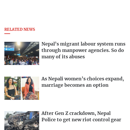
RELATED NEWS
Nepal’s migrant labour system runs
through manpower agencies. So do
many of its abuses
As Nepali women’s choices expand,
marriage becomes an option
After Gen Z crackdown, Nepal
Police to get new riot control gear