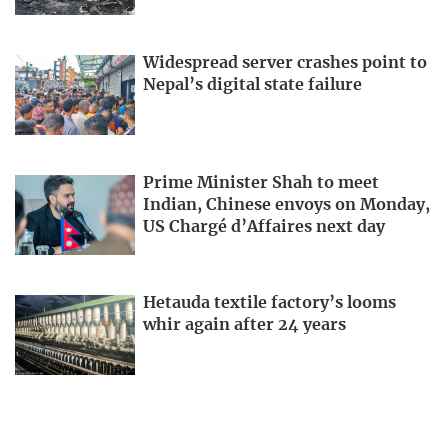
Widespread server crashes point to
Nepal’s digital state failure
Prime Minister Shah to meet
Indian, Chinese envoys on Monday,
US Chargé d’Affaires next day
Hetauda textile factory’s looms
whir again after 24 years