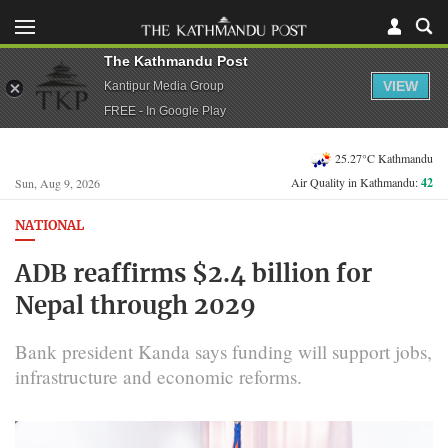
The Kathmandu Post
VIEW
Kantipur Media Group
FREE - In Google Play
25.27°C Kathmandu
Air Quality in Kathmandu:
42
Sun, Aug 9, 2026
NATIONAL
ADB reaffirms $2.4 billion for
Nepal through 2029
Bank president Kanda says funding will support jobs,
infrastructure and economic reforms.