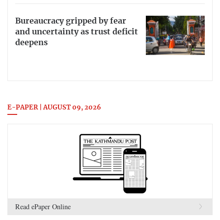
Bureaucracy gripped by fear
and uncertainty as trust deficit
deepens
E-PAPER | AUGUST 09, 2026
Read ePaper Online