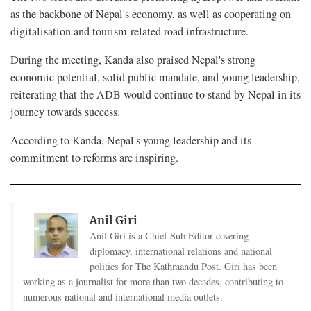
as the backbone of Nepal's economy, as well as cooperating on
digitalisation and tourism-related road infrastructure.
During the meeting, Kanda also praised Nepal's strong
economic potential, solid public mandate, and young leadership,
reiterating that the ADB would continue to stand by Nepal in its
journey towards success.
According to Kanda, Nepal's young leadership and its
commitment to reforms are inspiring.
Anil Giri
Anil Giri is a Chief Sub Editor covering
diplomacy, international relations and national
politics for The Kathmandu Post. Giri has been
working as a journalist for more than two decades, contributing to
numerous national and international media outlets.