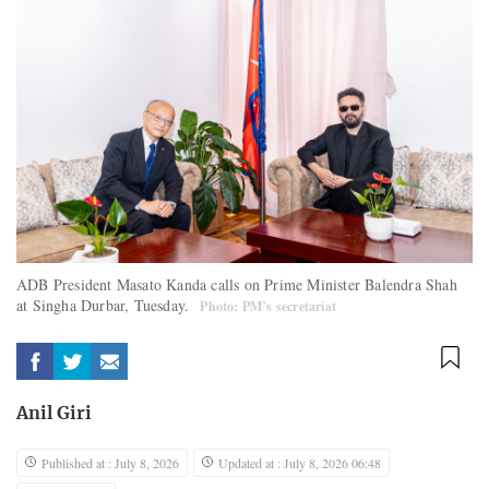
ADB President Masato Kanda calls on Prime Minister Balendra Shah
at Singha Durbar, Tuesday.
Photo: PM’s secretariat
Anil Giri
Published at : July 8, 2026
Updated at : July 8, 2026 06:48