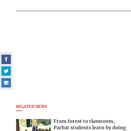
RELATED NEWS
From forest to classroom,
Parbat students learn by doing