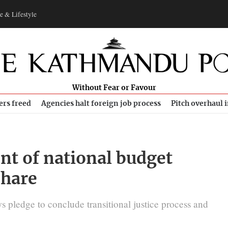
e & Lifestyle
Without Fear or Favour
ers freed
Agencies halt foreign job process
Pitch overhaul 
ent of national budget
share
s pledge to conclude transitional justice process and