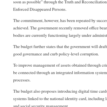
soon as possible” through the Truth and Reconciliati
Enforced Disappeared Persons.
The commitment, however, has been repeated by success
achieved. The government recently removed office bear
bodies are currently functioning largely under administr
The budget further states that the government will draft 
good governance and curb policy-level corruption.
To improve management of assets obtained through crim
be connected through an integrated information system
processes.
The budget also proposes introducing digital time card
systems linked to the national identity card, including 
and social security management.