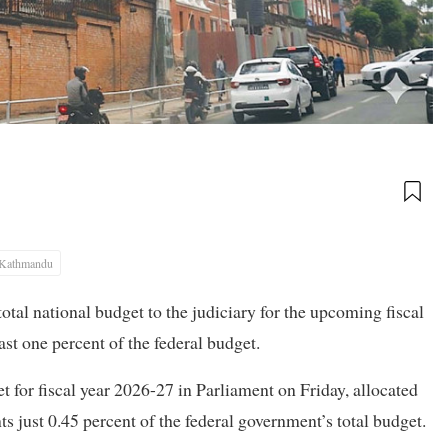
Kathmandu
otal national budget to the judiciary for the upcoming fiscal
ast one percent of the federal budget.
for fiscal year 2026-27 in Parliament on Friday, allocated
s just 0.45 percent of the federal government’s total budget.