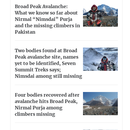
Broad Peak Avalanche:
What we know so far about
Nirmal “Nimsdai” Purja
and the missing climbers in
Pakistan
Two bodies found at Broad
Peak avalanche site, names
yet to be identified, Seven
Summit Treks says;
Nimsdai among still missing
Four bodies recovered after
avalanche hits Broad Peak,
Nirmal Purja among
climbers missing