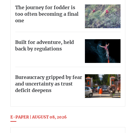
The journey for fodder is
too often becoming a final
one
Built for adventure, held
back by regulations
Bureaucracy gripped by fear
and uncertainty as trust
deficit deepens
E-PAPER | AUGUST 08, 2026