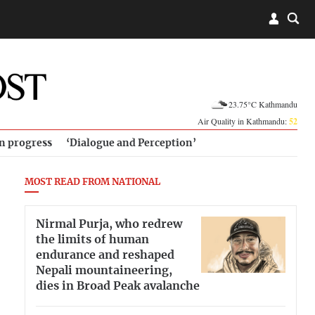
23.75°C Kathmandu
Air Quality in Kathmandu:
52
in progress
‘Dialogue and Perception’
MOST READ FROM NATIONAL
Nirmal Purja, who redrew
the limits of human
endurance and reshaped
Nepali mountaineering,
dies in Broad Peak avalanche