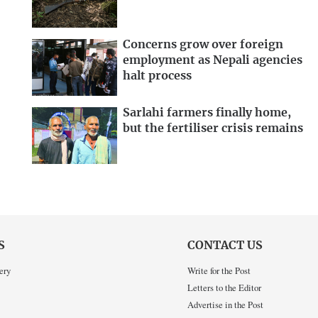
Concerns grow over foreign
employment as Nepali agencies
halt process
Sarlahi farmers finally home,
but the fertiliser crisis remains
S
CONTACT US
ery
Write for the Post
Letters to the Editor
Advertise in the Post