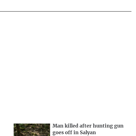
Man killed after hunting gun
goes off in Salyan