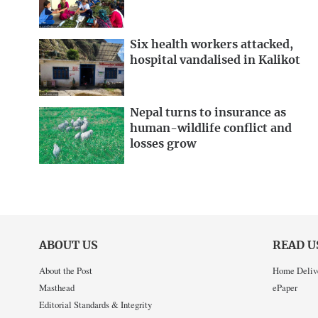
Six health workers attacked,
hospital vandalised in Kalikot
Nepal turns to insurance as
human-wildlife conflict and
losses grow
ABOUT US
READ U
About the Post
Home Deliv
Masthead
ePaper
Editorial Standards & Integrity