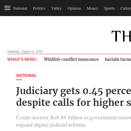
National
Politics
Valley
Opinion
Money
Sports
Cultur
Saturday, August 8, 2026
Wildlife conflict insurance
Sarlahi farm
WHAT'S NEWS :
NATIONAL
Judiciary gets 0.45 perc
despite calls for higher 
Courts receive Rs9.49 billion as government renew
expand digital judicial reforms.