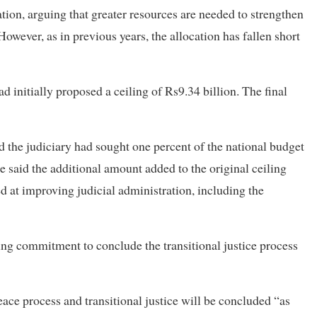
ation, arguing that greater resources are needed to strengthen
 However, as in previous years, the allocation has fallen short
 initially proposed a ceiling of Rs9.34 billion. The final
d the judiciary had sought one percent of the national budget
e said the additional amount added to the original ceiling
ed at improving judicial administration, including the
ing commitment to conclude the transitional justice process
ace process and transitional justice will be concluded “as