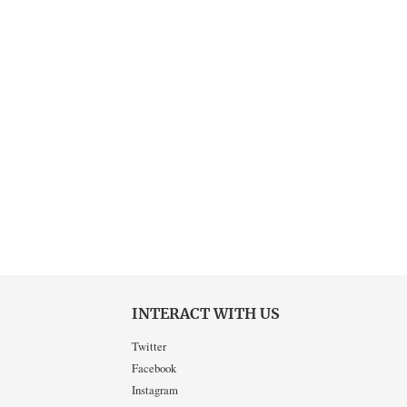
INTERACT WITH US
Twitter
Facebook
Instagram