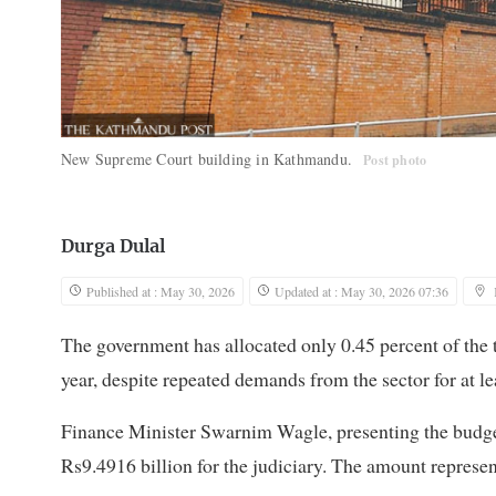
New Supreme Court building in Kathmandu.
Post photo
Durga Dulal
Published at : May 30, 2026
Updated at : May 30, 2026 07:36
The government has allocated only 0.45 percent of the t
year, despite repeated demands from the sector for at le
Finance Minister Swarnim Wagle, presenting the budget 
Rs9.4916 billion for the judiciary. The amount represent