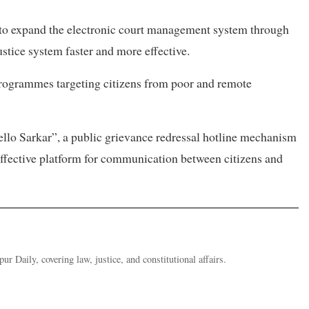
s to expand the electronic court management system through
tice system faster and more effective.
 programmes targeting citizens from poor and remote
ello Sarkar”, a public grievance redressal hotline mechanism
effective platform for communication between citizens and
ur Daily, covering law, justice, and constitutional affairs.