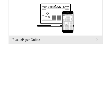
Read ePaper Online