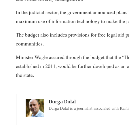
In the judicial sector, the government announced plan
maximum use of information technology to make the jus
The budget also includes provisions for free legal aid
communities.
Minister Wagle assured through the budget that the “H
established in 2011, would be further developed as an 
the state.
Durga Dulal
Durga Dulal is a journalist associated with Kantip