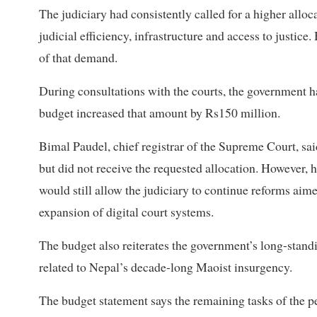
The judiciary had consistently called for a higher alloc
judicial efficiency, infrastructure and access to justice.
of that demand.
During consultations with the courts, the government had
budget increased that amount by Rs150 million.
Bimal Paudel, chief registrar of the Supreme Court, sai
but did not receive the requested allocation. However, h
would still allow the judiciary to continue reforms aim
expansion of digital court systems.
The budget also reiterates the government’s long-stand
related to Nepal’s decade-long Maoist insurgency.
The budget statement says the remaining tasks of the pe