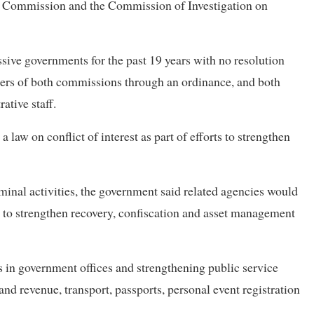
on Commission and the Commission of Investigation on
ive governments for the past 19 years with no resolution
ers of both commissions through an ordinance, and both
ative staff.
a law on conflict of interest as part of efforts to strengthen
inal activities, the government said related agencies would
 to strengthen recovery, confiscation and asset management
s in government offices and strengthening public service
land revenue, transport, passports, personal event registration