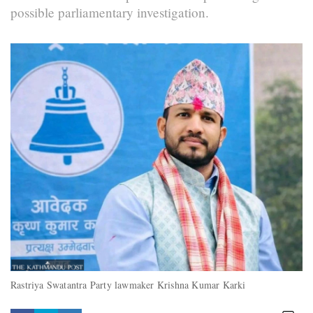
possible parliamentary investigation.
Rastriya Swatantra Party lawmaker Krishna Kumar Karki