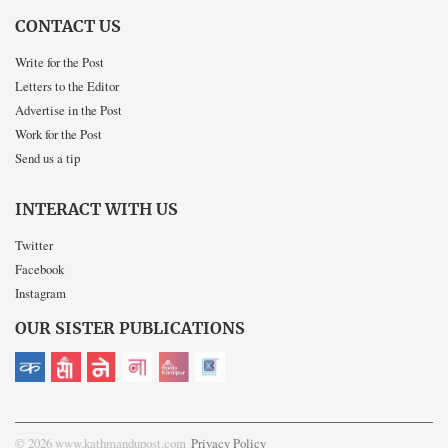
CONTACT US
Write for the Post
Letters to the Editor
Advertise in the Post
Work for the Post
Send us a tip
INTERACT WITH US
Twitter
Facebook
Instagram
OUR SISTER PUBLICATIONS
© 2026 www.kathmandupost.com
Privacy Policy