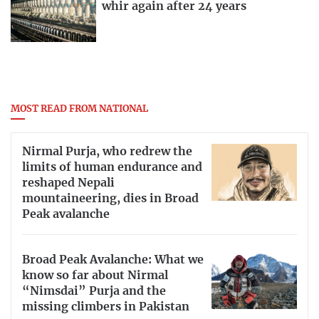
whir again after 24 years
MOST READ FROM NATIONAL
Nirmal Purja, who redrew the
limits of human endurance and
reshaped Nepali
mountaineering, dies in Broad
Peak avalanche
Broad Peak Avalanche: What we
know so far about Nirmal
“Nimsdai” Purja and the
missing climbers in Pakistan