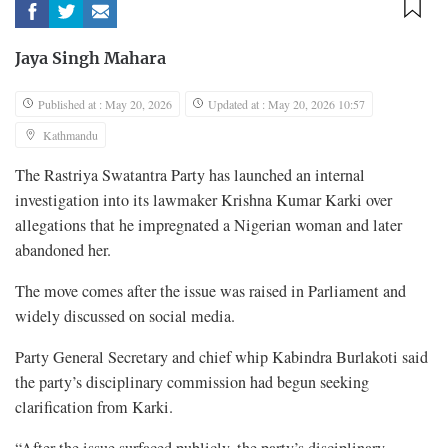
Jaya Singh Mahara
Published at : May 20, 2026
Updated at : May 20, 2026 10:57
Kathmandu
The Rastriya Swatantra Party has launched an internal
investigation into its lawmaker Krishna Kumar Karki over
allegations that he impregnated a Nigerian woman and later
abandoned her.
The move comes after the issue was raised in Parliament and
widely discussed on social media.
Party General Secretary and chief whip Kabindra Burlakoti said
the party’s disciplinary commission had begun seeking
clarification from Karki.