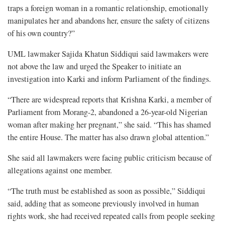
traps a foreign woman in a romantic relationship, emotionally
manipulates her and abandons her, ensure the safety of citizens
of his own country?”
UML lawmaker Sajida Khatun Siddiqui said lawmakers were
not above the law and urged the Speaker to initiate an
investigation into Karki and inform Parliament of the findings.
“There are widespread reports that Krishna Karki, a member of
Parliament from Morang-2, abandoned a 26-year-old Nigerian
woman after making her pregnant,” she said. “This has shamed
the entire House. The matter has also drawn global attention.”
She said all lawmakers were facing public criticism because of
allegations against one member.
“The truth must be established as soon as possible,” Siddiqui
said, adding that as someone previously involved in human
rights work, she had received repeated calls from people seeking