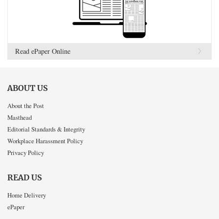
Read ePaper Online
ABOUT US
About the Post
Masthead
Editorial Standards & Integrity
Workplace Harassment Policy
Privacy Policy
READ US
Home Delivery
ePaper