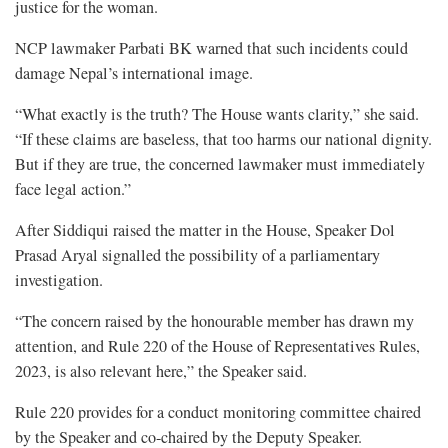
justice for the woman.
NCP lawmaker Parbati BK warned that such incidents could
damage Nepal’s international image.
“What exactly is the truth? The House wants clarity,” she said.
“If these claims are baseless, that too harms our national dignity.
But if they are true, the concerned lawmaker must immediately
face legal action.”
After Siddiqui raised the matter in the House, Speaker Dol
Prasad Aryal signalled the possibility of a parliamentary
investigation.
“The concern raised by the honourable member has drawn my
attention, and Rule 220 of the House of Representatives Rules,
2023, is also relevant here,” the Speaker said.
Rule 220 provides for a conduct monitoring committee chaired
by the Speaker and co-chaired by the Deputy Speaker.