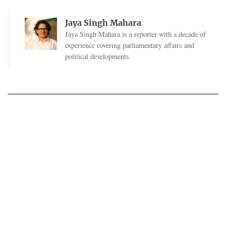
Jaya Singh Mahara
Jaya Singh Mahara is a reporter with a decade of
experience covering parliamentary affairs and
political developments.