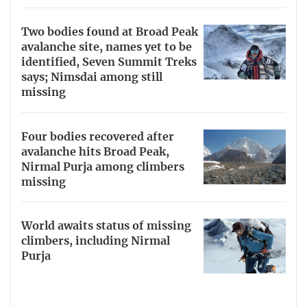
Two bodies found at Broad Peak
avalanche site, names yet to be
identified, Seven Summit Treks
says; Nimsdai among still
missing
Four bodies recovered after
avalanche hits Broad Peak,
Nirmal Purja among climbers
missing
World awaits status of missing
climbers, including Nirmal
Purja