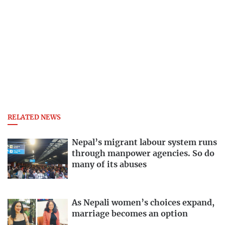
RELATED NEWS
Nepal’s migrant labour system runs
through manpower agencies. So do
many of its abuses
As Nepali women’s choices expand,
marriage becomes an option