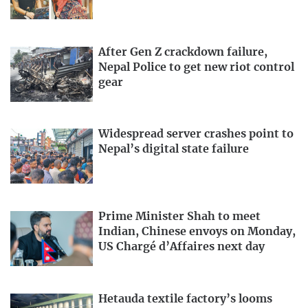
After Gen Z crackdown failure,
Nepal Police to get new riot control
gear
Widespread server crashes point to
Nepal’s digital state failure
Prime Minister Shah to meet
Indian, Chinese envoys on Monday,
US Chargé d’Affaires next day
Hetauda textile factory’s looms