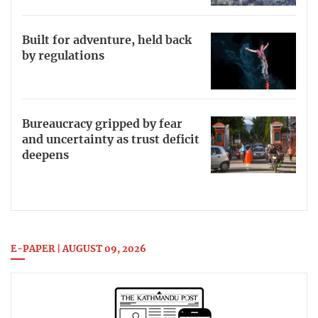
Built for adventure, held back
by regulations
Bureaucracy gripped by fear
and uncertainty as trust deficit
deepens
E-PAPER | AUGUST 09, 2026