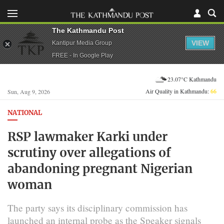
The Kathmandu Post
VIEW
Kantipur Media Group
FREE - In Google Play
23.07°C Kathmandu
Air Quality in Kathmandu:
66
Sun, Aug 9, 2026
NATIONAL
RSP lawmaker Karki under
scrutiny over allegations of
abandoning pregnant Nigerian
woman
The party says its disciplinary commission has
launched an internal probe as the Speaker signals