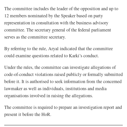
The committee includes the leader of the opposition and up to
12 members nominated by the Speaker based on party
representation in consultation with the business advisory
committee. The secretary general of the federal parliament
serves as the committee secretary.
By referring to the rule, Aryal indicated that the committee
could examine questions related to Karki’s conduct.
Under the rules, the committee can investigate allegations of
code-of-conduct violations raised publicly or formally submitted
before it. It is authorised to seek information from the concerned
lawmaker as well as individuals, institutions and media
organisations involved in raising the allegations.
The committee is required to prepare an investigation report and
present it before the HoR.