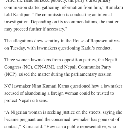
“After the issue surfaced publicly, the party’s disciplinary
commission started gathering information from him,” Burlakoti
told Kantipur. “The commission is conducting an internal
investigation. Depending on its recommendations, the matter
may proceed further if necessary.”
The allegations drew scrutiny in the House of Representatives
on Tuesday, with lawmakers questioning Karki’s conduct.
Three women lawmakers from opposition parties, the Nepali
Congress (NC), CPN-UML and Nepali Communist Party
(NCP), raised the matter during the parliamentary session.
NC lawmaker Ninu Kumari Karna questioned how a lawmaker
accused of abandoning a foreign woman could be trusted to
protect Nepali citizens.
“A Nigerian woman is seeking justice on the streets, saying she
became pregnant and the concerned lawmaker has gone out of
contact,” Karna said. “How can a public representative, who