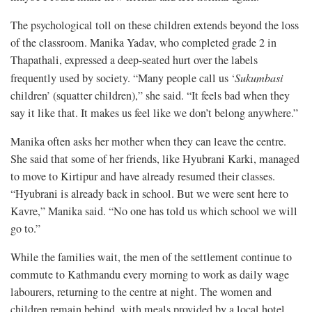
The psychological toll on these children extends beyond the loss
of the classroom. Manika Yadav, who completed grade 2 in
Thapathali, expressed a deep-seated hurt over the labels
frequently used by society. “Many people call us ‘
Sukumbasi
children’ (squatter children),” she said. “It feels bad when they
say it like that. It makes us feel like we don’t belong anywhere.”
Manika often asks her mother when they can leave the centre.
She said that some of her friends, like Hyubrani Karki, managed
to move to Kirtipur and have already resumed their classes.
“Hyubrani is already back in school. But we were sent here to
Kavre,” Manika said. “No one has told us which school we will
go to.”
While the families wait, the men of the settlement continue to
commute to Kathmandu every morning to work as daily wage
labourers, returning to the centre at night. The women and
children remain behind, with meals provided by a local hotel.