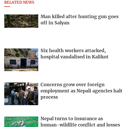
RELATED NEWS
Man killed after hunting gun goes
off in Salyan
Six health workers attacked,
hospital vandalised in Kalikot
Concerns grow over foreign
employment as Nepali agencies halt
process
Nepal turns to insurance as
human-wildlife conflict and losses