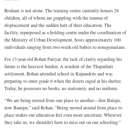
Roshani is not alone. The training centre currently houses 28
children, all of whom are grappling with the trauma of
displacement and the sudden halt of their education. The
facility, repurposed as a holding centre under the coordination of
the Ministry of Urban Development, hosts approximately 100
individuals ranging from two-week-old babies to nonagenarians.
For 13-year-old Rohan Pariyar, the lack of clarity regarding his
future is the heaviest burden. A resident of the Thapathali
settlement, Rohan attended school in Kupandole and was
preparing to enter grade 6 when the dozers raged at his shelter.
Today, he possesses no books, no stationery, and no uniform.
“We are being moved from one place to another—first Balaju,
now Banepa,” said Rohan. “Being moved around from place to
place makes our education feel even more uncertain. Wherever
they take us, we shouldn't have to miss out on our schooling.”