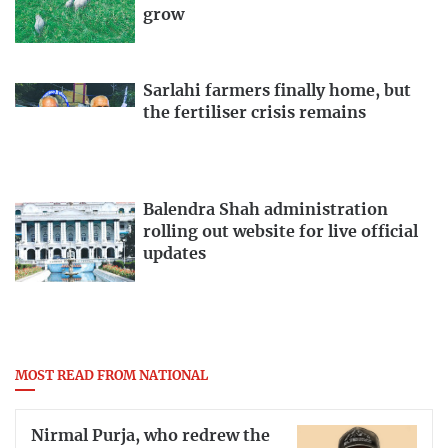
grow
Sarlahi farmers finally home, but
the fertiliser crisis remains
Balendra Shah administration
rolling out website for live official
updates
MOST READ FROM NATIONAL
Nirmal Purja, who redrew the