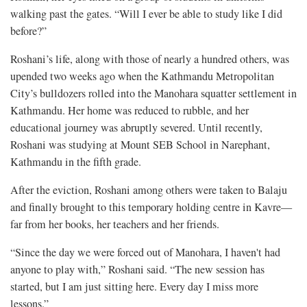
walking past the gates. “Will I ever be able to study like I did
before?”
Roshani’s life, along with those of nearly a hundred others, was
upended two weeks ago when the Kathmandu Metropolitan
City’s bulldozers rolled into the Manohara squatter settlement in
Kathmandu. Her home was reduced to rubble, and her
educational journey was abruptly severed. Until recently,
Roshani was studying at Mount SEB School in Narephant,
Kathmandu in the fifth grade.
After the eviction, Roshani among others were taken to Balaju
and finally brought to this temporary holding centre in Kavre—
far from her books, her teachers and her friends.
“Since the day we were forced out of Manohara, I haven't had
anyone to play with,” Roshani said. “The new session has
started, but I am just sitting here. Every day I miss more
lessons.”