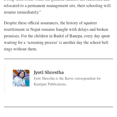
relocated to a permanent management site, their schooling will
resume immediately.”
Despite these official assurances, the history of squatter
resettlement in Nepal remains fraught with delays and broken
promises. For the children in Budol of Banepa, every day spent
waiting for a ‘screening process’ is another day the school bell
rings without them.
Jyoti Shrestha
Jyoti Shrestha is the Kavre correspondent for
Kantipur Publications.