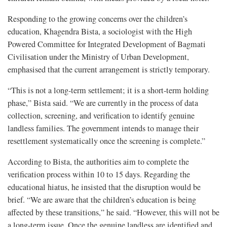
Responding to the growing concerns over the children’s
education, Khagendra Bista, a sociologist with the High
Powered Committee for Integrated Development of Bagmati
Civilisation under the Ministry of Urban Development,
emphasised that the current arrangement is strictly temporary.
“This is not a long-term settlement; it is a short-term holding
phase,” Bista said. “We are currently in the process of data
collection, screening, and verification to identify genuine
landless families. The government intends to manage their
resettlement systematically once the screening is complete.”
According to Bista, the authorities aim to complete the
verification process within 10 to 15 days. Regarding the
educational hiatus, he insisted that the disruption would be
brief. “We are aware that the children’s education is being
affected by these transitions,” he said. “However, this will not be
a long-term issue. Once the genuine landless are identified and