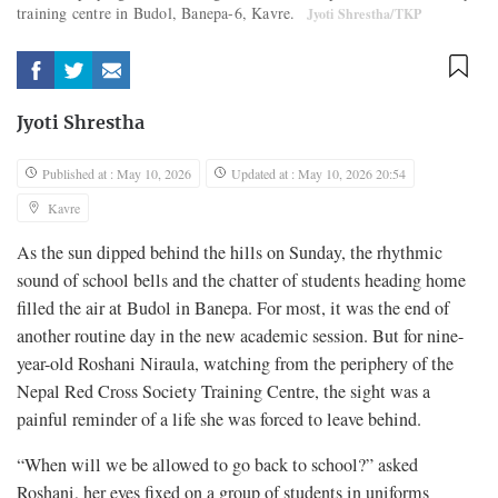
training centre in Budol, Banepa-6, Kavre.
Jyoti Shrestha/TKP
Jyoti Shrestha
Published at : May 10, 2026
Updated at : May 10, 2026 20:54
Kavre
As the sun dipped behind the hills on Sunday, the rhythmic
sound of school bells and the chatter of students heading home
filled the air at Budol in Banepa. For most, it was the end of
another routine day in the new academic session. But for nine-
year-old Roshani Niraula, watching from the periphery of the
Nepal Red Cross Society Training Centre, the sight was a
painful reminder of a life she was forced to leave behind.
“When will we be allowed to go back to school?” asked
Roshani, her eyes fixed on a group of students in uniforms