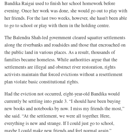
Bandika Raigai used to finish her school homework before
evening. Once her work was done, she would go out to play with
her friends. For the last two weeks, however, she hasn’t been able
to go to school or play with them in the holding centre.
The Balendra Shah-led government cleared squatter settlements
along the riverbanks and roadsides and those that encroached on
the public land in various places. As a result, thousands of
families became homeless. While authorities argue that the
settlements are illegal and obstruct river restoration, rights
activists maintain that forced evictions without a resettlement
plan violate basic constitutional rights.
Had the eviction not occurred, eight-year-old Bandika would
currently be settling into grade 3. “I should have been buying
new books and notebooks by now. I miss my friends the most,”
she said. “At the settlement, we were all together. Here,
everything is new and strange. If I could just go to school,
maybe I could make new friends and feel normal again.”