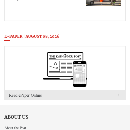
E-PAPER | AUGUST 08, 2026
Read ePaper Online
ABOUT US
About the Post