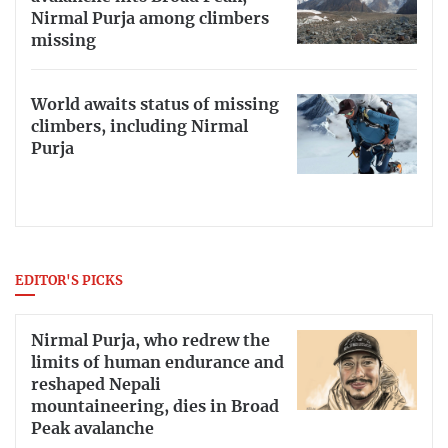
Nirmal Purja among climbers
missing
World awaits status of missing
climbers, including Nirmal
Purja
EDITOR'S PICKS
Nirmal Purja, who redrew the
limits of human endurance and
reshaped Nepali
mountaineering, dies in Broad
Peak avalanche