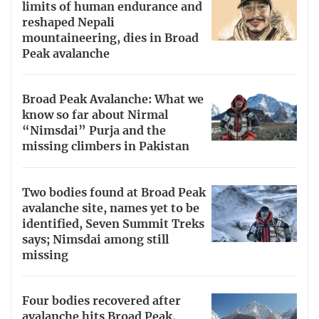
limits of human endurance and
reshaped Nepali
mountaineering, dies in Broad
Peak avalanche
Broad Peak Avalanche: What we
know so far about Nirmal
“Nimsdai” Purja and the
missing climbers in Pakistan
Two bodies found at Broad Peak
avalanche site, names yet to be
identified, Seven Summit Treks
says; Nimsdai among still
missing
Four bodies recovered after
avalanche hits Broad Peak,