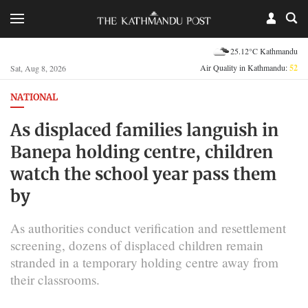
25.12°C Kathmandu
Air Quality in Kathmandu:
52
Sat, Aug 8, 2026
NATIONAL
As displaced families languish in
Banepa holding centre, children
watch the school year pass them
by
As authorities conduct verification and resettlement
screening, dozens of displaced children remain
stranded in a temporary holding centre away from
their classrooms.