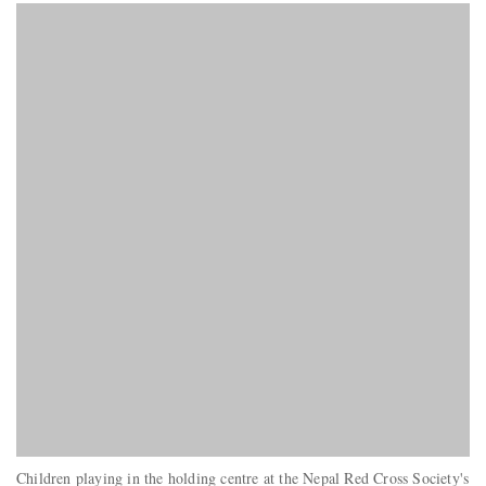
Children playing in the holding centre at the Nepal Red Cross Society's