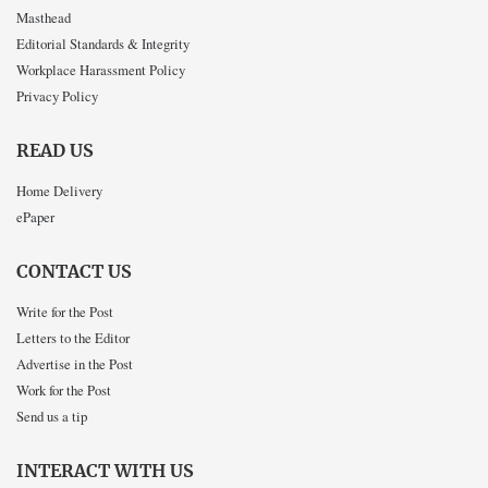
Masthead
Editorial Standards & Integrity
Workplace Harassment Policy
Privacy Policy
READ US
Home Delivery
ePaper
CONTACT US
Write for the Post
Letters to the Editor
Advertise in the Post
Work for the Post
Send us a tip
INTERACT WITH US