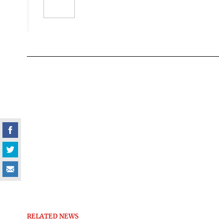
RELATED NEWS