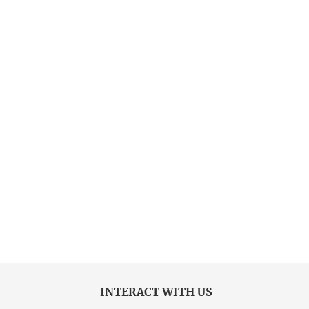
INTERACT WITH US