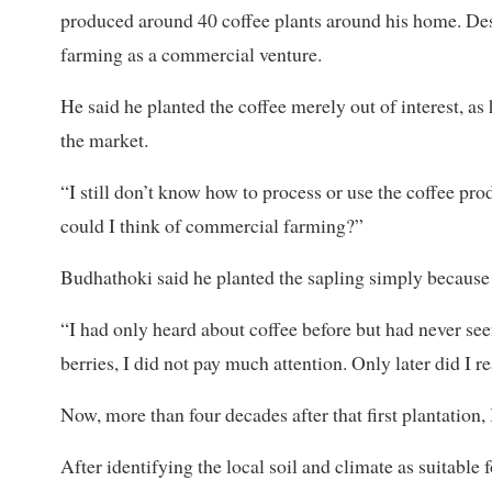
produced around 40 coffee plants around his home. Des
farming as a commercial venture.
He said he planted the coffee merely out of interest, a
the market.
“I still don’t know how to process or use the coffee pro
could I think of commercial farming?”
Budhathoki said he planted the sapling simply because i
“I had only heard about coffee before but had never see
berries, I did not pay much attention. Only later did I re
Now, more than four decades after that first plantation,
After identifying the local soil and climate as suitabl