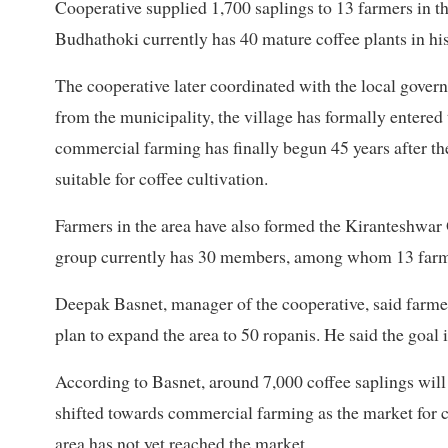
Cooperative supplied 1,700 saplings to 13 farmers in t
Budhathoki currently has 40 mature coffee plants in his
The cooperative later coordinated with the local gover
from the municipality, the village has formally entere
commercial farming has finally begun 45 years after th
suitable for coffee cultivation.
Farmers in the area have also formed the Kiranteshwar
group currently has 30 members, among whom 13 farme
Deepak Basnet, manager of the cooperative, said farmer
plan to expand the area to 50 ropanis. He said the goal 
According to Basnet, around 7,000 coffee saplings will
shifted towards commercial farming as the market for c
area has not yet reached the market.