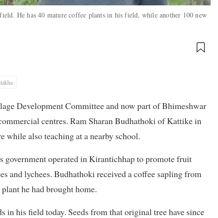
eld. He has 40 mature coffee plants in his field, while another 100 new
lakha
 Village Development Committee and now part of Bhimeshwar
r commercial centres. Ram Sharan Budhathoki of Kattike in
 while also teaching at a nearby school.
iss government operated in Kirantichhap to promote fruit
es and lychees. Budhathoki received a coffee sapling from
he plant he had brought home.
s in his field today. Seeds from that original tree have since