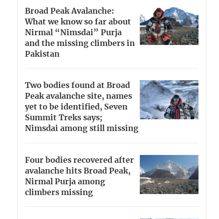
Broad Peak Avalanche:
What we know so far about
Nirmal “Nimsdai” Purja
and the missing climbers in
Pakistan
Two bodies found at Broad
Peak avalanche site, names
yet to be identified, Seven
Summit Treks says;
Nimsdai among still missing
Four bodies recovered after
avalanche hits Broad Peak,
Nirmal Purja among
climbers missing