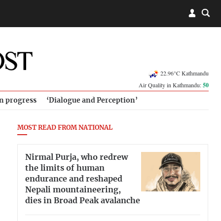
22.96°C Kathmandu
Air Quality in Kathmandu:
50
in progress
‘Dialogue and Perception’
MOST READ FROM NATIONAL
Nirmal Purja, who redrew
the limits of human
endurance and reshaped
Nepali mountaineering,
dies in Broad Peak avalanche