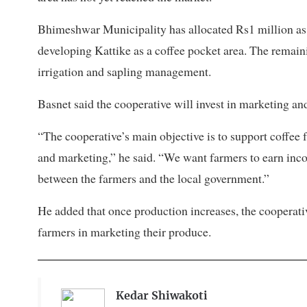
Bhimeshwar Municipality has allocated Rs1 million as a
developing Kattike as a coffee pocket area. The remain
irrigation and sapling management.
Basnet said the cooperative will invest in marketing an
“The cooperative’s main objective is to support coffee
and marketing,” he said. “We want farmers to earn inc
between the farmers and the local government.”
He added that once production increases, the cooperati
farmers in marketing their produce.
Kedar Shiwakoti