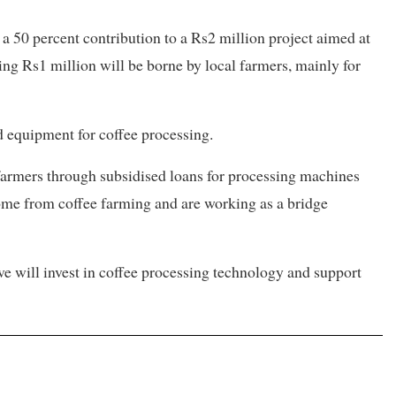
 50 percent contribution to a Rs2 million project aimed at
ing Rs1 million will be borne by local farmers, mainly for
d equipment for coffee processing.
 farmers through subsidised loans for processing machines
ome from coffee farming and are working as a bridge
ve will invest in coffee processing technology and support