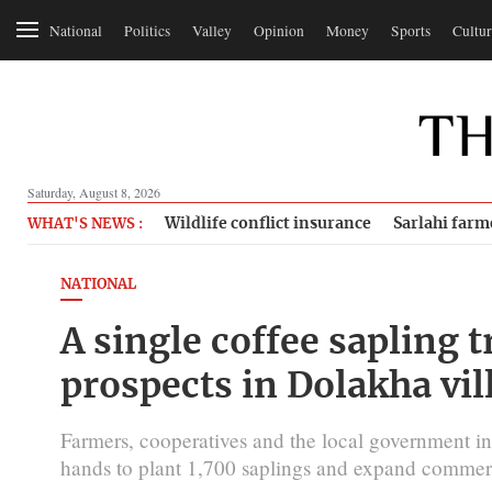
National
Politics
Valley
Opinion
Money
Sports
Cultur
Saturday, August 8, 2026
Wildlife conflict insurance
Sarlahi farm
WHAT'S NEWS :
NATIONAL
A single coffee sapling
prospects in Dolakha vil
Farmers, cooperatives and the local government i
hands to plant 1,700 saplings and expand commerc