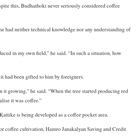
pite this, Budhathoki never seriously considered coffee
s he had neither technical knowledge nor any understanding of
duced in my own field,” he said. “In such a situation, how
t had been gifted to him by foreigners.
n it growing,” he said. “When the tree started producing red
alise it was coffee.”
 Kattike is being developed as a coffee pocket area.
e for coffee cultivation, Hamro Janakalyan Saving and Credit