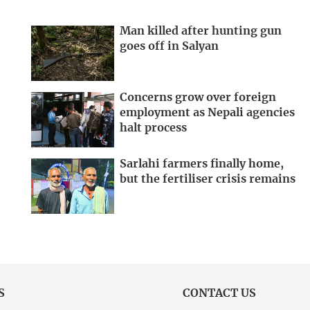
Man killed after hunting gun
goes off in Salyan
Concerns grow over foreign
employment as Nepali agencies
halt process
Sarlahi farmers finally home,
but the fertiliser crisis remains
S
CONTACT US