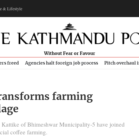
e & Lifestyle
Without Fear or Favour
ers freed
Agencies halt foreign job process
Pitch overhaul 
 transforms farming
lage
n Kattike of Bhimeshwar Municipality-5 have joined
ial coffee farming.