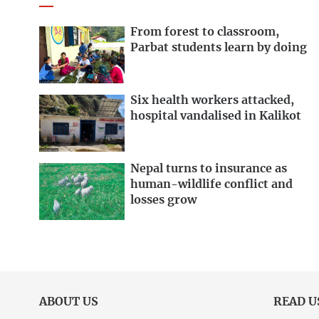
From forest to classroom,
Parbat students learn by doing
Six health workers attacked,
hospital vandalised in Kalikot
Nepal turns to insurance as
human-wildlife conflict and
losses grow
ABOUT US
READ U