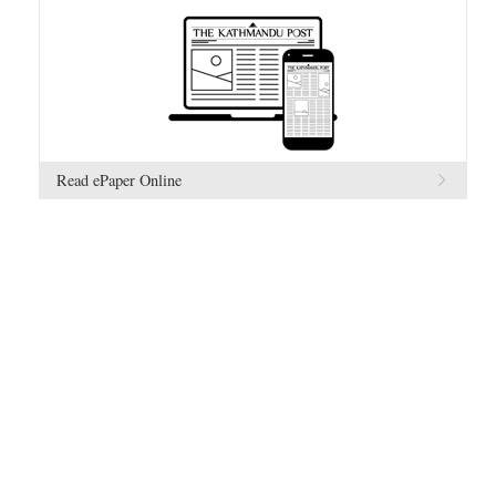
Read ePaper Online