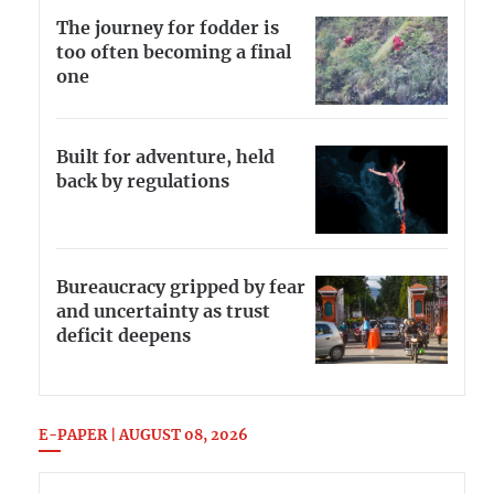
The journey for fodder is
too often becoming a final
one
Built for adventure, held
back by regulations
Bureaucracy gripped by fear
and uncertainty as trust
deficit deepens
E-PAPER | AUGUST 08, 2026