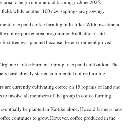
he area to begin commercial farming in June 2025.
 field, while another 100 new saplings are growing.
nment to expand coffee farming in Kattike. With investment
d the coffee pocket area programme. Budhathoki said
e first tree was planted because the environment proved
 Organic Coffee Farmers’ Group to expand cultivation. The
rs have already started commercial coffee farming.
s are currently cultivating coffee on 15 ropanis of land and
is to involve all members of the group in coffee farming.
 eventually be planted in Kattike alone. He said farmers have
offee continues to grow. However, coffee produced in the