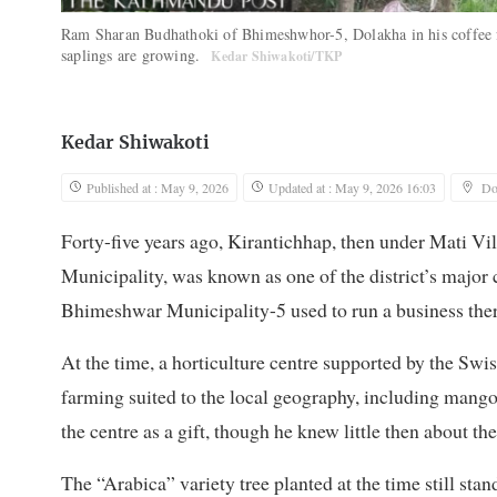
Ram Sharan Budhathoki of Bhimeshwhor-5, Dolakha in his coffee fi
saplings are growing.
Kedar Shiwakoti/TKP
Kedar Shiwakoti
Published at : May 9, 2026
Updated at : May 9, 2026 16:03
Do
Forty-five years ago, Kirantichhap, then under Mati
Municipality, was known as one of the district’s majo
Bhimeshwar Municipality-5 used to run a business there
At the time, a horticulture centre supported by the Sw
farming suited to the local geography, including mango
the centre as a gift, though he knew little then about t
The “Arabica” variety tree planted at the time still stand