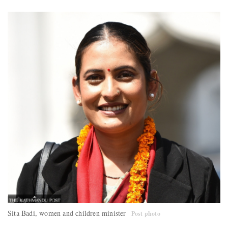
Sita Badi, women and children minister
Post photo