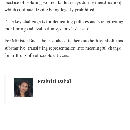
practice of isolating women for four days during menstruation],
which continue despite being legally prohibited.
“The key challenge is implementing policies and strengthening
monitoring and evaluation systems,” she said.
For Minister Badi, the task ahead is therefore both symbolic and
substantive: translating representation into meaningful change
for millions of vulnerable citizens.
Prakriti Dahal