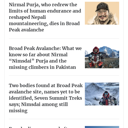
Nirmal Purja, who redrew the
limits of human endurance and
reshaped Nepali
mountaineering, dies in Broad
Peak avalanche
Broad Peak Avalanche: What we
know so far about Nirmal
“Nimsdai” Purja and the
missing climbers in Pakistan
Two bodies found at Broad Peak
avalanche site, names yet to be
identified, Seven Summit Treks
says; Nimsdai among still
missing