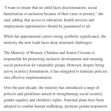
“I want to ensure that no child faces discrimination, social
humiliation or exclusion because of their caste or poverty,” she
said, adding that access to education, health services and
employment opportunities should be guaranteed to all.
While her appointment carries strong symbolic significance, the
ministry she now leads faces deep structural challenges.
The Ministry of Women, Children and Senior Citizens is
responsible for promoting inclusive development and ensuring
social protection for vulnerable groups. However, despite being
active in policy formulation, it has struggled to translate policies
into effective implementation.
Over the past decade, the ministry has introduced a range of
policies and guidelines aimed at strengthening social security,
gender equality and children’s rights. National plans have been
adopted to combat human trafficking, promote gender-responsive