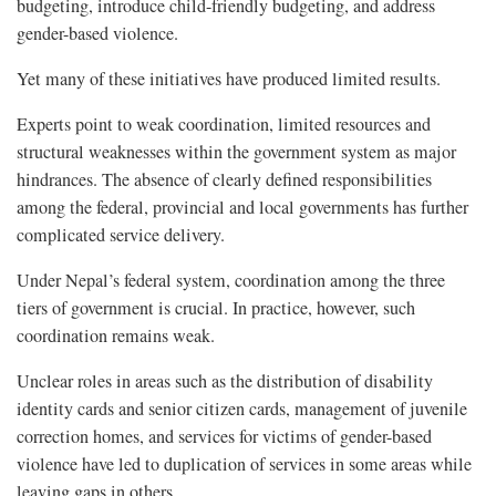
budgeting, introduce child-friendly budgeting, and address
gender-based violence.
Yet many of these initiatives have produced limited results.
Experts point to weak coordination, limited resources and
structural weaknesses within the government system as major
hindrances. The absence of clearly defined responsibilities
among the federal, provincial and local governments has further
complicated service delivery.
Under Nepal’s federal system, coordination among the three
tiers of government is crucial. In practice, however, such
coordination remains weak.
Unclear roles in areas such as the distribution of disability
identity cards and senior citizen cards, management of juvenile
correction homes, and services for victims of gender-based
violence have led to duplication of services in some areas while
leaving gaps in others.