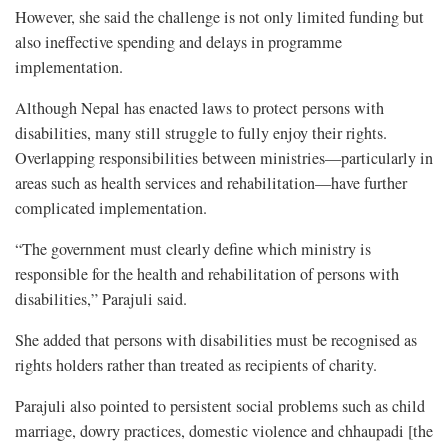
However, she said the challenge is not only limited funding but
also ineffective spending and delays in programme
implementation.
Although Nepal has enacted laws to protect persons with
disabilities, many still struggle to fully enjoy their rights.
Overlapping responsibilities between ministries—particularly in
areas such as health services and rehabilitation—have further
complicated implementation.
“The government must clearly define which ministry is
responsible for the health and rehabilitation of persons with
disabilities,” Parajuli said.
She added that persons with disabilities must be recognised as
rights holders rather than treated as recipients of charity.
Parajuli also pointed to persistent social problems such as child
marriage, dowry practices, domestic violence and chhaupadi [the