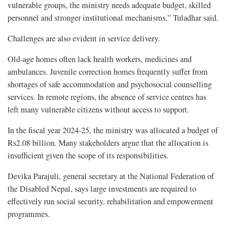
vulnerable groups, the ministry needs adequate budget, skilled
personnel and stronger institutional mechanisms,” Tuladhar said.
Challenges are also evident in service delivery.
Old-age homes often lack health workers, medicines and
ambulances. Juvenile correction homes frequently suffer from
shortages of safe accommodation and psychosocial counselling
services. In remote regions, the absence of service centres has
left many vulnerable citizens without access to support.
In the fiscal year 2024-25, the ministry was allocated a budget of
Rs2.08 billion. Many stakeholders argue that the allocation is
insufficient given the scope of its responsibilities.
Devika Parajuli, general secretary at the National Federation of
the Disabled Nepal, says large investments are required to
effectively run social security, rehabilitation and empowerment
programmes.