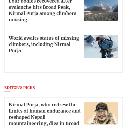
Four bodies recovered after
avalanche hits Broad Peak,
Nirmal Purja among climbers
missing
World awaits status of missing
climbers, including Nirmal
Purja
EDITOR'S PICKS
Nirmal Purja, who redrew the
limits of human endurance and
reshaped Nepali
mountaineering, dies in Broad