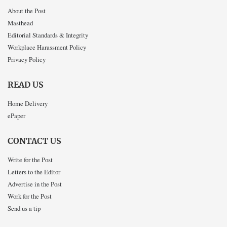
About the Post
Masthead
Editorial Standards & Integrity
Workplace Harassment Policy
Privacy Policy
READ US
Home Delivery
ePaper
CONTACT US
Write for the Post
Letters to the Editor
Advertise in the Post
Work for the Post
Send us a tip