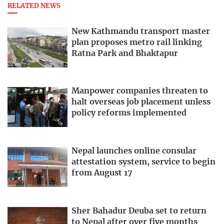
RELATED NEWS
New Kathmandu transport master
plan proposes metro rail linking
Ratna Park and Bhaktapur
Manpower companies threaten to
halt overseas job placement unless
policy reforms implemented
Nepal launches online consular
attestation system, service to begin
from August 17
Sher Bahadur Deuba set to return
to Nepal after over five months