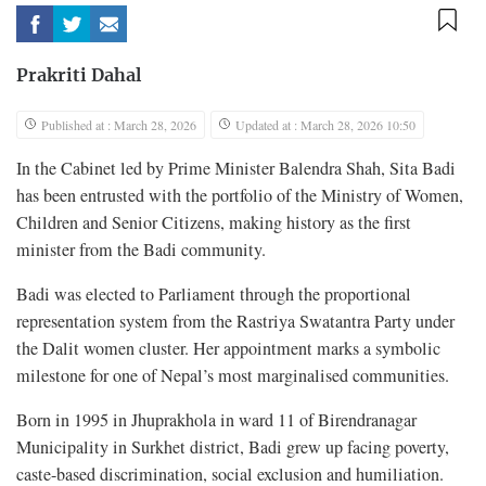
Prakriti Dahal
Published at : March 28, 2026
Updated at : March 28, 2026 10:50
In the Cabinet led by Prime Minister Balendra Shah, Sita Badi
has been entrusted with the portfolio of the Ministry of Women,
Children and Senior Citizens, making history as the first
minister from the Badi community.
Badi was elected to Parliament through the proportional
representation system from the Rastriya Swatantra Party under
the Dalit women cluster. Her appointment marks a symbolic
milestone for one of Nepal’s most marginalised communities.
Born in 1995 in Jhuprakhola in ward 11 of Birendranagar
Municipality in Surkhet district, Badi grew up facing poverty,
caste-based discrimination, social exclusion and humiliation.