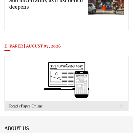
and uncertainty as trust deficit
deepens
E-PAPER | AUGUST 07, 2026
Read ePaper Online
ABOUT US