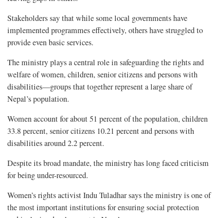
Stakeholders say that while some local governments have
implemented programmes effectively, others have struggled to
provide even basic services.
The ministry plays a central role in safeguarding the rights and
welfare of women, children, senior citizens and persons with
disabilities—groups that together represent a large share of
Nepal’s population.
Women account for about 51 percent of the population, children
33.8 percent, senior citizens 10.21 percent and persons with
disabilities around 2.2 percent.
Despite its broad mandate, the ministry has long faced criticism
for being under-resourced.
Women’s rights activist Indu Tuladhar says the ministry is one of
the most important institutions for ensuring social protection