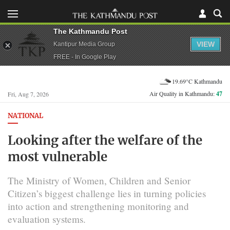
The Kathmandu Post
VIEW
Kantipur Media Group
FREE - In Google Play
19.69°C Kathmandu
Air Quality in Kathmandu:
47
Fri, Aug 7, 2026
NATIONAL
Looking after the welfare of the
most vulnerable
The Ministry of Women, Children and Senior
Citizen’s biggest challenge lies in turning policies
into action and strengthening monitoring and
evaluation systems.