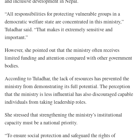
and inclusive development in Nepal.
“All responsibilities for protecting vulnerable groups in a
democratic welfare state are concentrated in this ministry,”
Tuladhar said. “That makes it extremely sensitive and
important.”
However, she pointed out that the ministry often receives
limited funding and attention compared with other government
bodies.
According to Tuladhar, the lack of resources has prevented the
ministry from demonstrating its full potential. The perception
that the ministry is less influential has also discouraged capable
individuals from taking leadership roles.
She stressed that strengthening the ministry’s institutional
capacity must be a national priority.
“To ensure social protection and safeguard the rights of