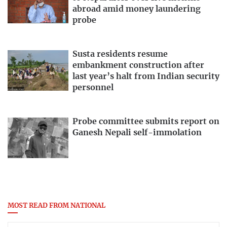
abroad amid money laundering
probe
Susta residents resume
embankment construction after
last year’s halt from Indian security
personnel
Probe committee submits report on
Ganesh Nepali self-immolation
MOST READ FROM NATIONAL