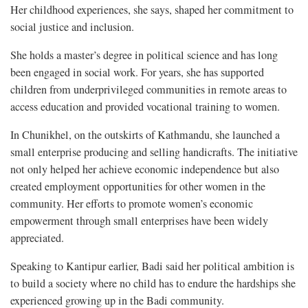
Her childhood experiences, she says, shaped her commitment to
social justice and inclusion.
She holds a master’s degree in political science and has long
been engaged in social work. For years, she has supported
children from underprivileged communities in remote areas to
access education and provided vocational training to women.
In Chunikhel, on the outskirts of Kathmandu, she launched a
small enterprise producing and selling handicrafts. The initiative
not only helped her achieve economic independence but also
created employment opportunities for other women in the
community. Her efforts to promote women’s economic
empowerment through small enterprises have been widely
appreciated.
Speaking to Kantipur earlier, Badi said her political ambition is
to build a society where no child has to endure the hardships she
experienced growing up in the Badi community.