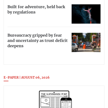
Built for adventure, held back
by regulations
Bureaucracy gripped by fear
and uncertainty as trust deficit
deepens
E-PAPER | AUGUST 06, 2026