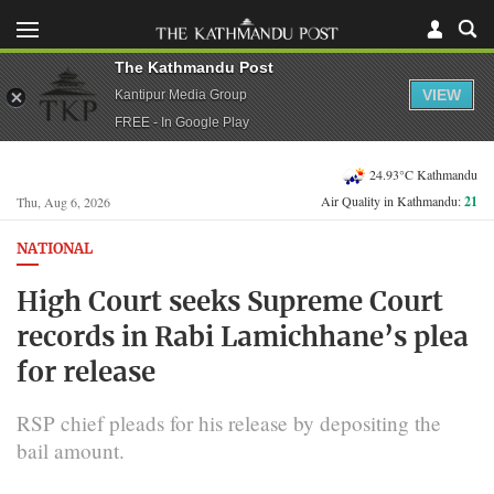
The Kathmandu Post
VIEW
Kantipur Media Group
FREE - In Google Play
24.93°C Kathmandu
Air Quality in Kathmandu:
21
Thu, Aug 6, 2026
NATIONAL
High Court seeks Supreme Court
records in Rabi Lamichhane’s plea
for release
RSP chief pleads for his release by depositing the
bail amount.