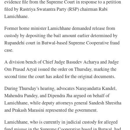
evidence file from the Supreme Court in response to a petition
filed by Rastriya Swatantra Party (RSP) chairman Rabi
Lamichhane.
Former home minister Lamichhane demanded release from
custody by depositing the bail amount earlier determined by
Rupandehi court in Butwal-based Supreme Cooperative fraud
case.
A division bench of Chief Judge Basudev Acharya and Judge
Om Prasad Aryal issued the order on Thursday, marking the
second time the court has asked for the original documents.
During Thursday’s hearing, advocates Narayandatta Kandel,
Mahendra Pandey, and Dipendra Jha argued on behalf of
Lamichhane, while deputy attorneys general Sandesh Shrestha
and Prakash Marasini represented the government.
Lamichhane, who is currently in judicial custody for alleged
fund misuse in the Supreme Cooperative based in Butwal, had