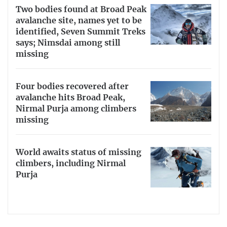
Two bodies found at Broad Peak
avalanche site, names yet to be
identified, Seven Summit Treks
says; Nimsdai among still
missing
Four bodies recovered after
avalanche hits Broad Peak,
Nirmal Purja among climbers
missing
World awaits status of missing
climbers, including Nirmal
Purja