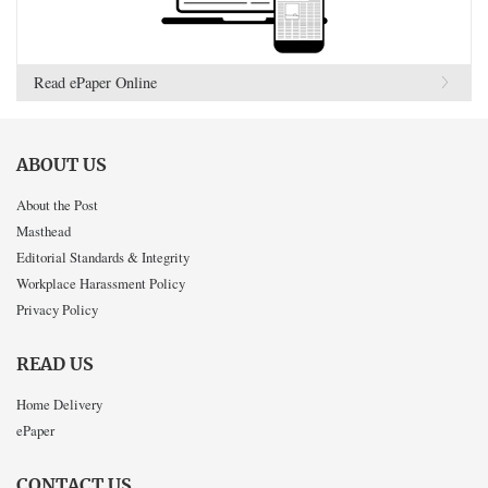
Read ePaper Online
ABOUT US
About the Post
Masthead
Editorial Standards & Integrity
Workplace Harassment Policy
Privacy Policy
READ US
Home Delivery
ePaper
CONTACT US