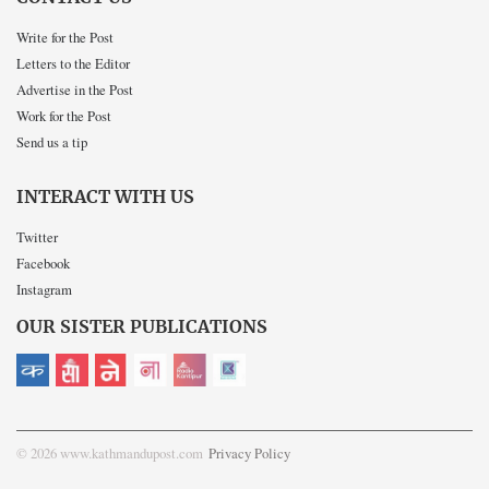
Write for the Post
Letters to the Editor
Advertise in the Post
Work for the Post
Send us a tip
INTERACT WITH US
Twitter
Facebook
Instagram
OUR SISTER PUBLICATIONS
© 2026 www.kathmandupost.com
Privacy Policy