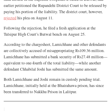
earlier petitioned the Rupandehi District Court to be released by
paying his portion of the liability. The district court, however,
rejected
his plea on August 11.
Following the rejection, he filed a fresh application at the
Tulsipur High Court’s Butwal bench on August 25.
According to the chargesheet, Lamichhane and other defendants
are collectively accused of misappropriating Rs109.36 million.
Lamichhane has submitted a bank security of Rs27.48 million—
equivalent to one-fourth of the total liability—while another
defendant Chhabilal Joshi has submitted the same amount.
Both Lamichhane and Joshi remain in custody pending trial.
Lamichhane, initially held at the Bhairahawa prison, has since
been transferred to Nakkhu Prison in Lalitpur.