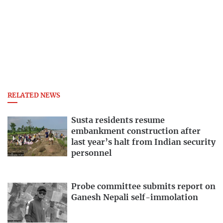
RELATED NEWS
Susta residents resume
embankment construction after
last year’s halt from Indian security
personnel
Probe committee submits report on
Ganesh Nepali self-immolation