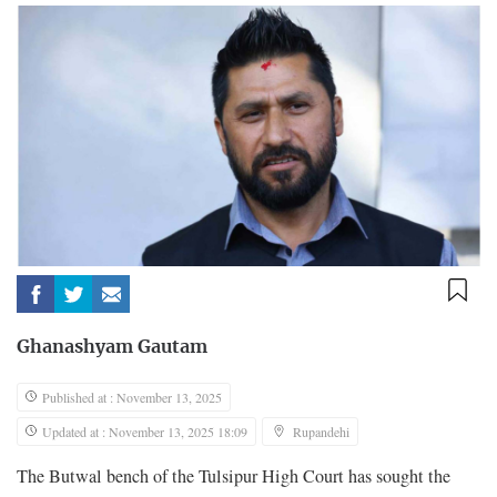
Ghanashyam Gautam
Published at : November 13, 2025
Updated at : November 13, 2025 18:09
Rupandehi
The Butwal bench of the Tulsipur High Court has sought the