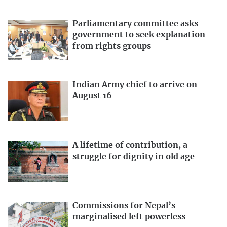
Parliamentary committee asks
government to seek explanation
from rights groups
Indian Army chief to arrive on
August 16
A lifetime of contribution, a
struggle for dignity in old age
Commissions for Nepal’s
marginalised left powerless