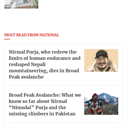
MOST READ FROM NATIONAL
Nirmal Purja, who redrew the
limits of human endurance and
reshaped Nepali
mountaineering, dies in Broad
Peak avalanche
Broad Peak Avalanche: What we
know so far about Nirmal
“Nimsdai” Purja and the
missing climbers in Pakistan