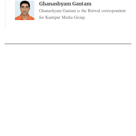
Ghanashyam Gautam
Ghanashyam Gautam is the Butwal correspondent
for Kantipur Media Group.