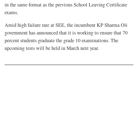
in the same format as the previous School Leaving Certificate
exams.
Amid high failure rate at SEE, the incumbent KP Sharma Oli
government has announced that it is working to ensure that 70
percent students graduate the grade 10 examinations. The
upcoming tests will be held in March next year.