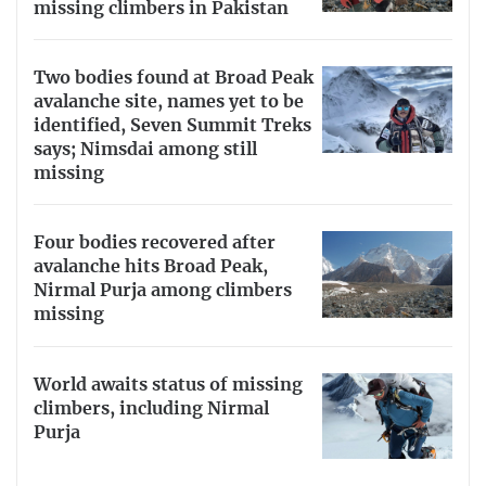
missing climbers in Pakistan
Two bodies found at Broad Peak
avalanche site, names yet to be
identified, Seven Summit Treks
says; Nimsdai among still
missing
Four bodies recovered after
avalanche hits Broad Peak,
Nirmal Purja among climbers
missing
World awaits status of missing
climbers, including Nirmal
Purja