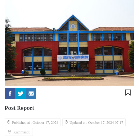
Post Report
Published at : October 17, 2024
Updated at : October 17, 2024 07:17
Kathmandu