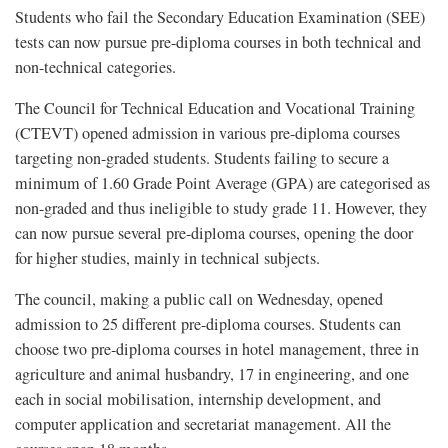
Students who fail the Secondary Education Examination (SEE)
tests can now pursue pre-diploma courses in both technical and
non-technical categories.
The Council for Technical Education and Vocational Training
(CTEVT) opened admission in various pre-diploma courses
targeting non-graded students. Students failing to secure a
minimum of 1.60 Grade Point Average (GPA) are categorised as
non-graded and thus ineligible to study grade 11. However, they
can now pursue several pre-diploma courses, opening the door
for higher studies, mainly in technical subjects.
The council, making a public call on Wednesday, opened
admission to 25 different pre-diploma courses. Students can
choose two pre-diploma courses in hotel management, three in
agriculture and animal husbandry, 17 in engineering, and one
each in social mobilisation, internship development, and
computer application and secretariat management. All the