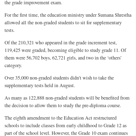
the grade improvement exam.
For the first time, the education ministry under Sumana Shrestha
allowed all the non-graded students to sit for supplementary
tests.
Of the 210,321 who appeared in the grade increment test,
119,425 were graded, becoming eligible to study grade 11. Of
them were 56,702 boys, 62,721 girls, and two in the ‘others’
category.
Over 35,000 non-graded students didn't wish to take the
supplementary tests held in August.
As many as 122,888 non-graded students will be benefited from
the decision to allow them to study the pre-diploma course.
The eighth amendment to the Education Act restructured
schools to include classes from early childhood to Grade 12 as
part of the school level. However, the Grade 10 exam continues