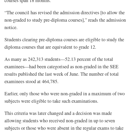
courses span 18 months.
“The council has revised the admission directives [to allow the
non-graded to study pre-diploma courses],” reads the admission
notice.
Students clearing pre-diploma courses are eligible to study the
diploma courses that are equivalent to grade 12.
As many as 242,313 students—52.13 percent of the total
examinees—had been categorised as non-graded in the SEE
results published the last week of June. The number of total
examinees stood at 464,785.
Earlier, only those who were non-graded in a maximum of two
subjects were eligible to take such examinations.
This criteria was later changed and a decision was made
allowing students who received non-graded in up to seven
subjects or those who were absent in the regular exams to take