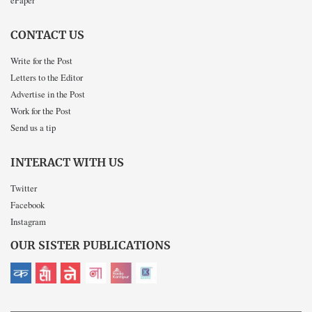
CONTACT US
Write for the Post
Letters to the Editor
Advertise in the Post
Work for the Post
Send us a tip
INTERACT WITH US
Twitter
Facebook
Instagram
OUR SISTER PUBLICATIONS