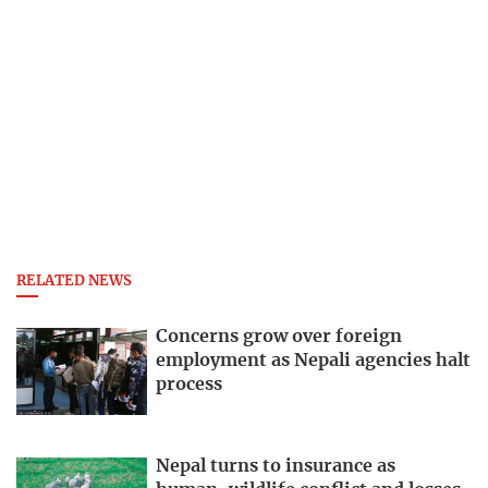
RELATED NEWS
Concerns grow over foreign
employment as Nepali agencies halt
process
Nepal turns to insurance as