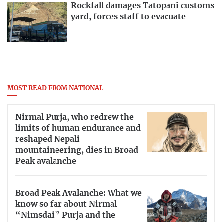
Rockfall damages Tatopani customs
yard, forces staff to evacuate
MOST READ FROM NATIONAL
Nirmal Purja, who redrew the
limits of human endurance and
reshaped Nepali
mountaineering, dies in Broad
Peak avalanche
Broad Peak Avalanche: What we
know so far about Nirmal
“Nimsdai” Purja and the