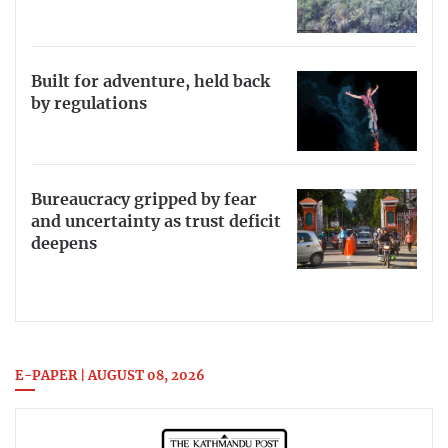
Built for adventure, held back
by regulations
Bureaucracy gripped by fear
and uncertainty as trust deficit
deepens
E-PAPER | AUGUST 08, 2026