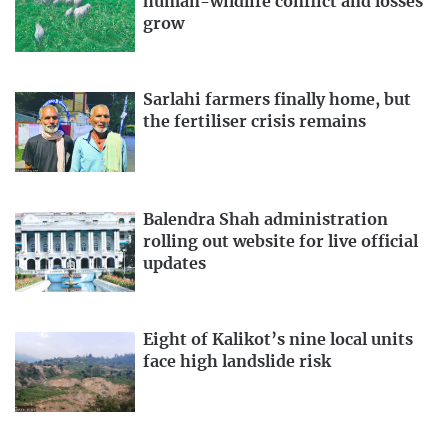
human-wildlife conflict and losses
grow
Sarlahi farmers finally home, but
the fertiliser crisis remains
Balendra Shah administration
rolling out website for live official
updates
Eight of Kalikot’s nine local units
face high landslide risk