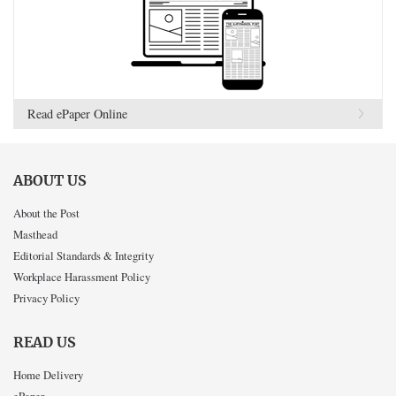
Read ePaper Online
ABOUT US
About the Post
Masthead
Editorial Standards & Integrity
Workplace Harassment Policy
Privacy Policy
READ US
Home Delivery
ePaper