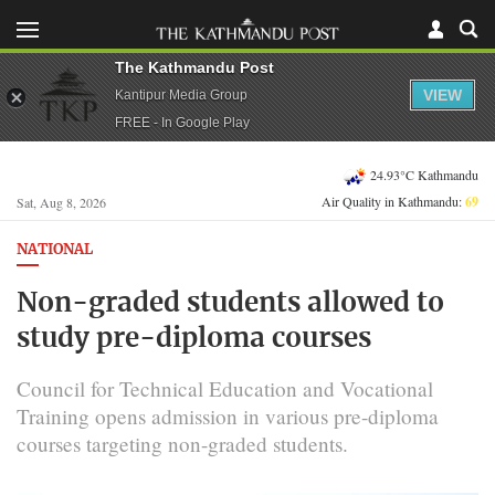
The Kathmandu Post
VIEW
Kantipur Media Group
FREE - In Google Play
24.93°C Kathmandu
Air Quality in Kathmandu:
69
Sat, Aug 8, 2026
NATIONAL
Non-graded students allowed to
study pre-diploma courses
Council for Technical Education and Vocational
Training opens admission in various pre-diploma
courses targeting non-graded students.