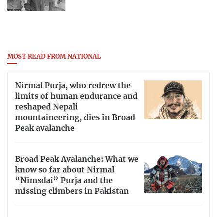
MOST READ FROM NATIONAL
Nirmal Purja, who redrew the
limits of human endurance and
reshaped Nepali
mountaineering, dies in Broad
Peak avalanche
Broad Peak Avalanche: What we
know so far about Nirmal
“Nimsdai” Purja and the
missing climbers in Pakistan