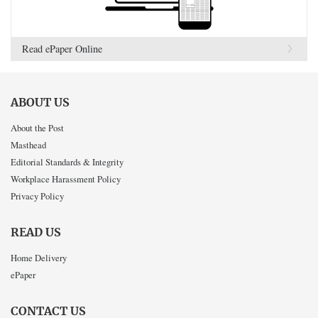
Read ePaper Online
ABOUT US
About the Post
Masthead
Editorial Standards & Integrity
Workplace Harassment Policy
Privacy Policy
READ US
Home Delivery
ePaper
CONTACT US