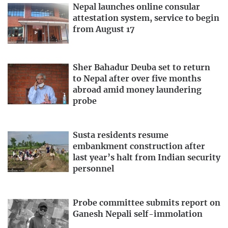
Nepal launches online consular
attestation system, service to begin
from August 17
Sher Bahadur Deuba set to return
to Nepal after over five months
abroad amid money laundering
probe
Susta residents resume
embankment construction after
last year’s halt from Indian security
personnel
Probe committee submits report on
Ganesh Nepali self-immolation