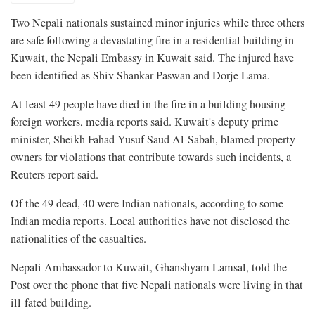
Two Nepali nationals sustained minor injuries while three others
are safe following a devastating fire in a residential building in
Kuwait, the Nepali Embassy in Kuwait said. The injured have
been identified as Shiv Shankar Paswan and Dorje Lama.
At least 49 people have died in the fire in a building housing
foreign workers, media reports said. Kuwait's deputy prime
minister, Sheikh Fahad Yusuf Saud Al-Sabah, blamed property
owners for violations that contribute towards such incidents, a
Reuters report said.
Of the 49 dead, 40 were Indian nationals, according to some
Indian media reports. Local authorities have not disclosed the
nationalities of the casualties.
Nepali Ambassador to Kuwait, Ghanshyam Lamsal, told the
Post over the phone that five Nepali nationals were living in that
ill-fated building.