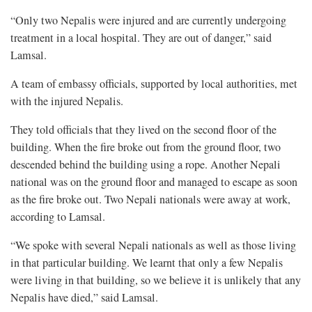
“Only two Nepalis were injured and are currently undergoing
treatment in a local hospital. They are out of danger,” said
Lamsal.
A team of embassy officials, supported by local authorities, met
with the injured Nepalis.
They told officials that they lived on the second floor of the
building. When the fire broke out from the ground floor, two
descended behind the building using a rope. Another Nepali
national was on the ground floor and managed to escape as soon
as the fire broke out. Two Nepali nationals were away at work,
according to Lamsal.
“We spoke with several Nepali nationals as well as those living
in that particular building. We learnt that only a few Nepalis
were living in that building, so we believe it is unlikely that any
Nepalis have died,” said Lamsal.