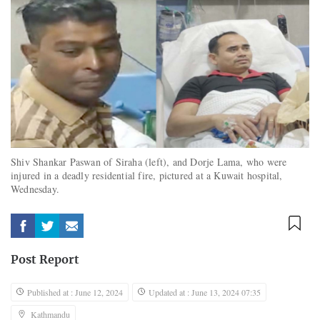
Shiv Shankar Paswan of Siraha (left), and Dorje Lama, who were
injured in a deadly residential fire, pictured at a Kuwait hospital,
Wednesday.
Post Report
Published at : June 12, 2024
Updated at : June 13, 2024 07:35
Kathmandu