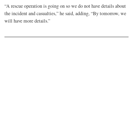
“A rescue operation is going on so we do not have details about
the incident and casualties,” he said, adding, “By tomorrow, we
will have more details.”