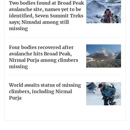
Two bodies found at Broad Peak
avalanche site, names yet to be
identified, Seven Summit Treks
says; Nimsdai among still
missing
Four bodies recovered after
avalanche hits Broad Peak,
Nirmal Purja among climbers
missing
World awaits status of missing
climbers, including Nirmal
Purja