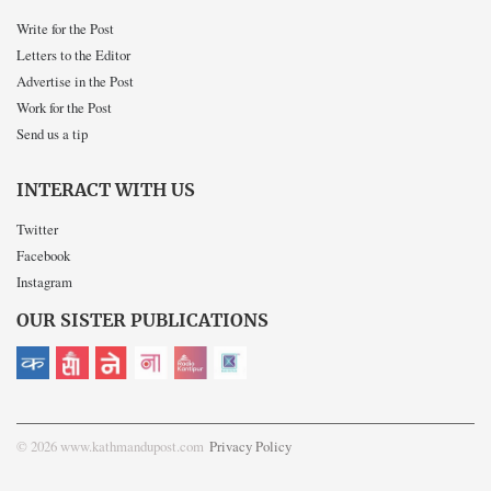
Write for the Post
Letters to the Editor
Advertise in the Post
Work for the Post
Send us a tip
INTERACT WITH US
Twitter
Facebook
Instagram
OUR SISTER PUBLICATIONS
© 2026 www.kathmandupost.com
Privacy Policy