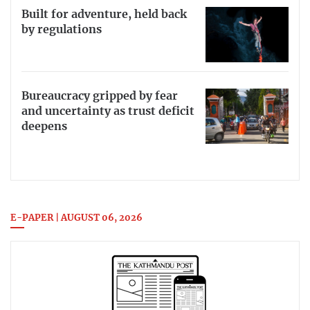
Built for adventure, held back
by regulations
Bureaucracy gripped by fear
and uncertainty as trust deficit
deepens
E-PAPER | AUGUST 06, 2026