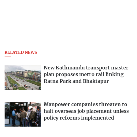
RELATED NEWS
New Kathmandu transport master
plan proposes metro rail linking
Ratna Park and Bhaktapur
Manpower companies threaten to
halt overseas job placement unless
policy reforms implemented