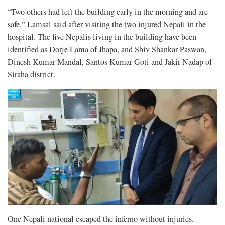
“Two others had left the building early in the morning and are
safe,” Lamsal said after visiting the two injured Nepali in the
hospital. The five Nepalis living in the building have been
identified as Dorje Lama of Jhapa, and Shiv Shankar Paswan,
Dinesh Kumar Mandal, Santos Kumar Goti and Jakir Nadap of
Siraha district.
One Nepali national escaped the inferno without injuries.