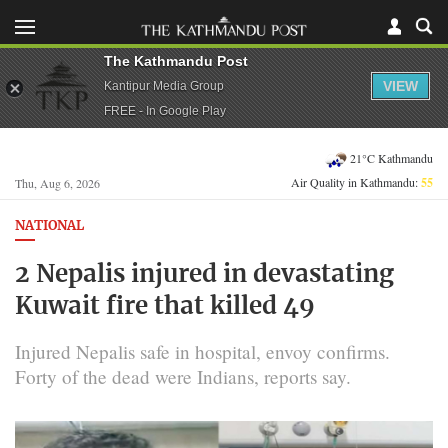
The Kathmandu Post
VIEW
Kantipur Media Group
FREE - In Google Play
21°C Kathmandu
Air Quality in Kathmandu:
55
Thu, Aug 6, 2026
NATIONAL
2 Nepalis injured in devastating
Kuwait fire that killed 49
Injured Nepalis safe in hospital, envoy confirms.
Forty of the dead were Indians, reports say.