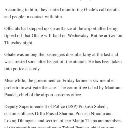
According to him, they started monitoring Ghale’s call details
and people in contact with him.
Officials had stepped up surveillance at the airport after being
tipped off that Ghale will land on Wednesday. But he arrived on
Thursday night.
Ghale was among the passengers disembarking at the last and
was arrested soon after he got off the aircraft. He has been taken
into police custody.
Meanwhile, the government on Friday formed a six-member
probe to investigate the case. The committee is led by Maniram
Paudel, chief of the airport customs office.
Deputy Superintendent of Police (DSP) Prakash Subedi,
customs officers Dillu Prasad Sharma, Prakash Niraula and
Lokraj Dhungana and section officer Manju Thapa are members
of the committee, according to Tokraj Pandey, chief customs