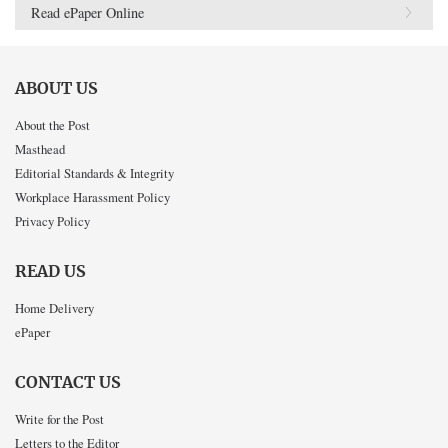
Read ePaper Online
ABOUT US
About the Post
Masthead
Editorial Standards & Integrity
Workplace Harassment Policy
Privacy Policy
READ US
Home Delivery
ePaper
CONTACT US
Write for the Post
Letters to the Editor