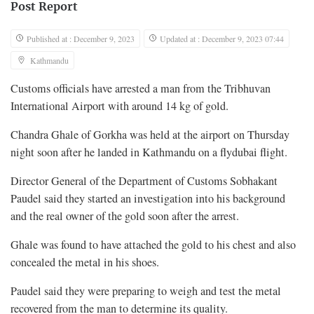
Post Report
Published at : December 9, 2023
Updated at : December 9, 2023 07:44
Kathmandu
Customs officials have arrested a man from the Tribhuvan
International Airport with around 14 kg of gold.
Chandra Ghale of Gorkha was held at the airport on Thursday
night soon after he landed in Kathmandu on a flydubai flight.
Director General of the Department of Customs Sobhakant
Paudel said they started an investigation into his background
and the real owner of the gold soon after the arrest.
Ghale was found to have attached the gold to his chest and also
concealed the metal in his shoes.
Paudel said they were preparing to weigh and test the metal
recovered from the man to determine its quality.