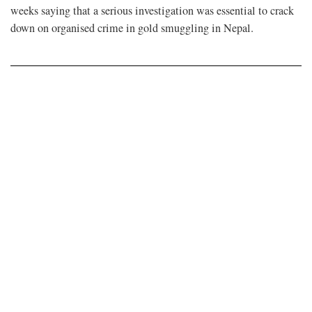
weeks saying that a serious investigation was essential to crack
down on organised crime in gold smuggling in Nepal.