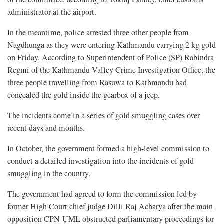
administrator at the airport.
In the meantime, police arrested three other people from
Nagdhunga as they were entering Kathmandu carrying 2 kg gold
on Friday. According to Superintendent of Police (SP) Rabindra
Regmi of the Kathmandu Valley Crime Investigation Office, the
three people travelling from Rasuwa to Kathmandu had
concealed the gold inside the gearbox of a jeep.
The incidents come in a series of gold smuggling cases over
recent days and months.
In October, the government formed a high-level commission to
conduct a detailed investigation into the incidents of gold
smuggling in the country.
The government had agreed to form the commission led by
former High Court chief judge Dilli Raj Acharya after the main
opposition CPN-UML obstructed parliamentary proceedings for