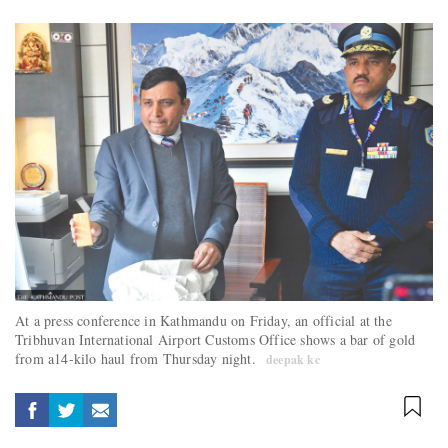
At a press conference in Kathmandu on Friday, an official at the
Tribhuvan International Airport Customs Office shows a bar of gold
from a14-kilo haul from Thursday night.
deepak kc