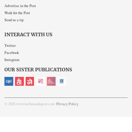
Advertise in the Post
Work for the Post
Send us a tip
INTERACT WITH US
Twitter
Facebook
Instagram
OUR SISTER PUBLICATIONS
© 2026 www.kathmandupost.com
Privacy Policy