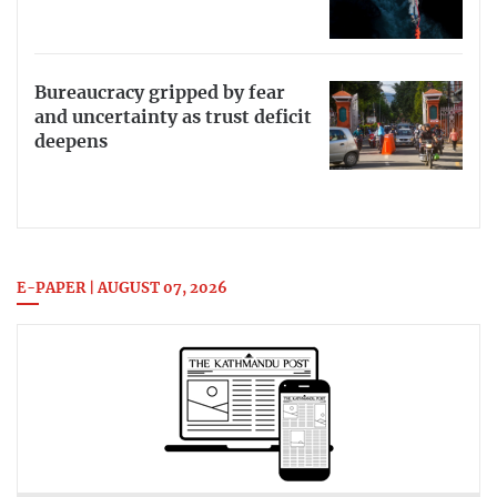
Bureaucracy gripped by fear
and uncertainty as trust deficit
deepens
E-PAPER | AUGUST 07, 2026