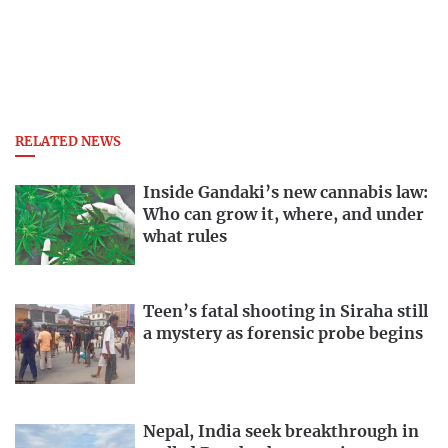
RELATED NEWS
Inside Gandaki’s new cannabis law:
Who can grow it, where, and under
what rules
Teen’s fatal shooting in Siraha still
a mystery as forensic probe begins
Nepal, India seek breakthrough in