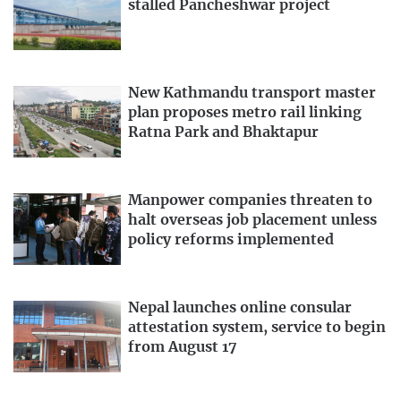
stalled Pancheshwar project
New Kathmandu transport master
plan proposes metro rail linking
Ratna Park and Bhaktapur
Manpower companies threaten to
halt overseas job placement unless
policy reforms implemented
Nepal launches online consular
attestation system, service to begin
from August 17