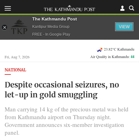
The Kathmandu Post
VIEW
Kantipur Media Group
FREE - In Google Play
23.82°C Kathmandu
Air Quality in Kathmandu:
44
Fri, Aug 7, 2026
NATIONAL
Despite occasional seizures, no
let-up in gold smuggling
Man carrying 14 kg of the precious metal was held
from Kathmandu airport on Thursday night.
Government announces six-member investigation
panel.