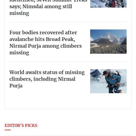
says; Nimsdai among still
missing
Four bodies recovered after
avalanche hits Broad Peak,
Nirmal Purja among climbers
missing
World awaits status of missing
climbers, including Nirmal
Purja
EDITOR'S PICKS