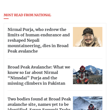
MOST READ FROM NATIONAL
Nirmal Purja, who redrew the
limits of human endurance and
reshaped Nepali
mountaineering, dies in Broad
Peak avalanche
Broad Peak Avalanche: What we
know so far about Nirmal
“Nimsdai” Purja and the
missing climbers in Pakistan
Two bodies found at Broad Peak
avalanche site, names yet to be
identified, Seven Summit Treks